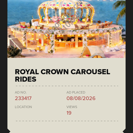
ROYAL CROWN CAROUSEL
RIDES
AD NO.
AD PLACED
233417
08/08/2026
LOCATION
VIEWS
19