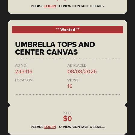
PLEASE
LOG IN
TO VIEW CONTACT DETAILS.
** Wanted **
UMBRELLA TOPS AND
CENTER CANVAS
AD NO.
AD PLACED
233416
08/08/2026
LOCATION
VIEWS
16
PRICE
$0
PLEASE
LOG IN
TO VIEW CONTACT DETAILS.