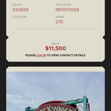
AD NO.
AD PLACED
232659
08/07/2026
LOCATION
VIEWS
273
PRICE
$11,500
PLEASE
LOG IN
TO VIEW CONTACT DETAILS.