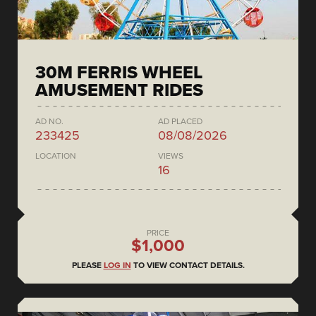
30M FERRIS WHEEL
AMUSEMENT RIDES
AD NO.
AD PLACED
233425
08/08/2026
LOCATION
VIEWS
16
PRICE
$1,000
PLEASE
LOG IN
TO VIEW CONTACT DETAILS.