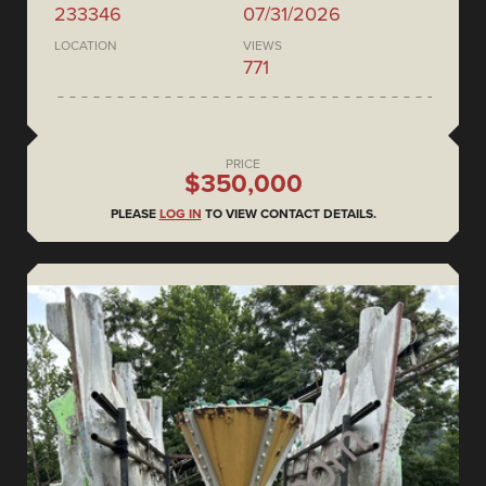
233346
07/31/2026
LOCATION
VIEWS
771
PRICE
$350,000
PLEASE
LOG IN
TO VIEW CONTACT DETAILS.