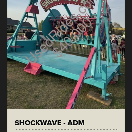
SHOCKWAVE - ADM