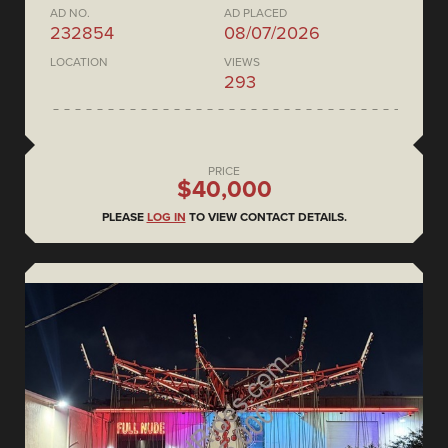
AD NO.
AD PLACED
232854
08/07/2026
LOCATION
VIEWS
293
PRICE
$40,000
PLEASE
LOG IN
TO VIEW CONTACT DETAILS.