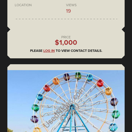
LOCATION
VIEWS
19
PRICE
$1,000
PLEASE
LOG IN
TO VIEW CONTACT DETAILS.