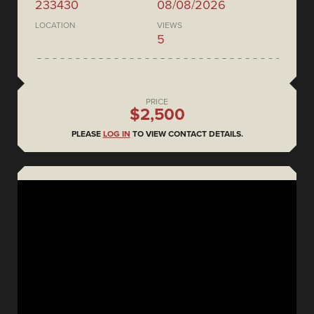
233430
08/08/2026
LOCATION
VIEWS
5
PRICE
$2,500
PLEASE
LOG IN
TO VIEW CONTACT DETAILS.