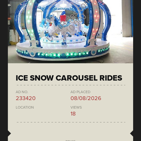
ICE SNOW CAROUSEL RIDES
AD NO.
AD PLACED
233420
08/08/2026
LOCATION
VIEWS
18