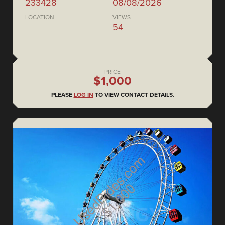
233428
08/08/2026
LOCATION
VIEWS
54
PRICE
$1,000
PLEASE
LOG IN
TO VIEW CONTACT DETAILS.