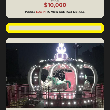
PRICE
$10,000
PLEASE
LOG IN
TO VIEW CONTACT DETAILS.