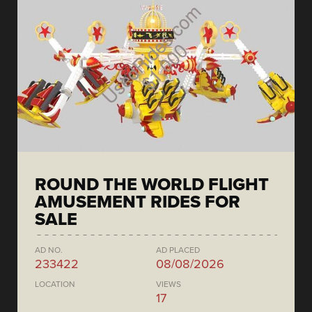
ROUND THE WORLD FLIGHT
AMUSEMENT RIDES FOR
SALE
AD NO.
AD PLACED
233422
08/08/2026
LOCATION
VIEWS
17