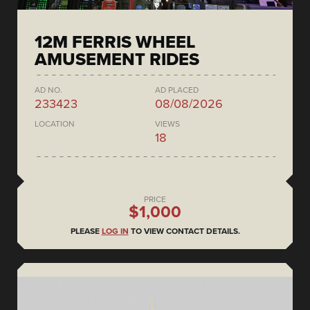
12M FERRIS WHEEL
AMUSEMENT RIDES
AD NO.
AD PLACED
233423
08/08/2026
LOCATION
VIEWS
18
PRICE
$1,000
PLEASE
LOG IN
TO VIEW CONTACT DETAILS.