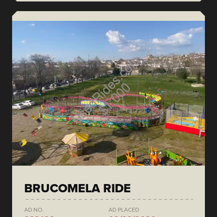
BRUCOMELA RIDE
AD NO.
AD PLACED