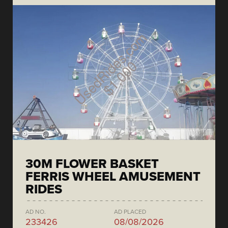
30M FLOWER BASKET
FERRIS WHEEL AMUSEMENT
RIDES
AD NO.
AD PLACED
233426
08/08/2026