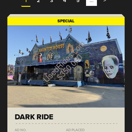
1
2
3
4
5
…
>
SPECIAL
DARK RIDE
AD NO.
AD PLACED