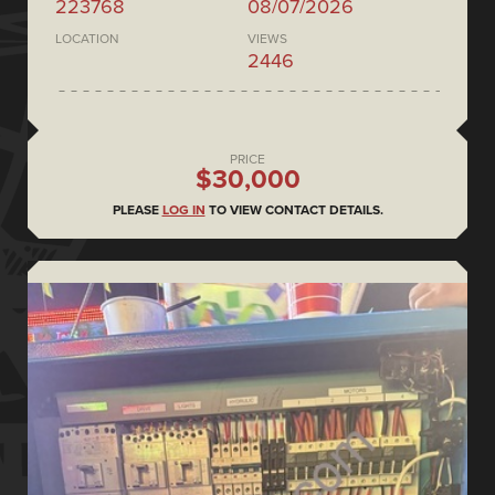
223768
08/07/2026
LOCATION
VIEWS
2446
PRICE
$30,000
PLEASE
LOG IN
TO VIEW CONTACT DETAILS.