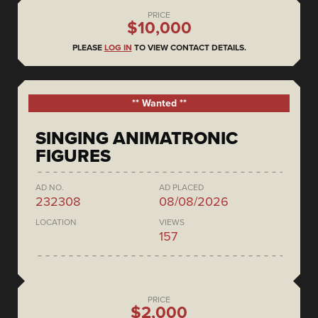
PRICE
$10,000
PLEASE
LOG IN
TO VIEW CONTACT DETAILS.
** Wanted **
SINGING ANIMATRONIC
FIGURES
AD NO.
AD PLACED
232308
08/08/2026
LOCATION
VIEWS
157
PRICE
$2,000