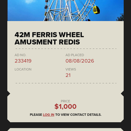
42M FERRIS WHEEL
AMUSMENT REDIS
AD NO.
AD PLACED
233419
08/08/2026
LOCATION
VIEWS
21
PRICE
$1,000
PLEASE
LOG IN
TO VIEW CONTACT DETAILS.