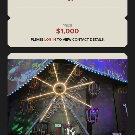
PRICE
$1,000
PLEASE
LOG IN
TO VIEW CONTACT DETAILS.