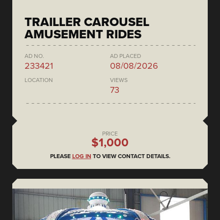
TRAILLER CAROUSEL
AMUSEMENT RIDES
AD NO.
AD PLACED
233421
08/08/2026
LOCATION
VIEWS
73
PRICE
$1,000
PLEASE
LOG IN
TO VIEW CONTACT DETAILS.