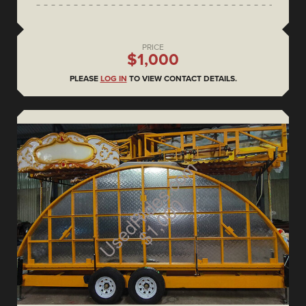
PRICE
$1,000
PLEASE
LOG IN
TO VIEW CONTACT DETAILS.