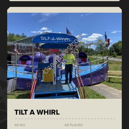
TILT A WHIRL
AD NO.
AD PLACED