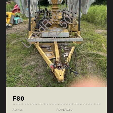
F80
AD NO.
AD PLACED