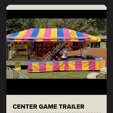
CENTER GAME TRAILER