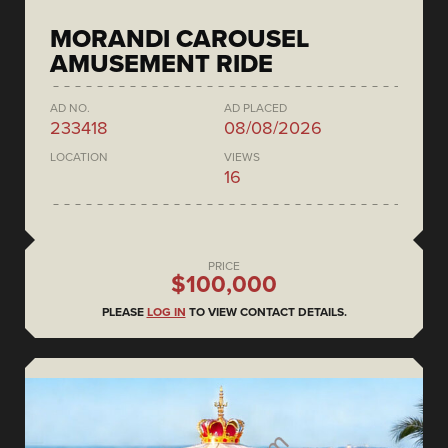
MORANDI CAROUSEL
AMUSEMENT RIDE
AD NO.
AD PLACED
233418
08/08/2026
LOCATION
VIEWS
16
PRICE
$100,000
PLEASE
LOG IN
TO VIEW CONTACT DETAILS.