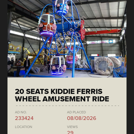
20 SEATS KIDDIE FERRIS
WHEEL AMUSEMENT RIDE
AD NO.
AD PLACED
233424
08/08/2026
LOCATION
VIEWS
29