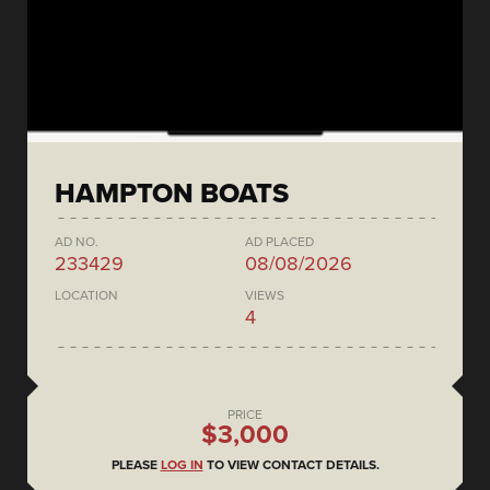
HAMPTON BOATS
AD NO.
AD PLACED
233429
08/08/2026
LOCATION
VIEWS
4
PRICE
$3,000
PLEASE
LOG IN
TO VIEW CONTACT DETAILS.