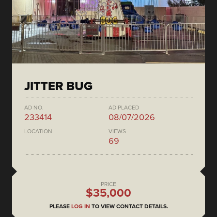
JITTER BUG
AD NO.
AD PLACED
233414
08/07/2026
LOCATION
VIEWS
69
PRICE
$35,000
PLEASE
LOG IN
TO VIEW CONTACT DETAILS.