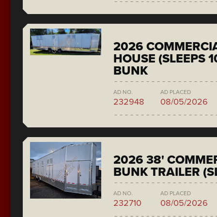
2026 COMMERCIA
HOUSE (SLEEPS 1
BUNK
AD NO.
AD PLACED
232948
08/05/2026
2026 38' COMMER
BUNK TRAILER (S
AD NO.
AD PLACED
232710
08/05/2026