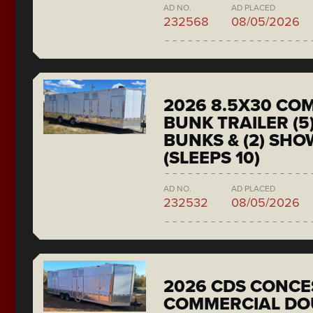
AD NO.
AD PLACED
232568
08/05/2026
2026 8.5X30 CO
BUNK TRAILER (5
BUNKS & (2) SH
(SLEEPS 10)
AD NO.
AD PLACED
232532
08/05/2026
2026 CDS CONCE
COMMERCIAL DO