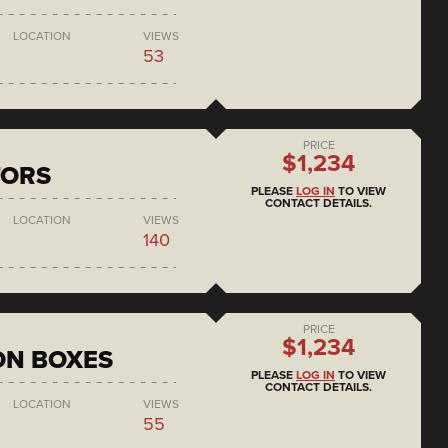
LOCATION
VIEWS
53
PRICE
$1,234
TORS
PLEASE
LOG IN
TO VIEW
CONTACT DETAILS.
LOCATION
VIEWS
140
PRICE
$1,234
ON BOXES
PLEASE
LOG IN
TO VIEW
CONTACT DETAILS.
LOCATION
VIEWS
55