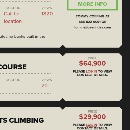
MORE INFO
LOCATION
VIEWS
Call for
1820
TOMMY COFFING AT
location
888-522-6091 OR
tommy@usedrides.com
ifetime bunks built in the
PRICE
$64,900
COURSE
PLEASE
LOG IN
TO VIEW
CONTACT DETAILS.
LOCATION
VIEWS
22
PRICE
$29,900
S CLIMBING
PLEASE
LOG IN
TO VIEW
CONTACT DETAILS.