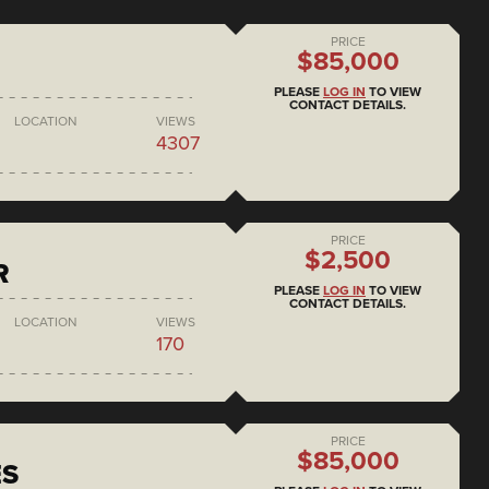
PRICE
$85,000
PLEASE
LOG IN
TO VIEW
CONTACT DETAILS.
LOCATION
VIEWS
4307
PRICE
$2,500
R
PLEASE
LOG IN
TO VIEW
CONTACT DETAILS.
LOCATION
VIEWS
170
PRICE
$85,000
ES