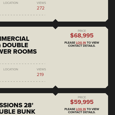
LOCATION
VIEWS
272
PRICE
$68,995
MMERCIAL
PLEASE
LOG IN
TO VIEW
) DOUBLE
CONTACT DETAILS.
OWER ROOMS
LOCATION
VIEWS
219
PRICE
$59,995
SSIONS 28'
PLEASE
LOG IN
TO VIEW
UBLE BUNK
CONTACT DETAILS.