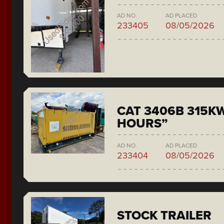
AD NO.
AD PLACED
233405
08/05/2026
CAT 3406B 315KW
HOURS”
AD NO.
AD PLACED
233404
08/05/2026
STOCK TRAILER