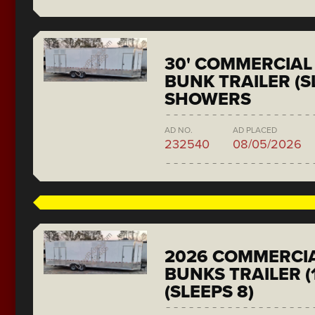
30' COMMERCIAL 
BUNK TRAILER (SL
SHOWERS
AD NO.
AD PLACED
232540
08/05/2026
2026 COMMERCIA
BUNKS TRAILER (
(SLEEPS 8)