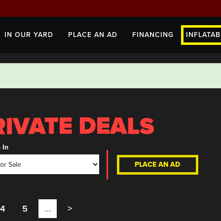
IN OUR YARD
PLACE AN AD
FINANCING
INFLATAB
 In
PLACE AN AD
4
5
…
>