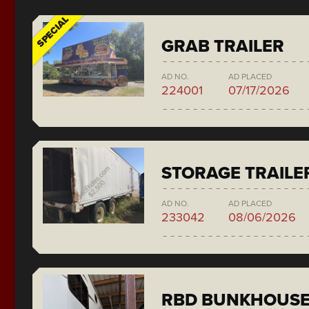
SPECIAL
GRAB TRAILER
AD NO.
AD PLACED
224001
07/17/2026
STORAGE TRAILE
AD NO.
AD PLACED
233042
08/06/2026
RBD BUNKHOUS