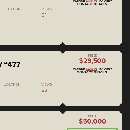
PLEASE
LOG IN
TO VIEW
CONTACT DETAILS.
LOCATION
VIEWS
91
PRICE
$29,500
 “477
PLEASE
LOG IN
TO VIEW
CONTACT DETAILS.
LOCATION
VIEWS
32
PRICE
$50,000