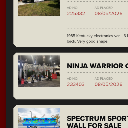
AD NO.
AD PLACED
225332
08/05/2026
1985 Kentucky electronics van . 3 L
back. Very good shape.
NINJA WARRIOR 
AD NO.
AD PLACED
233403
08/05/2026
SPECTRUM SPORT
WALL FOR SALE