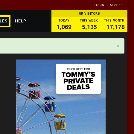
LOG IN
|
SIGN UP
UR VISITORS
TODAY
THIS WEEK
THIS MONTH
LES
HELP
1,069
5,135
17,178
×