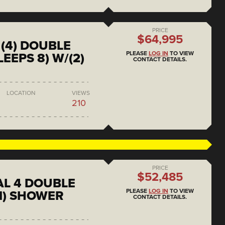
PRICE
$64,995
(4) DOUBLE
PLEASE
LOG IN
TO VIEW
EEPS 8) W/(2)
CONTACT DETAILS.
LOCATION
VIEWS
210
PRICE
$52,485
L 4 DOUBLE
PLEASE
LOG IN
TO VIEW
1) SHOWER
CONTACT DETAILS.