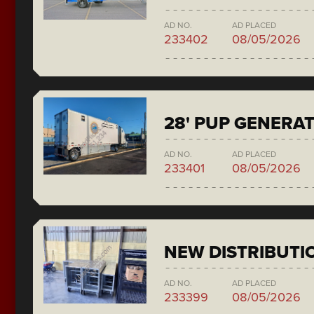
AD NO.
AD PLACED
233402
08/05/2026
28' PUP GENERA
AD NO.
AD PLACED
233401
08/05/2026
NEW DISTRIBUTI
AD NO.
AD PLACED
233399
08/05/2026