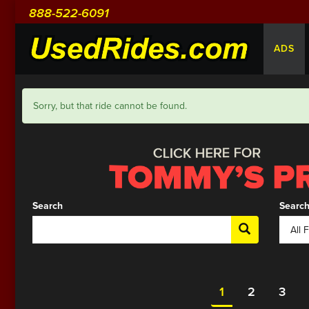
888-522-6091
ADS
Sorry, but that ride cannot be found.
Search
Search
1
2
3