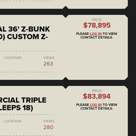
PRICE
$78,895
L 36' Z-BUNK
PLEASE
LOG IN
TO VIEW
0) CUSTOM Z-
CONTACT DETAILS.
LOCATION
VIEWS
263
PRICE
$83,894
CIAL TRIPLE
PLEASE
LOG IN
TO VIEW
LEEPS 18)
CONTACT DETAILS.
LOCATION
VIEWS
280