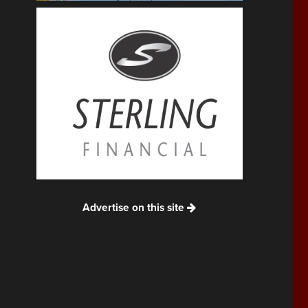
Advertise on this site