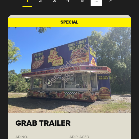
1
2
3
4
5
…
>
SPECIAL
GRAB TRAILER
AD NO.
AD PLACED