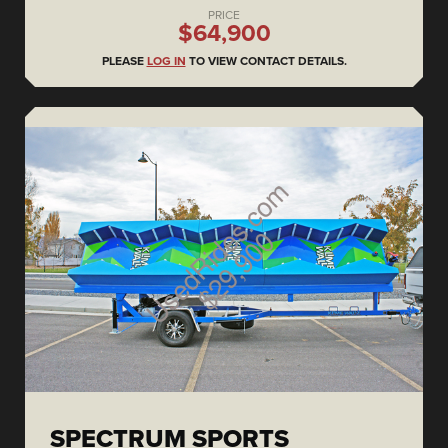
PRICE
$64,900
PLEASE
LOG IN
TO VIEW CONTACT DETAILS.
SPECTRUM SPORTS