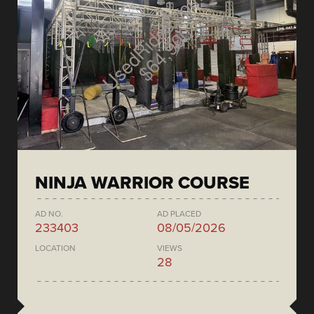
NINJA WARRIOR COURSE
AD NO.
AD PLACED
233403
08/05/2026
LOCATION
VIEWS
28