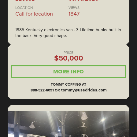
LOCATION
VIEWS
Call for location
1847
1985 Kentucky electronics van . 3 Lifetime bunks built in
the back. Very good shape.
PRICE
$50,000
MORE INFO
TOMMY COFFING AT
tommy@usedrides.com
888-522-6091 OR