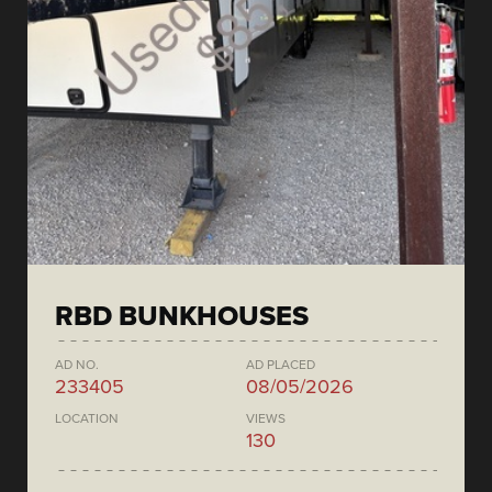
RBD BUNKHOUSES
AD NO.
AD PLACED
233405
08/05/2026
LOCATION
VIEWS
130