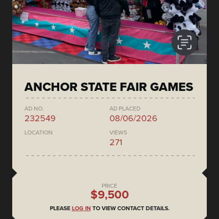
ANCHOR STATE FAIR GAMES
AD NO.
AD PLACED
232549
08/06/2026
LOCATION
VIEWS
271
PRICE
$9,500
PLEASE
LOG IN
TO VIEW CONTACT DETAILS.