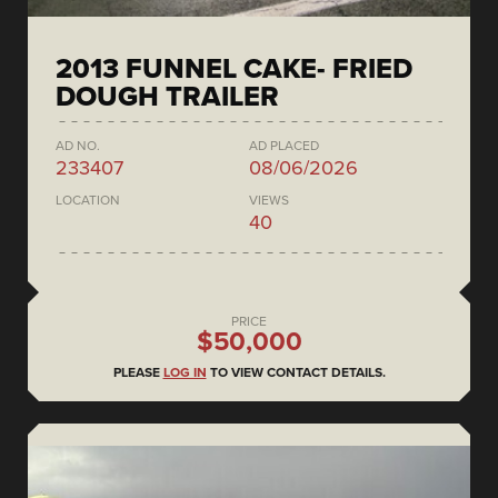
2013 FUNNEL CAKE- FRIED
DOUGH TRAILER
AD NO.
AD PLACED
233407
08/06/2026
LOCATION
VIEWS
40
PRICE
$50,000
PLEASE
LOG IN
TO VIEW CONTACT DETAILS.