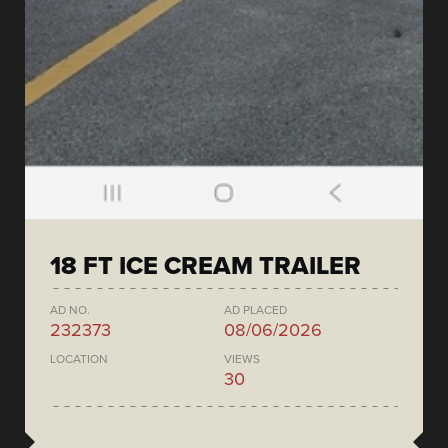
18 FT ICE CREAM TRAILER
AD NO.
AD PLACED
232373
08/06/2026
LOCATION
VIEWS
30