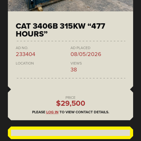
CAT 3406B 315KW “477
HOURS”
AD NO.
AD PLACED
233404
08/05/2026
LOCATION
VIEWS
38
PRICE
$29,500
PLEASE
LOG IN
TO VIEW CONTACT DETAILS.