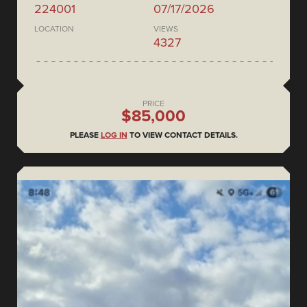
224001
07/17/2026
LOCATION
VIEWS
4327
PRICE
$85,000
PLEASE
LOG IN
TO VIEW CONTACT DETAILS.