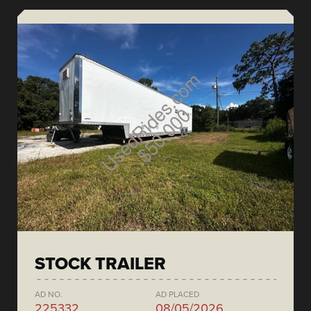
STOCK TRAILER
AD NO.
AD PLACED
225332
08/05/2026