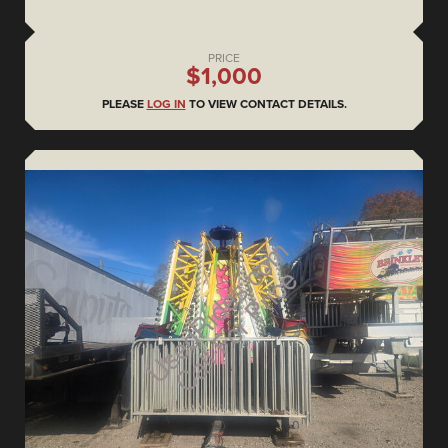
PRICE
$1,000
PLEASE
LOG IN
TO VIEW CONTACT DETAILS.