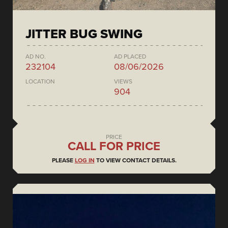
JITTER BUG SWING
AD NO.
AD PLACED
232104
08/06/2026
LOCATION
VIEWS
904
PRICE
CALL FOR PRICE
PLEASE
LOG IN
TO VIEW CONTACT DETAILS.