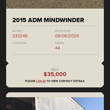
2015 ADM MINDWINDER
AD NO.
AD PLACED
233246
08/06/2026
LOCATION
VIEWS
44
PRICE
$35,000
PLEASE
LOG IN
TO VIEW CONTACT DETAILS.