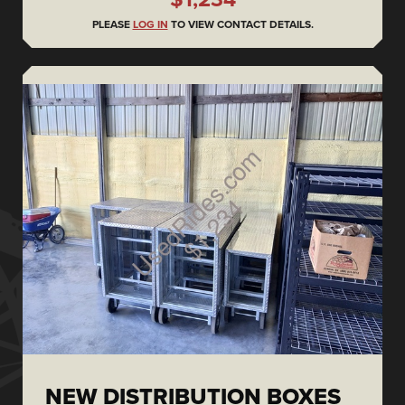
PLEASE
LOG IN
TO VIEW CONTACT DETAILS.
NEW DISTRIBUTION BOXES