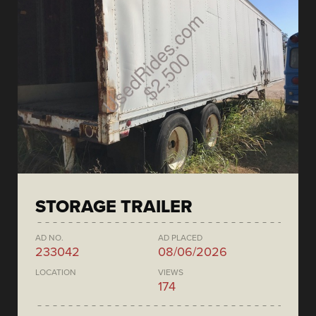
STORAGE TRAILER
AD NO.
AD PLACED
233042
08/06/2026
LOCATION
VIEWS
174