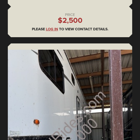
PRICE
$2,500
PLEASE
LOG IN
TO VIEW CONTACT DETAILS.