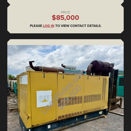
PRICE
$85,000
PLEASE
LOG IN
TO VIEW CONTACT DETAILS.