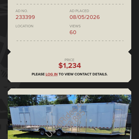
AD NO.
AD PLACED
233399
08/05/2026
LOCATION
VIEWS
60
PRICE
$1,234
PLEASE
LOG IN
TO VIEW CONTACT DETAILS.