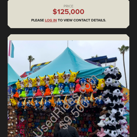
PRICE
$125,000
PLEASE
LOG IN
TO VIEW CONTACT DETAILS.