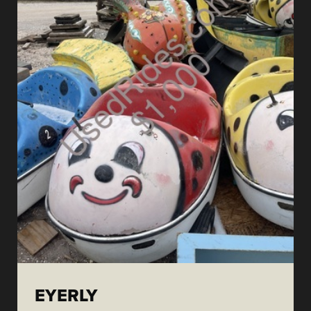
EYERLY