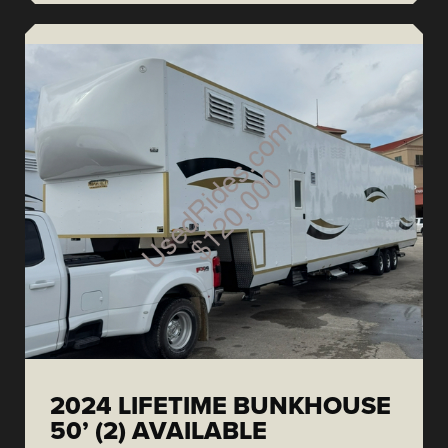
2024 LIFETIME BUNKHOUSE
50’ (2) AVAILABLE