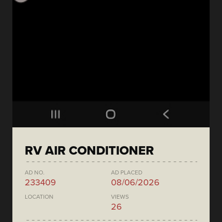
RV AIR CONDITIONER
AD NO.
AD PLACED
233409
08/06/2026
LOCATION
VIEWS
26