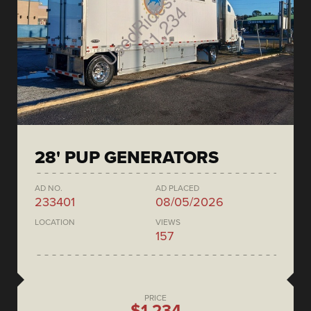
28' PUP GENERATORS
AD NO.
AD PLACED
233401
08/05/2026
LOCATION
VIEWS
157
PRICE
$1,234