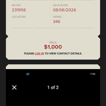
AD NO.
AD PLACED
231956
08/06/2026
LOCATION
VIEWS
346
PRICE
$1,000
PLEASE
LOG IN
TO VIEW CONTACT DETAILS.