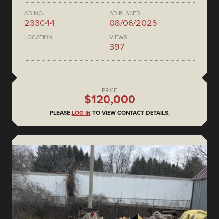
AD NO.
AD PLACED
233044
08/06/2026
LOCATION
VIEWS
397
PRICE
$120,000
PLEASE
LOG IN
TO VIEW CONTACT DETAILS.