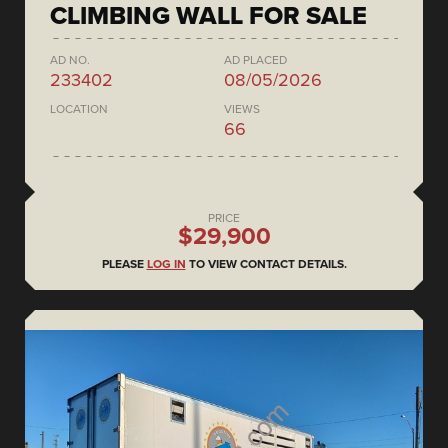
CLIMBING WALL FOR SALE
AD NO.
AD PLACED
233402
08/05/2026
LOCATION
VIEWS
66
PRICE
$29,900
PLEASE
LOG IN
TO VIEW CONTACT DETAILS.