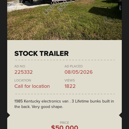
STOCK TRAILER
AD NO.
AD PLACED
225332
08/05/2026
LOCATION
VIEWS
Call for location
1822
1985 Kentucky electronics van . 3 Lifetime bunks built in
the back. Very good shape.
PRICE
$50,000