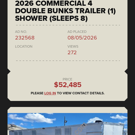
2026 COMMERCIAL 4
DOUBLE BUNKS TRAILER (1)
SHOWER (SLEEPS 8)
AD NO.
AD PLACED
232568
08/05/2026
LOCATION
VIEWS
272
PRICE
$52,485
PLEASE
LOG IN
TO VIEW CONTACT DETAILS.