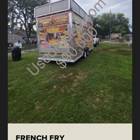
FRENCH FRY