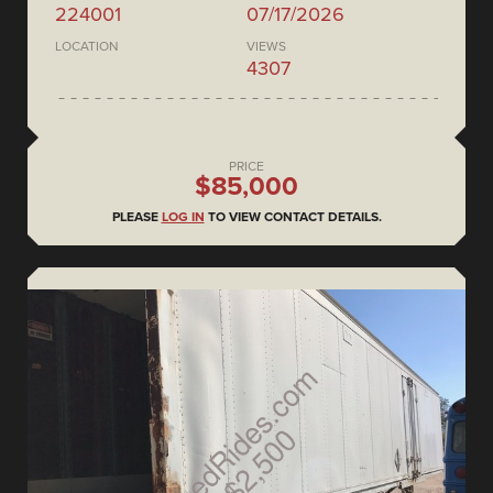
224001
07/17/2026
LOCATION
VIEWS
4307
PRICE
$85,000
PLEASE
LOG IN
TO VIEW CONTACT DETAILS.