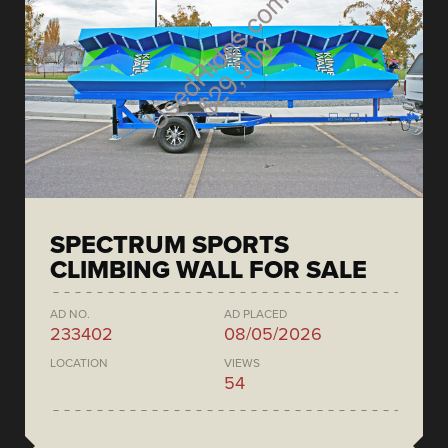
SPECTRUM SPORTS
CLIMBING WALL FOR SALE
AD NO.
AD PLACED
233402
08/05/2026
LOCATION
VIEWS
54