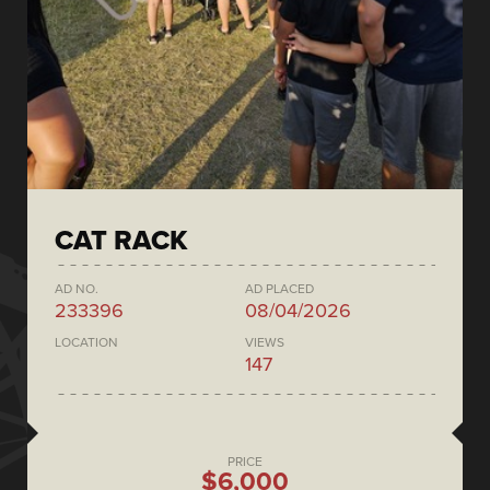
CAT RACK
AD NO.
AD PLACED
233396
08/04/2026
LOCATION
VIEWS
147
PRICE
$6,000