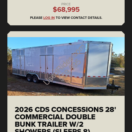
PRICE
$68,995
PLEASE
LOG IN
TO VIEW CONTACT DETAILS.
2026 CDS CONCESSIONS 28'
COMMERCIAL DOUBLE
BUNK TRAILER W/2
SHOWERS (SLEEPS 8)