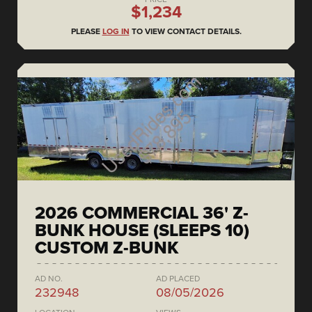
$1,234
PLEASE
LOG IN
TO VIEW CONTACT DETAILS.
2026 COMMERCIAL 36' Z-
BUNK HOUSE (SLEEPS 10)
CUSTOM Z-BUNK
AD NO.
AD PLACED
232948
08/05/2026