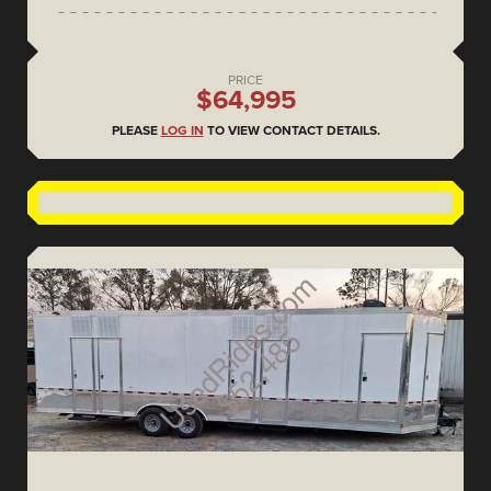
PRICE
$64,995
PLEASE
LOG IN
TO VIEW CONTACT DETAILS.