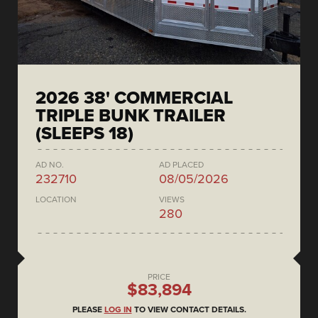
2026 38' COMMERCIAL
TRIPLE BUNK TRAILER
(SLEEPS 18)
AD NO.
AD PLACED
232710
08/05/2026
LOCATION
VIEWS
280
PRICE
$83,894
PLEASE
LOG IN
TO VIEW CONTACT DETAILS.