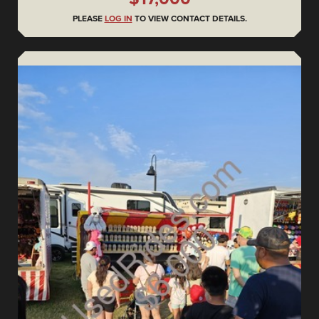
PLEASE
LOG IN
TO VIEW CONTACT DETAILS.