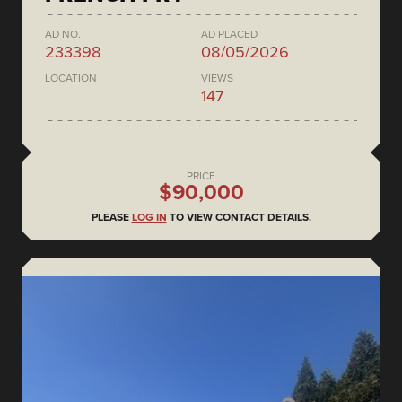
AD NO.
AD PLACED
233398
08/05/2026
LOCATION
VIEWS
147
PRICE
$90,000
PLEASE
LOG IN
TO VIEW CONTACT DETAILS.