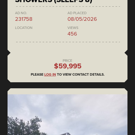
AD NO.
AD PLACED
231758
08/05/2026
LOCATION
VIEWS
456
PRICE
$59,995
PLEASE
LOG IN
TO VIEW CONTACT DETAILS.