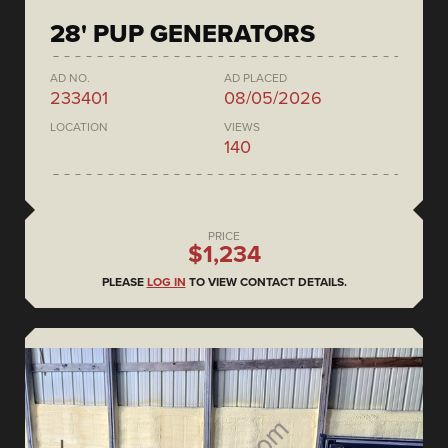
28' PUP GENERATORS
AD NO.
AD PLACED
233401
08/05/2026
LOCATION
VIEWS
140
PRICE
$1,234
PLEASE
LOG IN
TO VIEW CONTACT DETAILS.