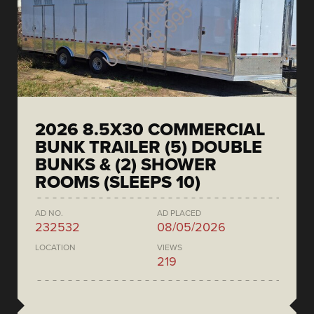
2026 8.5X30 COMMERCIAL
BUNK TRAILER (5) DOUBLE
BUNKS & (2) SHOWER
ROOMS (SLEEPS 10)
AD NO.
AD PLACED
232532
08/05/2026
LOCATION
VIEWS
219