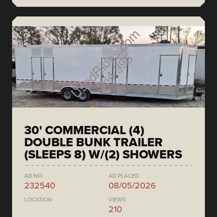
30' COMMERCIAL (4)
DOUBLE BUNK TRAILER
(SLEEPS 8) W/(2) SHOWERS
AD NO.
AD PLACED
232540
08/05/2026
LOCATION
VIEWS
210