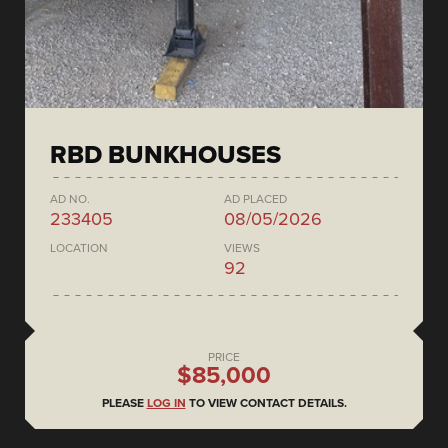
RBD BUNKHOUSES
AD NO.
AD PLACED
233405
08/05/2026
LOCATION
VIEWS
92
PRICE
$85,000
PLEASE
LOG IN
TO VIEW CONTACT DETAILS.