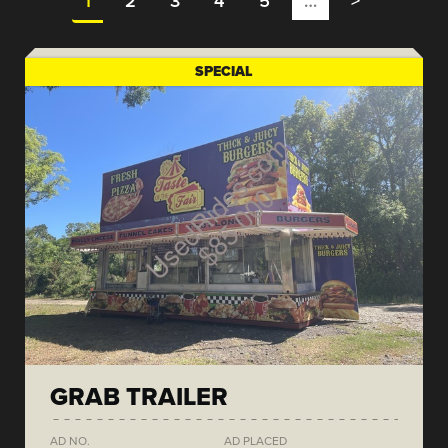
1
2
3
4
5
…
>
SPECIAL
GRAB TRAILER
AD NO.
AD PLACED