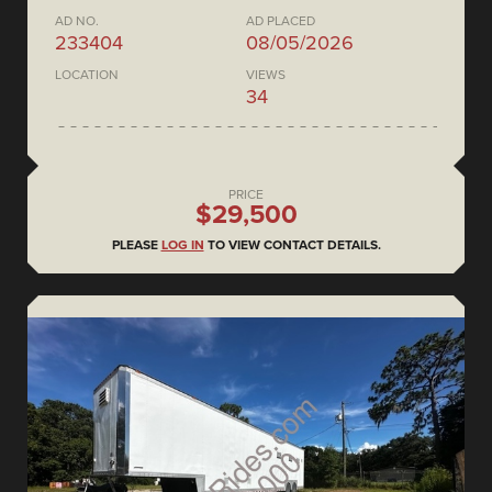
AD NO.
AD PLACED
233404
08/05/2026
LOCATION
VIEWS
34
PRICE
$29,500
PLEASE
LOG IN
TO VIEW CONTACT DETAILS.