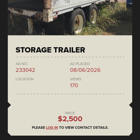
STORAGE TRAILER
AD NO.
AD PLACED
233042
08/06/2026
LOCATION
VIEWS
170
PRICE
$2,500
PLEASE
LOG IN
TO VIEW CONTACT DETAILS.