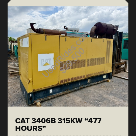
CAT 3406B 315KW “477
HOURS”