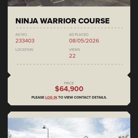
NINJA WARRIOR COURSE
AD NO.
AD PLACED
233403
08/05/2026
LOCATION
VIEWS
22
PRICE
$64,900
PLEASE
LOG IN
TO VIEW CONTACT DETAILS.