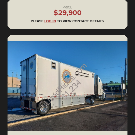
PRICE
$29,900
PLEASE
LOG IN
TO VIEW CONTACT DETAILS.