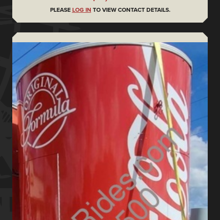
PLEASE
LOG IN
TO VIEW CONTACT DETAILS.