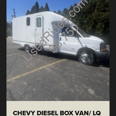
CHEVY DIESEL BOX VAN/ LQ