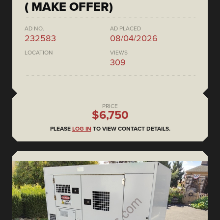
( MAKE OFFER)
AD NO.
AD PLACED
232583
08/04/2026
LOCATION
VIEWS
309
PRICE
$6,750
PLEASE
LOG IN
TO VIEW CONTACT DETAILS.