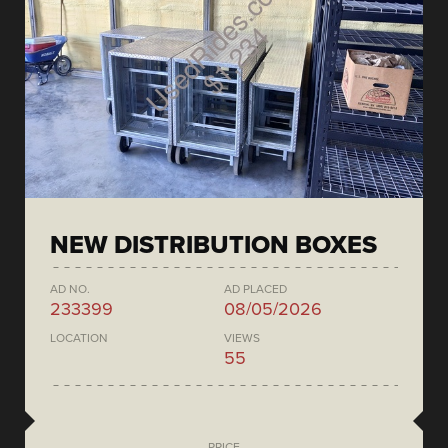
NEW DISTRIBUTION BOXES
AD NO.
AD PLACED
233399
08/05/2026
LOCATION
VIEWS
55
PRICE