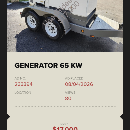
GENERATOR 65 KW
AD NO.
AD PLACED
233394
08/04/2026
LOCATION
VIEWS
80
PRICE
$17,000