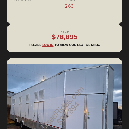
LOCATION
VIEWS
263
PRICE
$78,895
PLEASE
LOG IN
TO VIEW CONTACT DETAILS.