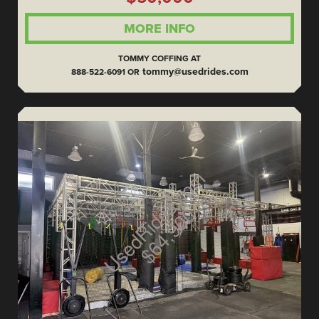
MORE INFO
TOMMY COFFING AT
tommy@usedrides.com
888-522-6091 OR