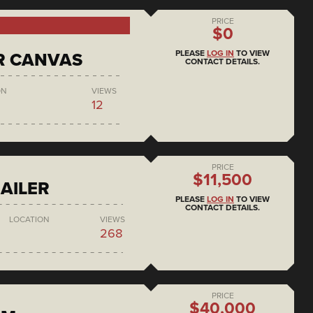
PRICE
$0
PLEASE
LOG IN
TO VIEW
R CANVAS
CONTACT DETAILS.
ON
VIEWS
12
PRICE
$11,500
AILER
PLEASE
LOG IN
TO VIEW
CONTACT DETAILS.
LOCATION
VIEWS
268
PRICE
$40,000