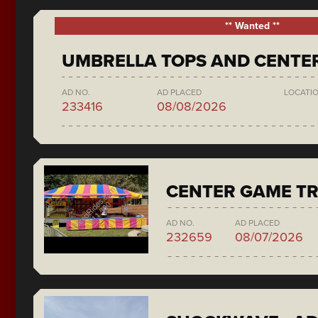
** Wanted **
UMBRELLA TOPS AND CENTE
AD NO.
AD PLACED
LOCATI
233416
08/08/2026
CENTER GAME TR
AD NO.
AD PLACED
232659
08/07/2026