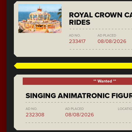
ROYAL CROWN C
RIDES
AD NO.
AD PLACED
233417
08/08/2026
** Wanted **
SINGING ANIMATRONIC FIGU
AD NO.
AD PLACED
LOCATI
232308
08/08/2026