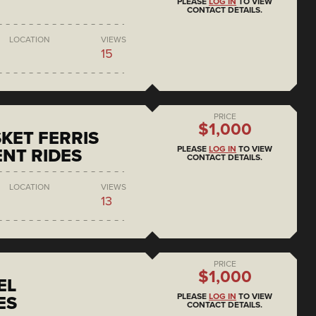
PLEASE
LOG IN
TO VIEW
CONTACT DETAILS.
LOCATION
VIEWS
15
PRICE
$1,000
KET FERRIS
PLEASE
LOG IN
TO VIEW
NT RIDES
CONTACT DETAILS.
LOCATION
VIEWS
13
PRICE
$1,000
EL
PLEASE
LOG IN
TO VIEW
ES
CONTACT DETAILS.