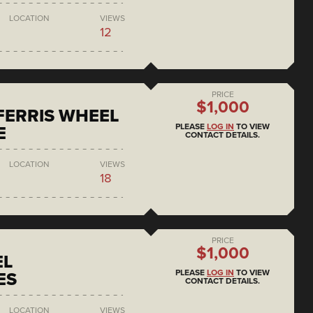
LOCATION
VIEWS
12
PRICE
$1,000
 FERRIS WHEEL
PLEASE
LOG IN
TO VIEW
E
CONTACT DETAILS.
LOCATION
VIEWS
18
PRICE
$1,000
EL
PLEASE
LOG IN
TO VIEW
ES
CONTACT DETAILS.
LOCATION
VIEWS