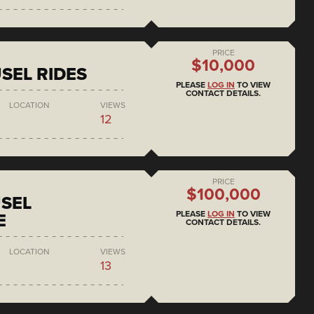
PRICE
$10,000
SEL RIDES
PLEASE
LOG IN
TO VIEW
CONTACT DETAILS.
LOCATION
VIEWS
12
PRICE
$100,000
SEL
PLEASE
LOG IN
TO VIEW
E
CONTACT DETAILS.
LOCATION
VIEWS
13