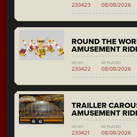
233423
08/08/2026
ROUND THE WORL
AMUSEMENT RIDE
AD NO.
AD PLACED
233422
08/08/2026
TRAILLER CAROU
AMUSEMENT RID
AD NO.
AD PLACED
233421
08/08/2026