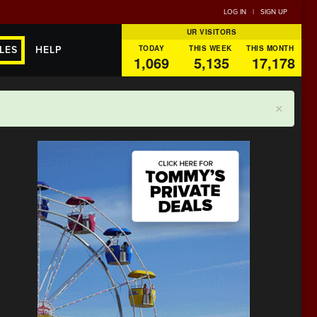
LOG IN
|
SIGN UP
UR VISITORS
TODAY
THIS WEEK
THIS MONTH
LES
HELP
1,069
5,135
17,178
×