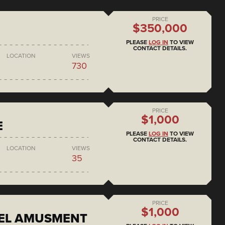
PRICE
$350,000
PLEASE
LOG IN
TO VIEW
CONTACT DETAILS.
LOCATION
VIEWS
730
PRICE
$1,000
E
PLEASE
LOG IN
TO VIEW
CONTACT DETAILS.
LOCATION
VIEWS
35
PRICE
$1,000
EEL AMUSMENT