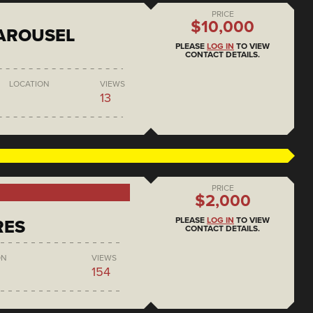
PRICE
$10,000
AROUSEL
PLEASE
LOG IN
TO VIEW
CONTACT DETAILS.
LOCATION
VIEWS
13
PRICE
$2,000
PLEASE
LOG IN
TO VIEW
RES
CONTACT DETAILS.
ON
VIEWS
154