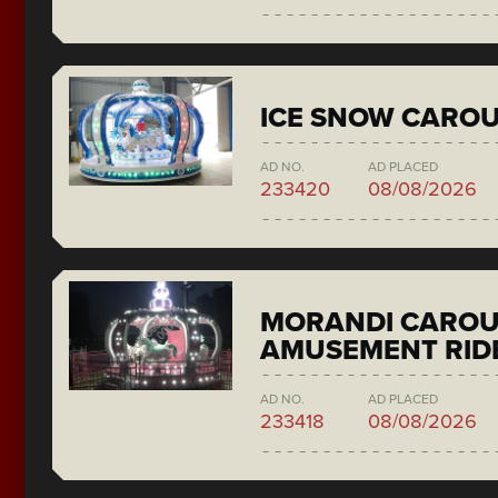
ICE SNOW CAROU
AD NO.
AD PLACED
233420
08/08/2026
MORANDI CAROU
AMUSEMENT RID
AD NO.
AD PLACED
233418
08/08/2026