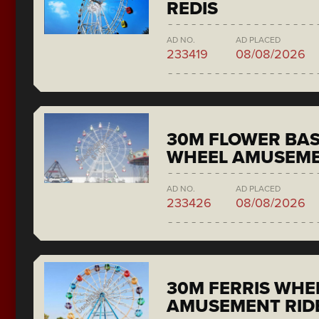
REDIS
AD NO.
AD PLACED
233419
08/08/2026
30M FLOWER BAS
WHEEL AMUSEME
AD NO.
AD PLACED
233426
08/08/2026
30M FERRIS WHE
AMUSEMENT RID