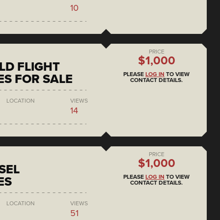
10
PRICE
$1,000
D FLIGHT
PLEASE
LOG IN
TO VIEW
S FOR SALE
CONTACT DETAILS.
LOCATION
VIEWS
14
PRICE
$1,000
SEL
PLEASE
LOG IN
TO VIEW
ES
CONTACT DETAILS.
LOCATION
VIEWS
51