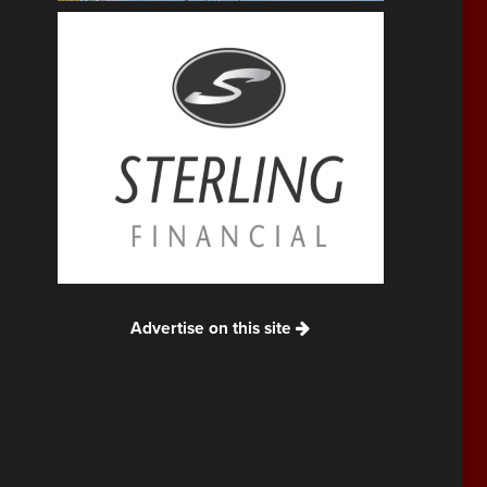
Advertise on this site