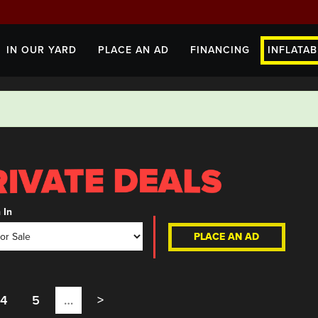
IN OUR YARD
PLACE AN AD
FINANCING
INFLATAB
 In
PLACE AN AD
4
5
…
>