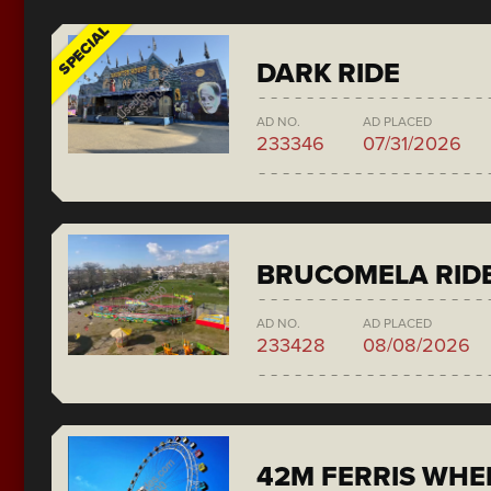
SPECIAL
DARK RIDE
AD NO.
AD PLACED
233346
07/31/2026
BRUCOMELA RID
AD NO.
AD PLACED
233428
08/08/2026
42M FERRIS WH