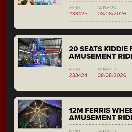
AD NO.
AD PLACED
233425
08/08/2026
20 SEATS KIDDIE
AMUSEMENT RID
AD NO.
AD PLACED
233424
08/08/2026
12M FERRIS WHE
AMUSEMENT RID
AD NO.
AD PLACED