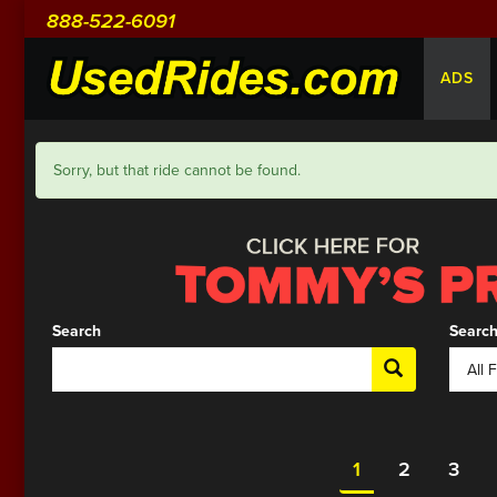
888-522-6091
ADS
Sorry, but that ride cannot be found.
Search
Search
1
2
3