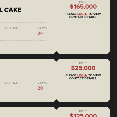
PRICE
$165,000
L CAKE
PLEASE
LOG IN
TO VIEW
CONTACT DETAILS.
LOCATION
VIEWS
941
PRICE
$25,000
PLEASE
LOG IN
TO VIEW
CONTACT DETAILS.
LOCATION
VIEWS
20
PRICE
$125,000