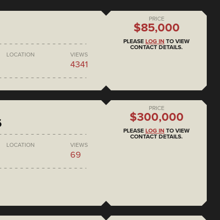
PRICE
$85,000
PLEASE
LOG IN
TO VIEW
CONTACT DETAILS.
LOCATION
VIEWS
4341
PRICE
$300,000
6
PLEASE
LOG IN
TO VIEW
CONTACT DETAILS.
LOCATION
VIEWS
69