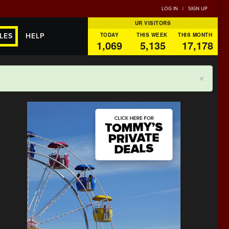
LOG IN
|
SIGN UP
UR VISITORS
TODAY
THIS WEEK
THIS MONTH
LES
HELP
1,069
5,135
17,178
×