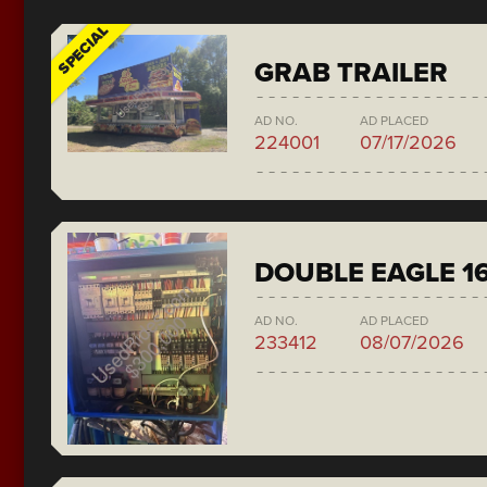
SPECIAL
GRAB TRAILER
AD NO.
AD PLACED
224001
07/17/2026
DOUBLE EAGLE 1
AD NO.
AD PLACED
233412
08/07/2026