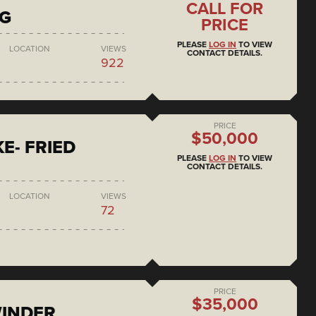
CALL FOR
NG
PRICE
PLEASE
LOG IN
TO VIEW
LOCATION
VIEWS
CONTACT DETAILS.
922
PRICE
$50,000
E- FRIED
PLEASE
LOG IN
TO VIEW
CONTACT DETAILS.
LOCATION
VIEWS
72
PRICE
$35,000
WINDER