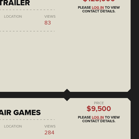
 TRAILER
PLEASE
LOG IN
TO VIEW
CONTACT DETAILS.
LOCATION
VIEWS
83
PRICE
$9,500
AIR GAMES
PLEASE
LOG IN
TO VIEW
CONTACT DETAILS.
LOCATION
VIEWS
284