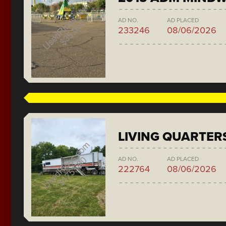
AD NO.
AD PLACED
233246
08/06/2026
LIVING QUARTER
AD NO.
AD PLACED
222764
08/06/2026