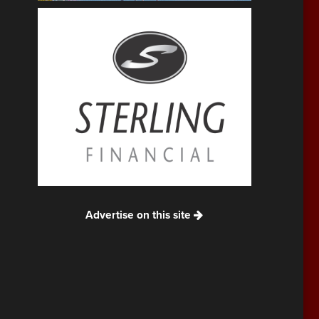
Advertise on this site