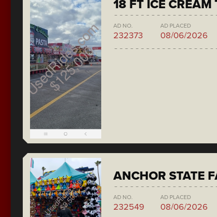
18 FT ICE CREAM
AD NO.
AD PLACED
232373
08/06/2026
ANCHOR STATE F
AD NO.
AD PLACED
232549
08/06/2026