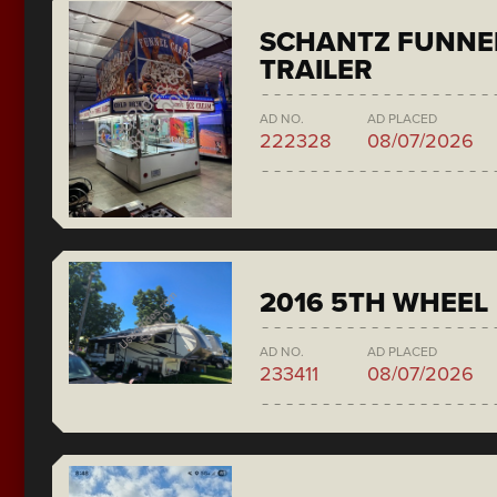
SCHANTZ FUNNE
TRAILER
AD NO.
AD PLACED
222328
08/07/2026
2016 5TH WHEEL
AD NO.
AD PLACED
233411
08/07/2026