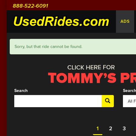
888-522-6091
ADS
Sorry, but that ride cannot be found.
Search
Search
1
2
3