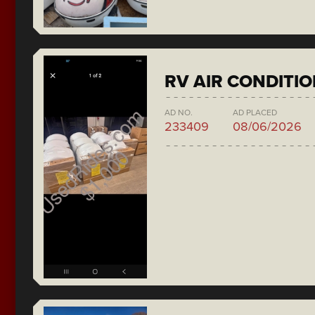
RV AIR CONDITI
AD NO.
AD PLACED
233409
08/06/2026