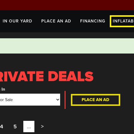
IN OUR YARD
PLACE AN AD
FINANCING
INFLATAB
 In
PLACE AN AD
4
5
…
>