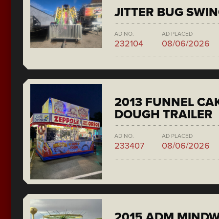
JITTER BUG SWI
AD NO.
AD PLACED
232104
08/06/2026
2013 FUNNEL CAK
DOUGH TRAILER
AD NO.
AD PLACED
233407
08/06/2026
2015 ADM MIND