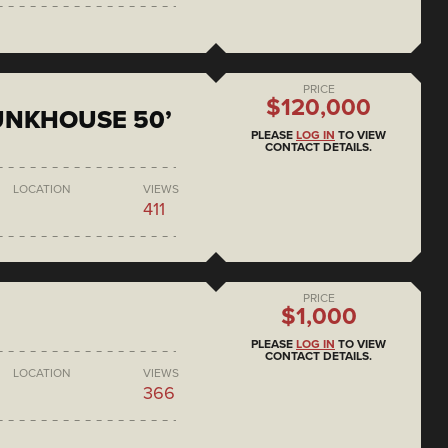
PRICE
$120,000
BUNKHOUSE 50’
PLEASE
LOG IN
TO VIEW
CONTACT DETAILS.
LOCATION
VIEWS
411
PRICE
$1,000
PLEASE
LOG IN
TO VIEW
CONTACT DETAILS.
LOCATION
VIEWS
366