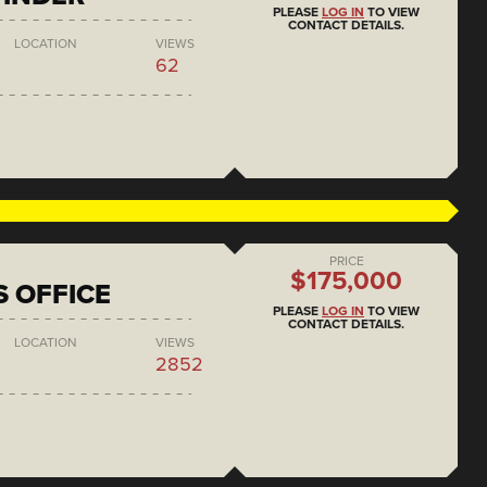
PLEASE
LOG IN
TO VIEW
CONTACT DETAILS.
LOCATION
VIEWS
62
PRICE
$175,000
S OFFICE
PLEASE
LOG IN
TO VIEW
CONTACT DETAILS.
LOCATION
VIEWS
2852