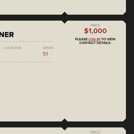
PRICE
$1,000
ONER
PLEASE
LOG IN
TO VIEW
CONTACT DETAILS.
LOCATION
VIEWS
51
PRICE