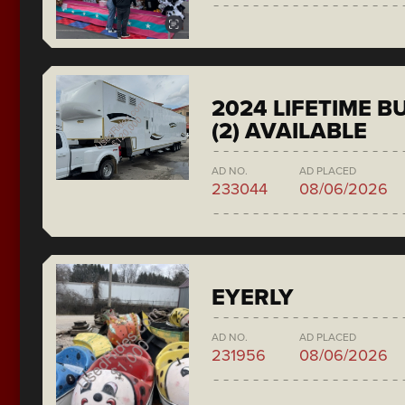
2024 LIFETIME 
(2) AVAILABLE
AD NO.
AD PLACED
233044
08/06/2026
EYERLY
AD NO.
AD PLACED
231956
08/06/2026