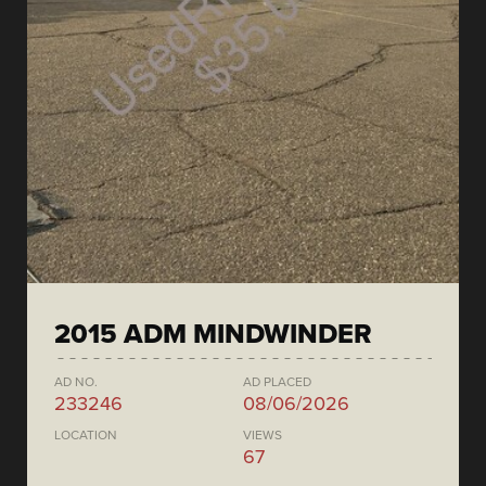
2015 ADM MINDWINDER
AD NO.
AD PLACED
233246
08/06/2026
LOCATION
VIEWS
67