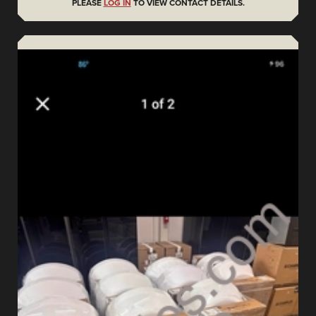
PLEASE
LOG IN
TO VIEW CONTACT DETAILS.