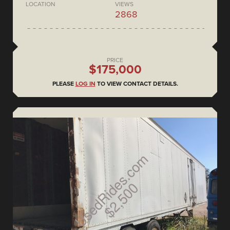
LOCATION
VIEWS
2868
PRICE
$175,000
PLEASE
LOG IN
TO VIEW CONTACT DETAILS.