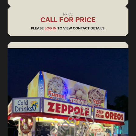
PRICE
CALL FOR PRICE
PLEASE
LOG IN
TO VIEW CONTACT DETAILS.