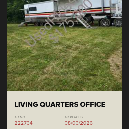
LIVING QUARTERS OFFICE
AD NO.
AD PLACED
222764
08/06/2026