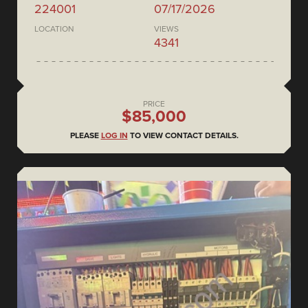
224001
07/17/2026
LOCATION
VIEWS
4341
PRICE
$85,000
PLEASE
LOG IN
TO VIEW CONTACT DETAILS.