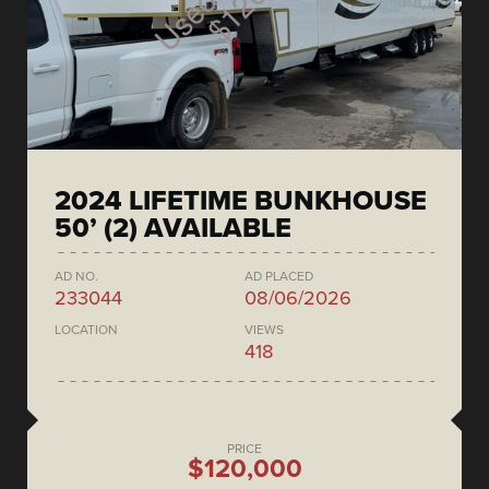
2024 LIFETIME BUNKHOUSE
50’ (2) AVAILABLE
AD NO.
AD PLACED
233044
08/06/2026
LOCATION
VIEWS
418
PRICE
$120,000