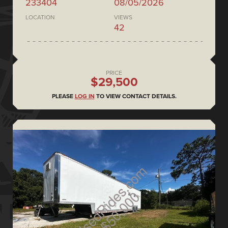
233404
08/05/2026
LOCATION
VIEWS
42
PRICE
$29,500
PLEASE
LOG IN
TO VIEW CONTACT DETAILS.