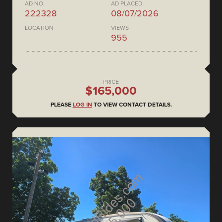
AD NO.
AD PLACED
222328
08/07/2026
LOCATION
VIEWS
955
PRICE
$165,000
PLEASE
LOG IN
TO VIEW CONTACT DETAILS.