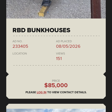
RBD BUNKHOUSES
AD NO.
AD PLACED
233405
08/05/2026
LOCATION
VIEWS
151
PRICE
$85,000
PLEASE
LOG IN
TO VIEW CONTACT DETAILS.