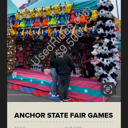
ANCHOR STATE FAIR GAMES