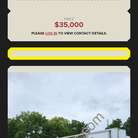
PRICE
$35,000
PLEASE
LOG IN
TO VIEW CONTACT DETAILS.