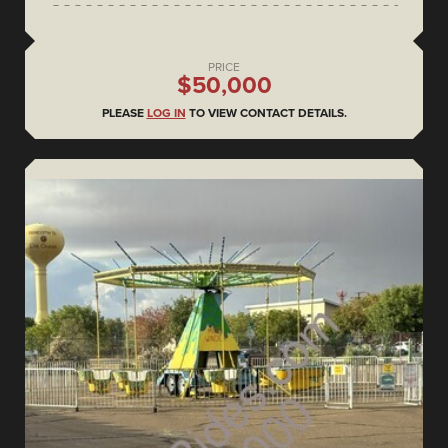
PRICE
$50,000
PLEASE
LOG IN
TO VIEW CONTACT DETAILS.