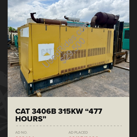
CAT 3406B 315KW “477
HOURS”
AD NO.
AD PLACED