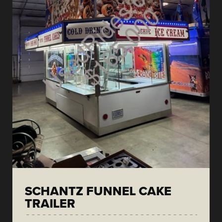
SCHANTZ FUNNEL CAKE
TRAILER