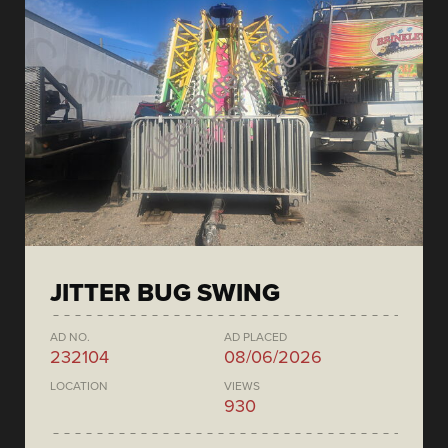
JITTER BUG SWING
AD NO.
AD PLACED
232104
08/06/2026
LOCATION
VIEWS
930