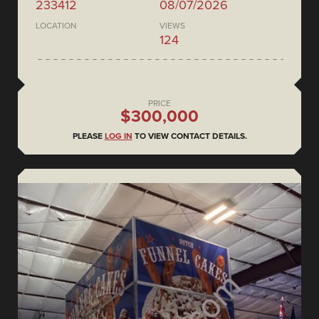
233412
08/07/2026
LOCATION
VIEWS
124
PRICE
$300,000
PLEASE
LOG IN
TO VIEW CONTACT DETAILS.