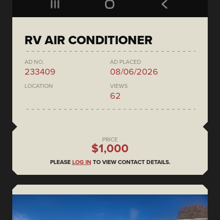
RV AIR CONDITIONER
AD NO.
AD PLACED
233409
08/06/2026
LOCATION
VIEWS
62
PRICE
$1,000
PLEASE
LOG IN
TO VIEW CONTACT DETAILS.