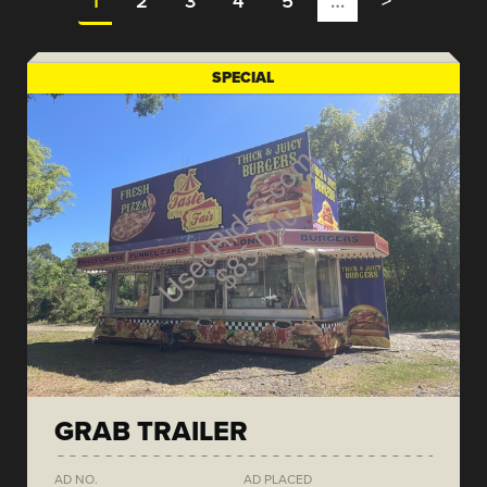
1
2
3
4
5
…
>
SPECIAL
GRAB TRAILER
AD NO.
AD PLACED