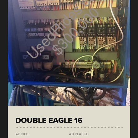
DOUBLE EAGLE 16
AD NO.
AD PLACED