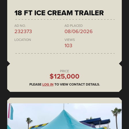
18 FT ICE CREAM TRAILER
AD NO.
AD PLACED
232373
08/06/2026
LOCATION
VIEWS
103
PRICE
$125,000
PLEASE
LOG IN
TO VIEW CONTACT DETAILS.