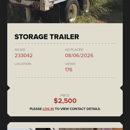
STORAGE TRAILER
AD NO.
AD PLACED
233042
08/06/2026
LOCATION
VIEWS
176
PRICE
$2,500
PLEASE
LOG IN
TO VIEW CONTACT DETAILS.