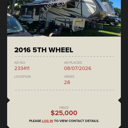
2016 5TH WHEEL
AD NO.
AD PLACED
233411
08/07/2026
LOCATION
VIEWS
28
PRICE
$25,000
PLEASE
LOG IN
TO VIEW CONTACT DETAILS.