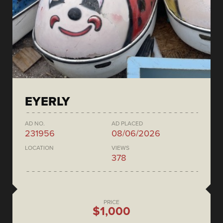
EYERLY
AD NO.
AD PLACED
231956
08/06/2026
LOCATION
VIEWS
378
PRICE
$1,000