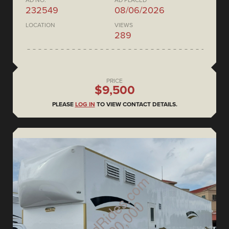
AD NO.
AD PLACED
232549
08/06/2026
LOCATION
VIEWS
289
PRICE
$9,500
PLEASE
LOG IN
TO VIEW CONTACT DETAILS.