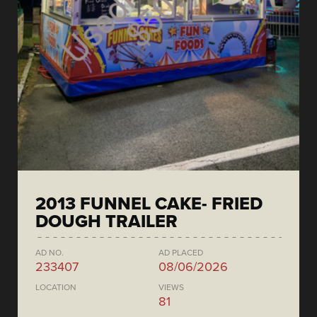
2013 FUNNEL CAKE- FRIED
DOUGH TRAILER
AD NO.
AD PLACED
233407
08/06/2026
LOCATION
VIEWS
81