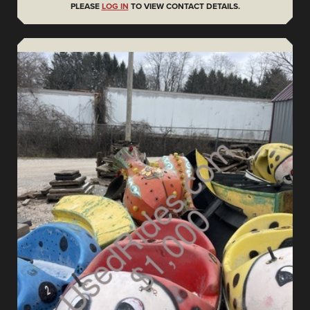
PLEASE
LOG IN
TO VIEW CONTACT DETAILS.