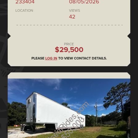
233404
08/05/2026
LOCATION
VIEWS
42
PRICE
$29,500
PLEASE
LOG IN
TO VIEW CONTACT DETAILS.