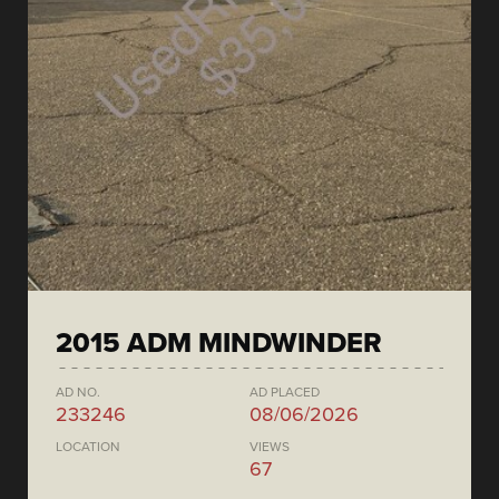
2015 ADM MINDWINDER
AD NO.
AD PLACED
233246
08/06/2026
LOCATION
VIEWS
67