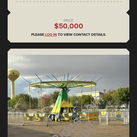
PRICE
$50,000
PLEASE
LOG IN
TO VIEW CONTACT DETAILS.