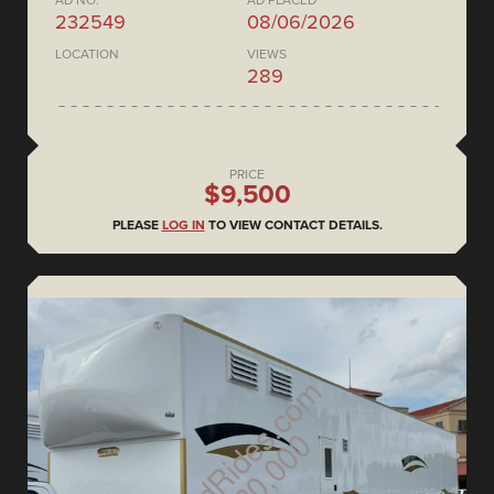
AD NO.
AD PLACED
232549
08/06/2026
LOCATION
VIEWS
289
PRICE
$9,500
PLEASE
LOG IN
TO VIEW CONTACT DETAILS.