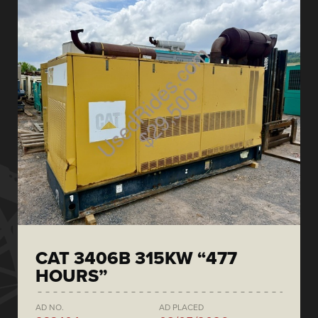
CAT 3406B 315KW “477
HOURS”
AD NO.
AD PLACED