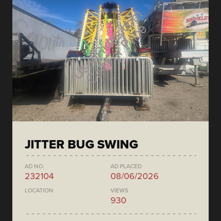
JITTER BUG SWING
AD NO.
AD PLACED
232104
08/06/2026
LOCATION
VIEWS
930