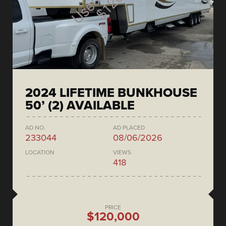
2024 LIFETIME BUNKHOUSE
50’ (2) AVAILABLE
AD NO.
AD PLACED
233044
08/06/2026
LOCATION
VIEWS
418
PRICE
$120,000