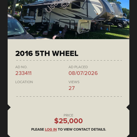
2016 5TH WHEEL
AD NO.
AD PLACED
233411
08/07/2026
LOCATION
VIEWS
27
PRICE
$25,000
PLEASE
LOG IN
TO VIEW CONTACT DETAILS.