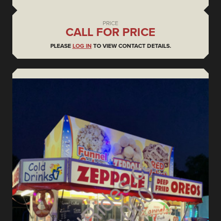
PRICE
CALL FOR PRICE
PLEASE
LOG IN
TO VIEW CONTACT DETAILS.