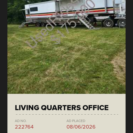
LIVING QUARTERS OFFICE
AD NO.
AD PLACED
222764
08/06/2026