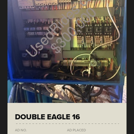
DOUBLE EAGLE 16
AD NO.
AD PLACED