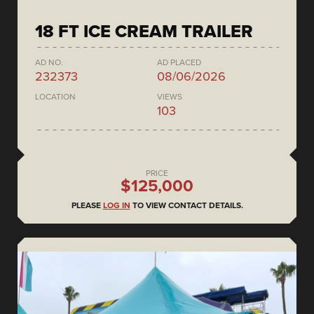
18 FT ICE CREAM TRAILER
AD NO.
AD PLACED
232373
08/06/2026
LOCATION
VIEWS
103
PRICE
$125,000
PLEASE
LOG IN
TO VIEW CONTACT DETAILS.