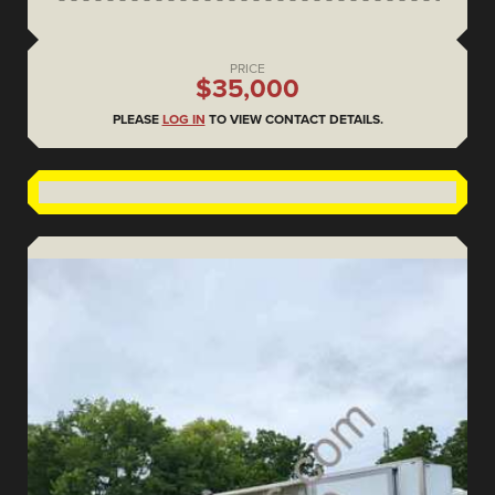
PRICE
$35,000
PLEASE
LOG IN
TO VIEW CONTACT DETAILS.