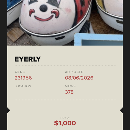
EYERLY
AD NO.
AD PLACED
231956
08/06/2026
LOCATION
VIEWS
378
PRICE
$1,000