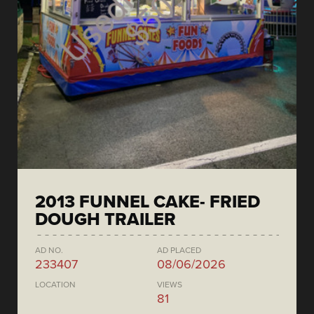
2013 FUNNEL CAKE- FRIED
DOUGH TRAILER
AD NO.
AD PLACED
233407
08/06/2026
LOCATION
VIEWS
81