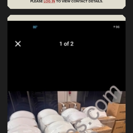
PLEASE
LOG IN
TO VIEW CONTACT DETAILS.