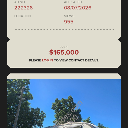
AD NO.
AD PLACED
222328
08/07/2026
LOCATION
VIEWS
955
PRICE
$165,000
PLEASE
LOG IN
TO VIEW CONTACT DETAILS.