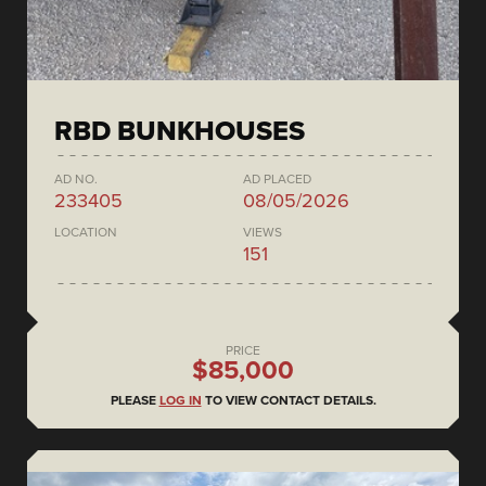
RBD BUNKHOUSES
AD NO.
AD PLACED
233405
08/05/2026
LOCATION
VIEWS
151
PRICE
$85,000
PLEASE
LOG IN
TO VIEW CONTACT DETAILS.