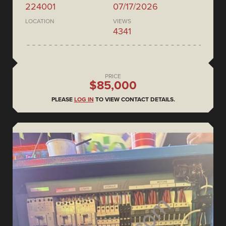
224001
07/17/2026
LOCATION
VIEWS
4341
PRICE
$85,000
PLEASE
LOG IN
TO VIEW CONTACT DETAILS.