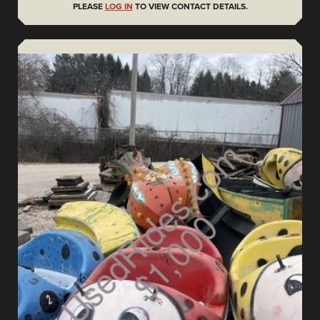
PLEASE
LOG IN
TO VIEW CONTACT DETAILS.