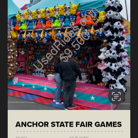
ANCHOR STATE FAIR GAMES