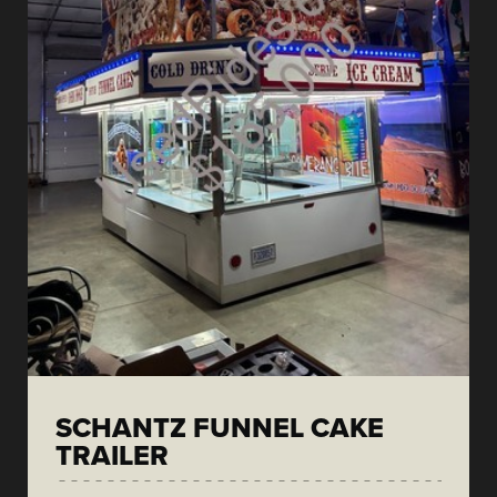
SCHANTZ FUNNEL CAKE
TRAILER