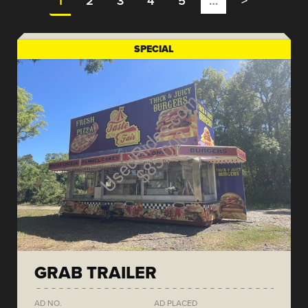
1
2
3
4
5
…
>
SPECIAL
GRAB TRAILER
AD NO.
AD PLACED