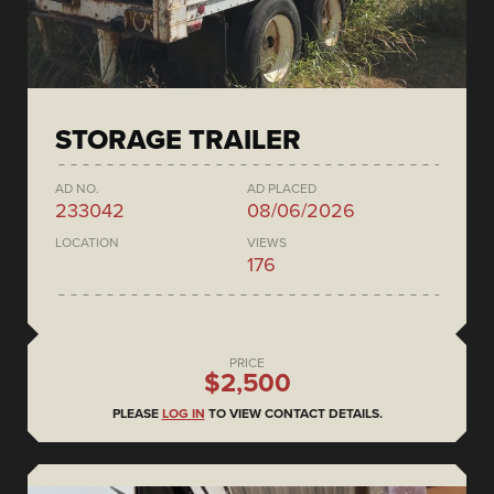
STORAGE TRAILER
AD NO.
AD PLACED
233042
08/06/2026
LOCATION
VIEWS
176
PRICE
$2,500
PLEASE
LOG IN
TO VIEW CONTACT DETAILS.