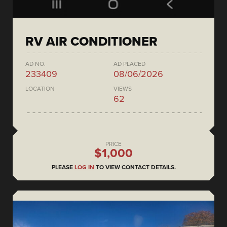
RV AIR CONDITIONER
AD NO.
AD PLACED
233409
08/06/2026
LOCATION
VIEWS
62
PRICE
$1,000
PLEASE
LOG IN
TO VIEW CONTACT DETAILS.