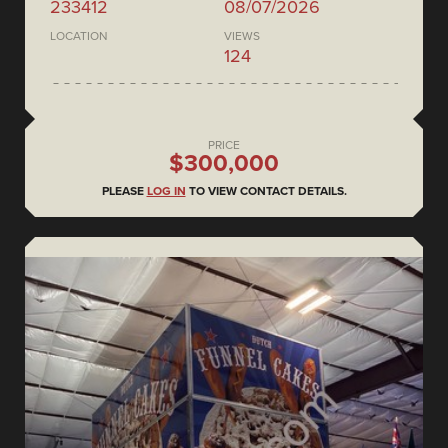
233412
08/07/2026
LOCATION
VIEWS
124
PRICE
$300,000
PLEASE
LOG IN
TO VIEW CONTACT DETAILS.