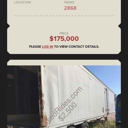
LOCATION
VIEWS
2868
PRICE
$175,000
PLEASE
LOG IN
TO VIEW CONTACT DETAILS.