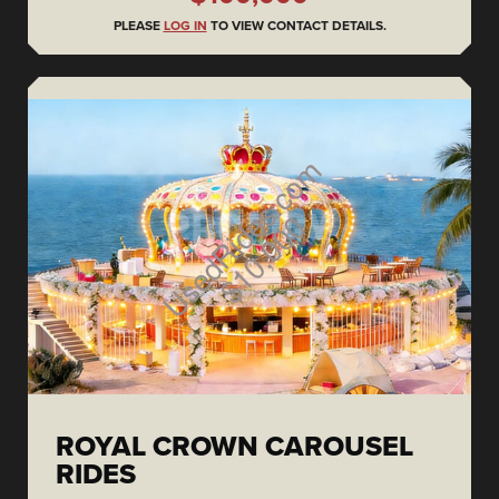
PLEASE
LOG IN
TO VIEW CONTACT DETAILS.
ROYAL CROWN CAROUSEL
RIDES