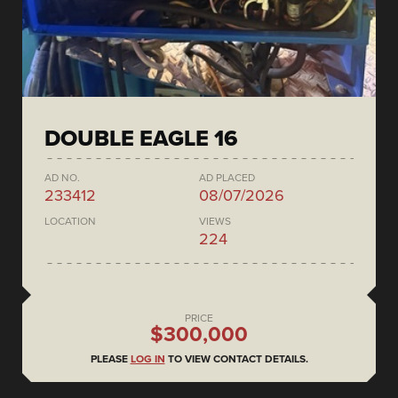
DOUBLE EAGLE 16
AD NO.
AD PLACED
233412
08/07/2026
LOCATION
VIEWS
224
PRICE
$300,000
PLEASE
LOG IN
TO VIEW CONTACT DETAILS.