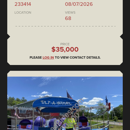
233414
08/07/2026
LOCATION
VIEWS
68
PRICE
$35,000
PLEASE
LOG IN
TO VIEW CONTACT DETAILS.