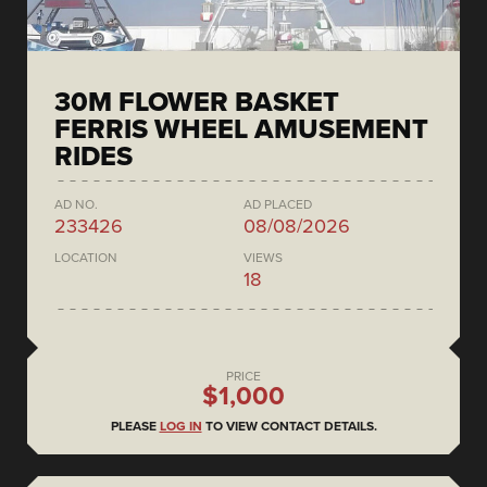
30M FLOWER BASKET
FERRIS WHEEL AMUSEMENT
RIDES
AD NO.
AD PLACED
233426
08/08/2026
LOCATION
VIEWS
18
PRICE
$1,000
PLEASE
LOG IN
TO VIEW CONTACT DETAILS.