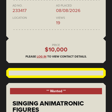
AD NO.
AD PLACED
233417
08/08/2026
LOCATION
VIEWS
19
PRICE
$10,000
PLEASE
LOG IN
TO VIEW CONTACT DETAILS.
** Wanted **
SINGING ANIMATRONIC
FIGURES