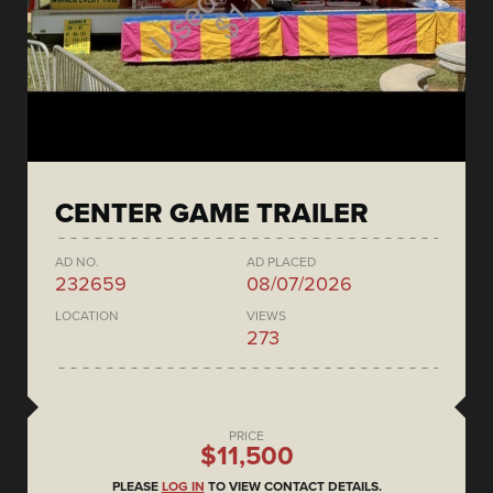
CENTER GAME TRAILER
AD NO.
AD PLACED
232659
08/07/2026
LOCATION
VIEWS
273
PRICE
$11,500
PLEASE
LOG IN
TO VIEW CONTACT DETAILS.