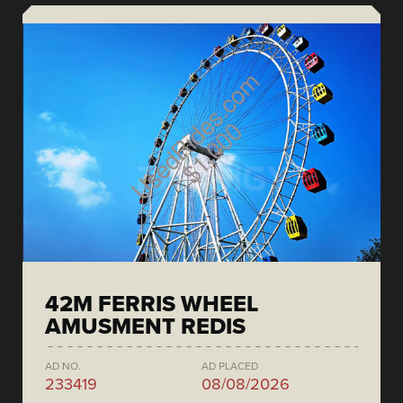
42M FERRIS WHEEL
AMUSMENT REDIS
AD NO.
AD PLACED
233419
08/08/2026