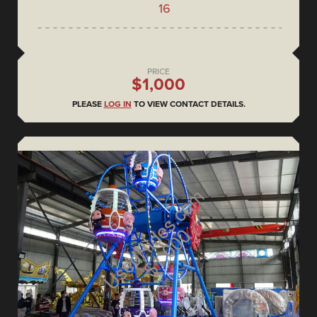
16
PRICE
$1,000
PLEASE
LOG IN
TO VIEW CONTACT DETAILS.