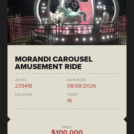
MORANDI CAROUSEL
AMUSEMENT RIDE
AD NO.
AD PLACED
233418
08/08/2026
LOCATION
VIEWS
16
PRICE
$100,000