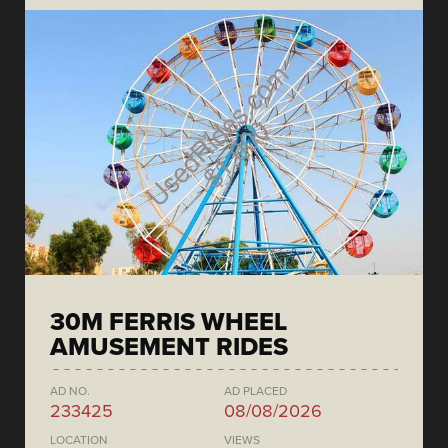
30M FERRIS WHEEL
AMUSEMENT RIDES
AD NO.
AD PLACED
233425
08/08/2026
LOCATION
VIEWS