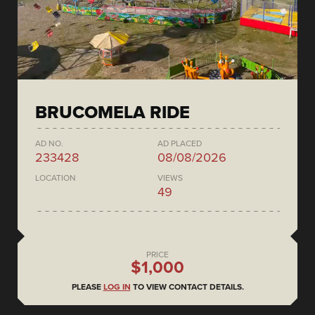
BRUCOMELA RIDE
AD NO.
AD PLACED
233428
08/08/2026
LOCATION
VIEWS
49
PRICE
$1,000
PLEASE
LOG IN
TO VIEW CONTACT DETAILS.