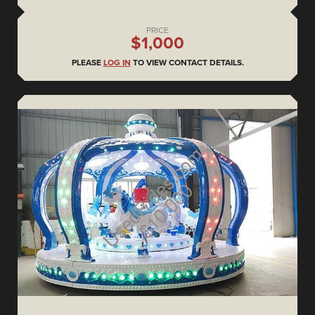
PRICE
$1,000
PLEASE
LOG IN
TO VIEW CONTACT DETAILS.