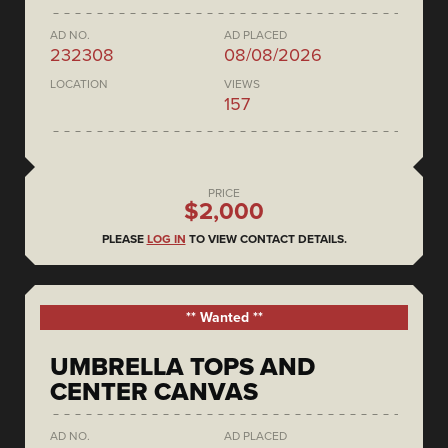
AD NO.
AD PLACED
232308
08/08/2026
LOCATION
VIEWS
157
PRICE
$2,000
PLEASE
LOG IN
TO VIEW CONTACT DETAILS.
** Wanted **
UMBRELLA TOPS AND
CENTER CANVAS
AD NO.
AD PLACED