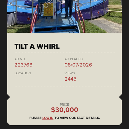
TILT A WHIRL
AD NO.
AD PLACED
223768
08/07/2026
LOCATION
VIEWS
2445
PRICE
$30,000
PLEASE
LOG IN
TO VIEW CONTACT DETAILS.