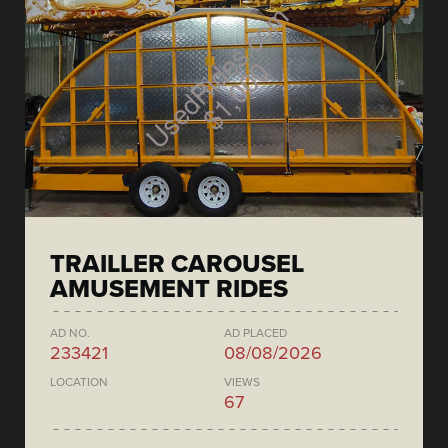
TRAILLER CAROUSEL
AMUSEMENT RIDES
AD NO.
AD PLACED
233421
08/08/2026
LOCATION
VIEWS
67