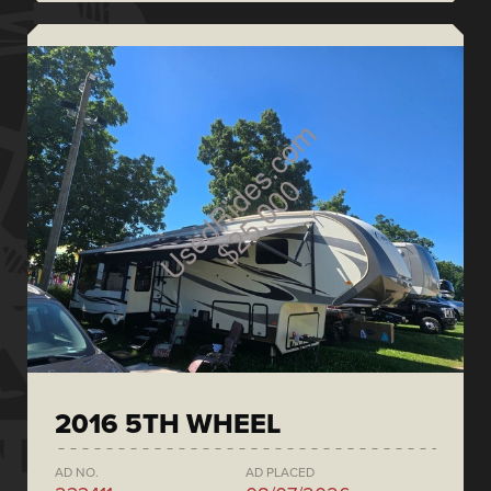
2016 5TH WHEEL
AD NO.
AD PLACED