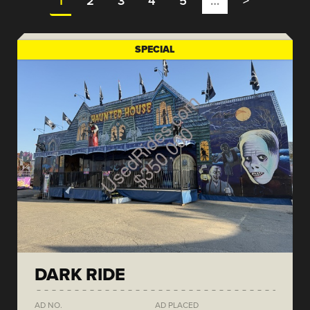
1
2
3
4
5
…
>
SPECIAL
DARK RIDE
AD NO.
AD PLACED