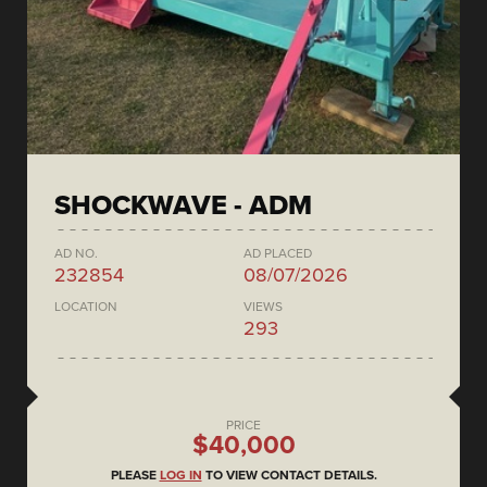
SHOCKWAVE - ADM
AD NO.
AD PLACED
232854
08/07/2026
LOCATION
VIEWS
293
PRICE
$40,000
PLEASE
LOG IN
TO VIEW CONTACT DETAILS.