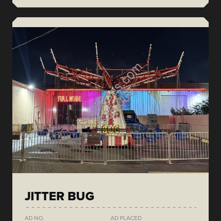
JITTER BUG
AD NO.
AD PLACED