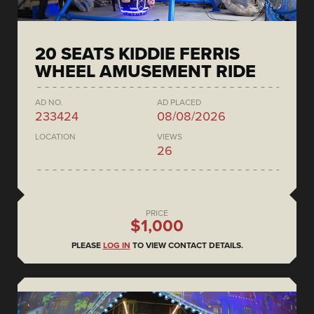
20 SEATS KIDDIE FERRIS
WHEEL AMUSEMENT RIDE
AD NO.
AD PLACED
233424
08/08/2026
LOCATION
VIEWS
26
PRICE
$1,000
PLEASE
LOG IN
TO VIEW CONTACT DETAILS.