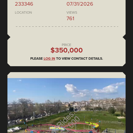
233346
07/31/2026
LOCATION
VIEWS
761
PRICE
$350,000
PLEASE
LOG IN
TO VIEW CONTACT DETAILS.