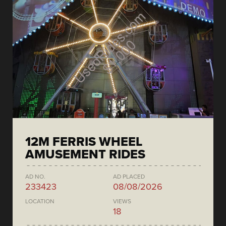
12M FERRIS WHEEL
AMUSEMENT RIDES
AD NO.
AD PLACED
233423
08/08/2026
LOCATION
VIEWS
18