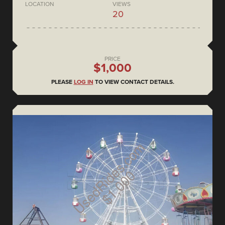
LOCATION
VIEWS
20
PRICE
$1,000
PLEASE
LOG IN
TO VIEW CONTACT DETAILS.