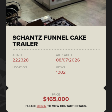
SCHANTZ FUNNEL CAKE
TRAILER
AD NO.
AD PLACED
222328
08/07/2026
LOCATION
VIEWS
1002
PRICE
$165,000
PLEASE
LOG IN
TO VIEW CONTACT DETAILS.