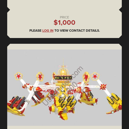
PRICE
$1,000
PLEASE
LOG IN
TO VIEW CONTACT DETAILS.