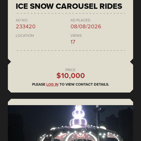
ICE SNOW CAROUSEL RIDES
AD NO.
AD PLACED
233420
08/08/2026
LOCATION
VIEWS
17
PRICE
$10,000
PLEASE
LOG IN
TO VIEW CONTACT DETAILS.