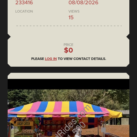
233416
08/08/2026
LOCATION
VIEWS
15
PRICE
$0
PLEASE
LOG IN
TO VIEW CONTACT DETAILS.