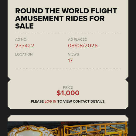
ROUND THE WORLD FLIGHT
AMUSEMENT RIDES FOR
SALE
AD NO.
AD PLACED
233422
08/08/2026
LOCATION
VIEWS
17
PRICE
$1,000
PLEASE
LOG IN
TO VIEW CONTACT DETAILS.