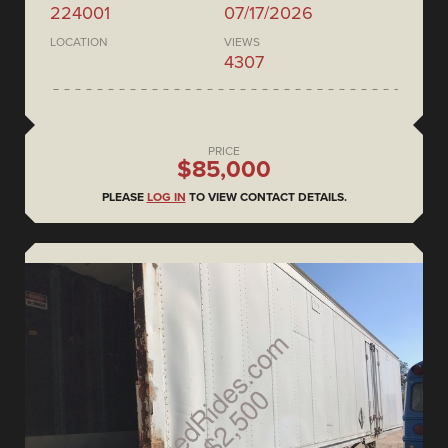
224001
07/17/2026
LOCATION
VIEWS
4307
PRICE
$85,000
PLEASE
LOG IN
TO VIEW CONTACT DETAILS.