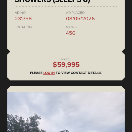
AD NO.
AD PLACED
231758
08/05/2026
LOCATION
VIEWS
456
PRICE
$59,995
PLEASE
LOG IN
TO VIEW CONTACT DETAILS.