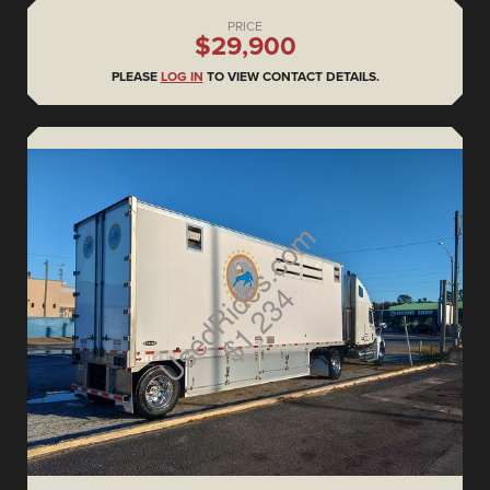
PRICE
$29,900
PLEASE
LOG IN
TO VIEW CONTACT DETAILS.