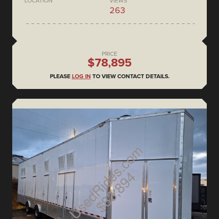
LOCATION
VIEWS
263
PRICE
$78,895
PLEASE
LOG IN
TO VIEW CONTACT DETAILS.