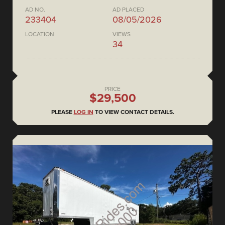
AD NO.
AD PLACED
233404
08/05/2026
LOCATION
VIEWS
34
PRICE
$29,500
PLEASE
LOG IN
TO VIEW CONTACT DETAILS.