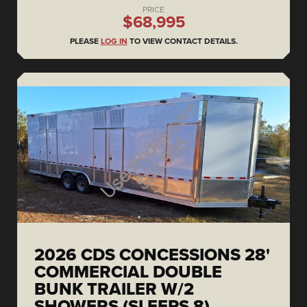
PRICE
$68,995
PLEASE
LOG IN
TO VIEW CONTACT DETAILS.
2026 CDS CONCESSIONS 28'
COMMERCIAL DOUBLE
BUNK TRAILER W/2
SHOWERS (SLEEPS 8)