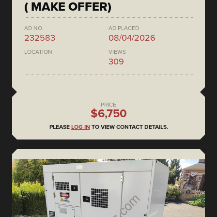
( MAKE OFFER)
AD NO.
AD PLACED
232583
08/04/2026
LOCATION
VIEWS
309
PRICE
$6,750
PLEASE
LOG IN
TO VIEW CONTACT DETAILS.