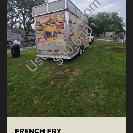
FRENCH FRY