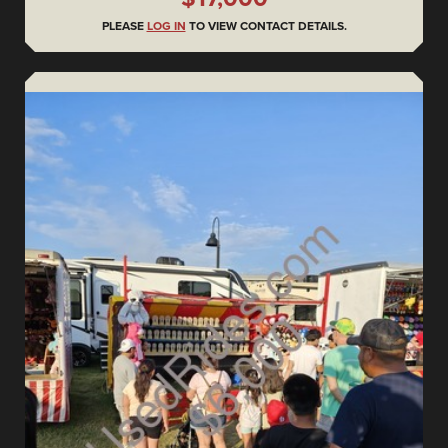
PLEASE
LOG IN
TO VIEW CONTACT DETAILS.