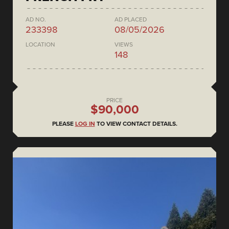
AD NO.
AD PLACED
233398
08/05/2026
LOCATION
VIEWS
148
PRICE
$90,000
PLEASE
LOG IN
TO VIEW CONTACT DETAILS.