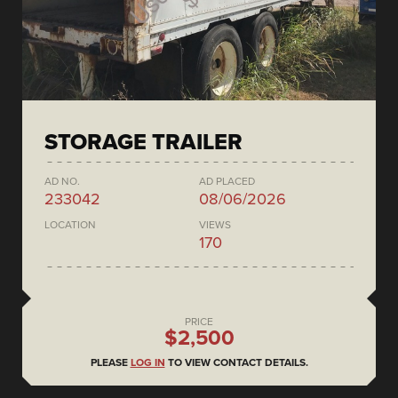
STORAGE TRAILER
AD NO.
AD PLACED
233042
08/06/2026
LOCATION
VIEWS
170
PRICE
$2,500
PLEASE
LOG IN
TO VIEW CONTACT DETAILS.