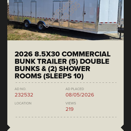
2026 8.5X30 COMMERCIAL
BUNK TRAILER (5) DOUBLE
BUNKS & (2) SHOWER
ROOMS (SLEEPS 10)
AD NO.
AD PLACED
232532
08/05/2026
LOCATION
VIEWS
219