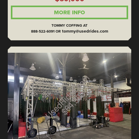
MORE INFO
TOMMY COFFING AT
tommy@usedrides.com
888-522-6091 OR