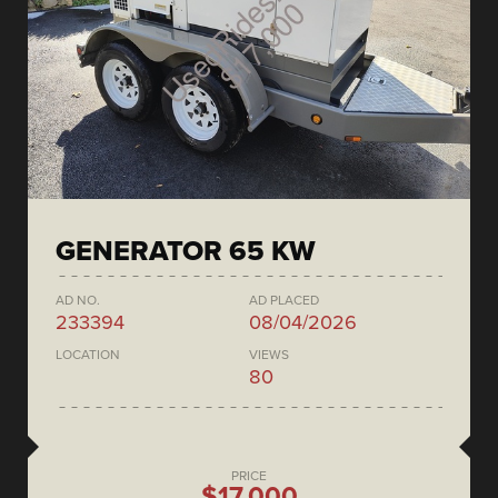
GENERATOR 65 KW
AD NO.
AD PLACED
233394
08/04/2026
LOCATION
VIEWS
80
PRICE
$17,000