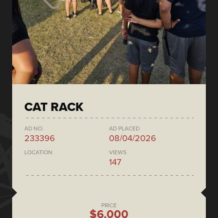
CAT RACK
AD NO.
AD PLACED
233396
08/04/2026
LOCATION
VIEWS
147
PRICE
$6,000