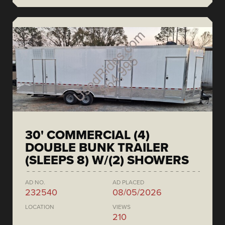
30' COMMERCIAL (4)
DOUBLE BUNK TRAILER
(SLEEPS 8) W/(2) SHOWERS
AD NO.
AD PLACED
232540
08/05/2026
LOCATION
VIEWS
210