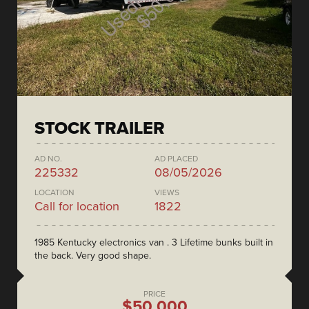
STOCK TRAILER
AD NO.
AD PLACED
225332
08/05/2026
LOCATION
VIEWS
Call for location
1822
1985 Kentucky electronics van . 3 Lifetime bunks built in
the back. Very good shape.
PRICE
$50,000