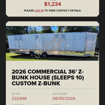
$1,234
PLEASE
LOG IN
TO VIEW CONTACT DETAILS.
2026 COMMERCIAL 36' Z-
BUNK HOUSE (SLEEPS 10)
CUSTOM Z-BUNK
AD NO.
AD PLACED
232948
08/05/2026