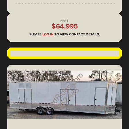
PRICE
$64,995
PLEASE
LOG IN
TO VIEW CONTACT DETAILS.