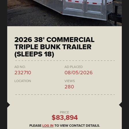
2026 38' COMMERCIAL
TRIPLE BUNK TRAILER
(SLEEPS 18)
AD NO.
AD PLACED
232710
08/05/2026
LOCATION
VIEWS
280
PRICE
$83,894
PLEASE
LOG IN
TO VIEW CONTACT DETAILS.