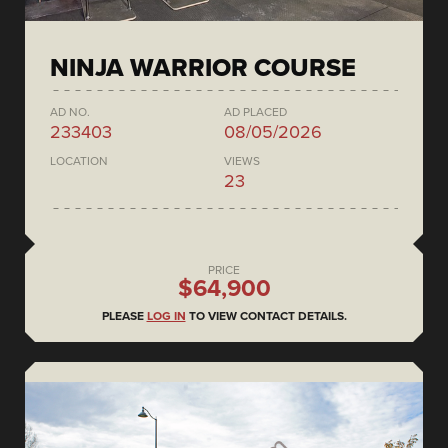
NINJA WARRIOR COURSE
AD NO.
AD PLACED
233403
08/05/2026
LOCATION
VIEWS
23
PRICE
$64,900
PLEASE
LOG IN
TO VIEW CONTACT DETAILS.