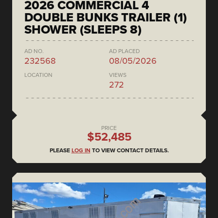
2026 COMMERCIAL 4
DOUBLE BUNKS TRAILER (1)
SHOWER (SLEEPS 8)
AD NO.
AD PLACED
232568
08/05/2026
LOCATION
VIEWS
272
PRICE
$52,485
PLEASE
LOG IN
TO VIEW CONTACT DETAILS.