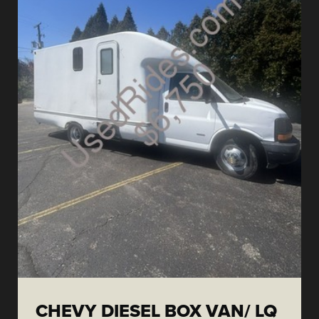
CHEVY DIESEL BOX VAN/ LQ