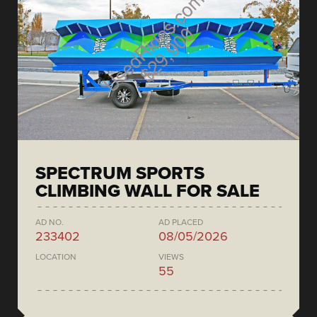
SPECTRUM SPORTS
CLIMBING WALL FOR SALE
AD NO.
AD PLACED
233402
08/05/2026
LOCATION
VIEWS
55