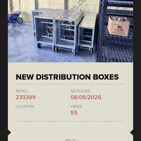
NEW DISTRIBUTION BOXES
AD NO.
AD PLACED
233399
08/05/2026
LOCATION
VIEWS
55
PRICE