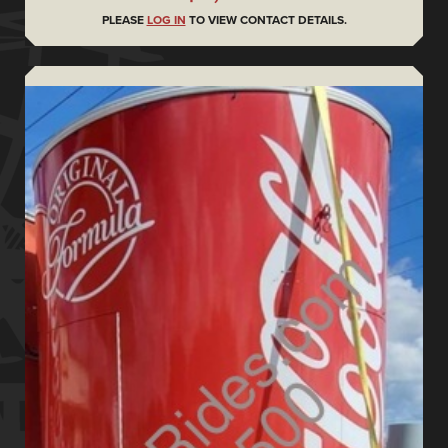
PLEASE
LOG IN
TO VIEW CONTACT DETAILS.