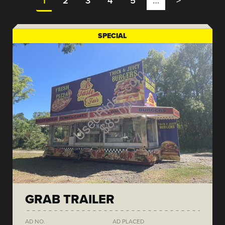
1
2
3
4
5
…
>
SPECIAL
GRAB TRAILER
AD NO.
AD PLACED