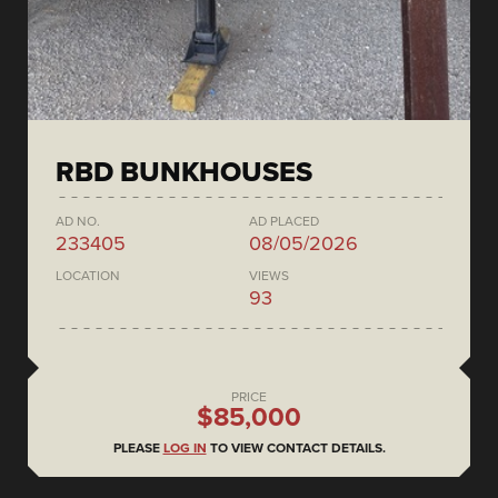
RBD BUNKHOUSES
AD NO.
AD PLACED
233405
08/05/2026
LOCATION
VIEWS
93
PRICE
$85,000
PLEASE
LOG IN
TO VIEW CONTACT DETAILS.