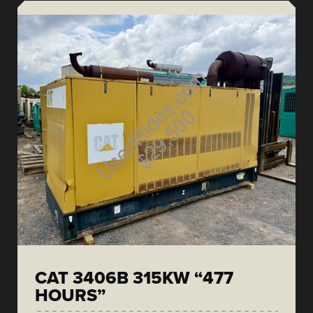
CAT 3406B 315KW “477
HOURS”