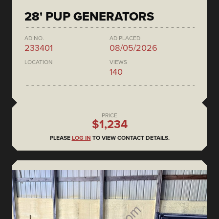
28' PUP GENERATORS
AD NO.
AD PLACED
233401
08/05/2026
LOCATION
VIEWS
140
PRICE
$1,234
PLEASE
LOG IN
TO VIEW CONTACT DETAILS.