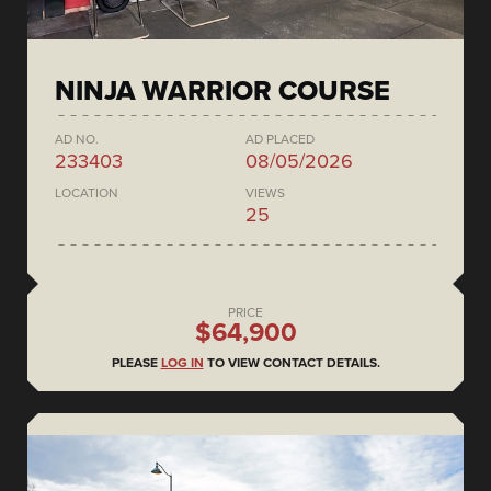
NINJA WARRIOR COURSE
AD NO.
AD PLACED
233403
08/05/2026
LOCATION
VIEWS
25
PRICE
$64,900
PLEASE
LOG IN
TO VIEW CONTACT DETAILS.