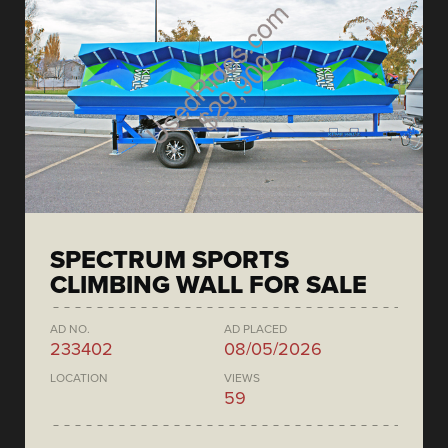
SPECTRUM SPORTS
CLIMBING WALL FOR SALE
AD NO.
AD PLACED
233402
08/05/2026
LOCATION
VIEWS
59