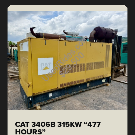
CAT 3406B 315KW “477
HOURS”