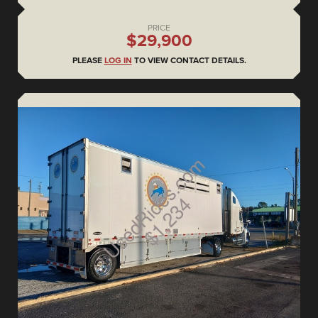
PRICE
$29,900
PLEASE
LOG IN
TO VIEW CONTACT DETAILS.