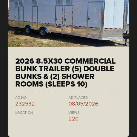
2026 8.5X30 COMMERCIAL
BUNK TRAILER (5) DOUBLE
BUNKS & (2) SHOWER
ROOMS (SLEEPS 10)
AD NO.
AD PLACED
232532
08/05/2026
LOCATION
VIEWS
220