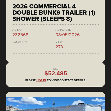
2026 COMMERCIAL 4
DOUBLE BUNKS TRAILER (1)
SHOWER (SLEEPS 8)
AD NO.
AD PLACED
232568
08/05/2026
LOCATION
VIEWS
273
PRICE
$52,485
PLEASE
LOG IN
TO VIEW CONTACT DETAILS.