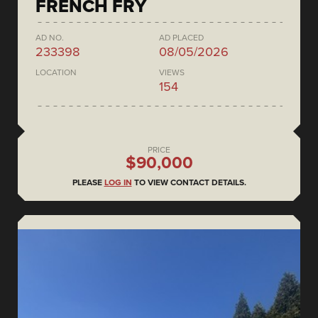
FRENCH FRY
AD NO.
AD PLACED
233398
08/05/2026
LOCATION
VIEWS
154
PRICE
$90,000
PLEASE
LOG IN
TO VIEW CONTACT DETAILS.