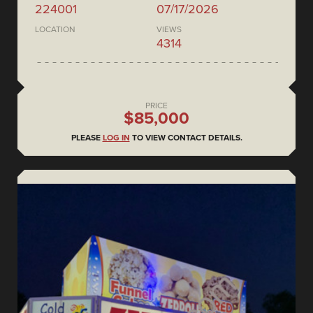
224001
07/17/2026
LOCATION
VIEWS
4314
PRICE
$85,000
PLEASE
LOG IN
TO VIEW CONTACT DETAILS.