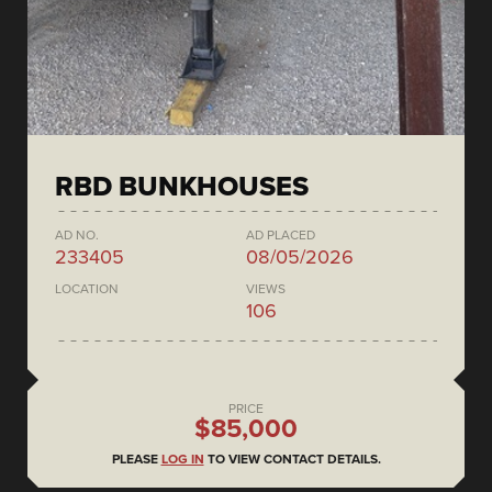
RBD BUNKHOUSES
AD NO.
AD PLACED
233405
08/05/2026
LOCATION
VIEWS
106
PRICE
$85,000
PLEASE
LOG IN
TO VIEW CONTACT DETAILS.