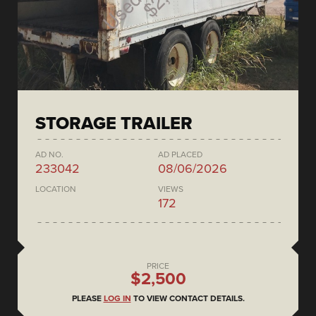
STORAGE TRAILER
AD NO.
AD PLACED
233042
08/06/2026
LOCATION
VIEWS
172
PRICE
$2,500
PLEASE
LOG IN
TO VIEW CONTACT DETAILS.