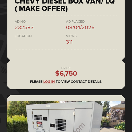
CHEVY DIESEL BOX VAN/ LQ
( MAKE OFFER)
AD NO.
AD PLACED
232583
08/04/2026
LOCATION
VIEWS
311
PRICE
$6,750
PLEASE
LOG IN
TO VIEW CONTACT DETAILS.