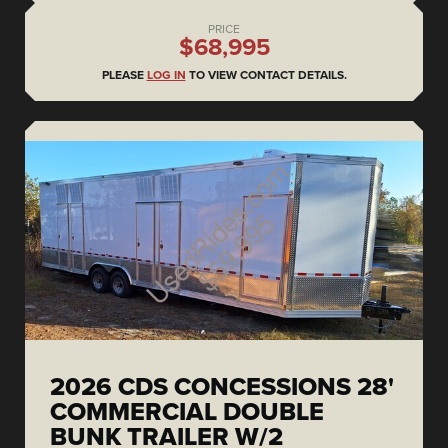
PRICE
$68,995
PLEASE
LOG IN
TO VIEW CONTACT DETAILS.
2026 CDS CONCESSIONS 28'
COMMERCIAL DOUBLE
BUNK TRAILER W/2