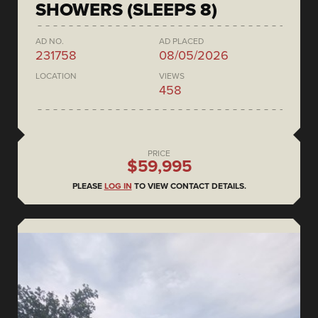
SHOWERS (SLEEPS 8)
AD NO.
AD PLACED
231758
08/05/2026
LOCATION
VIEWS
458
PRICE
$59,995
PLEASE
LOG IN
TO VIEW CONTACT DETAILS.