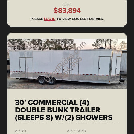
PRICE
$83,894
PLEASE
LOG IN
TO VIEW CONTACT DETAILS.
30' COMMERCIAL (4)
DOUBLE BUNK TRAILER
(SLEEPS 8) W/(2) SHOWERS
AD NO.
AD PLACED