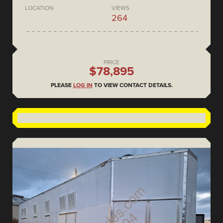
LOCATION
VIEWS
264
PRICE
$78,895
PLEASE
LOG IN
TO VIEW CONTACT DETAILS.