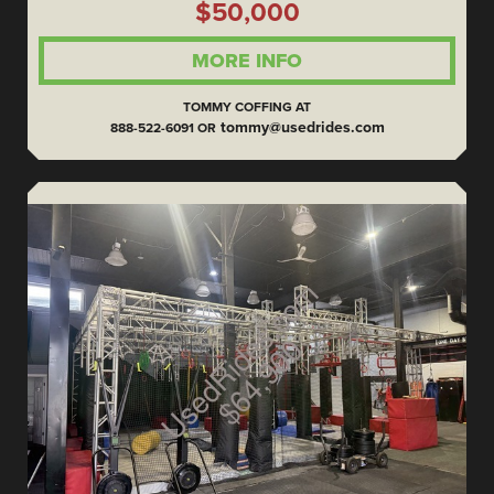
$50,000
MORE INFO
TOMMY COFFING AT
tommy@usedrides.com
888-522-6091 OR