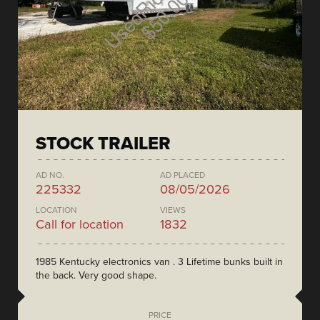
STOCK TRAILER
AD NO.
AD PLACED
225332
08/05/2026
LOCATION
VIEWS
Call for location
1832
1985 Kentucky electronics van . 3 Lifetime bunks built in
the back. Very good shape.
PRICE