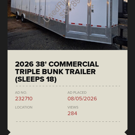
2026 38' COMMERCIAL
TRIPLE BUNK TRAILER
(SLEEPS 18)
AD NO.
AD PLACED
232710
08/05/2026
LOCATION
VIEWS
284