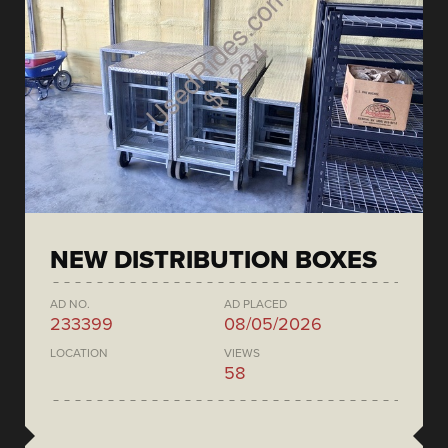
NEW DISTRIBUTION BOXES
AD NO.
AD PLACED
233399
08/05/2026
LOCATION
VIEWS
58