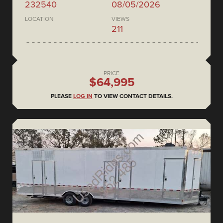
232540
08/05/2026
LOCATION
VIEWS
211
PRICE
$64,995
PLEASE
LOG IN
TO VIEW CONTACT DETAILS.