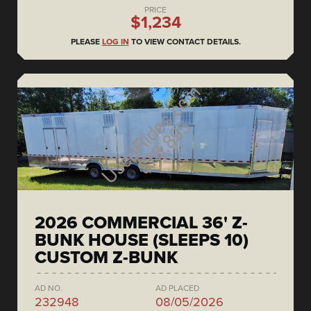
PRICE
$1,234
PLEASE
LOG IN
TO VIEW CONTACT DETAILS.
2026 COMMERCIAL 36' Z-
BUNK HOUSE (SLEEPS 10)
CUSTOM Z-BUNK
AD NO.
AD PLACED
232948
08/05/2026