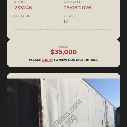
AD NO.
AD PLACED
233246
08/06/2026
LOCATION
VIEWS
17
PRICE
$35,000
PLEASE
LOG IN
TO VIEW CONTACT DETAILS.