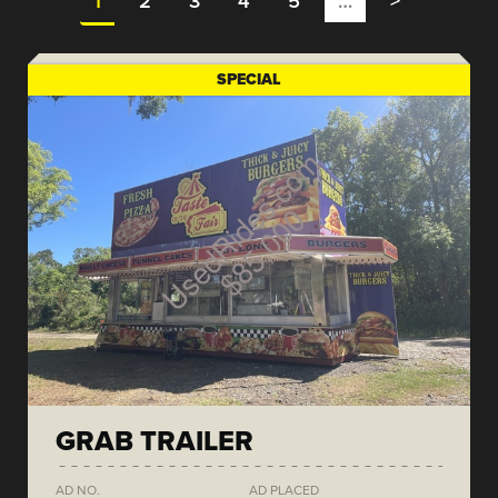
1
2
3
4
5
…
>
SPECIAL
GRAB TRAILER
AD NO.
AD PLACED