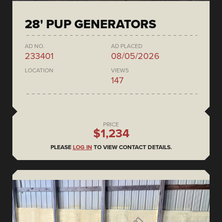
28' PUP GENERATORS
AD NO.
AD PLACED
233401
08/05/2026
LOCATION
VIEWS
147
PRICE
$1,234
PLEASE
LOG IN
TO VIEW CONTACT DETAILS.