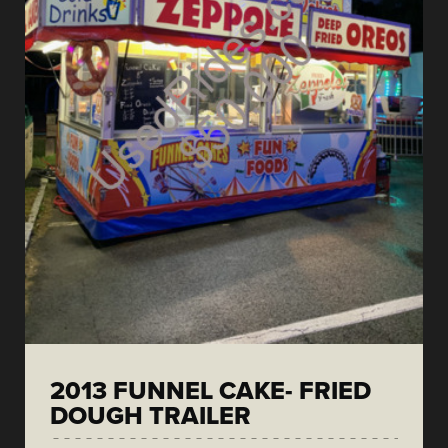
2013 FUNNEL CAKE- FRIED
DOUGH TRAILER