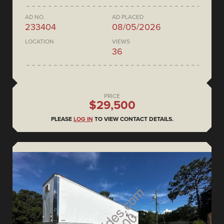
AD NO.
AD PLACED
233404
08/05/2026
LOCATION
VIEWS
36
PRICE
$29,500
PLEASE
LOG IN
TO VIEW CONTACT DETAILS.