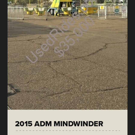
2015 ADM MINDWINDER