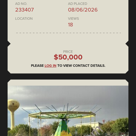
AD NO.
AD PLACED
233407
08/06/2026
LOCATION
VIEWS
18
PRICE
$50,000
PLEASE
LOG IN
TO VIEW CONTACT DETAILS.