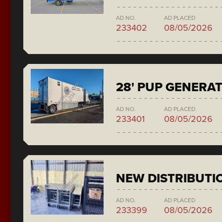
AD NO.
AD PLACED
233402
08/05/2026
28' PUP GENERA
AD NO.
AD PLACED
233401
08/05/2026
NEW DISTRIBUTI
AD NO.
AD PLACED
233399
08/05/2026