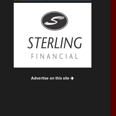
Advertise on this site