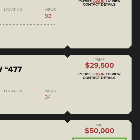
PLEASE
LOG IN
TO VIEW
CONTACT DETAILS.
LOCATION
VIEWS
92
PRICE
$29,500
 “477
PLEASE
LOG IN
TO VIEW
CONTACT DETAILS.
LOCATION
VIEWS
34
PRICE
$50,000