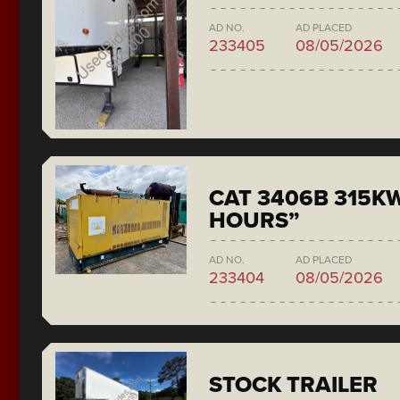
AD NO.
AD PLACED
233405
08/05/2026
CAT 3406B 315KW
HOURS”
AD NO.
AD PLACED
233404
08/05/2026
STOCK TRAILER