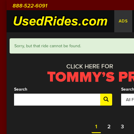
888-522-6091
ADS
Sorry, but that ride cannot be found.
Search
Search
1
2
3