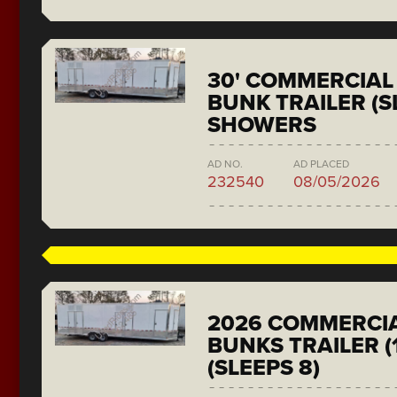
30' COMMERCIAL 
BUNK TRAILER (SL
SHOWERS
AD NO.
AD PLACED
232540
08/05/2026
2026 COMMERCIA
BUNKS TRAILER (
(SLEEPS 8)