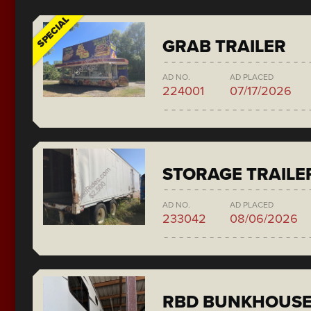
SPECIAL
GRAB TRAILER
AD NO.
AD PLACED
224001
07/17/2026
STORAGE TRAILE
AD NO.
AD PLACED
233042
08/06/2026
RBD BUNKHOUS