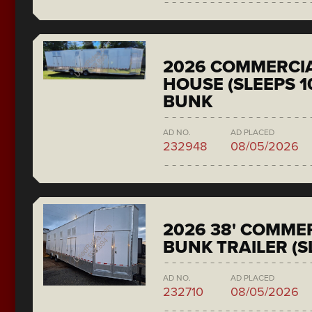
2026 COMMERCIA
HOUSE (SLEEPS 1
BUNK
AD NO.
AD PLACED
232948
08/05/2026
2026 38' COMMER
BUNK TRAILER (S
AD NO.
AD PLACED
232710
08/05/2026