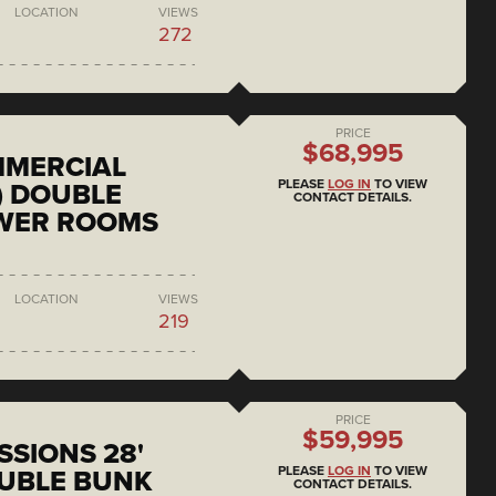
LOCATION
VIEWS
272
PRICE
$68,995
MMERCIAL
PLEASE
LOG IN
TO VIEW
) DOUBLE
CONTACT DETAILS.
OWER ROOMS
LOCATION
VIEWS
219
PRICE
$59,995
SSIONS 28'
PLEASE
LOG IN
TO VIEW
UBLE BUNK
CONTACT DETAILS.