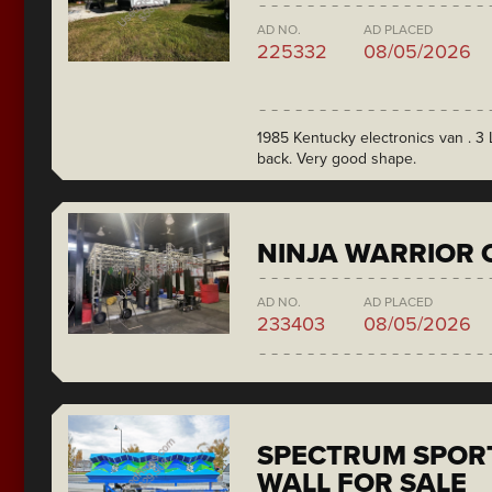
AD NO.
AD PLACED
225332
08/05/2026
1985 Kentucky electronics van . 3 L
back. Very good shape.
NINJA WARRIOR 
AD NO.
AD PLACED
233403
08/05/2026
SPECTRUM SPORT
WALL FOR SALE