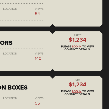
LOCATION
VIEWS
54
PRICE
$1,234
TORS
PLEASE
LOG IN
TO VIEW
CONTACT DETAILS.
LOCATION
VIEWS
140
PRICE
$1,234
ON BOXES
PLEASE
LOG IN
TO VIEW
CONTACT DETAILS.
LOCATION
VIEWS
55