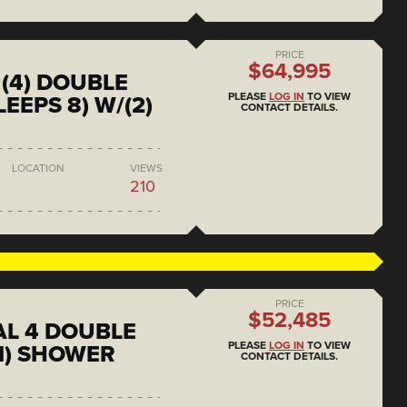
PRICE
$64,995
(4) DOUBLE
PLEASE
LOG IN
TO VIEW
EEPS 8) W/(2)
CONTACT DETAILS.
LOCATION
VIEWS
210
PRICE
$52,485
L 4 DOUBLE
PLEASE
LOG IN
TO VIEW
1) SHOWER
CONTACT DETAILS.