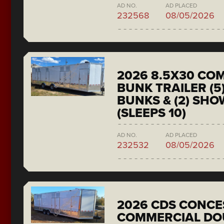
AD NO.
AD PLACED
232568
08/05/2026
2026 8.5X30 CO
BUNK TRAILER (5
BUNKS & (2) SH
(SLEEPS 10)
AD NO.
AD PLACED
232532
08/05/2026
2026 CDS CONCE
COMMERCIAL DO