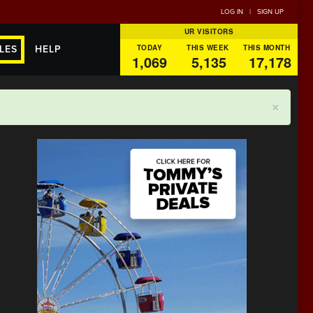
LOG IN
|
SIGN UP
UR VISITORS
TODAY
THIS WEEK
THIS MONTH
LES
HELP
1,069
5,135
17,178
×