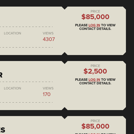
PRICE
$85,000
PLEASE
LOG IN
TO VIEW
CONTACT DETAILS.
LOCATION
VIEWS
4307
PRICE
$2,500
R
PLEASE
LOG IN
TO VIEW
CONTACT DETAILS.
LOCATION
VIEWS
170
PRICE
$85,000
ES