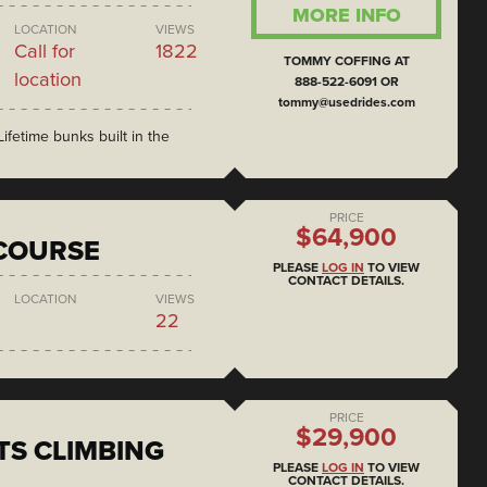
MORE INFO
LOCATION
VIEWS
Call for
1822
TOMMY COFFING AT
location
888-522-6091 OR
tommy@usedrides.com
ifetime bunks built in the
PRICE
$64,900
COURSE
PLEASE
LOG IN
TO VIEW
CONTACT DETAILS.
LOCATION
VIEWS
22
PRICE
$29,900
S CLIMBING
PLEASE
LOG IN
TO VIEW
CONTACT DETAILS.