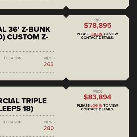
PRICE
$78,895
L 36' Z-BUNK
PLEASE
LOG IN
TO VIEW
0) CUSTOM Z-
CONTACT DETAILS.
LOCATION
VIEWS
263
PRICE
$83,894
CIAL TRIPLE
PLEASE
LOG IN
TO VIEW
LEEPS 18)
CONTACT DETAILS.
LOCATION
VIEWS
280