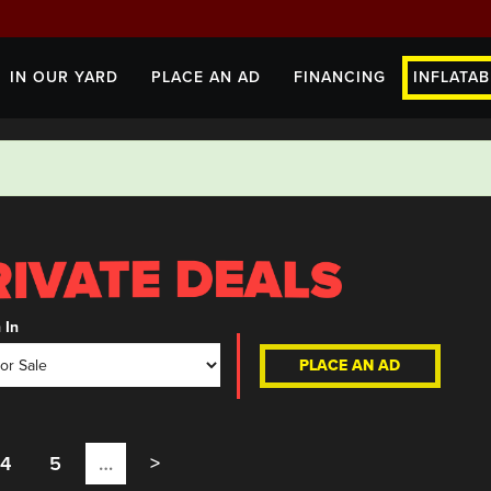
IN OUR YARD
PLACE AN AD
FINANCING
INFLATAB
 In
PLACE AN AD
4
5
…
>