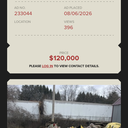
AD NO.
AD PLACED
233044
08/06/2026
LOCATION
VIEWS
396
PRICE
$120,000
PLEASE
LOG IN
TO VIEW CONTACT DETAILS.