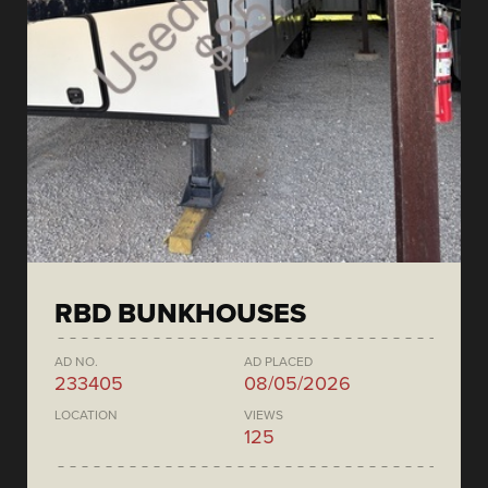
RBD BUNKHOUSES
AD NO.
AD PLACED
233405
08/05/2026
LOCATION
VIEWS
125