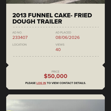
2013 FUNNEL CAKE- FRIED
DOUGH TRAILER
AD NO.
AD PLACED
233407
08/06/2026
LOCATION
VIEWS
40
PRICE
$50,000
PLEASE
LOG IN
TO VIEW CONTACT DETAILS.