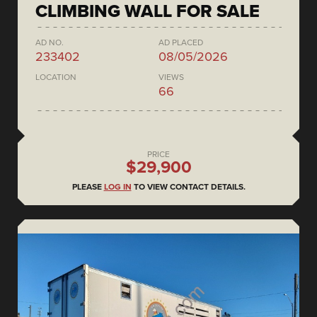
CLIMBING WALL FOR SALE
AD NO.
AD PLACED
233402
08/05/2026
LOCATION
VIEWS
66
PRICE
$29,900
PLEASE
LOG IN
TO VIEW CONTACT DETAILS.