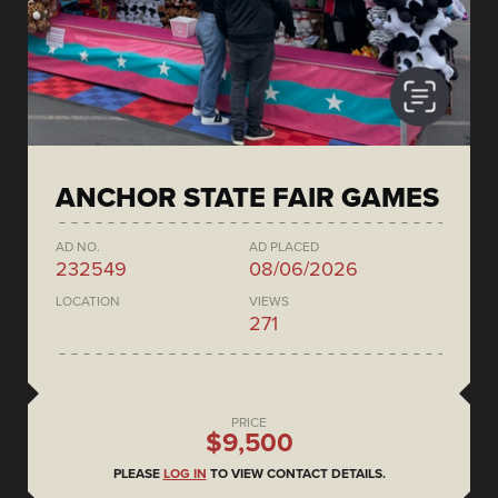
ANCHOR STATE FAIR GAMES
AD NO.
AD PLACED
232549
08/06/2026
LOCATION
VIEWS
271
PRICE
$9,500
PLEASE
LOG IN
TO VIEW CONTACT DETAILS.