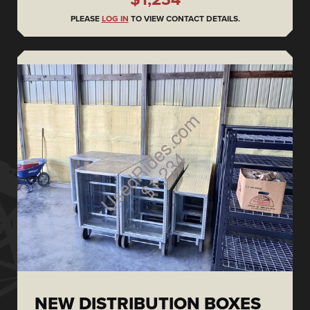
PLEASE
LOG IN
TO VIEW CONTACT DETAILS.
NEW DISTRIBUTION BOXES