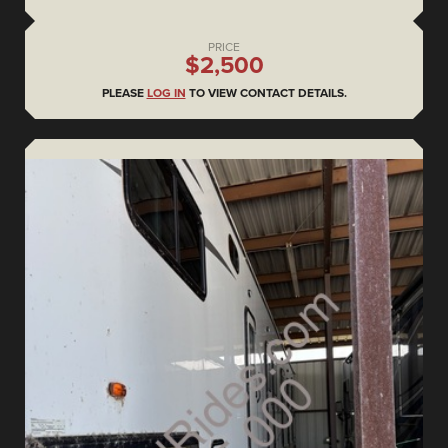
PRICE
$2,500
PLEASE
LOG IN
TO VIEW CONTACT DETAILS.