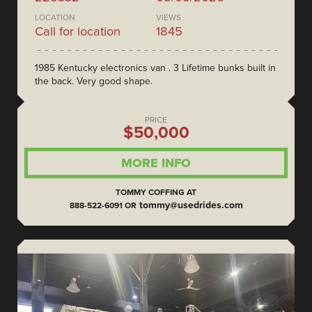
LOCATION
VIEWS
Call for location
1845
1985 Kentucky electronics van . 3 Lifetime bunks built in
the back. Very good shape.
PRICE
$50,000
MORE INFO
TOMMY COFFING AT
tommy@usedrides.com
888-522-6091 OR