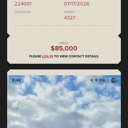
224001
07/17/2026
LOCATION
VIEWS
4327
PRICE
$85,000
PLEASE
LOG IN
TO VIEW CONTACT DETAILS.