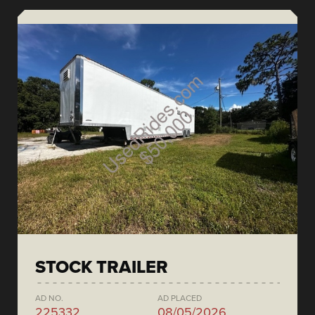
STOCK TRAILER
AD NO.
AD PLACED
225332
08/05/2026