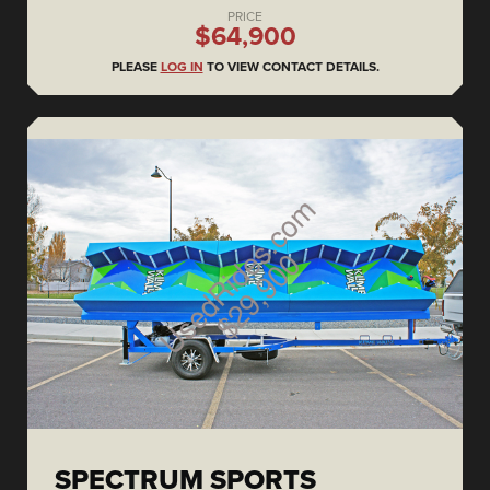
PRICE
$64,900
PLEASE
LOG IN
TO VIEW CONTACT DETAILS.
SPECTRUM SPORTS