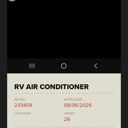
RV AIR CONDITIONER
AD NO.
AD PLACED
233409
08/06/2026
LOCATION
VIEWS
26