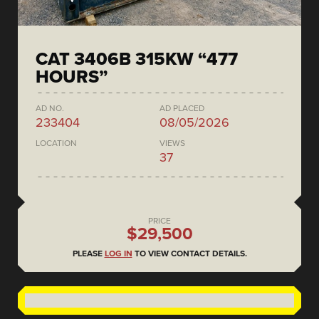
CAT 3406B 315KW “477
HOURS”
AD NO.
AD PLACED
233404
08/05/2026
LOCATION
VIEWS
37
PRICE
$29,500
PLEASE
LOG IN
TO VIEW CONTACT DETAILS.