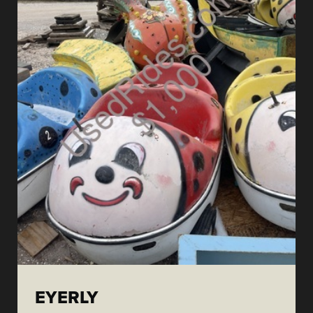
EYERLY