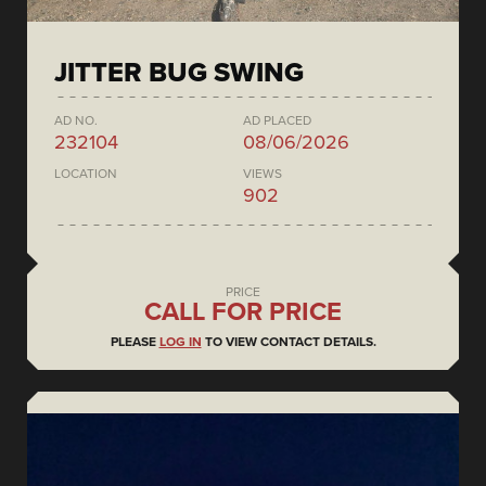
JITTER BUG SWING
AD NO.
AD PLACED
232104
08/06/2026
LOCATION
VIEWS
902
PRICE
CALL FOR PRICE
PLEASE
LOG IN
TO VIEW CONTACT DETAILS.