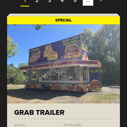
1
2
3
4
5
…
>
SPECIAL
GRAB TRAILER
AD NO.
AD PLACED