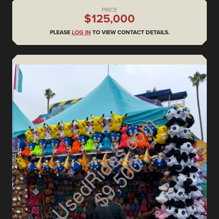
PRICE
$125,000
PLEASE
LOG IN
TO VIEW CONTACT DETAILS.