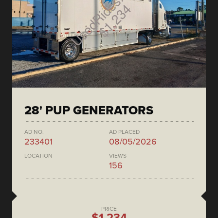
28' PUP GENERATORS
AD NO.
AD PLACED
233401
08/05/2026
LOCATION
VIEWS
156
PRICE
$1,234