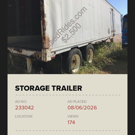
STORAGE TRAILER
AD NO.
AD PLACED
233042
08/06/2026
LOCATION
VIEWS
174