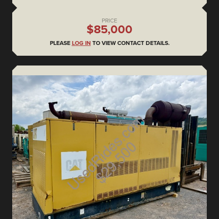
PRICE
$85,000
PLEASE
LOG IN
TO VIEW CONTACT DETAILS.