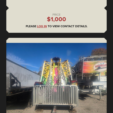
PRICE
$1,000
PLEASE
LOG IN
TO VIEW CONTACT DETAILS.