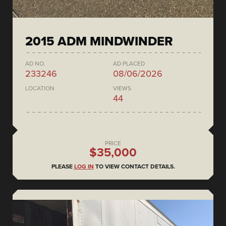
2015 ADM MINDWINDER
AD NO.
AD PLACED
233246
08/06/2026
LOCATION
VIEWS
44
PRICE
$35,000
PLEASE
LOG IN
TO VIEW CONTACT DETAILS.