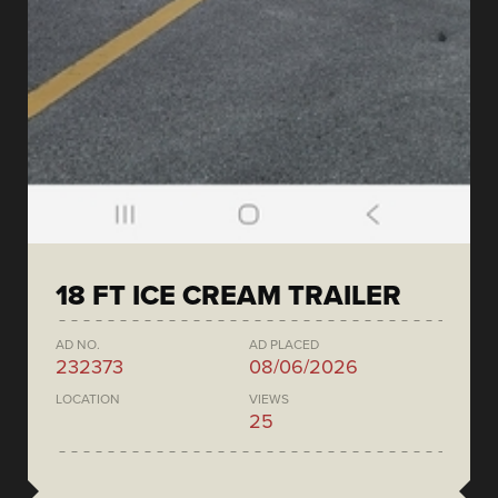
18 FT ICE CREAM TRAILER
AD NO.
AD PLACED
232373
08/06/2026
LOCATION
VIEWS
25