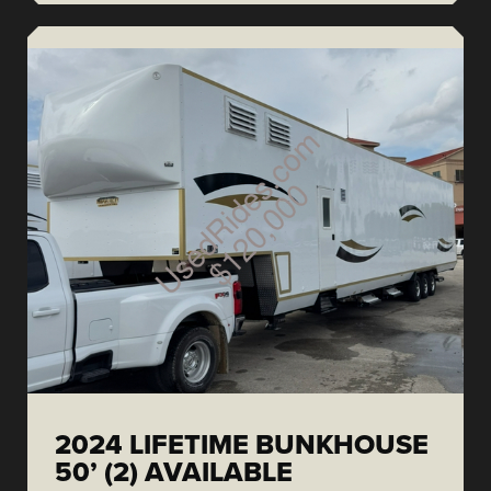
2024 LIFETIME BUNKHOUSE
50’ (2) AVAILABLE