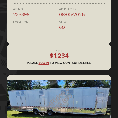
AD NO.
AD PLACED
233399
08/05/2026
LOCATION
VIEWS
60
PRICE
$1,234
PLEASE
LOG IN
TO VIEW CONTACT DETAILS.