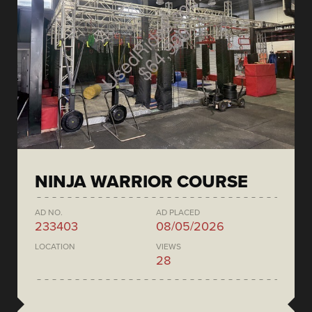
NINJA WARRIOR COURSE
AD NO.
AD PLACED
233403
08/05/2026
LOCATION
VIEWS
28