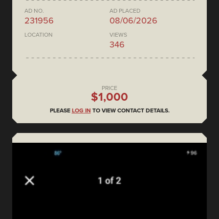
AD NO.
AD PLACED
231956
08/06/2026
LOCATION
VIEWS
346
PRICE
$1,000
PLEASE
LOG IN
TO VIEW CONTACT DETAILS.