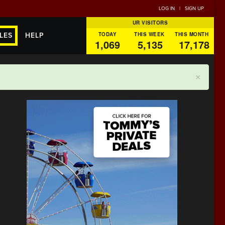
LOG IN
|
SIGN UP
UR VISITORS
TODAY
THIS WEEK
THIS MONTH
LES
HELP
1,069
5,135
17,178
×