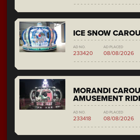
ICE SNOW CAROU
AD NO.
AD PLACED
233420
08/08/2026
MORANDI CAROU
AMUSEMENT RID
AD NO.
AD PLACED
233418
08/08/2026