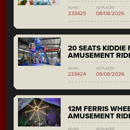
AD NO.
AD PLACED
233425
08/08/2026
20 SEATS KIDDIE
AMUSEMENT RID
AD NO.
AD PLACED
233424
08/08/2026
12M FERRIS WHE
AMUSEMENT RID
AD NO.
AD PLACED