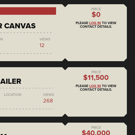
PRICE
$0
PLEASE
LOG IN
TO VIEW
R CANVAS
CONTACT DETAILS.
ON
VIEWS
12
PRICE
$11,500
AILER
PLEASE
LOG IN
TO VIEW
CONTACT DETAILS.
LOCATION
VIEWS
268
PRICE
$40,000