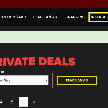
IN OUR YARD
PLACE AN AD
FINANCING
INFLATAB
 In
PLACE AN AD
4
5
…
>