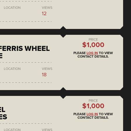
LOCATION
VIEWS
12
PRICE
$1,000
 FERRIS WHEEL
PLEASE
LOG IN
TO VIEW
E
CONTACT DETAILS.
LOCATION
VIEWS
18
PRICE
$1,000
EL
PLEASE
LOG IN
TO VIEW
ES
CONTACT DETAILS.
LOCATION
VIEWS