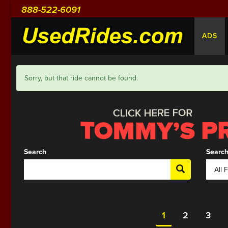
888-522-6091
ADS
Sorry, but that ride cannot be found.
Search
Search
1
2
3