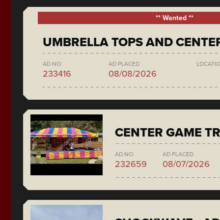
** Wanted **
UMBRELLA TOPS AND CENTE
AD NO.
AD PLACED
LOCATI
233416
08/08/2026
CENTER GAME TR
AD NO.
AD PLACED
232659
08/07/2026