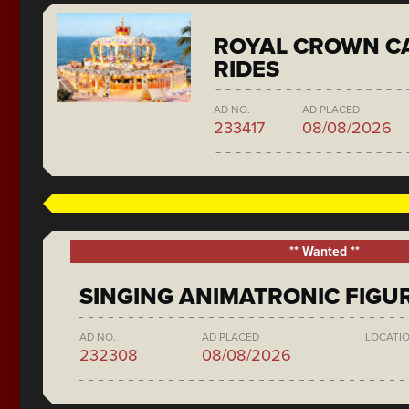
ROYAL CROWN C
RIDES
AD NO.
AD PLACED
233417
08/08/2026
** Wanted **
SINGING ANIMATRONIC FIGU
AD NO.
AD PLACED
LOCATI
232308
08/08/2026