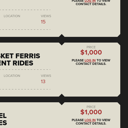
PLEASE
LOG IN
TO VIEW
CONTACT DETAILS.
LOCATION
VIEWS
15
PRICE
$1,000
KET FERRIS
PLEASE
LOG IN
TO VIEW
NT RIDES
CONTACT DETAILS.
LOCATION
VIEWS
13
PRICE
$1,000
EL
PLEASE
LOG IN
TO VIEW
ES
CONTACT DETAILS.