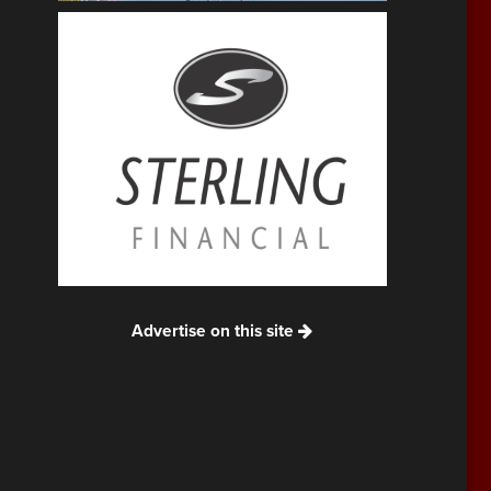
Advertise on this site