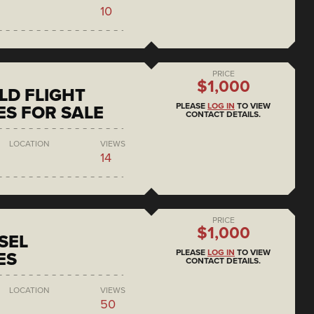
10
PRICE
$1,000
D FLIGHT
PLEASE
LOG IN
TO VIEW
S FOR SALE
CONTACT DETAILS.
LOCATION
VIEWS
14
PRICE
$1,000
SEL
PLEASE
LOG IN
TO VIEW
ES
CONTACT DETAILS.
LOCATION
VIEWS
50