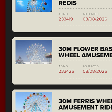
REDIS
AD NO.
AD PLACED
233419
08/08/2026
30M FLOWER BAS
WHEEL AMUSEME
AD NO.
AD PLACED
233426
08/08/2026
30M FERRIS WHE
AMUSEMENT RID