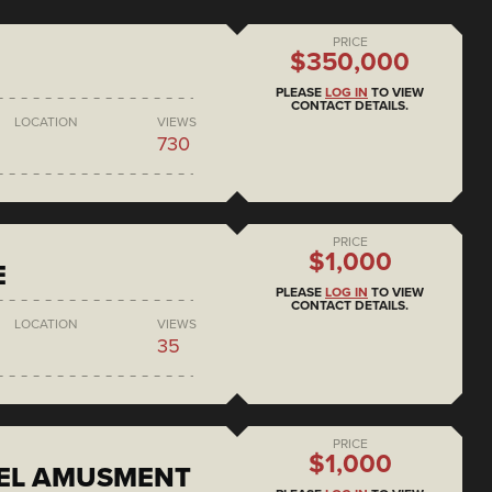
PRICE
$350,000
PLEASE
LOG IN
TO VIEW
CONTACT DETAILS.
LOCATION
VIEWS
730
PRICE
$1,000
E
PLEASE
LOG IN
TO VIEW
CONTACT DETAILS.
LOCATION
VIEWS
35
PRICE
$1,000
EEL AMUSMENT