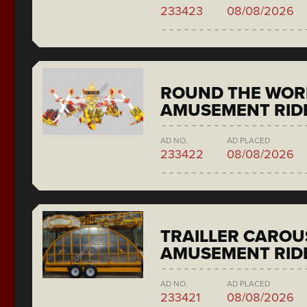
233423
08/08/2026
ROUND THE WORL
AMUSEMENT RIDE
AD NO.
AD PLACED
233422
08/08/2026
TRAILLER CAROU
AMUSEMENT RID
AD NO.
AD PLACED
233421
08/08/2026