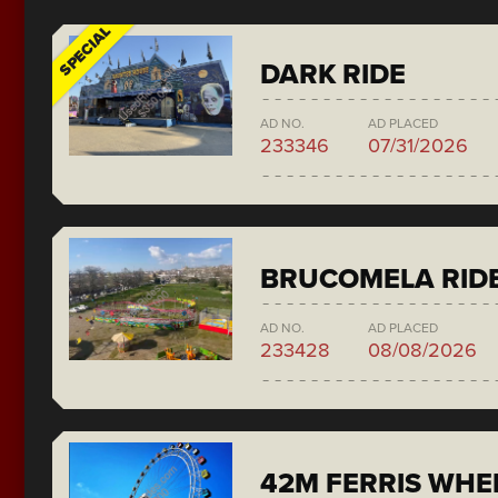
SPECIAL
DARK RIDE
AD NO.
AD PLACED
233346
07/31/2026
BRUCOMELA RID
AD NO.
AD PLACED
233428
08/08/2026
42M FERRIS WH