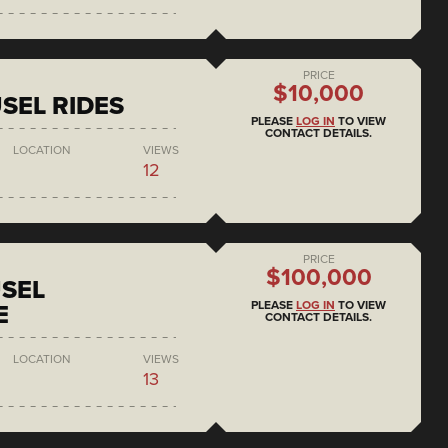
PRICE
$10,000
SEL RIDES
PLEASE
LOG IN
TO VIEW
CONTACT DETAILS.
LOCATION
VIEWS
12
PRICE
$100,000
SEL
PLEASE
LOG IN
TO VIEW
E
CONTACT DETAILS.
LOCATION
VIEWS
13