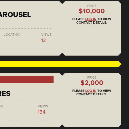
PRICE
$10,000
AROUSEL
PLEASE
LOG IN
TO VIEW
CONTACT DETAILS.
LOCATION
VIEWS
13
PRICE
$2,000
PLEASE
LOG IN
TO VIEW
RES
CONTACT DETAILS.
ON
VIEWS
154