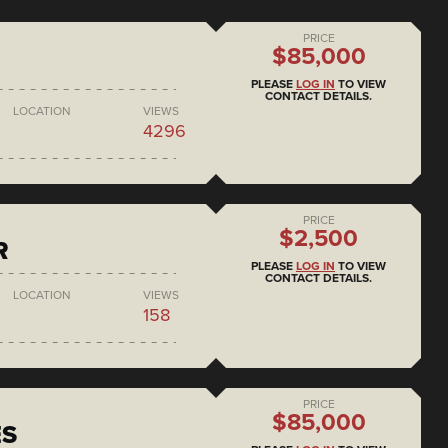
PRICE
$85,000
PLEASE
LOG IN
TO VIEW
CONTACT DETAILS.
LOCATION
VIEWS
4296
PRICE
$2,500
R
PLEASE
LOG IN
TO VIEW
CONTACT DETAILS.
LOCATION
VIEWS
158
PRICE
$85,000
ES