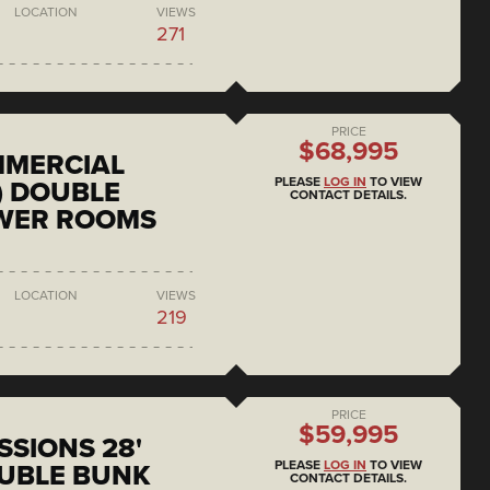
LOCATION
VIEWS
271
PRICE
$68,995
MMERCIAL
PLEASE
LOG IN
TO VIEW
) DOUBLE
CONTACT DETAILS.
OWER ROOMS
LOCATION
VIEWS
219
PRICE
$59,995
SSIONS 28'
PLEASE
LOG IN
TO VIEW
UBLE BUNK
CONTACT DETAILS.