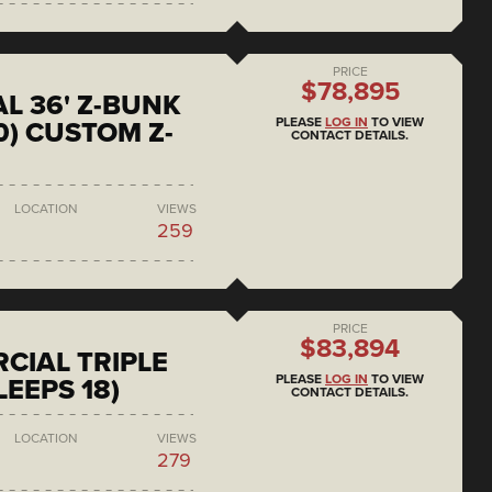
PRICE
$78,895
L 36' Z-BUNK
PLEASE
LOG IN
TO VIEW
0) CUSTOM Z-
CONTACT DETAILS.
LOCATION
VIEWS
259
PRICE
$83,894
CIAL TRIPLE
PLEASE
LOG IN
TO VIEW
LEEPS 18)
CONTACT DETAILS.
LOCATION
VIEWS
279