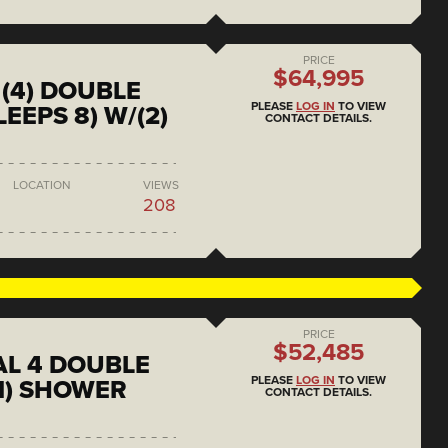
PRICE
$64,995
(4) DOUBLE
PLEASE
LOG IN
TO VIEW
EEPS 8) W/(2)
CONTACT DETAILS.
LOCATION
VIEWS
208
PRICE
$52,485
L 4 DOUBLE
PLEASE
LOG IN
TO VIEW
1) SHOWER
CONTACT DETAILS.