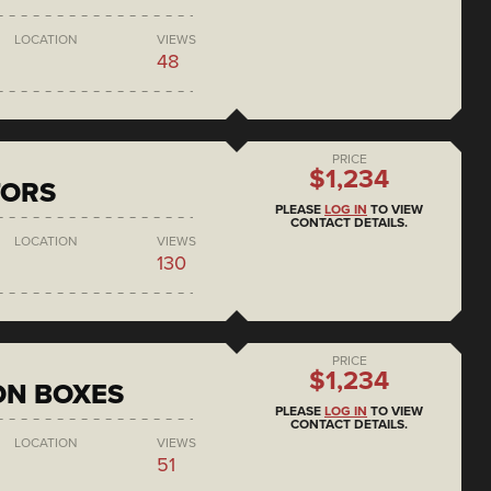
LOCATION
VIEWS
48
PRICE
$1,234
TORS
PLEASE
LOG IN
TO VIEW
CONTACT DETAILS.
LOCATION
VIEWS
130
PRICE
$1,234
ON BOXES
PLEASE
LOG IN
TO VIEW
CONTACT DETAILS.
LOCATION
VIEWS
51