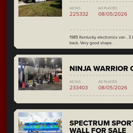
AD NO.
AD PLACED
225332
08/05/2026
1985 Kentucky electronics van . 3 L
back. Very good shape.
NINJA WARRIOR 
AD NO.
AD PLACED
233403
08/05/2026
SPECTRUM SPORT
WALL FOR SALE