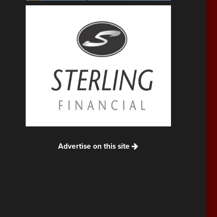
Advertise on this site