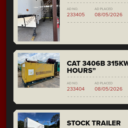
AD NO.
AD PLACED
233405
08/05/2026
CAT 3406B 315KW
HOURS”
AD NO.
AD PLACED
233404
08/05/2026
STOCK TRAILER