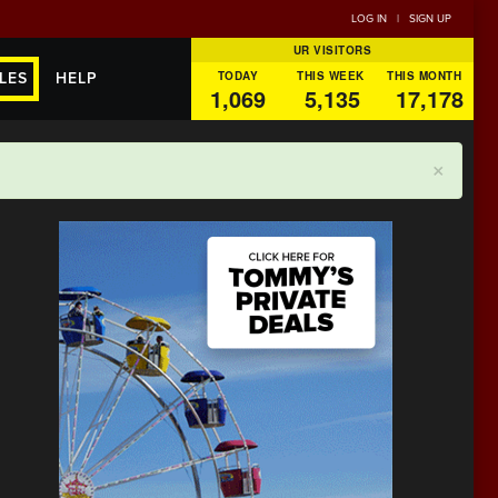
LOG IN
|
SIGN UP
UR VISITORS
TODAY
THIS WEEK
THIS MONTH
LES
HELP
1,069
5,135
17,178
×