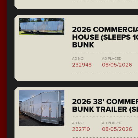
2026 COMMERCIA
HOUSE (SLEEPS 1
BUNK
AD NO.
AD PLACED
232948
08/05/2026
2026 38' COMMER
BUNK TRAILER (S
AD NO.
AD PLACED
232710
08/05/2026