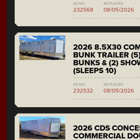
AD NO.
AD PLACED
232568
08/05/2026
2026 8.5X30 CO
BUNK TRAILER (5
BUNKS & (2) SH
(SLEEPS 10)
AD NO.
AD PLACED
232532
08/05/2026
2026 CDS CONCE
COMMERCIAL DO