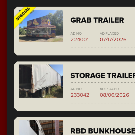
SPECIAL
GRAB TRAILER
AD NO.
AD PLACED
224001
07/17/2026
STORAGE TRAILE
AD NO.
AD PLACED
233042
08/06/2026
RBD BUNKHOUS