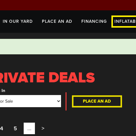
IN OUR YARD
PLACE AN AD
FINANCING
INFLATAB
 In
PLACE AN AD
4
5
…
>