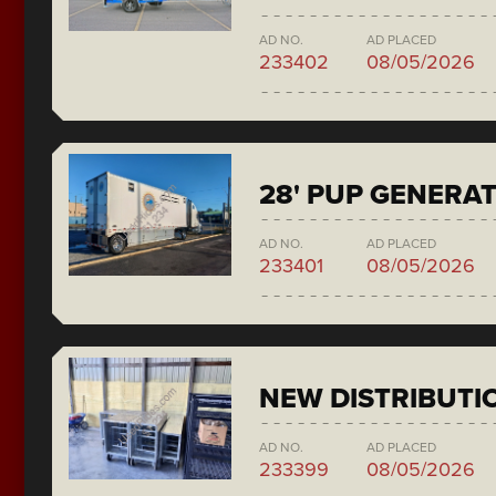
AD NO.
AD PLACED
233402
08/05/2026
28' PUP GENERA
AD NO.
AD PLACED
233401
08/05/2026
NEW DISTRIBUTI
AD NO.
AD PLACED
233399
08/05/2026