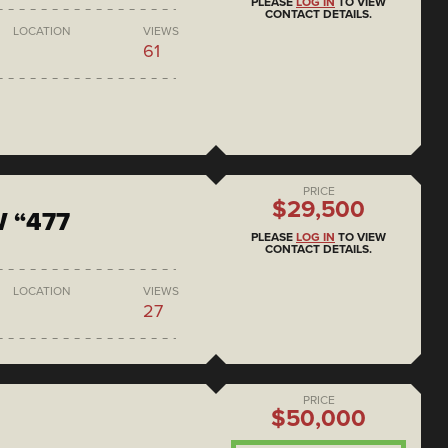
PLEASE
LOG IN
TO VIEW
CONTACT DETAILS.
LOCATION
VIEWS
61
PRICE
$29,500
 “477
PLEASE
LOG IN
TO VIEW
CONTACT DETAILS.
LOCATION
VIEWS
27
PRICE
$50,000