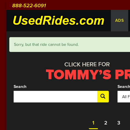
888-522-6091
ADS
Sorry, but that ride cannot be found.
Search
Search
1
2
3