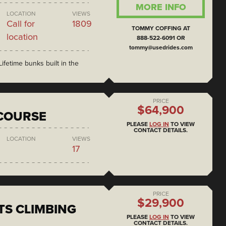
MORE INFO
LOCATION
VIEWS
Call for
1809
TOMMY COFFING AT
location
888-522-6091 OR
tommy@usedrides.com
ifetime bunks built in the
PRICE
$64,900
COURSE
PLEASE
LOG IN
TO VIEW
CONTACT DETAILS.
LOCATION
VIEWS
17
PRICE
$29,900
S CLIMBING
PLEASE
LOG IN
TO VIEW
CONTACT DETAILS.