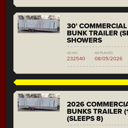
30' COMMERCIAL 
BUNK TRAILER (SL
SHOWERS
AD NO.
AD PLACED
232540
08/05/2026
2026 COMMERCIA
BUNKS TRAILER (
(SLEEPS 8)