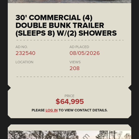
30' COMMERCIAL (4)
DOUBLE BUNK TRAILER
(SLEEPS 8) W/(2) SHOWERS
AD NO.
AD PLACED
232540
08/05/2026
LOCATION
VIEWS
208
PRICE
$64,995
PLEASE
LOG IN
TO VIEW CONTACT DETAILS.