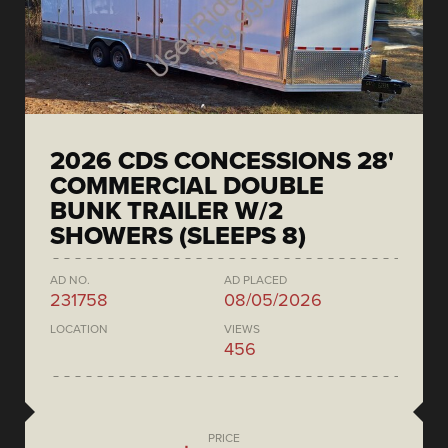
2026 CDS CONCESSIONS 28'
COMMERCIAL DOUBLE
BUNK TRAILER W/2
SHOWERS (SLEEPS 8)
AD NO.
AD PLACED
231758
08/05/2026
LOCATION
VIEWS
456
PRICE