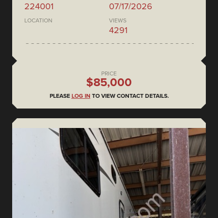
224001
07/17/2026
LOCATION
VIEWS
4291
PRICE
$85,000
PLEASE
LOG IN
TO VIEW CONTACT DETAILS.