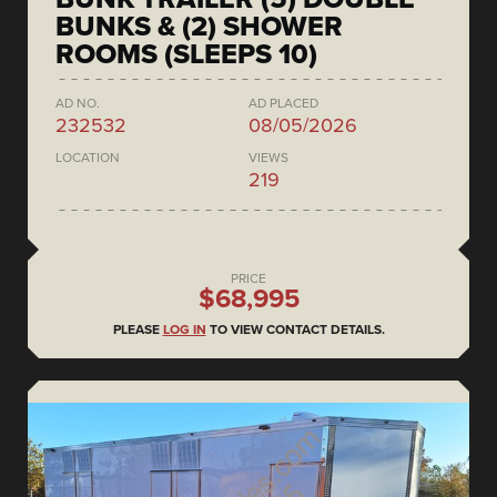
BUNKS & (2) SHOWER
ROOMS (SLEEPS 10)
AD NO.
AD PLACED
232532
08/05/2026
LOCATION
VIEWS
219
PRICE
$68,995
PLEASE
LOG IN
TO VIEW CONTACT DETAILS.