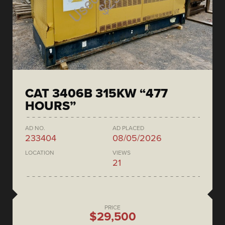
CAT 3406B 315KW “477
HOURS”
AD NO.
AD PLACED
233404
08/05/2026
LOCATION
VIEWS
21
PRICE
$29,500