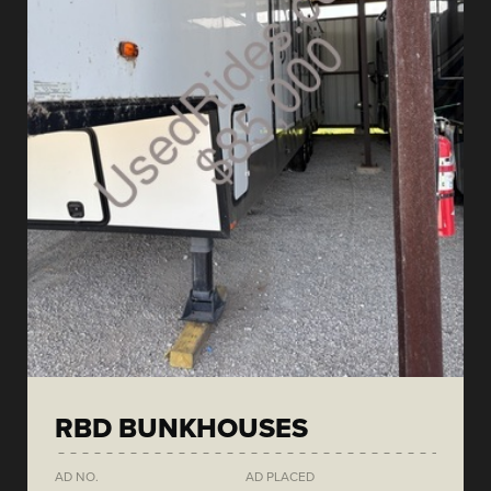
RBD BUNKHOUSES
AD NO.
AD PLACED