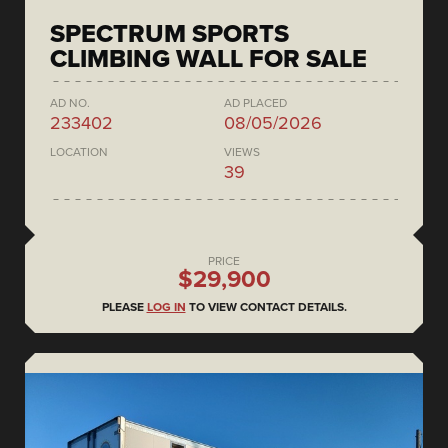
SPECTRUM SPORTS
CLIMBING WALL FOR SALE
AD NO.
AD PLACED
233402
08/05/2026
LOCATION
VIEWS
39
PRICE
$29,900
PLEASE
LOG IN
TO VIEW CONTACT DETAILS.