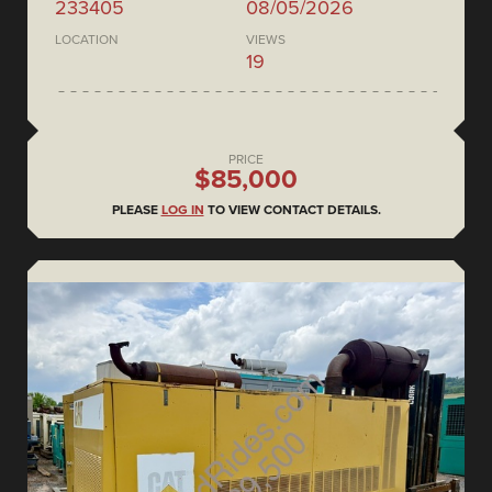
233405
08/05/2026
LOCATION
VIEWS
19
PRICE
$85,000
PLEASE
LOG IN
TO VIEW CONTACT DETAILS.