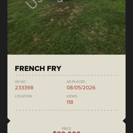
FRENCH FRY
AD NO.
AD PLACED
233398
08/05/2026
LOCATION
VIEWS
118
PRICE