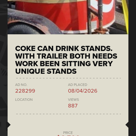
COKE CAN DRINK STANDS.
WITH TRAILER BOTH NEEDS
WORK BEEN SITTING VERY
UNIQUE STANDS
AD NO.
AD PLACED
228299
08/04/2026
LOCATION
VIEWS
887
PRICE