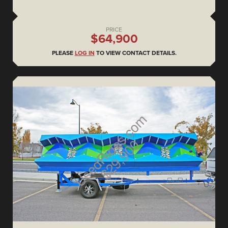
PRICE
$64,900
PLEASE
LOG IN
TO VIEW CONTACT DETAILS.