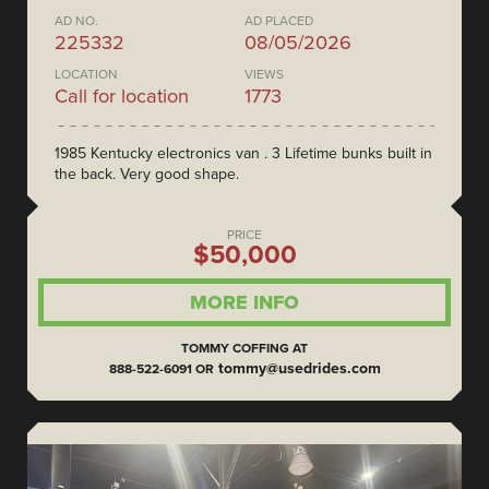
AD NO.
AD PLACED
225332
08/05/2026
LOCATION
VIEWS
Call for location
1773
1985 Kentucky electronics van . 3 Lifetime bunks built in
the back. Very good shape.
PRICE
$50,000
MORE INFO
TOMMY COFFING AT
tommy@usedrides.com
888-522-6091 OR