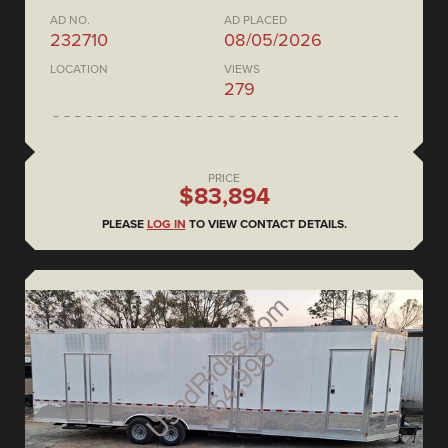
AD NO.
AD PLACED
232710
08/05/2026
LOCATION
VIEWS
279
PRICE
$83,894
PLEASE
LOG IN
TO VIEW CONTACT DETAILS.