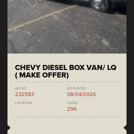
CHEVY DIESEL BOX VAN/ LQ
( MAKE OFFER)
AD NO.
AD PLACED
232583
08/04/2026
LOCATION
VIEWS
296