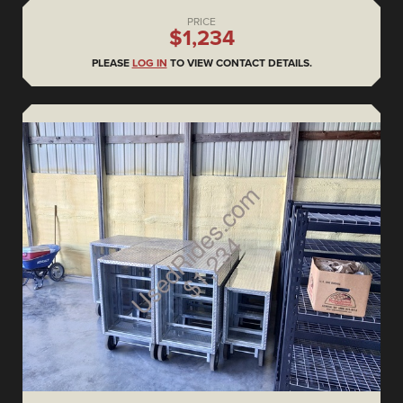
PRICE
$1,234
PLEASE
LOG IN
TO VIEW CONTACT DETAILS.