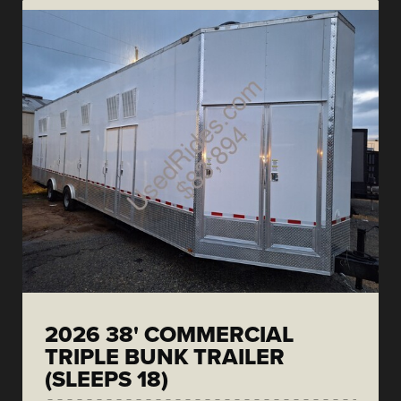
2026 38' COMMERCIAL
TRIPLE BUNK TRAILER
(SLEEPS 18)