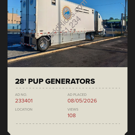
28' PUP GENERATORS
AD NO.
AD PLACED
233401
08/05/2026
LOCATION
VIEWS
108