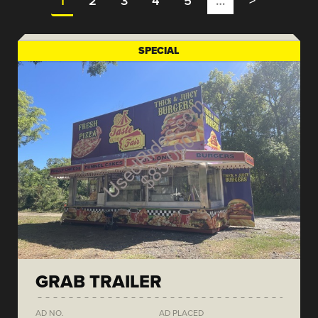
1
2
3
4
5
…
>
SPECIAL
GRAB TRAILER
AD NO.
AD PLACED