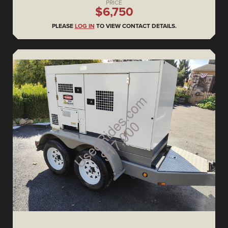
PRICE
$6,750
PLEASE
LOG IN
TO VIEW CONTACT DETAILS.