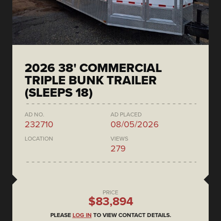
2026 38' COMMERCIAL
TRIPLE BUNK TRAILER
(SLEEPS 18)
AD NO.
AD PLACED
232710
08/05/2026
LOCATION
VIEWS
279
PRICE
$83,894
PLEASE
LOG IN
TO VIEW CONTACT DETAILS.