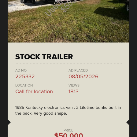
STOCK TRAILER
AD NO.
AD PLACED
225332
08/05/2026
LOCATION
VIEWS
Call for location
1813
1985 Kentucky electronics van . 3 Lifetime bunks built in
the back. Very good shape.
PRICE
$50,000