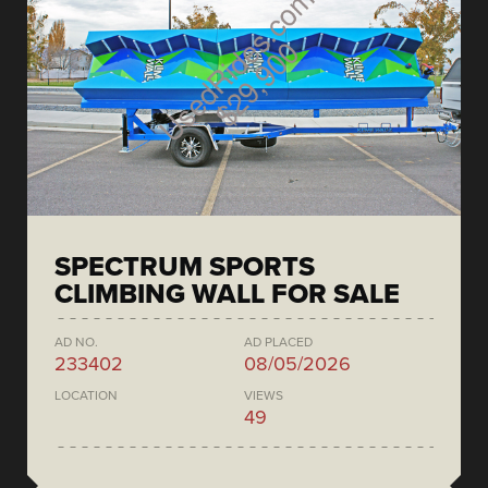
SPECTRUM SPORTS
CLIMBING WALL FOR SALE
AD NO.
AD PLACED
233402
08/05/2026
LOCATION
VIEWS
49