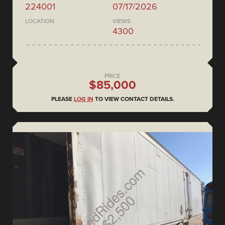
224001
07/17/2026
LOCATION
VIEWS
4300
PRICE
$85,000
PLEASE
LOG IN
TO VIEW CONTACT DETAILS.