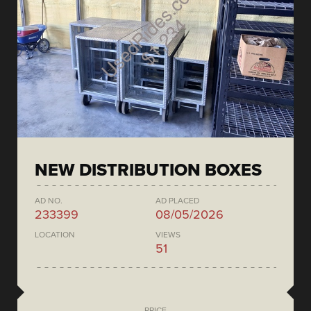
NEW DISTRIBUTION BOXES
AD NO.
AD PLACED
233399
08/05/2026
LOCATION
VIEWS
51
PRICE