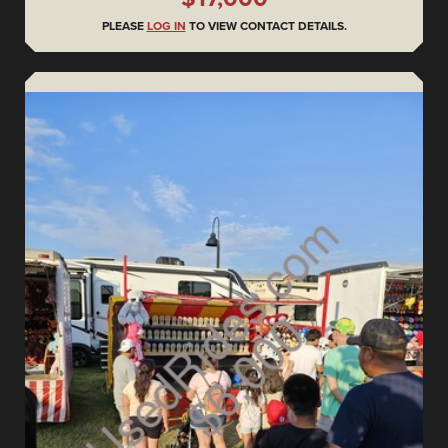
PLEASE
LOG IN
TO VIEW CONTACT DETAILS.