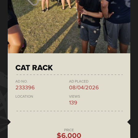
CAT RACK
AD NO.
AD PLACED
233396
08/04/2026
LOCATION
VIEWS
139
PRICE
$6,000