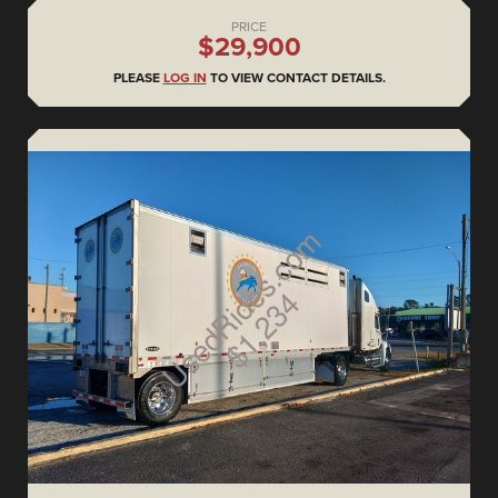
PRICE
$29,900
PLEASE
LOG IN
TO VIEW CONTACT DETAILS.