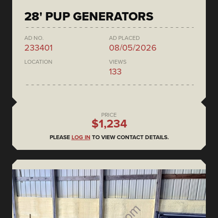
28' PUP GENERATORS
AD NO.
AD PLACED
233401
08/05/2026
LOCATION
VIEWS
133
PRICE
$1,234
PLEASE
LOG IN
TO VIEW CONTACT DETAILS.