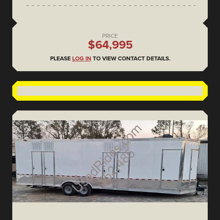
PRICE
$64,995
PLEASE
LOG IN
TO VIEW CONTACT DETAILS.