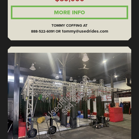
MORE INFO
TOMMY COFFING AT
tommy@usedrides.com
888-522-6091 OR