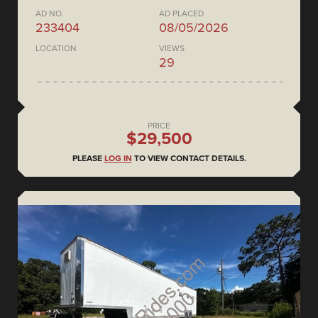
AD NO.
AD PLACED
233404
08/05/2026
LOCATION
VIEWS
29
PRICE
$29,500
PLEASE
LOG IN
TO VIEW CONTACT DETAILS.