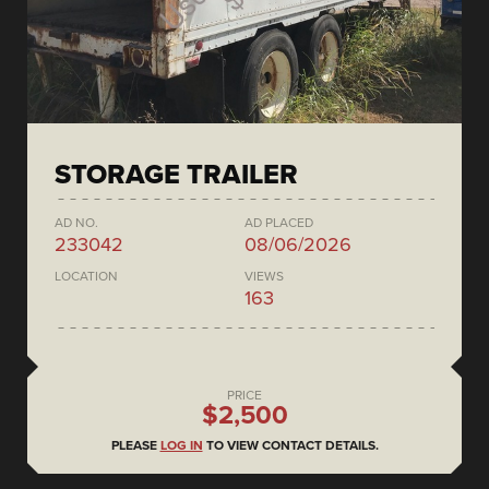
STORAGE TRAILER
AD NO.
AD PLACED
233042
08/06/2026
LOCATION
VIEWS
163
PRICE
$2,500
PLEASE
LOG IN
TO VIEW CONTACT DETAILS.