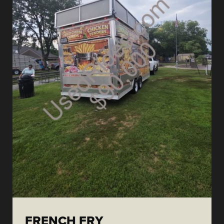
FRENCH FRY