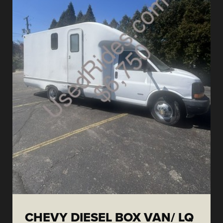
CHEVY DIESEL BOX VAN/ LQ