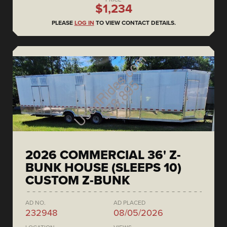
$1,234
PLEASE
LOG IN
TO VIEW CONTACT DETAILS.
2026 COMMERCIAL 36' Z-
BUNK HOUSE (SLEEPS 10)
CUSTOM Z-BUNK
AD NO.
AD PLACED
232948
08/05/2026