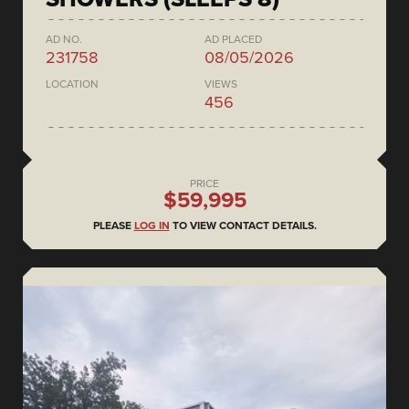
AD NO.
AD PLACED
231758
08/05/2026
LOCATION
VIEWS
456
PRICE
$59,995
PLEASE
LOG IN
TO VIEW CONTACT DETAILS.