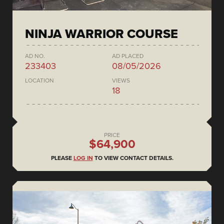
NINJA WARRIOR COURSE
AD NO.
AD PLACED
233403
08/05/2026
LOCATION
VIEWS
18
PRICE
$64,900
PLEASE
LOG IN
TO VIEW CONTACT DETAILS.