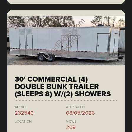
30' COMMERCIAL (4)
DOUBLE BUNK TRAILER
(SLEEPS 8) W/(2) SHOWERS
AD NO.
AD PLACED
232540
08/05/2026
LOCATION
VIEWS
209