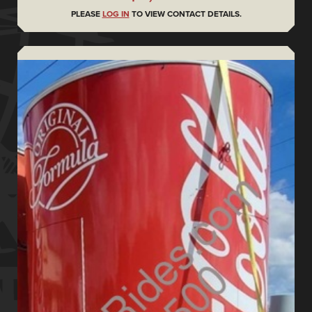
PLEASE
LOG IN
TO VIEW CONTACT DETAILS.