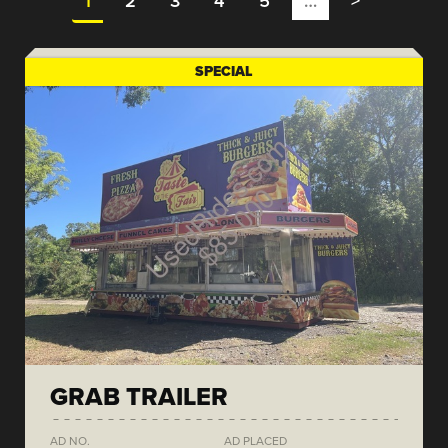
1
2
3
4
5
…
>
SPECIAL
GRAB TRAILER
AD NO.
AD PLACED