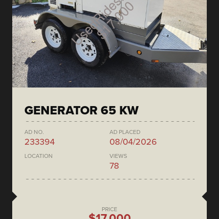
GENERATOR 65 KW
AD NO.
AD PLACED
233394
08/04/2026
LOCATION
VIEWS
78
PRICE
$17,000