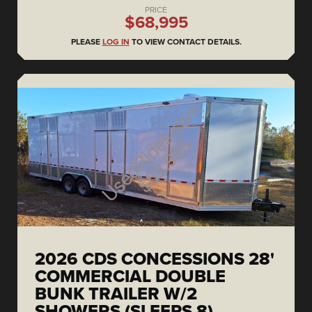
PRICE
$68,995
PLEASE
LOG IN
TO VIEW CONTACT DETAILS.
2026 CDS CONCESSIONS 28'
COMMERCIAL DOUBLE
BUNK TRAILER W/2
SHOWERS (SLEEPS 8)