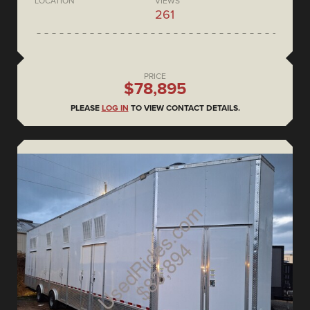
LOCATION
VIEWS
261
PRICE
$78,895
PLEASE
LOG IN
TO VIEW CONTACT DETAILS.