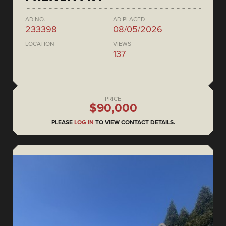
AD NO.
AD PLACED
233398
08/05/2026
LOCATION
VIEWS
137
PRICE
$90,000
PLEASE
LOG IN
TO VIEW CONTACT DETAILS.