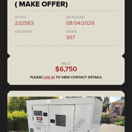
( MAKE OFFER)
AD NO.
AD PLACED
232583
08/04/2026
LOCATION
VIEWS
307
PRICE
$6,750
PLEASE
LOG IN
TO VIEW CONTACT DETAILS.