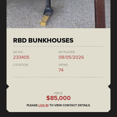
RBD BUNKHOUSES
AD NO.
AD PLACED
233405
08/05/2026
LOCATION
VIEWS
74
PRICE
$85,000
PLEASE
LOG IN
TO VIEW CONTACT DETAILS.