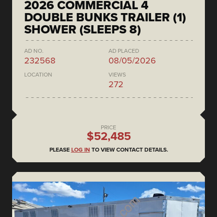
2026 COMMERCIAL 4
DOUBLE BUNKS TRAILER (1)
SHOWER (SLEEPS 8)
AD NO.
AD PLACED
232568
08/05/2026
LOCATION
VIEWS
272
PRICE
$52,485
PLEASE
LOG IN
TO VIEW CONTACT DETAILS.