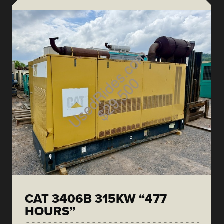
CAT 3406B 315KW “477
HOURS”