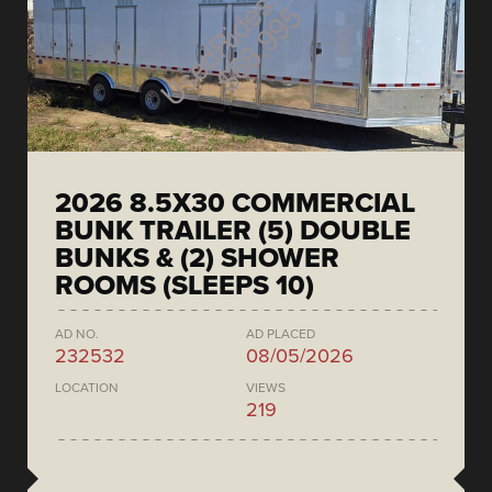
2026 8.5X30 COMMERCIAL
BUNK TRAILER (5) DOUBLE
BUNKS & (2) SHOWER
ROOMS (SLEEPS 10)
AD NO.
AD PLACED
232532
08/05/2026
LOCATION
VIEWS
219