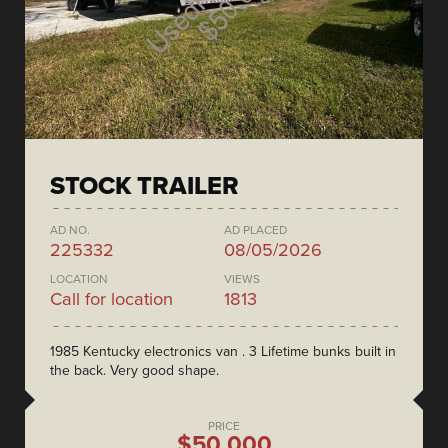
STOCK TRAILER
AD NO.
AD PLACED
225332
08/05/2026
LOCATION
VIEWS
Call for location
1813
1985 Kentucky electronics van . 3 Lifetime bunks built in
the back. Very good shape.
PRICE
$50,000