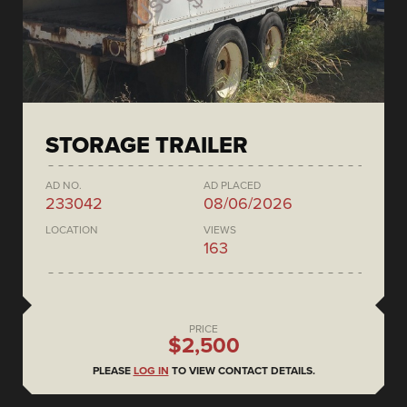
STORAGE TRAILER
AD NO.
AD PLACED
233042
08/06/2026
LOCATION
VIEWS
163
PRICE
$2,500
PLEASE
LOG IN
TO VIEW CONTACT DETAILS.