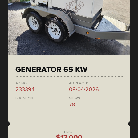
GENERATOR 65 KW
AD NO.
AD PLACED
233394
08/04/2026
LOCATION
VIEWS
78
PRICE
$17,000