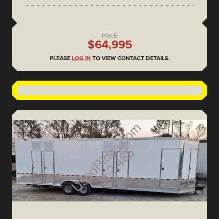
PRICE
$64,995
PLEASE
LOG IN
TO VIEW CONTACT DETAILS.