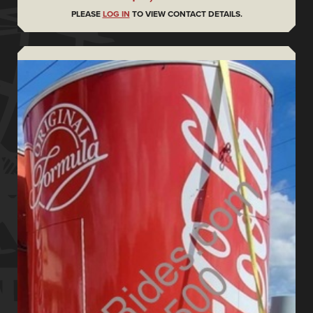
PLEASE
LOG IN
TO VIEW CONTACT DETAILS.