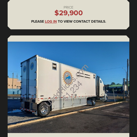
PRICE
$29,900
PLEASE
LOG IN
TO VIEW CONTACT DETAILS.