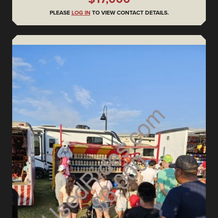
PLEASE
LOG IN
TO VIEW CONTACT DETAILS.