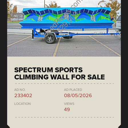
SPECTRUM SPORTS
CLIMBING WALL FOR SALE
AD NO.
AD PLACED
233402
08/05/2026
LOCATION
VIEWS
49