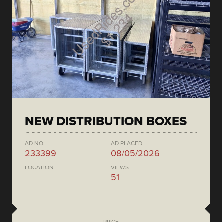
NEW DISTRIBUTION BOXES
AD NO.
AD PLACED
233399
08/05/2026
LOCATION
VIEWS
51
PRICE