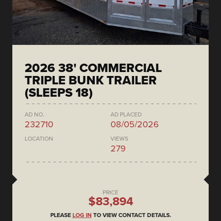
2026 38' COMMERCIAL
TRIPLE BUNK TRAILER
(SLEEPS 18)
AD NO.
AD PLACED
232710
08/05/2026
LOCATION
VIEWS
279
PRICE
$83,894
PLEASE
LOG IN
TO VIEW CONTACT DETAILS.