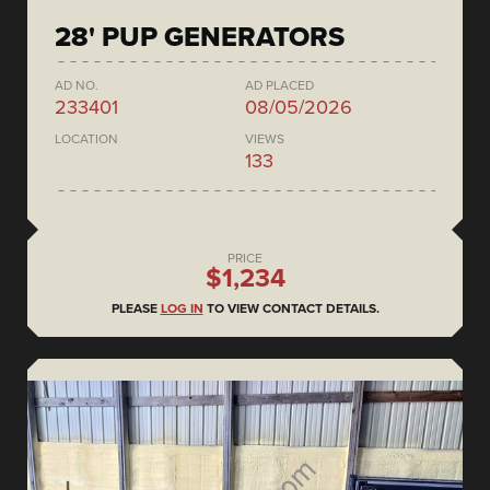
28' PUP GENERATORS
AD NO.
AD PLACED
233401
08/05/2026
LOCATION
VIEWS
133
PRICE
$1,234
PLEASE
LOG IN
TO VIEW CONTACT DETAILS.