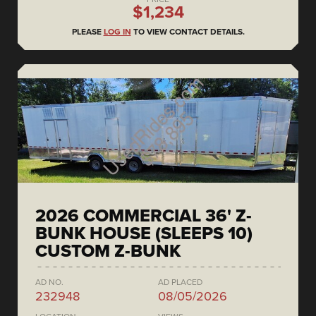
$1,234
PLEASE
LOG IN
TO VIEW CONTACT DETAILS.
2026 COMMERCIAL 36' Z-
BUNK HOUSE (SLEEPS 10)
CUSTOM Z-BUNK
AD NO.
AD PLACED
232948
08/05/2026