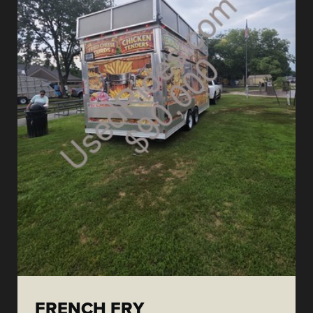
FRENCH FRY