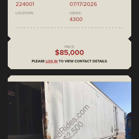
224001
07/17/2026
LOCATION
VIEWS
4300
PRICE
$85,000
PLEASE
LOG IN
TO VIEW CONTACT DETAILS.