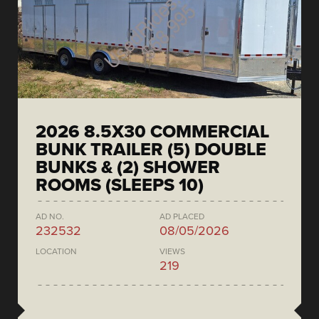
2026 8.5X30 COMMERCIAL
BUNK TRAILER (5) DOUBLE
BUNKS & (2) SHOWER
ROOMS (SLEEPS 10)
AD NO.
AD PLACED
232532
08/05/2026
LOCATION
VIEWS
219