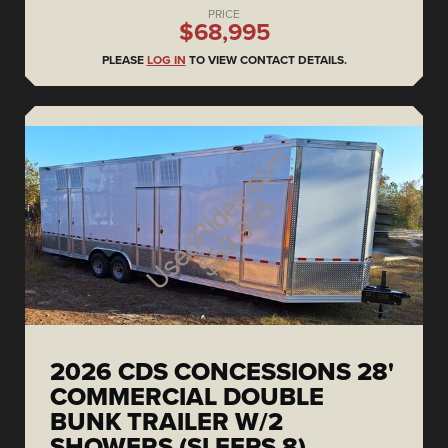
PRICE
$68,995
PLEASE
LOG IN
TO VIEW CONTACT DETAILS.
2026 CDS CONCESSIONS 28'
COMMERCIAL DOUBLE
BUNK TRAILER W/2
SHOWERS (SLEEPS 8)