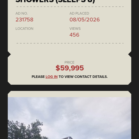
AD NO.
AD PLACED
231758
08/05/2026
LOCATION
VIEWS
456
PRICE
$59,995
PLEASE
LOG IN
TO VIEW CONTACT DETAILS.