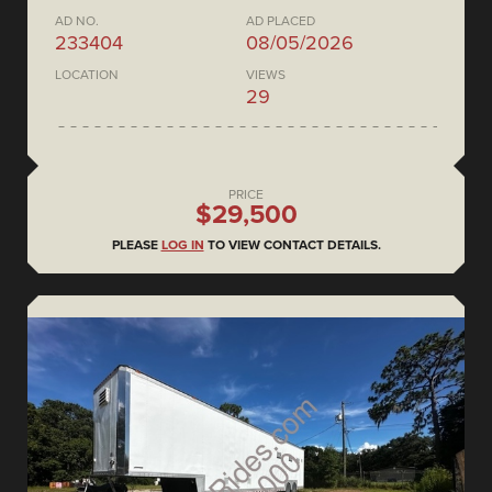
AD NO.
AD PLACED
233404
08/05/2026
LOCATION
VIEWS
29
PRICE
$29,500
PLEASE
LOG IN
TO VIEW CONTACT DETAILS.