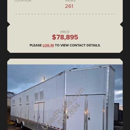
LOCATION
VIEWS
261
PRICE
$78,895
PLEASE
LOG IN
TO VIEW CONTACT DETAILS.