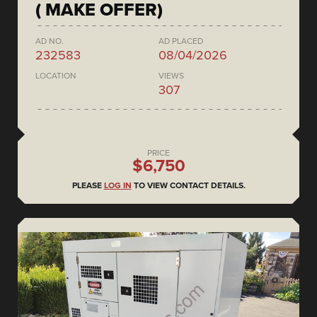
( MAKE OFFER)
AD NO.
AD PLACED
232583
08/04/2026
LOCATION
VIEWS
307
PRICE
$6,750
PLEASE
LOG IN
TO VIEW CONTACT DETAILS.