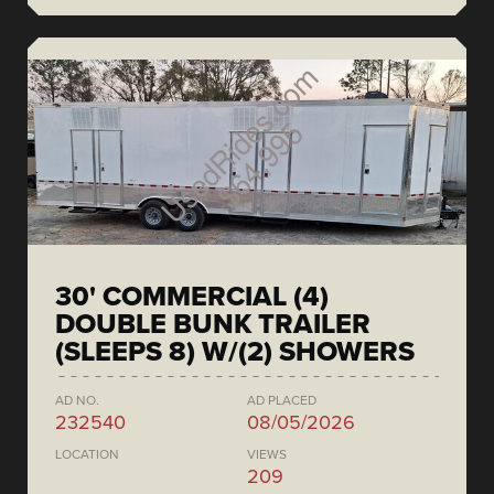
30' COMMERCIAL (4)
DOUBLE BUNK TRAILER
(SLEEPS 8) W/(2) SHOWERS
AD NO.
AD PLACED
232540
08/05/2026
LOCATION
VIEWS
209