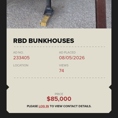
RBD BUNKHOUSES
AD NO.
AD PLACED
233405
08/05/2026
LOCATION
VIEWS
74
PRICE
$85,000
PLEASE
LOG IN
TO VIEW CONTACT DETAILS.