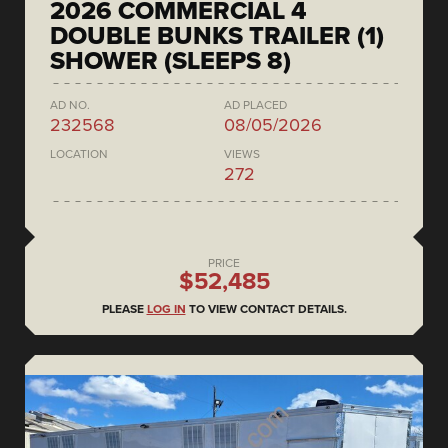
2026 COMMERCIAL 4
DOUBLE BUNKS TRAILER (1)
SHOWER (SLEEPS 8)
AD NO.
AD PLACED
232568
08/05/2026
LOCATION
VIEWS
272
PRICE
$52,485
PLEASE
LOG IN
TO VIEW CONTACT DETAILS.