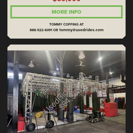
MORE INFO
TOMMY COFFING AT
tommy@usedrides.com
888-522-6091 OR