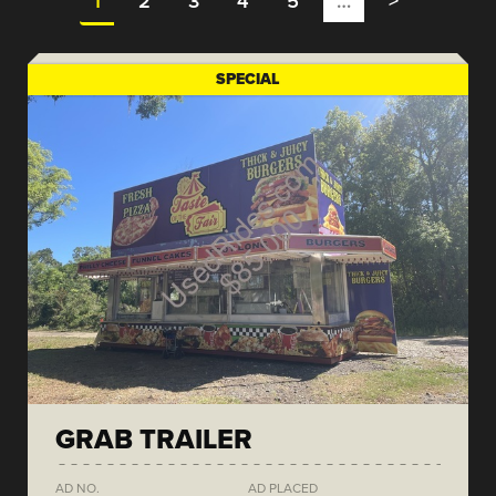
1
2
3
4
5
…
>
SPECIAL
GRAB TRAILER
AD NO.
AD PLACED