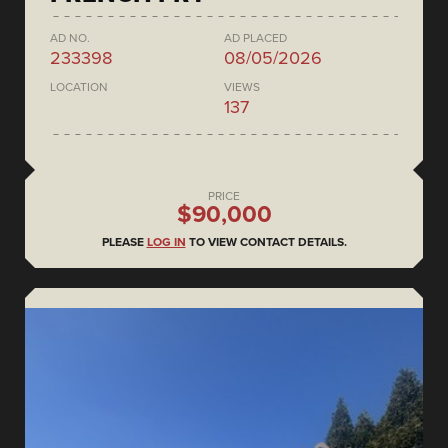
AD NO.
AD PLACED
233398
08/05/2026
LOCATION
VIEWS
137
PRICE
$90,000
PLEASE
LOG IN
TO VIEW CONTACT DETAILS.