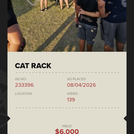
CAT RACK
AD NO.
AD PLACED
233396
08/04/2026
LOCATION
VIEWS
139
PRICE
$6,000