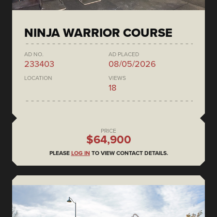
NINJA WARRIOR COURSE
AD NO.
AD PLACED
233403
08/05/2026
LOCATION
VIEWS
18
PRICE
$64,900
PLEASE
LOG IN
TO VIEW CONTACT DETAILS.