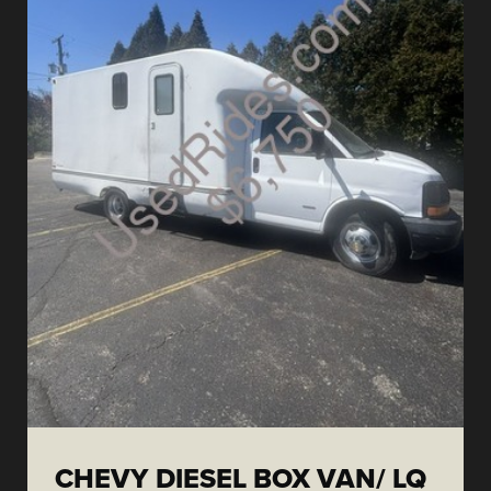
CHEVY DIESEL BOX VAN/ LQ