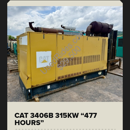
CAT 3406B 315KW “477
HOURS”