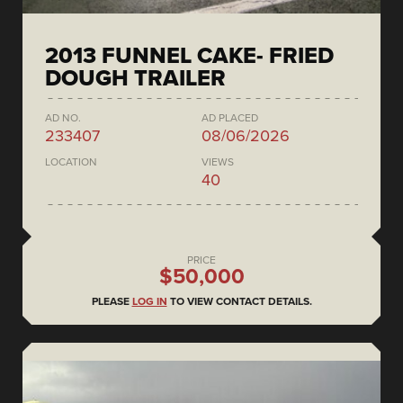
2013 FUNNEL CAKE- FRIED
DOUGH TRAILER
AD NO.
AD PLACED
233407
08/06/2026
LOCATION
VIEWS
40
PRICE
$50,000
PLEASE
LOG IN
TO VIEW CONTACT DETAILS.