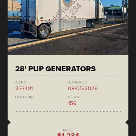
28' PUP GENERATORS
AD NO.
AD PLACED
233401
08/05/2026
LOCATION
VIEWS
156
PRICE
$1,234