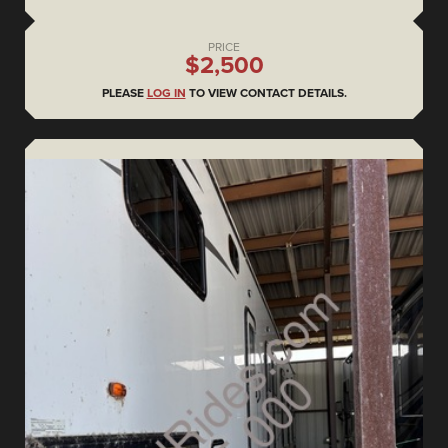
PRICE
$2,500
PLEASE
LOG IN
TO VIEW CONTACT DETAILS.