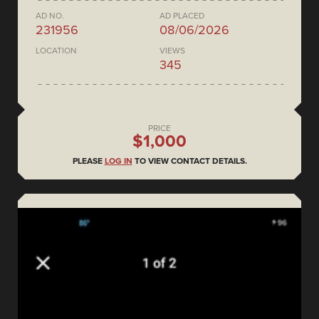
AD NO.
AD PLACED
231956
08/06/2026
LOCATION
VIEWS
345
PRICE
$1,000
PLEASE
LOG IN
TO VIEW CONTACT DETAILS.