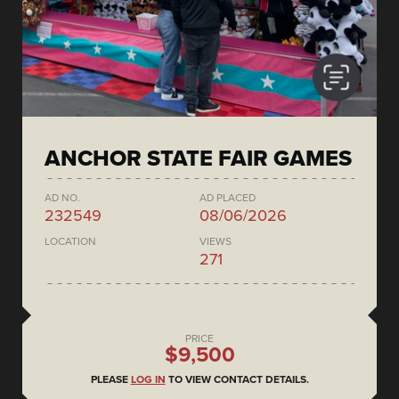
ANCHOR STATE FAIR GAMES
AD NO.
AD PLACED
232549
08/06/2026
LOCATION
VIEWS
271
PRICE
$9,500
PLEASE
LOG IN
TO VIEW CONTACT DETAILS.