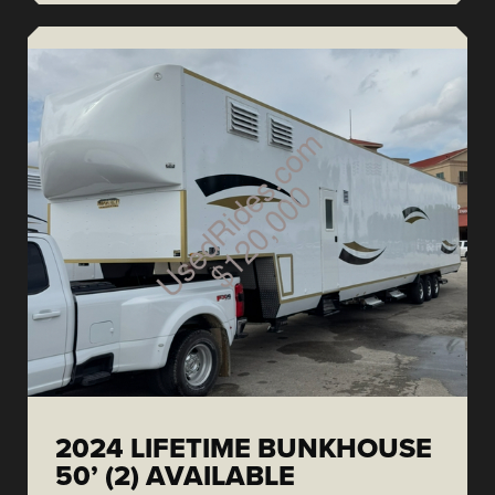
2024 LIFETIME BUNKHOUSE
50’ (2) AVAILABLE