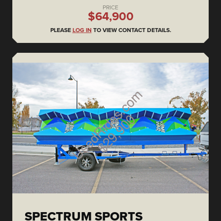
PRICE
$64,900
PLEASE
LOG IN
TO VIEW CONTACT DETAILS.
SPECTRUM SPORTS