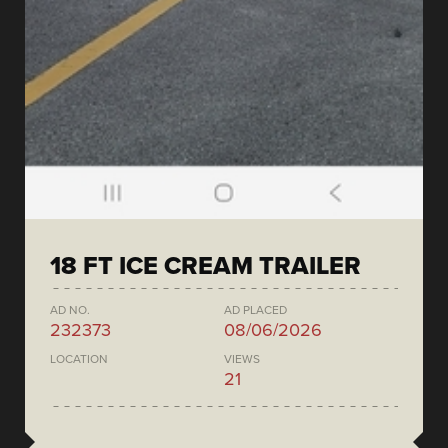
18 FT ICE CREAM TRAILER
AD NO.
AD PLACED
232373
08/06/2026
LOCATION
VIEWS
21