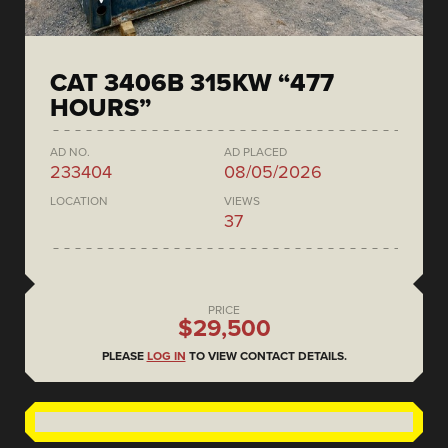
CAT 3406B 315KW “477
HOURS”
AD NO.
AD PLACED
233404
08/05/2026
LOCATION
VIEWS
37
PRICE
$29,500
PLEASE
LOG IN
TO VIEW CONTACT DETAILS.