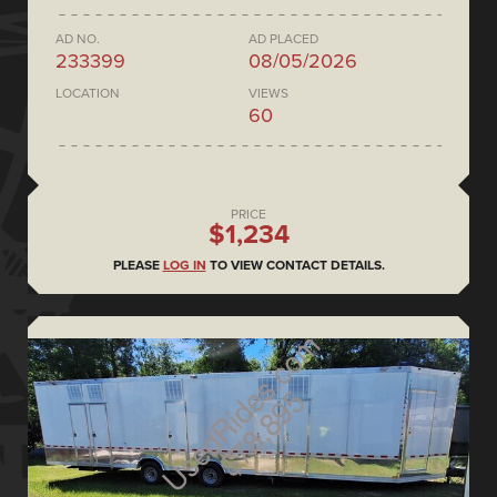
AD NO.
AD PLACED
233399
08/05/2026
LOCATION
VIEWS
60
PRICE
$1,234
PLEASE
LOG IN
TO VIEW CONTACT DETAILS.