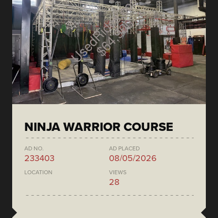
NINJA WARRIOR COURSE
AD NO.
AD PLACED
233403
08/05/2026
LOCATION
VIEWS
28