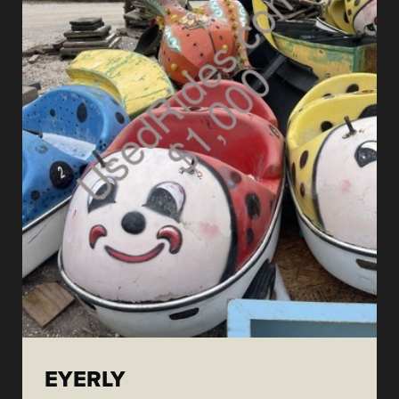
EYERLY