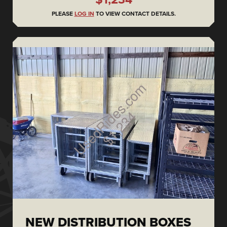
PLEASE
LOG IN
TO VIEW CONTACT DETAILS.
NEW DISTRIBUTION BOXES