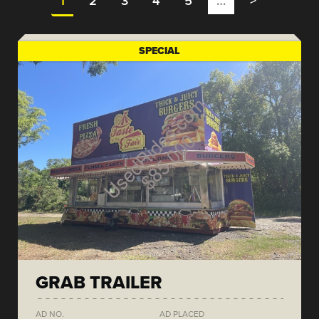
1
2
3
4
5
…
>
SPECIAL
GRAB TRAILER
AD NO.
AD PLACED