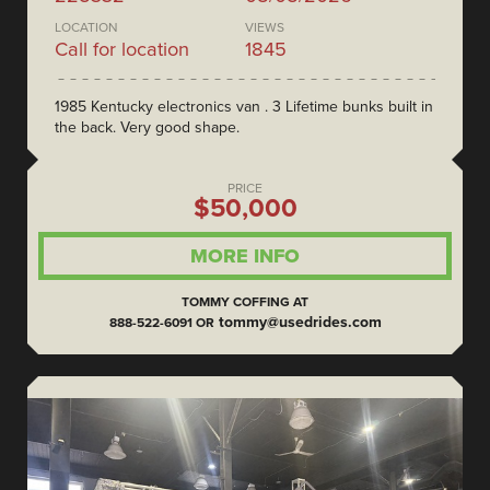
LOCATION
VIEWS
Call for location
1845
1985 Kentucky electronics van . 3 Lifetime bunks built in
the back. Very good shape.
PRICE
$50,000
MORE INFO
TOMMY COFFING AT
tommy@usedrides.com
888-522-6091 OR