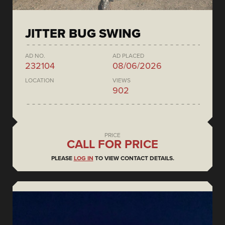
JITTER BUG SWING
AD NO.
AD PLACED
232104
08/06/2026
LOCATION
VIEWS
902
PRICE
CALL FOR PRICE
PLEASE
LOG IN
TO VIEW CONTACT DETAILS.