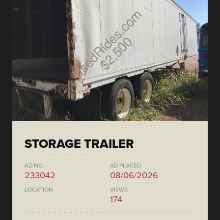
STORAGE TRAILER
AD NO.
AD PLACED
233042
08/06/2026
LOCATION
VIEWS
174