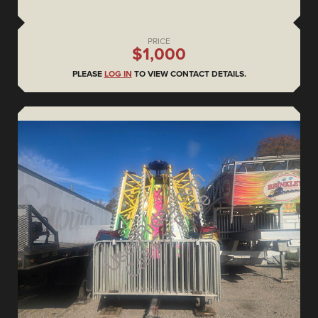
PRICE
$1,000
PLEASE
LOG IN
TO VIEW CONTACT DETAILS.