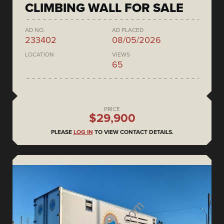
CLIMBING WALL FOR SALE
AD NO.
AD PLACED
233402
08/05/2026
LOCATION
VIEWS
65
PRICE
$29,900
PLEASE
LOG IN
TO VIEW CONTACT DETAILS.