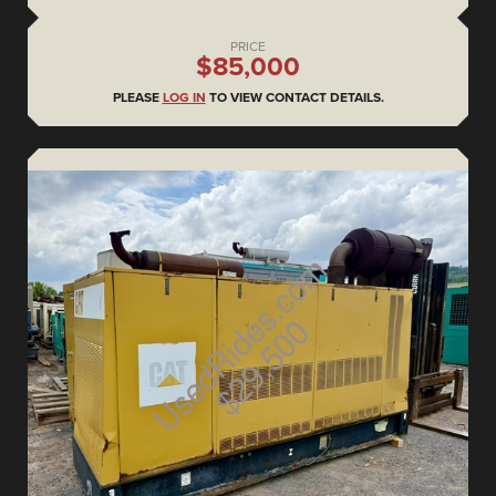
PRICE
$85,000
PLEASE
LOG IN
TO VIEW CONTACT DETAILS.