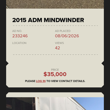
2015 ADM MINDWINDER
AD NO.
AD PLACED
233246
08/06/2026
LOCATION
VIEWS
42
PRICE
$35,000
PLEASE
LOG IN
TO VIEW CONTACT DETAILS.