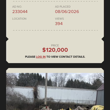
AD NO.
AD PLACED
233044
08/06/2026
LOCATION
VIEWS
394
PRICE
$120,000
PLEASE
LOG IN
TO VIEW CONTACT DETAILS.