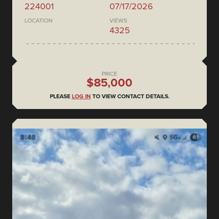
224001
07/17/2026
LOCATION
VIEWS
4325
PRICE
$85,000
PLEASE
LOG IN
TO VIEW CONTACT DETAILS.