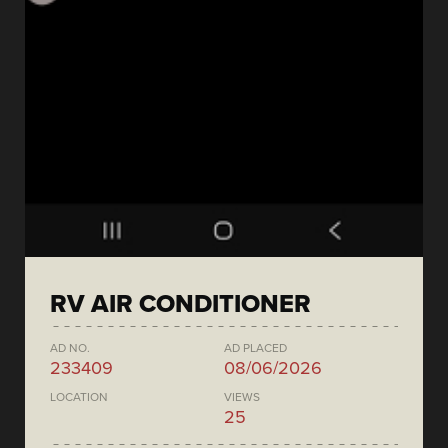
RV AIR CONDITIONER
AD NO.
AD PLACED
233409
08/06/2026
LOCATION
VIEWS
25