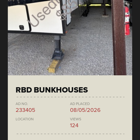
RBD BUNKHOUSES
AD NO.
AD PLACED
233405
08/05/2026
LOCATION
VIEWS
124