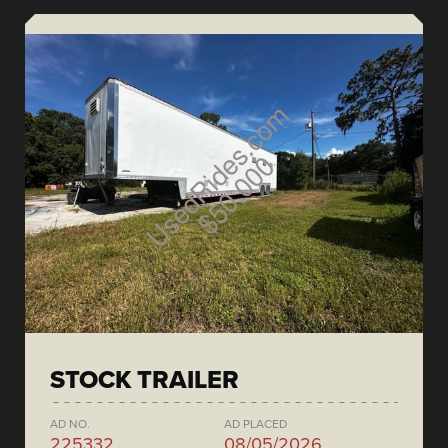
STOCK TRAILER
AD NO.
AD PLACED
225332
08/05/2026