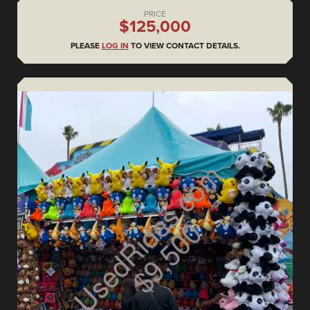
PRICE
$125,000
PLEASE
LOG IN
TO VIEW CONTACT DETAILS.