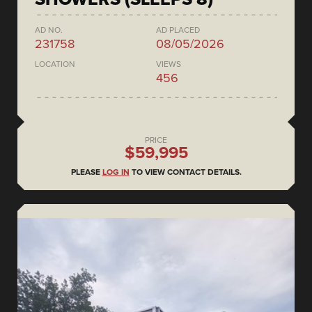
AD NO.
AD PLACED
231758
08/05/2026
LOCATION
VIEWS
456
PRICE
$59,995
PLEASE
LOG IN
TO VIEW CONTACT DETAILS.