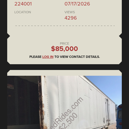
224001
07/17/2026
LOCATION
VIEWS
4296
PRICE
$85,000
PLEASE
LOG IN
TO VIEW CONTACT DETAILS.