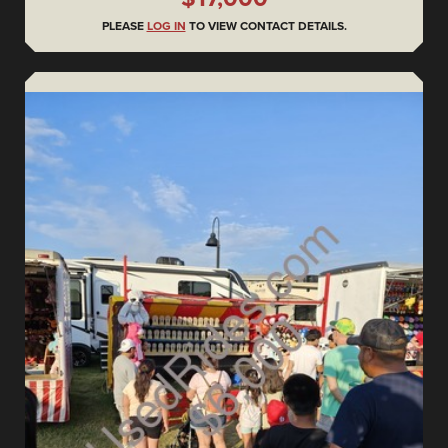
PLEASE
LOG IN
TO VIEW CONTACT DETAILS.