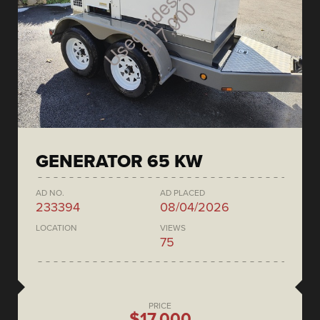
GENERATOR 65 KW
AD NO.
AD PLACED
233394
08/04/2026
LOCATION
VIEWS
75
PRICE
$17,000