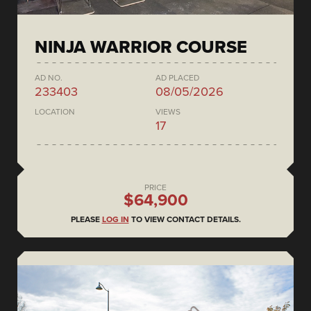
NINJA WARRIOR COURSE
AD NO.
AD PLACED
233403
08/05/2026
LOCATION
VIEWS
17
PRICE
$64,900
PLEASE
LOG IN
TO VIEW CONTACT DETAILS.