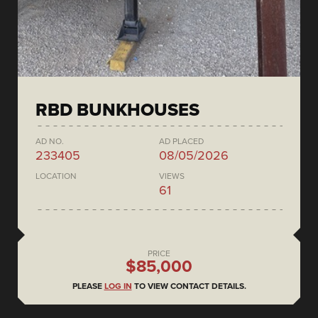
RBD BUNKHOUSES
AD NO.
AD PLACED
233405
08/05/2026
LOCATION
VIEWS
61
PRICE
$85,000
PLEASE
LOG IN
TO VIEW CONTACT DETAILS.