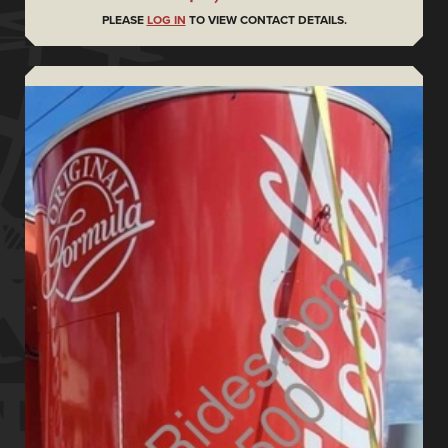
PLEASE
LOG IN
TO VIEW CONTACT DETAILS.