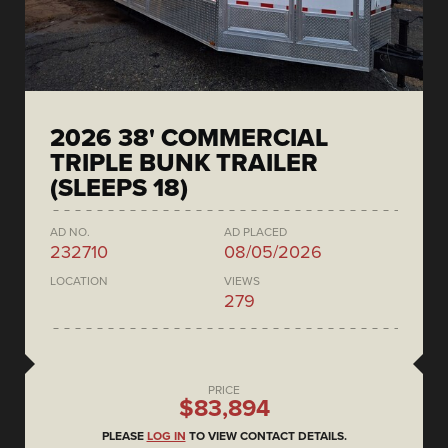
2026 38' COMMERCIAL
TRIPLE BUNK TRAILER
(SLEEPS 18)
AD NO.
AD PLACED
232710
08/05/2026
LOCATION
VIEWS
279
PRICE
$83,894
PLEASE
LOG IN
TO VIEW CONTACT DETAILS.