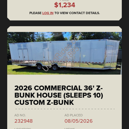
$1,234
PLEASE
LOG IN
TO VIEW CONTACT DETAILS.
2026 COMMERCIAL 36' Z-
BUNK HOUSE (SLEEPS 10)
CUSTOM Z-BUNK
AD NO.
AD PLACED
232948
08/05/2026