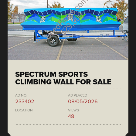
SPECTRUM SPORTS
CLIMBING WALL FOR SALE
AD NO.
AD PLACED
233402
08/05/2026
LOCATION
VIEWS
48