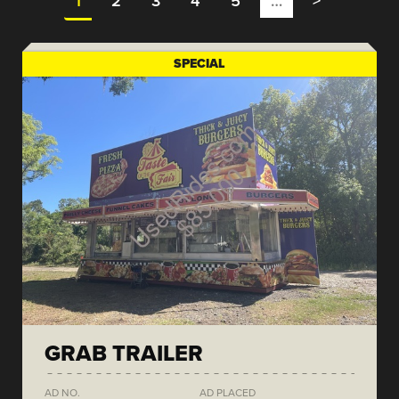
1
2
3
4
5
…
>
SPECIAL
GRAB TRAILER
AD NO.
AD PLACED