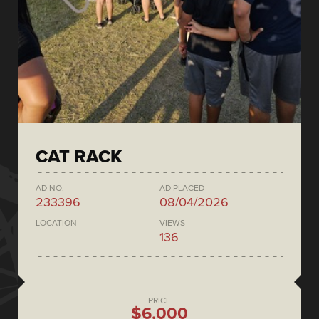
CAT RACK
AD NO.
AD PLACED
233396
08/04/2026
LOCATION
VIEWS
136
PRICE
$6,000