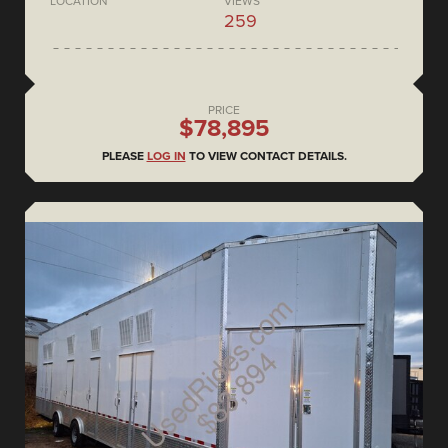
LOCATION
VIEWS
259
PRICE
$78,895
PLEASE
LOG IN
TO VIEW CONTACT DETAILS.