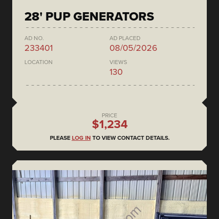
28' PUP GENERATORS
AD NO.
AD PLACED
233401
08/05/2026
LOCATION
VIEWS
130
PRICE
$1,234
PLEASE
LOG IN
TO VIEW CONTACT DETAILS.