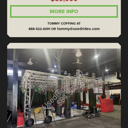
MORE INFO
TOMMY COFFING AT
tommy@usedrides.com
888-522-6091 OR