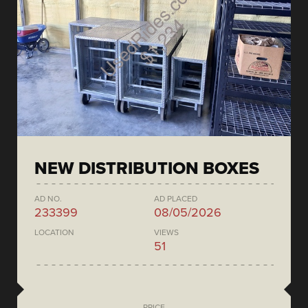
NEW DISTRIBUTION BOXES
AD NO.
AD PLACED
233399
08/05/2026
LOCATION
VIEWS
51
PRICE