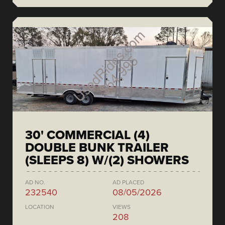
30' COMMERCIAL (4)
DOUBLE BUNK TRAILER
(SLEEPS 8) W/(2) SHOWERS
AD NO.
AD PLACED
232540
08/05/2026
LOCATION
VIEWS
208