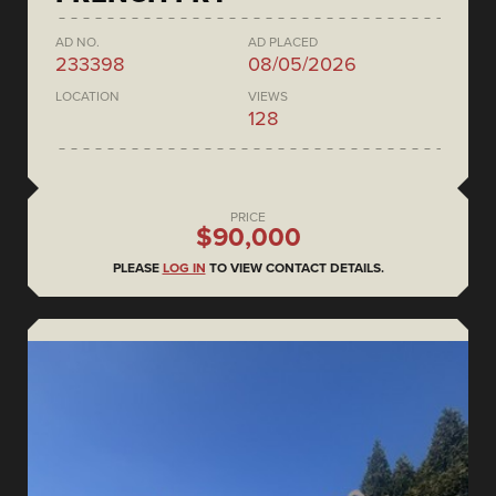
AD NO.
AD PLACED
233398
08/05/2026
LOCATION
VIEWS
128
PRICE
$90,000
PLEASE
LOG IN
TO VIEW CONTACT DETAILS.