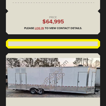
PRICE
$64,995
PLEASE
LOG IN
TO VIEW CONTACT DETAILS.