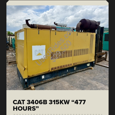
CAT 3406B 315KW “477
HOURS”