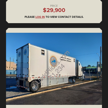
PRICE
$29,900
PLEASE
LOG IN
TO VIEW CONTACT DETAILS.