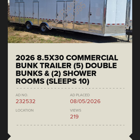
2026 8.5X30 COMMERCIAL
BUNK TRAILER (5) DOUBLE
BUNKS & (2) SHOWER
ROOMS (SLEEPS 10)
AD NO.
AD PLACED
232532
08/05/2026
LOCATION
VIEWS
219