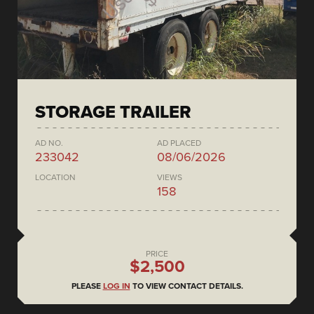
STORAGE TRAILER
AD NO.
AD PLACED
233042
08/06/2026
LOCATION
VIEWS
158
PRICE
$2,500
PLEASE
LOG IN
TO VIEW CONTACT DETAILS.