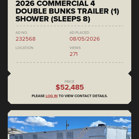
2026 COMMERCIAL 4
DOUBLE BUNKS TRAILER (1)
SHOWER (SLEEPS 8)
AD NO.
AD PLACED
232568
08/05/2026
LOCATION
VIEWS
271
PRICE
$52,485
PLEASE
LOG IN
TO VIEW CONTACT DETAILS.