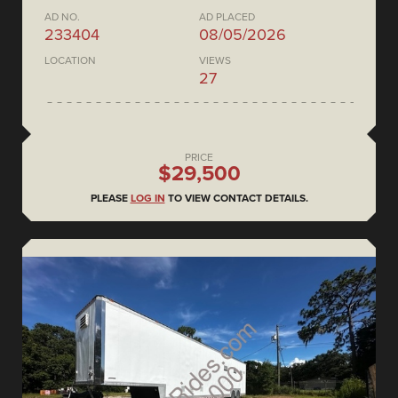
AD NO.
AD PLACED
233404
08/05/2026
LOCATION
VIEWS
27
PRICE
$29,500
PLEASE
LOG IN
TO VIEW CONTACT DETAILS.