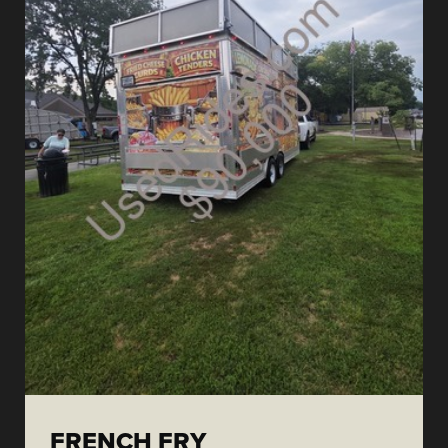
FRENCH FRY