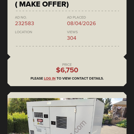
( MAKE OFFER)
AD NO.
AD PLACED
232583
08/04/2026
LOCATION
VIEWS
304
PRICE
$6,750
PLEASE
LOG IN
TO VIEW CONTACT DETAILS.