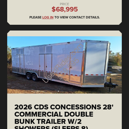
PRICE
$68,995
PLEASE
LOG IN
TO VIEW CONTACT DETAILS.
2026 CDS CONCESSIONS 28'
COMMERCIAL DOUBLE
BUNK TRAILER W/2
SHOWERS (SLEEPS 8)