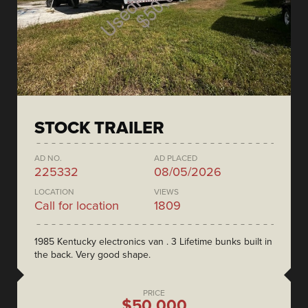
STOCK TRAILER
AD NO.
AD PLACED
225332
08/05/2026
LOCATION
VIEWS
Call for location
1809
1985 Kentucky electronics van . 3 Lifetime bunks built in
the back. Very good shape.
PRICE
$50,000