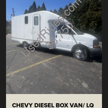
CHEVY DIESEL BOX VAN/ LQ