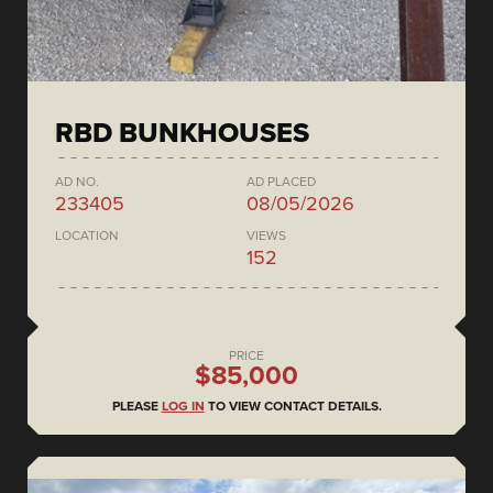
RBD BUNKHOUSES
AD NO.
AD PLACED
233405
08/05/2026
LOCATION
VIEWS
152
PRICE
$85,000
PLEASE
LOG IN
TO VIEW CONTACT DETAILS.