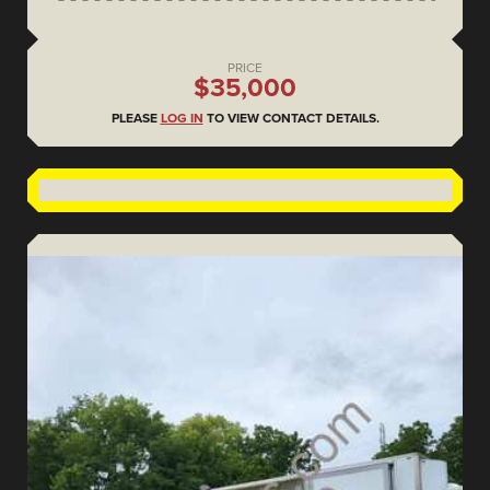
PRICE
$35,000
PLEASE
LOG IN
TO VIEW CONTACT DETAILS.