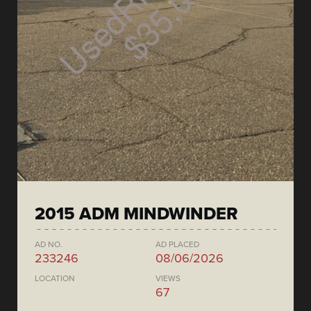
2015 ADM MINDWINDER
AD NO.
AD PLACED
233246
08/06/2026
LOCATION
VIEWS
67