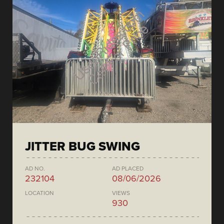
JITTER BUG SWING
AD NO.
AD PLACED
232104
08/06/2026
LOCATION
VIEWS
930