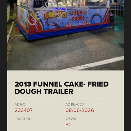
2013 FUNNEL CAKE- FRIED
DOUGH TRAILER
AD NO.
AD PLACED
233407
08/06/2026
LOCATION
VIEWS
82