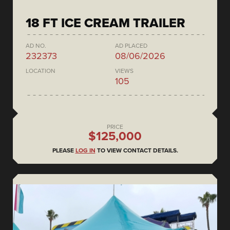
18 FT ICE CREAM TRAILER
AD NO.
AD PLACED
232373
08/06/2026
LOCATION
VIEWS
105
PRICE
$125,000
PLEASE
LOG IN
TO VIEW CONTACT DETAILS.