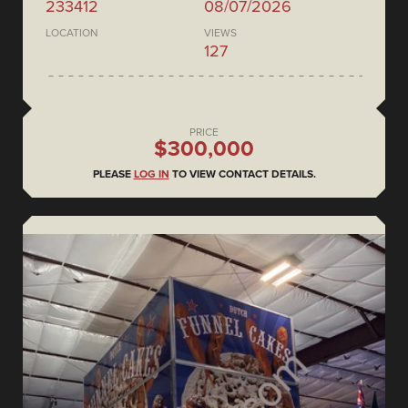
233412
08/07/2026
LOCATION
VIEWS
127
PRICE
$300,000
PLEASE
LOG IN
TO VIEW CONTACT DETAILS.