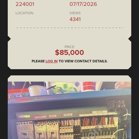
224001
07/17/2026
LOCATION
VIEWS
4341
PRICE
$85,000
PLEASE
LOG IN
TO VIEW CONTACT DETAILS.