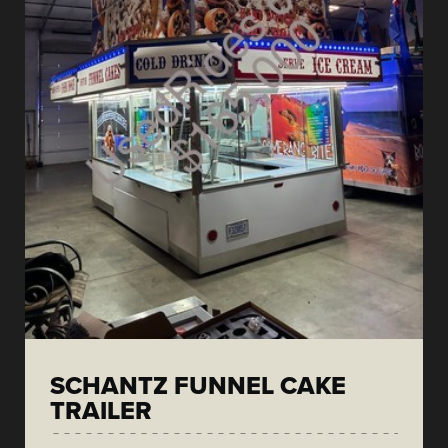
SCHANTZ FUNNEL CAKE
TRAILER