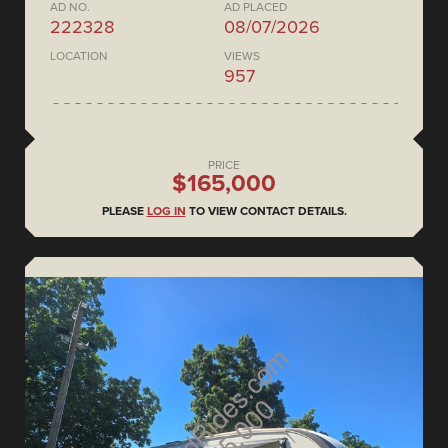
AD NO.
AD PLACED
222328
08/07/2026
LOCATION
VIEWS
957
PRICE
$165,000
PLEASE
LOG IN
TO VIEW CONTACT DETAILS.