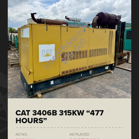
CAT 3406B 315KW “477
HOURS”
AD NO.
AD PLACED