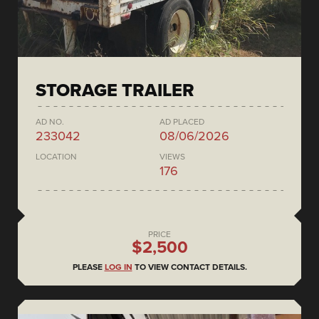
STORAGE TRAILER
AD NO.
AD PLACED
233042
08/06/2026
LOCATION
VIEWS
176
PRICE
$2,500
PLEASE
LOG IN
TO VIEW CONTACT DETAILS.