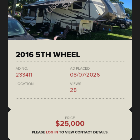
2016 5TH WHEEL
AD NO.
AD PLACED
233411
08/07/2026
LOCATION
VIEWS
28
PRICE
$25,000
PLEASE
LOG IN
TO VIEW CONTACT DETAILS.