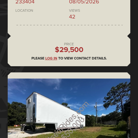
233404
08/05/2026
LOCATION
VIEWS
42
PRICE
$29,500
PLEASE
LOG IN
TO VIEW CONTACT DETAILS.