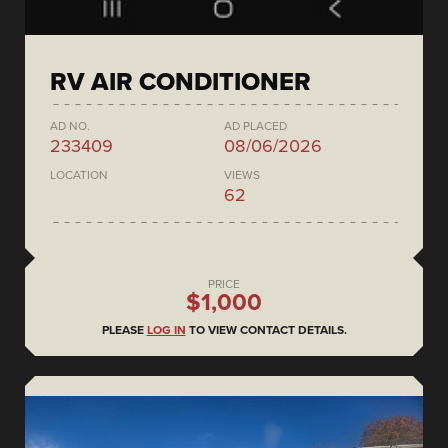
RV AIR CONDITIONER
AD NO.
AD PLACED
233409
08/06/2026
LOCATION
VIEWS
62
PRICE
$1,000
PLEASE
LOG IN
TO VIEW CONTACT DETAILS.