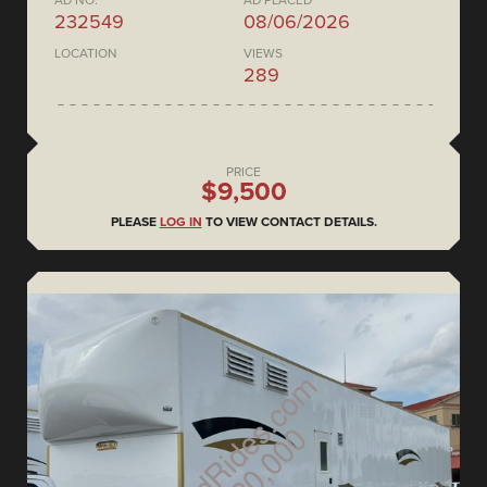
AD NO.
AD PLACED
232549
08/06/2026
LOCATION
VIEWS
289
PRICE
$9,500
PLEASE
LOG IN
TO VIEW CONTACT DETAILS.