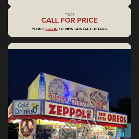
PRICE
CALL FOR PRICE
PLEASE
LOG IN
TO VIEW CONTACT DETAILS.