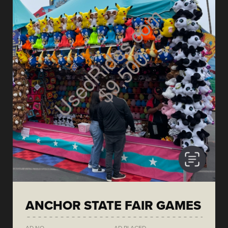
ANCHOR STATE FAIR GAMES