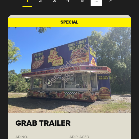
1
2
3
4
5
…
>
SPECIAL
GRAB TRAILER
AD NO.
AD PLACED