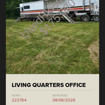
LIVING QUARTERS OFFICE
AD NO.
AD PLACED
222764
08/06/2026