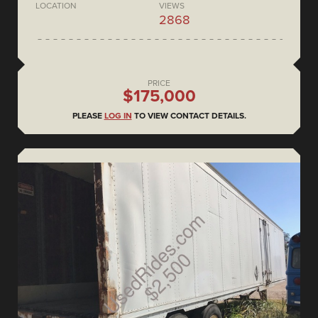
LOCATION
VIEWS
2868
PRICE
$175,000
PLEASE
LOG IN
TO VIEW CONTACT DETAILS.