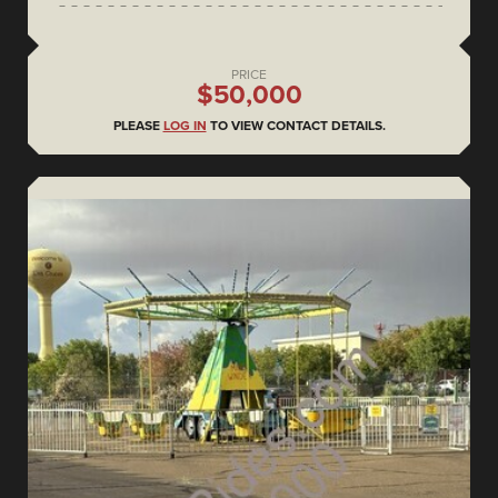
PRICE
$50,000
PLEASE
LOG IN
TO VIEW CONTACT DETAILS.