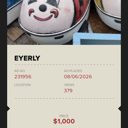
EYERLY
AD NO.
AD PLACED
231956
08/06/2026
LOCATION
VIEWS
379
PRICE
$1,000