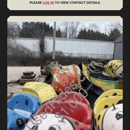
PLEASE
LOG IN
TO VIEW CONTACT DETAILS.