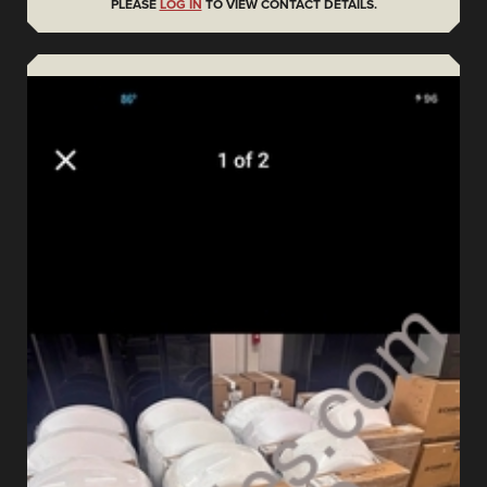
PLEASE
LOG IN
TO VIEW CONTACT DETAILS.