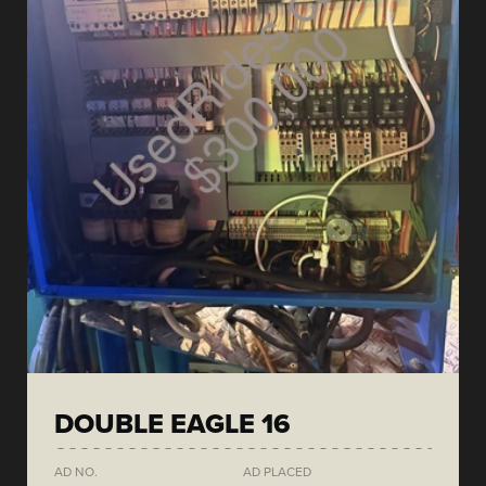
DOUBLE EAGLE 16
AD NO.
AD PLACED