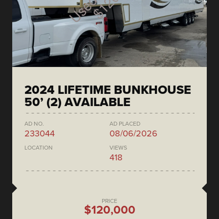
2024 LIFETIME BUNKHOUSE
50’ (2) AVAILABLE
AD NO.
AD PLACED
233044
08/06/2026
LOCATION
VIEWS
418
PRICE
$120,000