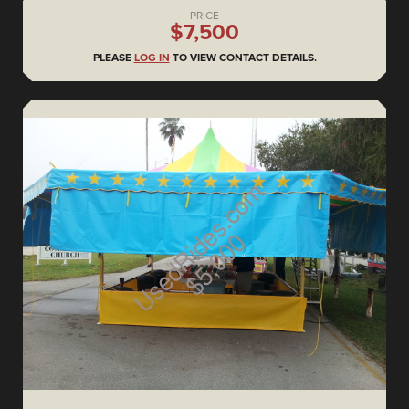
PRICE
$7,500
PLEASE
LOG IN
TO VIEW CONTACT DETAILS.