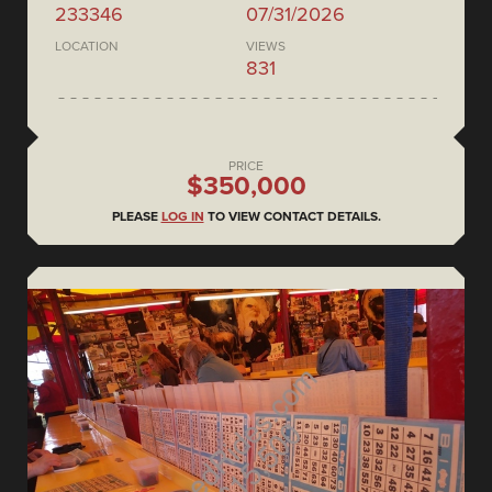
233346
07/31/2026
LOCATION
VIEWS
831
PRICE
$350,000
PLEASE
LOG IN
TO VIEW CONTACT DETAILS.