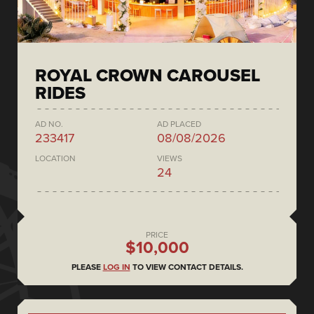
ROYAL CROWN CAROUSEL
RIDES
AD NO.
AD PLACED
233417
08/08/2026
LOCATION
VIEWS
24
PRICE
$10,000
PLEASE
LOG IN
TO VIEW CONTACT DETAILS.