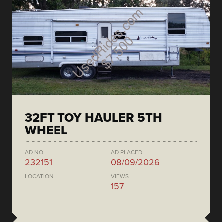
32FT TOY HAULER 5TH
WHEEL
AD NO.
AD PLACED
232151
08/09/2026
LOCATION
VIEWS
157