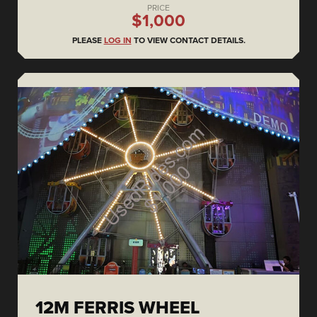
PRICE
$1,000
PLEASE
LOG IN
TO VIEW CONTACT DETAILS.
12M FERRIS WHEEL