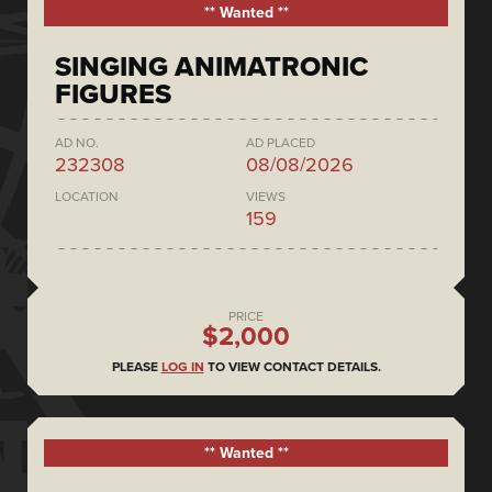
** Wanted **
SINGING ANIMATRONIC
FIGURES
AD NO.
AD PLACED
232308
08/08/2026
LOCATION
VIEWS
159
PRICE
$2,000
PLEASE
LOG IN
TO VIEW CONTACT DETAILS.
** Wanted **