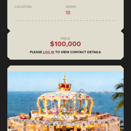
LOCATION
VIEWS
18
PRICE
$100,000
PLEASE
LOG IN
TO VIEW CONTACT DETAILS.