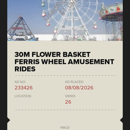
30M FLOWER BASKET
FERRIS WHEEL AMUSEMENT
RIDES
AD NO.
AD PLACED
233426
08/08/2026
LOCATION
VIEWS
26
PRICE