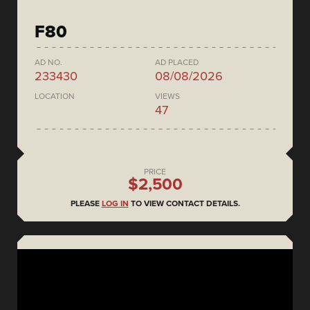
F80
AD NO.
AD PLACED
233430
08/08/2026
LOCATION
VIEWS
47
PRICE
$2,500
PLEASE
LOG IN
TO VIEW CONTACT DETAILS.