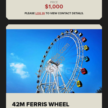
PRICE
$1,000
PLEASE
LOG IN
TO VIEW CONTACT DETAILS.
42M FERRIS WHEEL