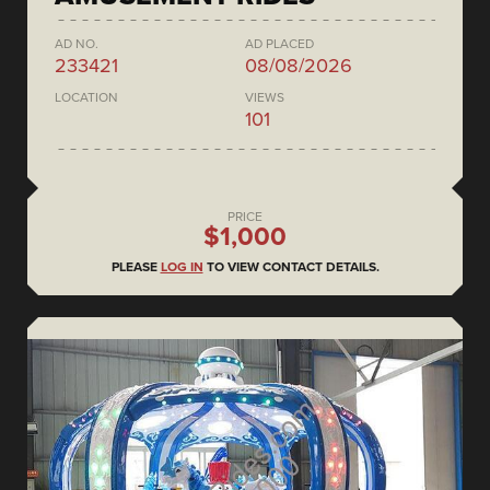
AD NO.
AD PLACED
233421
08/08/2026
LOCATION
VIEWS
101
PRICE
$1,000
PLEASE
LOG IN
TO VIEW CONTACT DETAILS.