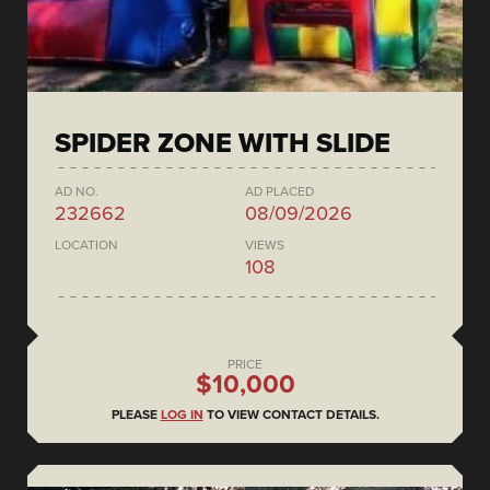
SPIDER ZONE WITH SLIDE
AD NO.
AD PLACED
232662
08/09/2026
LOCATION
VIEWS
108
PRICE
$10,000
PLEASE
LOG IN
TO VIEW CONTACT DETAILS.