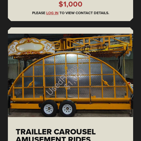
$1,000
PLEASE
LOG IN
TO VIEW CONTACT DETAILS.
TRAILLER CAROUSEL
AMUSEMENT RIDES