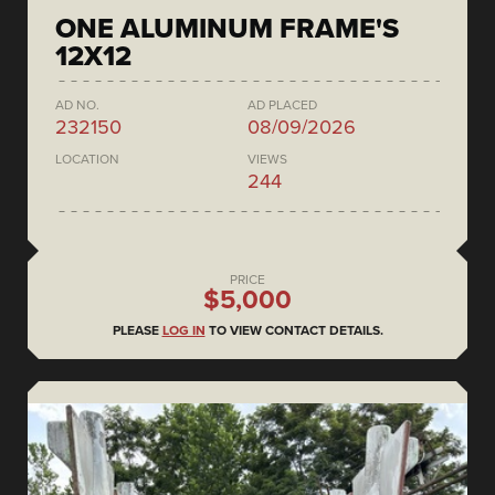
ONE ALUMINUM FRAME'S
12X12
AD NO.
AD PLACED
232150
08/09/2026
LOCATION
VIEWS
244
PRICE
$5,000
PLEASE
LOG IN
TO VIEW CONTACT DETAILS.