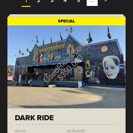
1
2
3
4
5
…
>
SPECIAL
DARK RIDE
AD NO.
AD PLACED