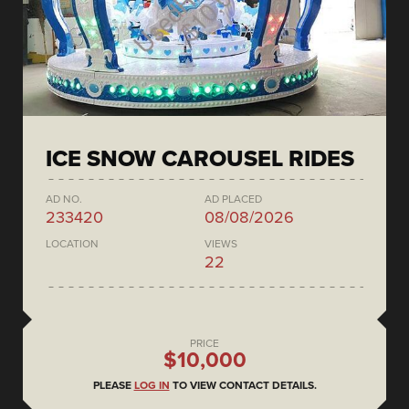
ICE SNOW CAROUSEL RIDES
AD NO.
AD PLACED
233420
08/08/2026
LOCATION
VIEWS
22
PRICE
$10,000
PLEASE
LOG IN
TO VIEW CONTACT DETAILS.