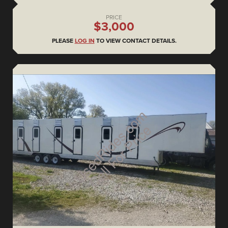
PRICE
$3,000
PLEASE
LOG IN
TO VIEW CONTACT DETAILS.