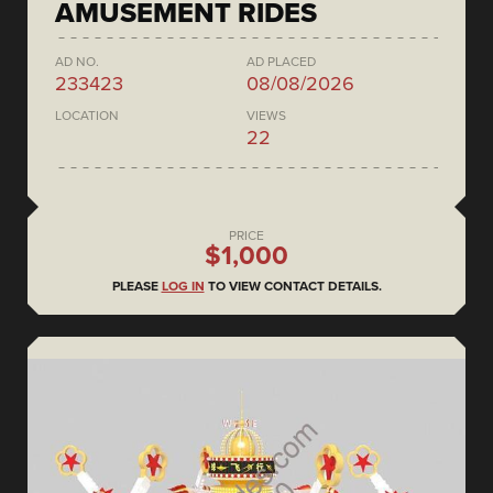
AMUSEMENT RIDES
AD NO.
AD PLACED
233423
08/08/2026
LOCATION
VIEWS
22
PRICE
$1,000
PLEASE
LOG IN
TO VIEW CONTACT DETAILS.