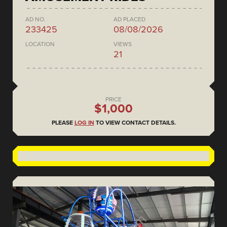
AD NO.
AD PLACED
233425
08/08/2026
LOCATION
VIEWS
21
PRICE
$1,000
PLEASE
LOG IN
TO VIEW CONTACT DETAILS.