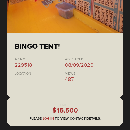
BINGO TENT!
AD NO.
AD PLACED
229518
08/09/2026
LOCATION
VIEWS
487
PRICE
$15,500
PLEASE
LOG IN
TO VIEW CONTACT DETAILS.