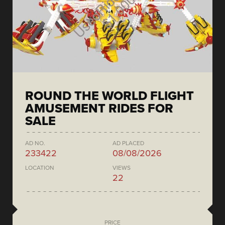
ROUND THE WORLD FLIGHT
AMUSEMENT RIDES FOR
SALE
AD NO.
AD PLACED
233422
08/08/2026
LOCATION
VIEWS
22
PRICE