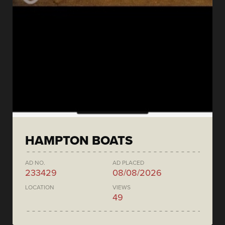
HAMPTON BOATS
AD NO.
AD PLACED
233429
08/08/2026
LOCATION
VIEWS
49