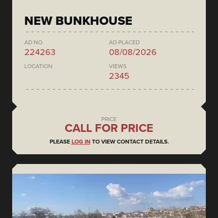
NEW BUNKHOUSE
AD NO.
AD PLACED
224263
08/08/2026
LOCATION
VIEWS
2345
PRICE
CALL FOR PRICE
PLEASE
LOG IN
TO VIEW CONTACT DETAILS.