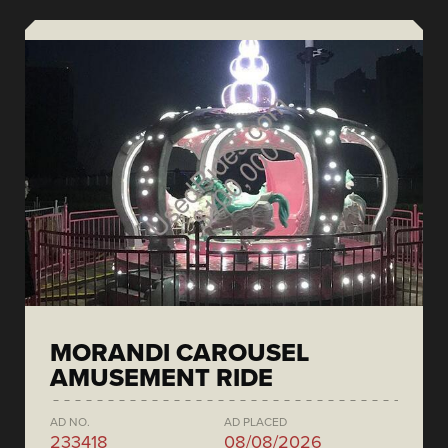
MORANDI CAROUSEL
AMUSEMENT RIDE
AD NO.
AD PLACED
233418
08/08/2026