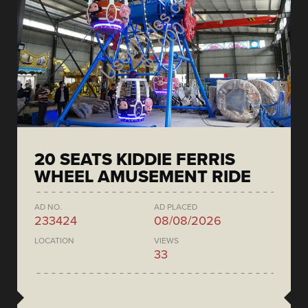
20 SEATS KIDDIE FERRIS
WHEEL AMUSEMENT RIDE
AD NO.
AD PLACED
233424
08/08/2026
LOCATION
VIEWS
33