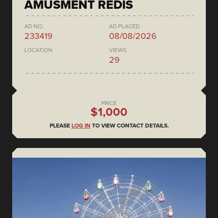
AMUSMENT REDIS
AD NO.
AD PLACED
233419
08/08/2026
LOCATION
VIEWS
29
PRICE
$1,000
PLEASE
LOG IN
TO VIEW CONTACT DETAILS.