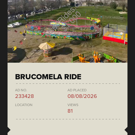
BRUCOMELA RIDE
AD NO.
AD PLACED
233428
08/08/2026
LOCATION
VIEWS
81