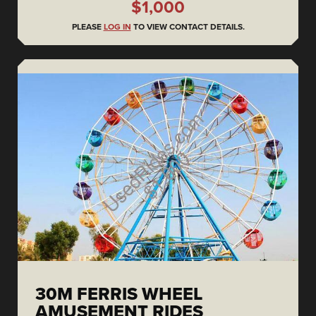
$1,000
PLEASE
LOG IN
TO VIEW CONTACT DETAILS.
30M FERRIS WHEEL
AMUSEMENT RIDES