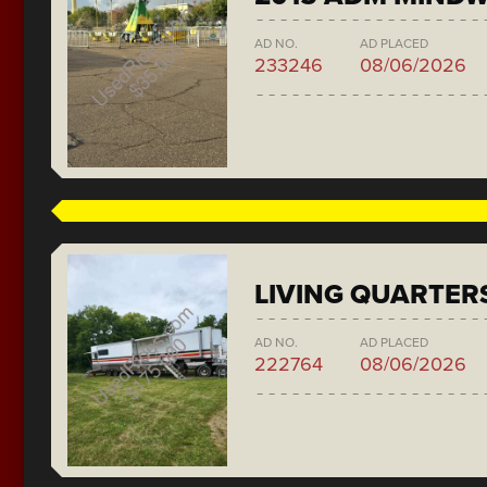
AD NO.
AD PLACED
233246
08/06/2026
LIVING QUARTER
AD NO.
AD PLACED
222764
08/06/2026