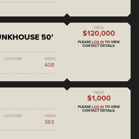
PRICE
$120,000
BUNKHOUSE 50’
PLEASE
LOG IN
TO VIEW
CONTACT DETAILS.
LOCATION
VIEWS
408
PRICE
$1,000
PLEASE
LOG IN
TO VIEW
CONTACT DETAILS.
LOCATION
VIEWS
363