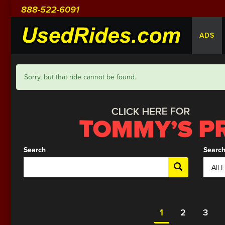
888-522-6091
ADS
Sorry, but that ride cannot be found.
Search
Search
1
2
3