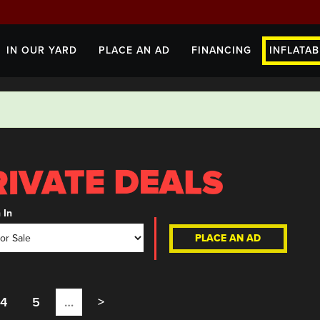
IN OUR YARD
PLACE AN AD
FINANCING
INFLATAB
 In
PLACE AN AD
4
5
…
>