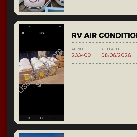
RV AIR CONDITI
AD NO.
AD PLACED
233409
08/06/2026