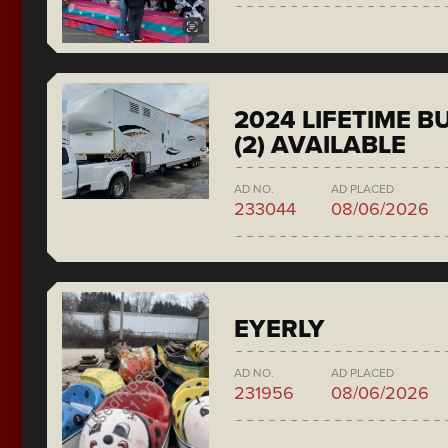
2024 LIFETIME 
(2) AVAILABLE
AD NO.
AD PLACED
233044
08/06/2026
EYERLY
AD NO.
AD PLACED
231956
08/06/2026