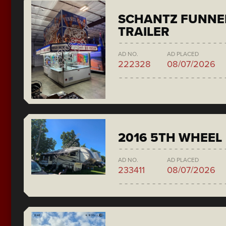
SCHANTZ FUNNE
TRAILER
AD NO.
AD PLACED
222328
08/07/2026
2016 5TH WHEEL
AD NO.
AD PLACED
233411
08/07/2026