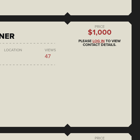
PRICE
$1,000
ONER
PLEASE
LOG IN
TO VIEW
CONTACT DETAILS.
LOCATION
VIEWS
47
PRICE