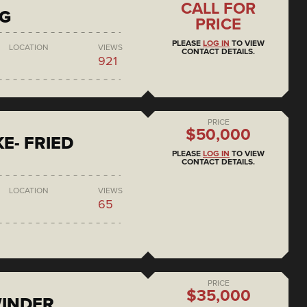
CALL FOR
NG
PRICE
PLEASE
LOG IN
TO VIEW
LOCATION
VIEWS
CONTACT DETAILS.
921
PRICE
$50,000
E- FRIED
PLEASE
LOG IN
TO VIEW
CONTACT DETAILS.
LOCATION
VIEWS
65
PRICE
$35,000
WINDER