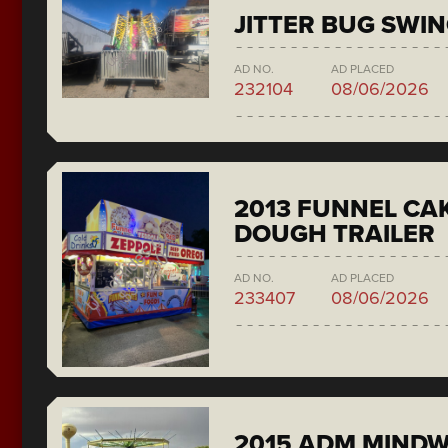
JITTER BUG SWI
AD NO.
AD PLACED
232104
08/06/2026
2013 FUNNEL CAK
DOUGH TRAILER
AD NO.
AD PLACED
233407
08/06/2026
2015 ADM MIND