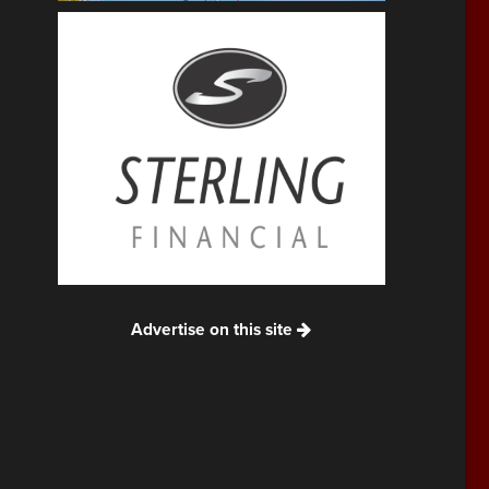
Advertise on this site