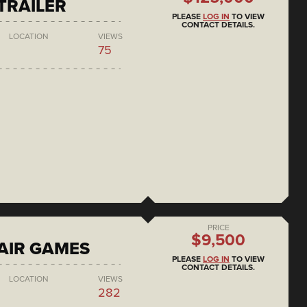
 TRAILER
PLEASE
LOG IN
TO VIEW
CONTACT DETAILS.
LOCATION
VIEWS
75
PRICE
$9,500
AIR GAMES
PLEASE
LOG IN
TO VIEW
CONTACT DETAILS.
LOCATION
VIEWS
282