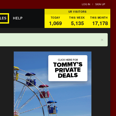
LOG IN
|
SIGN UP
UR VISITORS
TODAY
THIS WEEK
THIS MONTH
LES
HELP
1,069
5,135
17,178
×