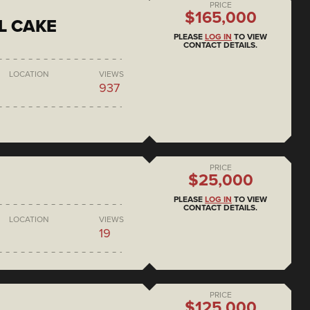
PRICE
$165,000
L CAKE
PLEASE
LOG IN
TO VIEW
CONTACT DETAILS.
LOCATION
VIEWS
937
PRICE
$25,000
PLEASE
LOG IN
TO VIEW
CONTACT DETAILS.
LOCATION
VIEWS
19
PRICE
$125,000