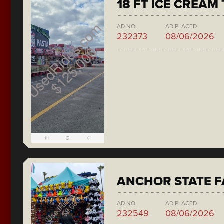
18 FT ICE CREAM
AD NO.
AD PLACED
232373
08/06/2026
ANCHOR STATE F
AD NO.
AD PLACED
232549
08/06/2026