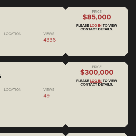
PRICE
$85,000
PLEASE
LOG IN
TO VIEW
CONTACT DETAILS.
LOCATION
VIEWS
4336
PRICE
$300,000
6
PLEASE
LOG IN
TO VIEW
CONTACT DETAILS.
LOCATION
VIEWS
49