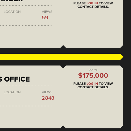
PLEASE
LOG IN
TO VIEW
CONTACT DETAILS.
LOCATION
VIEWS
59
PRICE
$175,000
S OFFICE
PLEASE
LOG IN
TO VIEW
CONTACT DETAILS.
LOCATION
VIEWS
2848