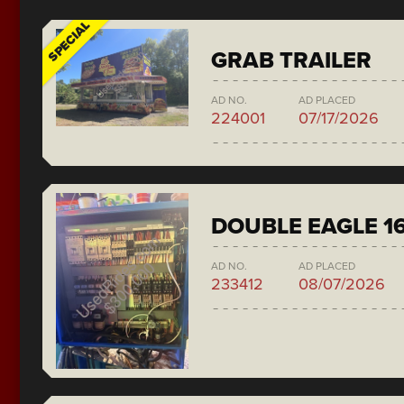
SPECIAL
GRAB TRAILER
AD NO.
AD PLACED
224001
07/17/2026
DOUBLE EAGLE 1
AD NO.
AD PLACED
233412
08/07/2026