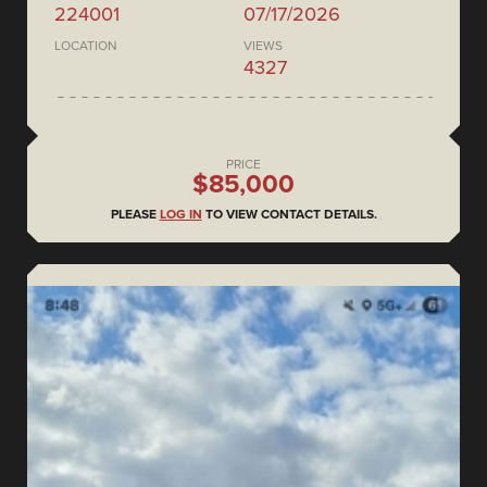
224001
07/17/2026
LOCATION
VIEWS
4327
PRICE
$85,000
PLEASE
LOG IN
TO VIEW CONTACT DETAILS.