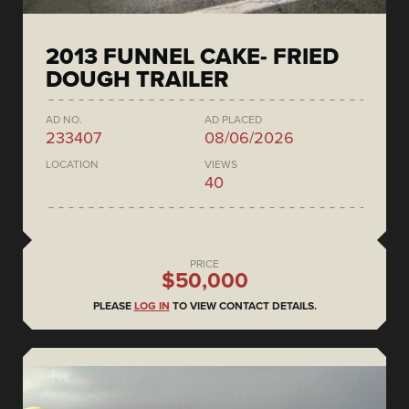
2013 FUNNEL CAKE- FRIED
DOUGH TRAILER
AD NO.
AD PLACED
233407
08/06/2026
LOCATION
VIEWS
40
PRICE
$50,000
PLEASE
LOG IN
TO VIEW CONTACT DETAILS.