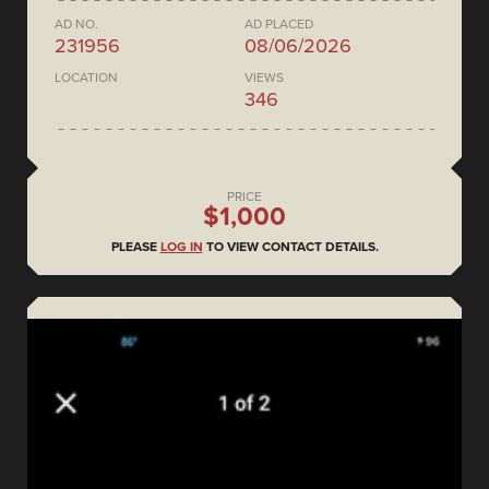
AD NO.
AD PLACED
231956
08/06/2026
LOCATION
VIEWS
346
PRICE
$1,000
PLEASE
LOG IN
TO VIEW CONTACT DETAILS.