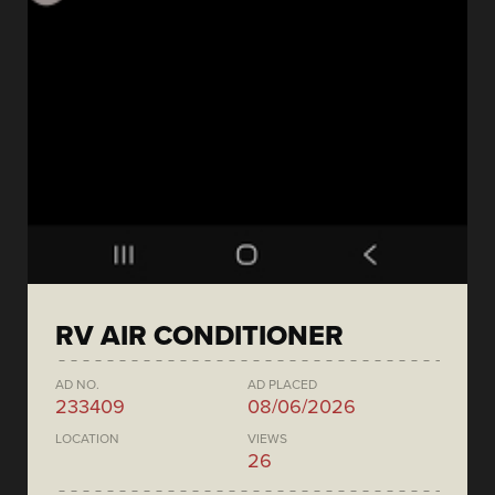
RV AIR CONDITIONER
AD NO.
AD PLACED
233409
08/06/2026
LOCATION
VIEWS
26