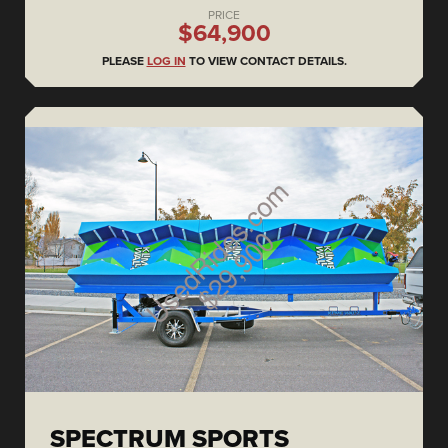
PRICE
$64,900
PLEASE
LOG IN
TO VIEW CONTACT DETAILS.
SPECTRUM SPORTS