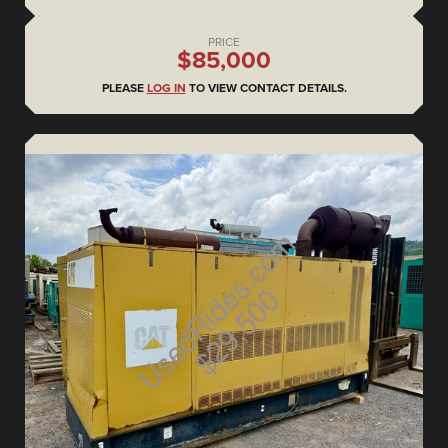
PRICE
$85,000
PLEASE
LOG IN
TO VIEW CONTACT DETAILS.