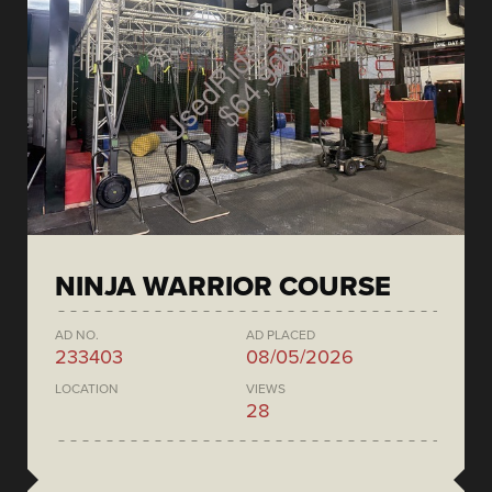
NINJA WARRIOR COURSE
AD NO.
AD PLACED
233403
08/05/2026
LOCATION
VIEWS
28