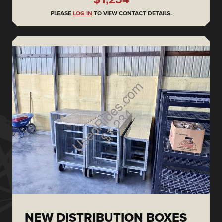
PLEASE
LOG IN
TO VIEW CONTACT DETAILS.
NEW DISTRIBUTION BOXES