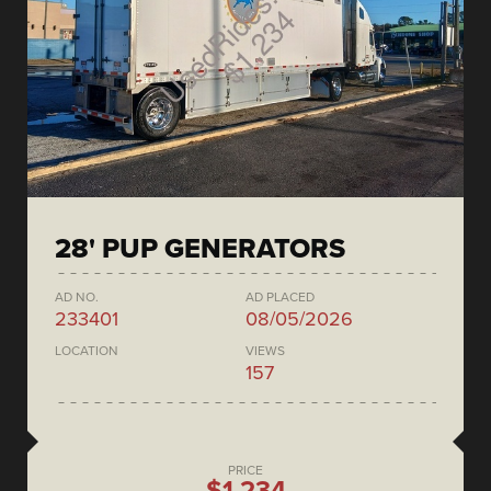
28' PUP GENERATORS
AD NO.
AD PLACED
233401
08/05/2026
LOCATION
VIEWS
157
PRICE
$1,234