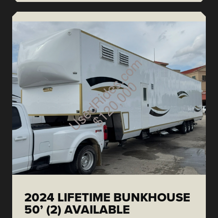
2024 LIFETIME BUNKHOUSE
50’ (2) AVAILABLE