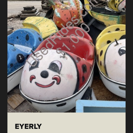
EYERLY