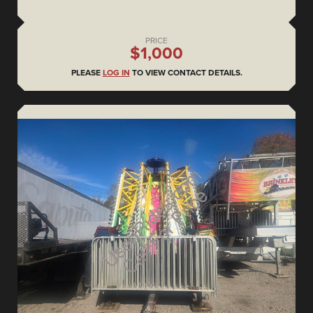
PRICE
$1,000
PLEASE
LOG IN
TO VIEW CONTACT DETAILS.