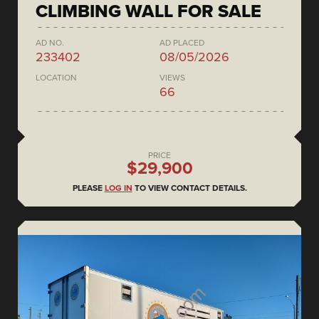
CLIMBING WALL FOR SALE
AD NO.
AD PLACED
233402
08/05/2026
LOCATION
VIEWS
66
PRICE
$29,900
PLEASE
LOG IN
TO VIEW CONTACT DETAILS.