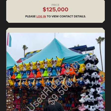
PRICE
$125,000
PLEASE
LOG IN
TO VIEW CONTACT DETAILS.