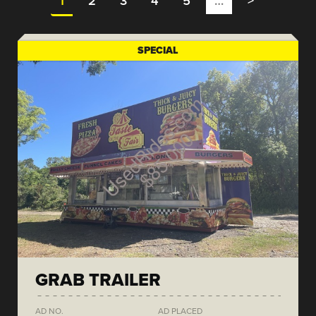
1
2
3
4
5
…
>
SPECIAL
GRAB TRAILER
AD NO.
AD PLACED