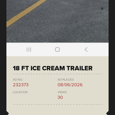
18 FT ICE CREAM TRAILER
AD NO.
AD PLACED
232373
08/06/2026
LOCATION
VIEWS
30