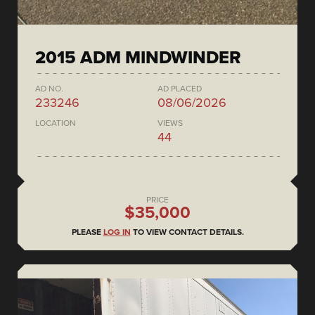
2015 ADM MINDWINDER
AD NO.
AD PLACED
233246
08/06/2026
LOCATION
VIEWS
44
PRICE
$35,000
PLEASE
LOG IN
TO VIEW CONTACT DETAILS.