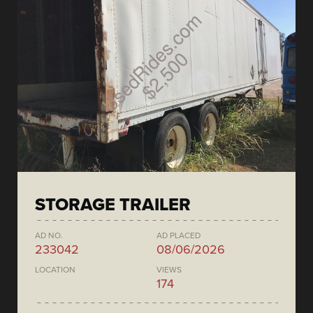
STORAGE TRAILER
AD NO.
AD PLACED
233042
08/06/2026
LOCATION
VIEWS
174