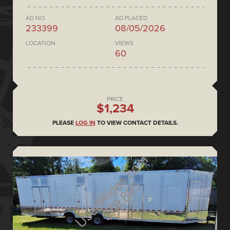
AD NO.
AD PLACED
233399
08/05/2026
LOCATION
VIEWS
60
PRICE
$1,234
PLEASE
LOG IN
TO VIEW CONTACT DETAILS.