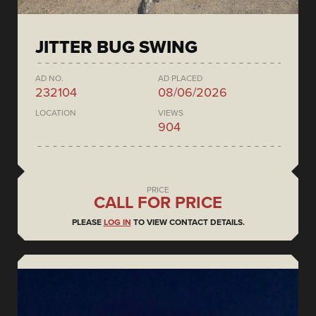
JITTER BUG SWING
AD NO.
AD PLACED
232104
08/06/2026
LOCATION
VIEWS
904
PRICE
CALL FOR PRICE
PLEASE
LOG IN
TO VIEW CONTACT DETAILS.