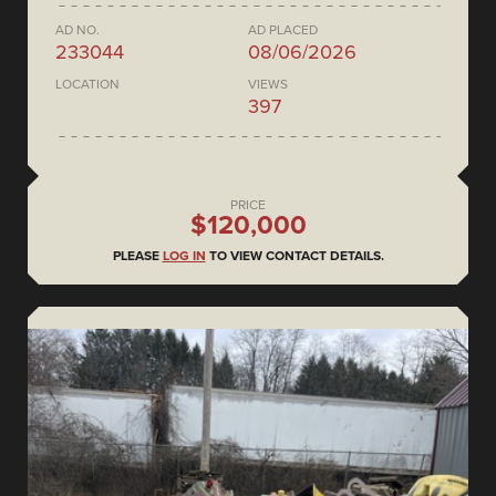
AD NO.
AD PLACED
233044
08/06/2026
LOCATION
VIEWS
397
PRICE
$120,000
PLEASE
LOG IN
TO VIEW CONTACT DETAILS.