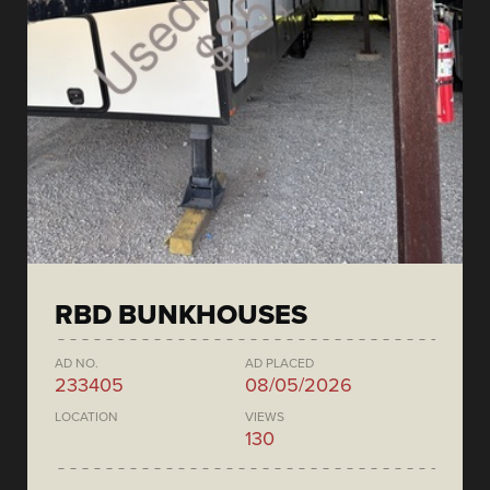
RBD BUNKHOUSES
AD NO.
AD PLACED
233405
08/05/2026
LOCATION
VIEWS
130