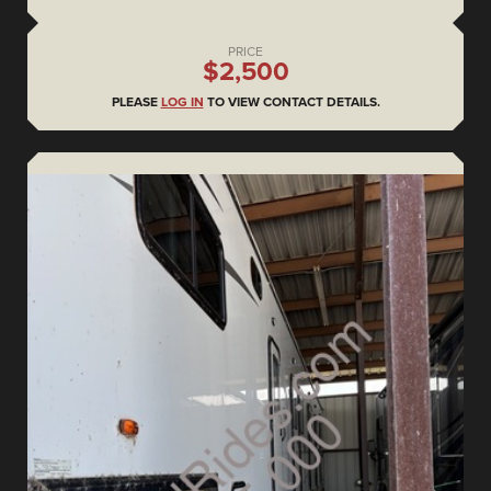
PRICE
$2,500
PLEASE
LOG IN
TO VIEW CONTACT DETAILS.