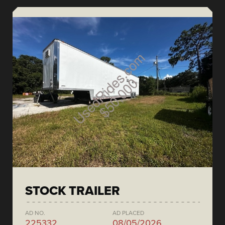
STOCK TRAILER
AD NO.
AD PLACED
225332
08/05/2026