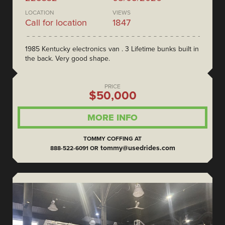
LOCATION
VIEWS
Call for location
1847
1985 Kentucky electronics van . 3 Lifetime bunks built in
the back. Very good shape.
PRICE
$50,000
MORE INFO
TOMMY COFFING AT
tommy@usedrides.com
888-522-6091 OR