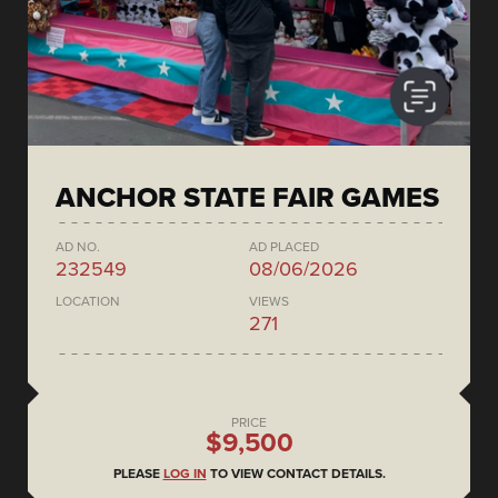
ANCHOR STATE FAIR GAMES
AD NO.
AD PLACED
232549
08/06/2026
LOCATION
VIEWS
271
PRICE
$9,500
PLEASE
LOG IN
TO VIEW CONTACT DETAILS.