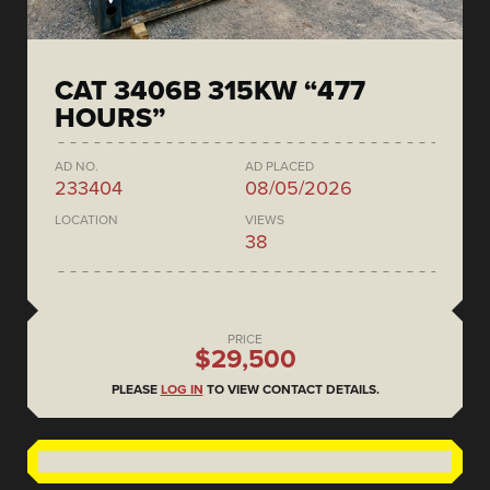
CAT 3406B 315KW “477
HOURS”
AD NO.
AD PLACED
233404
08/05/2026
LOCATION
VIEWS
38
PRICE
$29,500
PLEASE
LOG IN
TO VIEW CONTACT DETAILS.