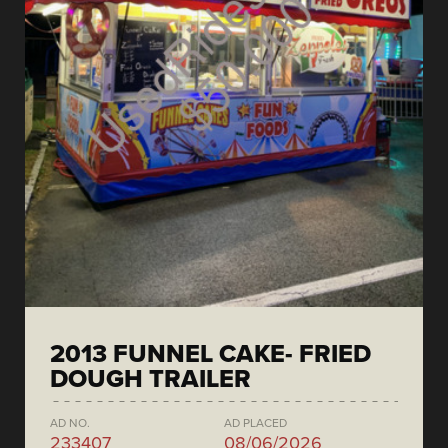
2013 FUNNEL CAKE- FRIED
DOUGH TRAILER
AD NO.
AD PLACED
233407
08/06/2026