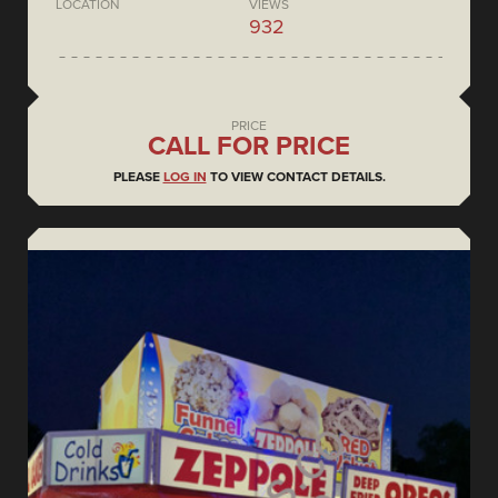
LOCATION
VIEWS
932
PRICE
CALL FOR PRICE
PLEASE
LOG IN
TO VIEW CONTACT DETAILS.