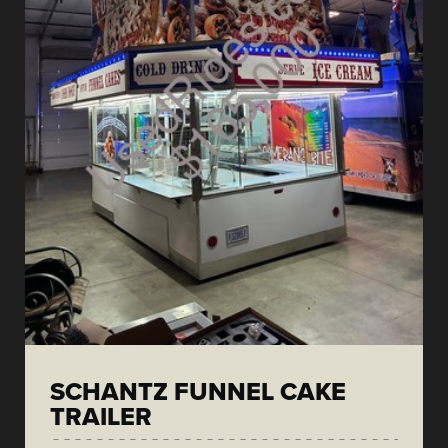
SCHANTZ FUNNEL CAKE
TRAILER