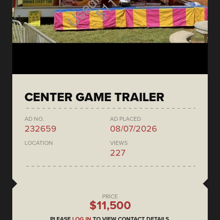
CENTER GAME TRAILER
AD NO.
AD PLACED
232659
08/07/2026
LOCATION
VIEWS
227
PRICE
$11,500
PLEASE
LOG IN
TO VIEW CONTACT DETAILS.