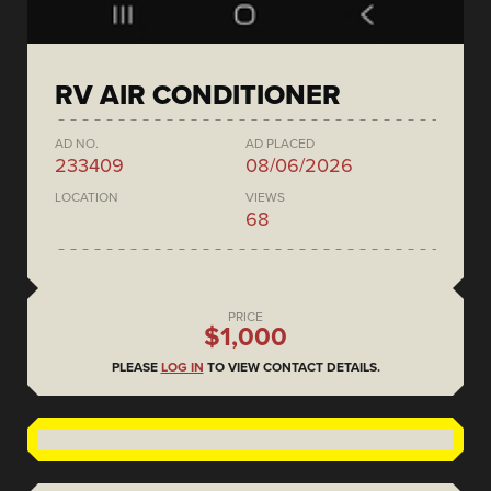
RV AIR CONDITIONER
AD NO.
AD PLACED
233409
08/06/2026
LOCATION
VIEWS
68
PRICE
$1,000
PLEASE
LOG IN
TO VIEW CONTACT DETAILS.