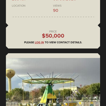
LOCATION
VIEWS
90
PRICE
$50,000
PLEASE
LOG IN
TO VIEW CONTACT DETAILS.