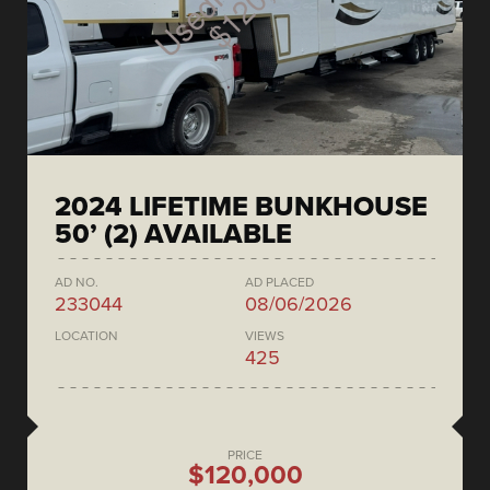
2024 LIFETIME BUNKHOUSE
50’ (2) AVAILABLE
AD NO.
AD PLACED
233044
08/06/2026
LOCATION
VIEWS
425
PRICE
$120,000