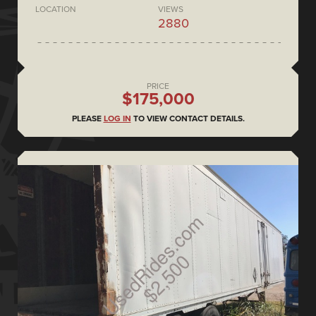
LOCATION
VIEWS
2880
PRICE
$175,000
PLEASE
LOG IN
TO VIEW CONTACT DETAILS.