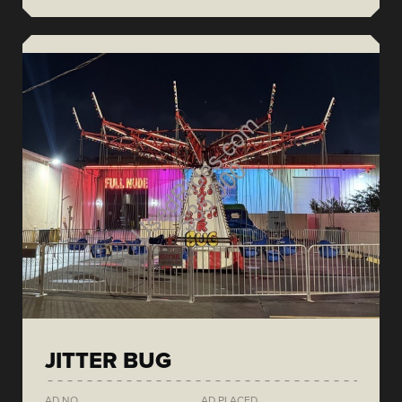
JITTER BUG
AD NO.
AD PLACED