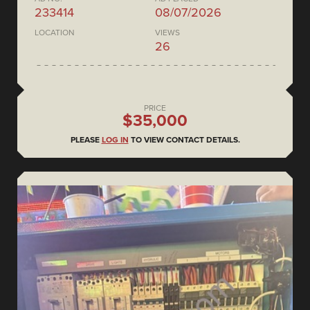
233414
08/07/2026
LOCATION
VIEWS
26
PRICE
$35,000
PLEASE
LOG IN
TO VIEW CONTACT DETAILS.