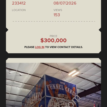
233412
08/07/2026
LOCATION
VIEWS
153
PRICE
$300,000
PLEASE
LOG IN
TO VIEW CONTACT DETAILS.