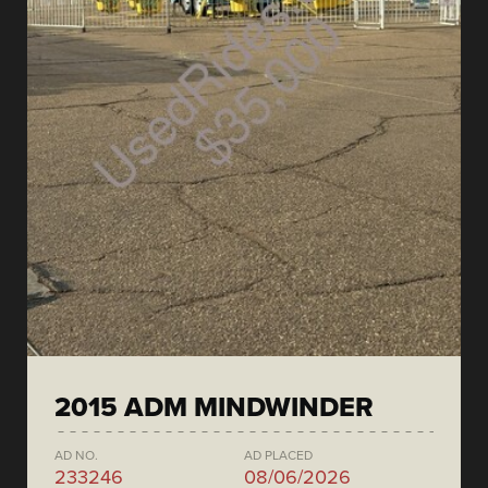
2015 ADM MINDWINDER
AD NO.
AD PLACED
233246
08/06/2026