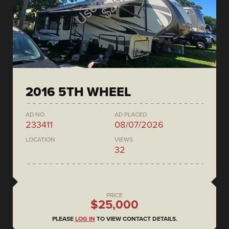
2016 5TH WHEEL
AD NO.
AD PLACED
233411
08/07/2026
LOCATION
VIEWS
32
PRICE
$25,000
PLEASE
LOG IN
TO VIEW CONTACT DETAILS.