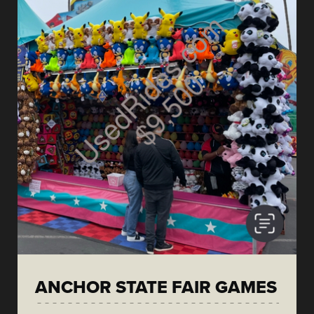
ANCHOR STATE FAIR GAMES