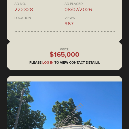
AD NO.
AD PLACED
222328
08/07/2026
LOCATION
VIEWS
967
PRICE
$165,000
PLEASE
LOG IN
TO VIEW CONTACT DETAILS.