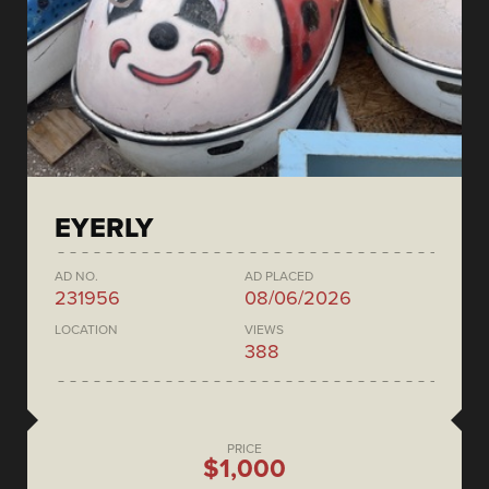
EYERLY
AD NO.
AD PLACED
231956
08/06/2026
LOCATION
VIEWS
388
PRICE
$1,000