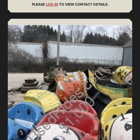
PLEASE
LOG IN
TO VIEW CONTACT DETAILS.