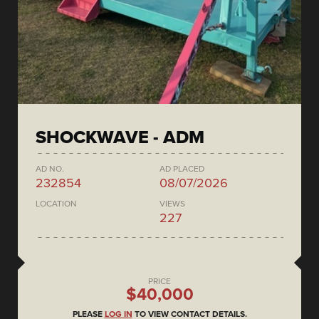
SHOCKWAVE - ADM
AD NO.
AD PLACED
232854
08/07/2026
LOCATION
VIEWS
227
PRICE
$40,000
PLEASE
LOG IN
TO VIEW CONTACT DETAILS.