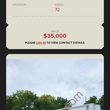
LOCATION
VIEWS
72
PRICE
$35,000
PLEASE
LOG IN
TO VIEW CONTACT DETAILS.