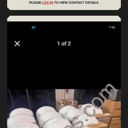
PLEASE
LOG IN
TO VIEW CONTACT DETAILS.