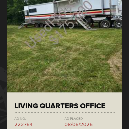
LIVING QUARTERS OFFICE
AD NO.
AD PLACED
222764
08/06/2026