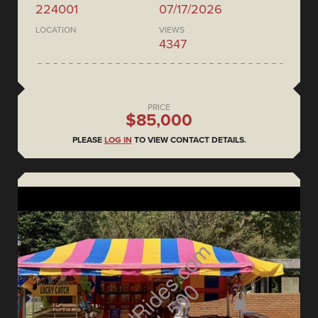
224001
07/17/2026
LOCATION
VIEWS
4347
PRICE
$85,000
PLEASE
LOG IN
TO VIEW CONTACT DETAILS.