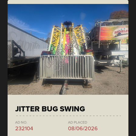
JITTER BUG SWING
AD NO.
AD PLACED
232104
08/06/2026