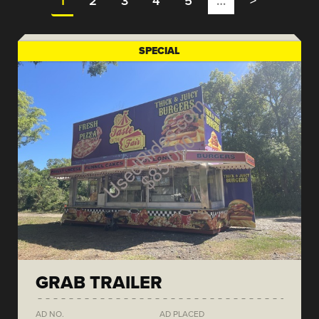
1
2
3
4
5
…
>
SPECIAL
GRAB TRAILER
AD NO.
AD PLACED