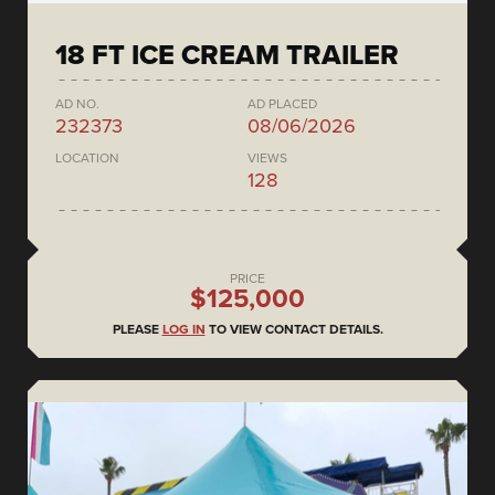
18 FT ICE CREAM TRAILER
AD NO.
AD PLACED
232373
08/06/2026
LOCATION
VIEWS
128
PRICE
$125,000
PLEASE
LOG IN
TO VIEW CONTACT DETAILS.