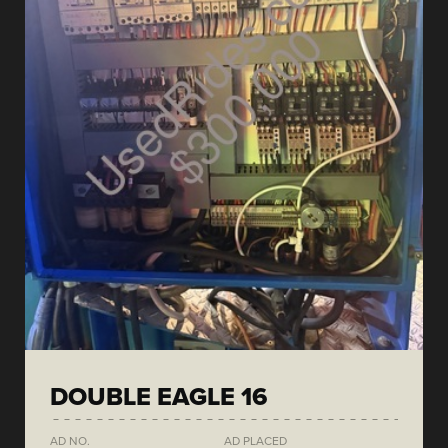
DOUBLE EAGLE 16
AD NO.
AD PLACED