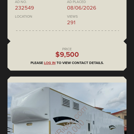
AD NO.
AD PLACED
232549
08/06/2026
LOCATION
VIEWS
291
PRICE
$9,500
PLEASE
LOG IN
TO VIEW CONTACT DETAILS.