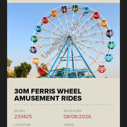
30M FERRIS WHEEL
AMUSEMENT RIDES
AD NO.
AD PLACED
233425
08/08/2026
LOCATION
VIEWS