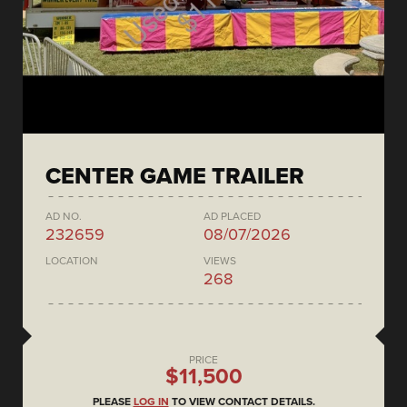
CENTER GAME TRAILER
AD NO.
AD PLACED
232659
08/07/2026
LOCATION
VIEWS
268
PRICE
$11,500
PLEASE
LOG IN
TO VIEW CONTACT DETAILS.