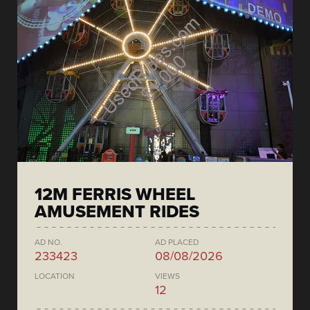
12M FERRIS WHEEL
AMUSEMENT RIDES
AD NO.
AD PLACED
233423
08/08/2026
LOCATION
VIEWS
12