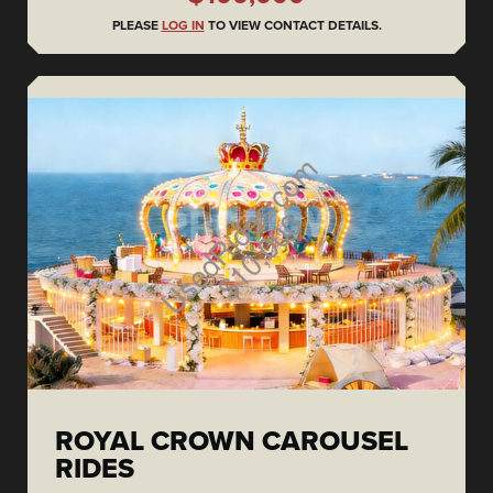
PLEASE
LOG IN
TO VIEW CONTACT DETAILS.
ROYAL CROWN CAROUSEL
RIDES