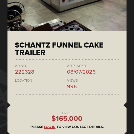
SCHANTZ FUNNEL CAKE
TRAILER
AD NO.
AD PLACED
222328
08/07/2026
LOCATION
VIEWS
996
PRICE
$165,000
PLEASE
LOG IN
TO VIEW CONTACT DETAILS.