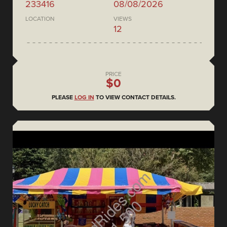
233416
08/08/2026
LOCATION
VIEWS
12
PRICE
$0
PLEASE
LOG IN
TO VIEW CONTACT DETAILS.