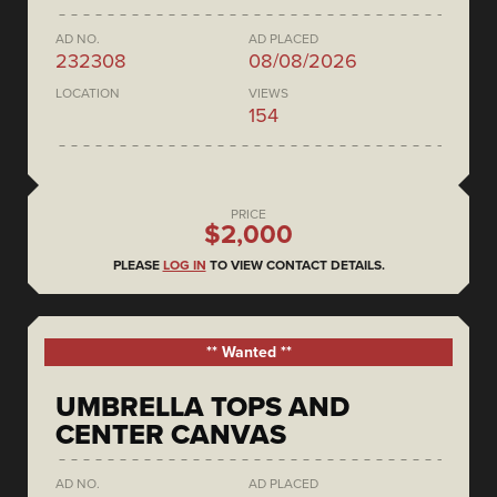
AD NO.
AD PLACED
232308
08/08/2026
LOCATION
VIEWS
154
PRICE
$2,000
PLEASE
LOG IN
TO VIEW CONTACT DETAILS.
** Wanted **
UMBRELLA TOPS AND
CENTER CANVAS
AD NO.
AD PLACED