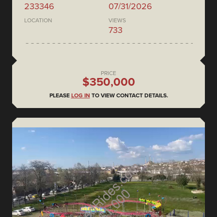
233346
07/31/2026
LOCATION
VIEWS
733
PRICE
$350,000
PLEASE
LOG IN
TO VIEW CONTACT DETAILS.