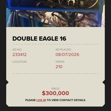
DOUBLE EAGLE 16
AD NO.
AD PLACED
233412
08/07/2026
LOCATION
VIEWS
210
PRICE
$300,000
PLEASE
LOG IN
TO VIEW CONTACT DETAILS.