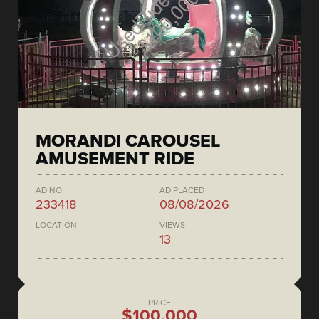
MORANDI CAROUSEL
AMUSEMENT RIDE
AD NO.
AD PLACED
233418
08/08/2026
LOCATION
VIEWS
13
PRICE
$100,000