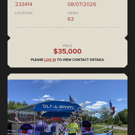
233414
08/07/2026
LOCATION
VIEWS
63
PRICE
$35,000
PLEASE
LOG IN
TO VIEW CONTACT DETAILS.