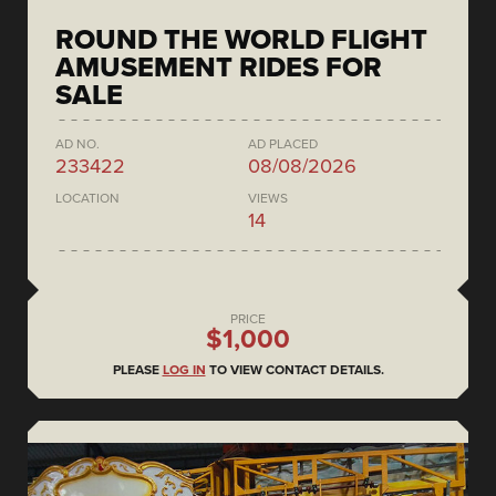
ROUND THE WORLD FLIGHT
AMUSEMENT RIDES FOR
SALE
AD NO.
AD PLACED
233422
08/08/2026
LOCATION
VIEWS
14
PRICE
$1,000
PLEASE
LOG IN
TO VIEW CONTACT DETAILS.