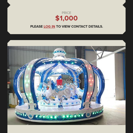
PRICE
$1,000
PLEASE
LOG IN
TO VIEW CONTACT DETAILS.