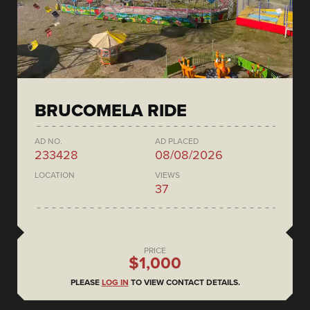
BRUCOMELA RIDE
AD NO.
AD PLACED
233428
08/08/2026
LOCATION
VIEWS
37
PRICE
$1,000
PLEASE
LOG IN
TO VIEW CONTACT DETAILS.