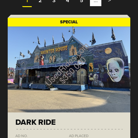
1
2
3
4
5
…
>
SPECIAL
DARK RIDE
AD NO.
AD PLACED