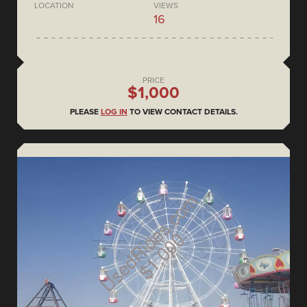
LOCATION
VIEWS
16
PRICE
$1,000
PLEASE
LOG IN
TO VIEW CONTACT DETAILS.