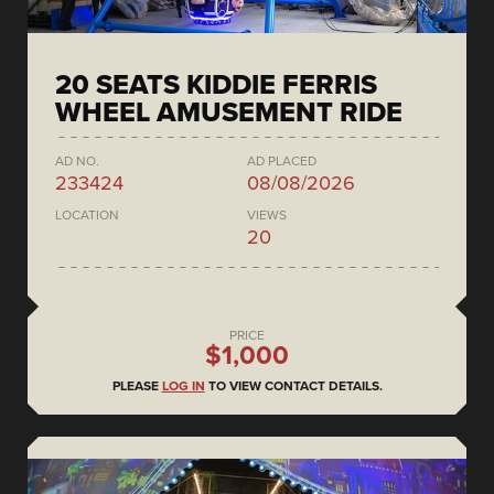
20 SEATS KIDDIE FERRIS
WHEEL AMUSEMENT RIDE
AD NO.
AD PLACED
233424
08/08/2026
LOCATION
VIEWS
20
PRICE
$1,000
PLEASE
LOG IN
TO VIEW CONTACT DETAILS.