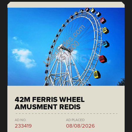
42M FERRIS WHEEL
AMUSMENT REDIS
AD NO.
AD PLACED
233419
08/08/2026