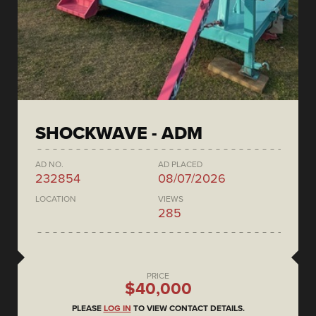
SHOCKWAVE - ADM
AD NO.
AD PLACED
232854
08/07/2026
LOCATION
VIEWS
285
PRICE
$40,000
PLEASE
LOG IN
TO VIEW CONTACT DETAILS.