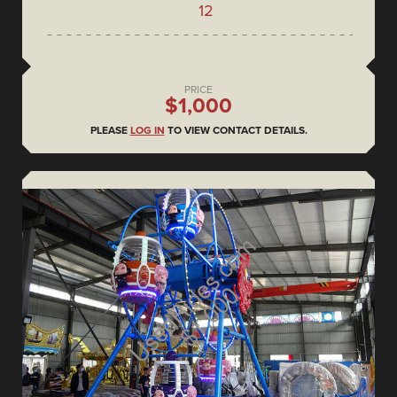
12
PRICE
$1,000
PLEASE
LOG IN
TO VIEW CONTACT DETAILS.