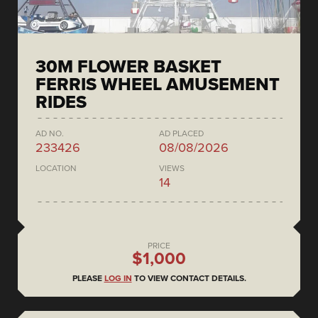
30M FLOWER BASKET
FERRIS WHEEL AMUSEMENT
RIDES
AD NO.
AD PLACED
233426
08/08/2026
LOCATION
VIEWS
14
PRICE
$1,000
PLEASE
LOG IN
TO VIEW CONTACT DETAILS.