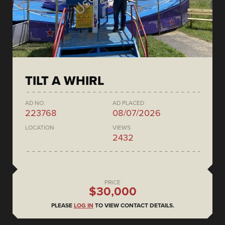
TILT A WHIRL
AD NO.
AD PLACED
223768
08/07/2026
LOCATION
VIEWS
2432
PRICE
$30,000
PLEASE
LOG IN
TO VIEW CONTACT DETAILS.