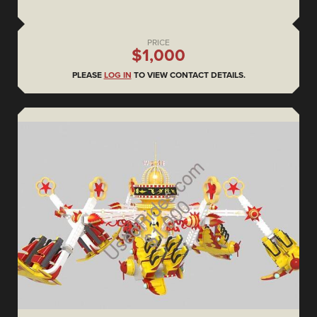
PRICE
$1,000
PLEASE
LOG IN
TO VIEW CONTACT DETAILS.