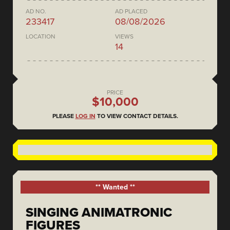
AD NO.
AD PLACED
233417
08/08/2026
LOCATION
VIEWS
14
PRICE
$10,000
PLEASE
LOG IN
TO VIEW CONTACT DETAILS.
** Wanted **
SINGING ANIMATRONIC
FIGURES