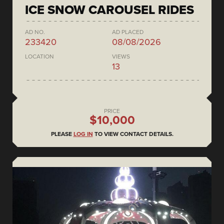
ICE SNOW CAROUSEL RIDES
AD NO.
AD PLACED
233420
08/08/2026
LOCATION
VIEWS
13
PRICE
$10,000
PLEASE
LOG IN
TO VIEW CONTACT DETAILS.