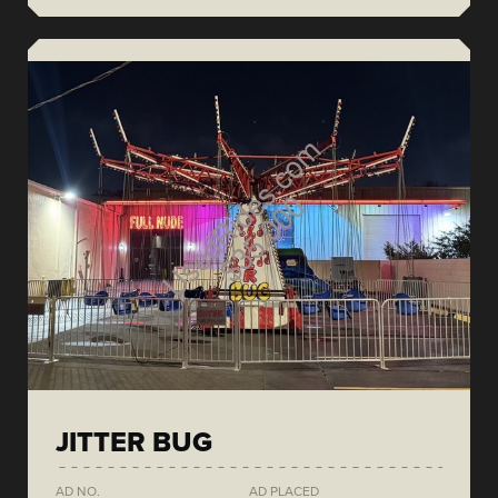
JITTER BUG
AD NO.
AD PLACED