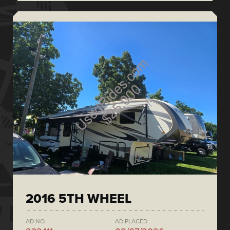
2016 5TH WHEEL
AD NO.
AD PLACED