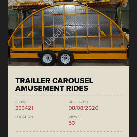
TRAILLER CAROUSEL
AMUSEMENT RIDES
AD NO.
AD PLACED
233421
08/08/2026
LOCATION
VIEWS
53