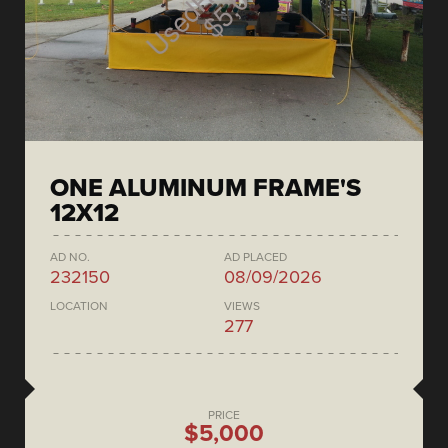
ONE ALUMINUM FRAME'S
12X12
AD NO.
AD PLACED
232150
08/09/2026
LOCATION
VIEWS
277
PRICE
$5,000