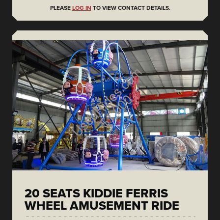
PLEASE
LOG IN
TO VIEW CONTACT DETAILS.
20 SEATS KIDDIE FERRIS
WHEEL AMUSEMENT RIDE