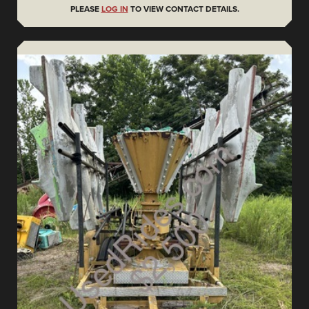
PLEASE
LOG IN
TO VIEW CONTACT DETAILS.