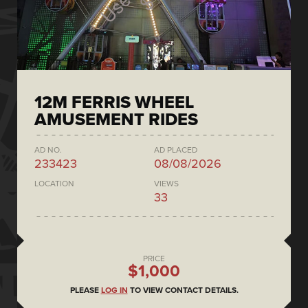
12M FERRIS WHEEL
AMUSEMENT RIDES
AD NO.
AD PLACED
233423
08/08/2026
LOCATION
VIEWS
33
PRICE
$1,000
PLEASE
LOG IN
TO VIEW CONTACT DETAILS.