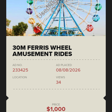
30M FERRIS WHEEL
AMUSEMENT RIDES
AD NO.
AD PLACED
233425
08/08/2026
LOCATION
VIEWS
34
PRICE
$1,000