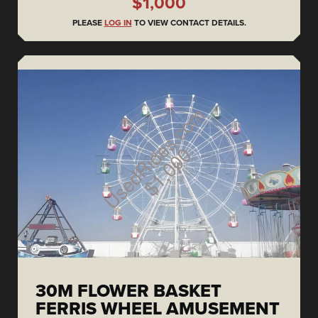
$1,000
PLEASE
LOG IN
TO VIEW CONTACT DETAILS.
30M FLOWER BASKET
FERRIS WHEEL AMUSEMENT