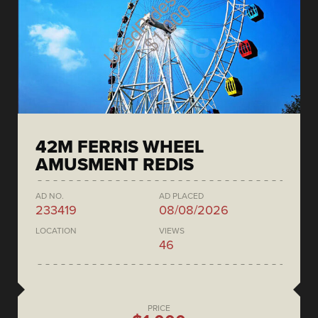
42M FERRIS WHEEL
AMUSMENT REDIS
AD NO.
AD PLACED
233419
08/08/2026
LOCATION
VIEWS
46
PRICE