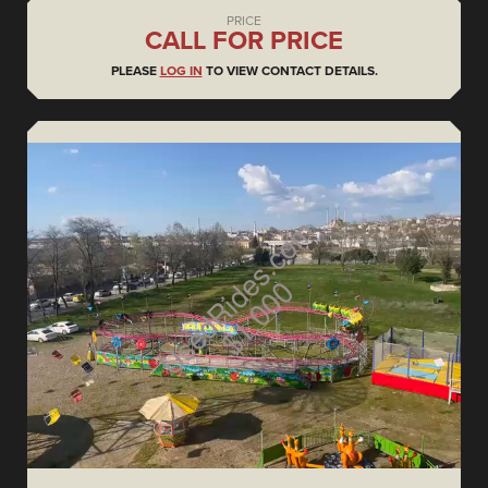
PRICE
CALL FOR PRICE
PLEASE
LOG IN
TO VIEW CONTACT DETAILS.