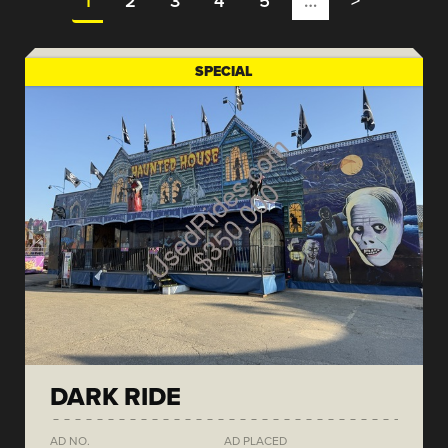
1
2
3
4
5
…
>
SPECIAL
DARK RIDE
AD NO.
AD PLACED