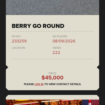
BERRY GO ROUND
AD NO.
AD PLACED
233259
08/09/2026
LOCATION
VIEWS
222
PRICE
$45,000
PLEASE
LOG IN
TO VIEW CONTACT DETAILS.