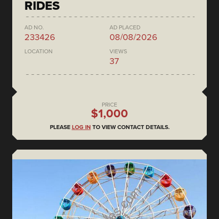
RIDES
AD NO.
AD PLACED
233426
08/08/2026
LOCATION
VIEWS
37
PRICE
$1,000
PLEASE
LOG IN
TO VIEW CONTACT DETAILS.