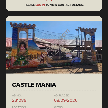
PLEASE
LOG IN
TO VIEW CONTACT DETAILS.
CASTLE MANIA
AD NO.
AD PLACED
231089
08/09/2026
LOCATION
VIEWS