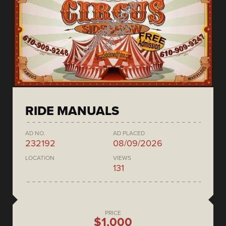
RIDE MANUALS
AD NO.
AD PLACED
232192
08/09/2026
LOCATION
VIEWS
131
PRICE
$1,000