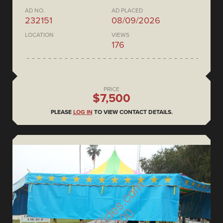
AD NO.
AD PLACED
232151
08/09/2026
LOCATION
VIEWS
176
PRICE
$7,500
PLEASE
LOG IN
TO VIEW CONTACT DETAILS.