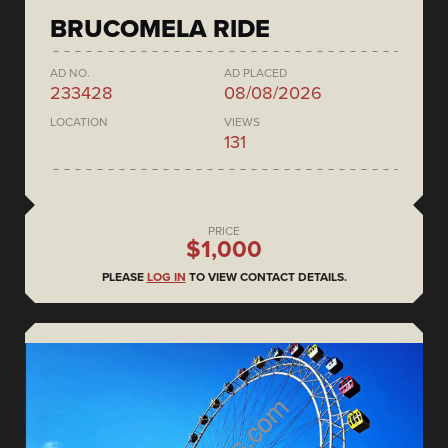
BRUCOMELA RIDE
AD NO.
AD PLACED
233428
08/08/2026
LOCATION
VIEWS
131
PRICE
$1,000
PLEASE
LOG IN
TO VIEW CONTACT DETAILS.