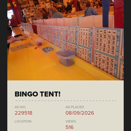
BINGO TENT!
AD NO.
AD PLACED
229518
08/09/2026
LOCATION
VIEWS
516