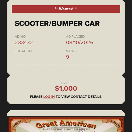
** Wanted **
SCOOTER/BUMPER CAR
AD NO.
AD PLACED
233432
08/10/2026
LOCATION
VIEWS
9
PRICE
$1,000
PLEASE
LOG IN
TO VIEW CONTACT DETAILS.