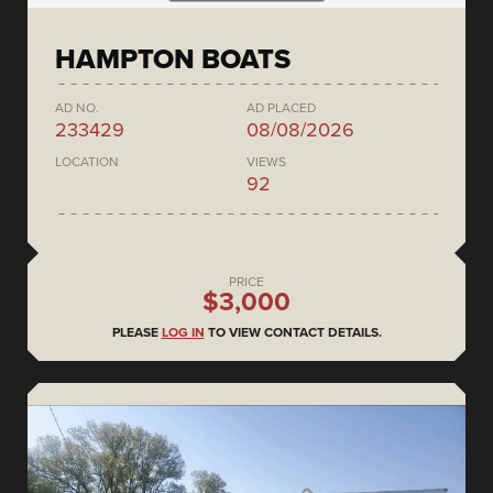
HAMPTON BOATS
AD NO.
AD PLACED
233429
08/08/2026
LOCATION
VIEWS
92
PRICE
$3,000
PLEASE
LOG IN
TO VIEW CONTACT DETAILS.