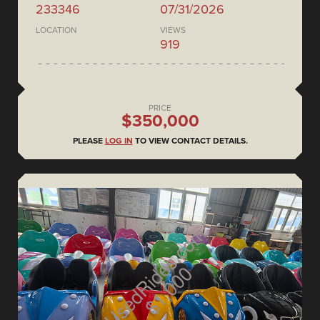
233346
07/31/2026
LOCATION
VIEWS
919
PRICE
$350,000
PLEASE
LOG IN
TO VIEW CONTACT DETAILS.