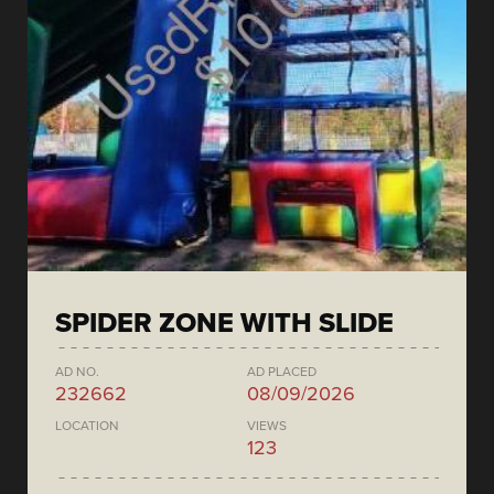
SPIDER ZONE WITH SLIDE
AD NO.
AD PLACED
232662
08/09/2026
LOCATION
VIEWS
123