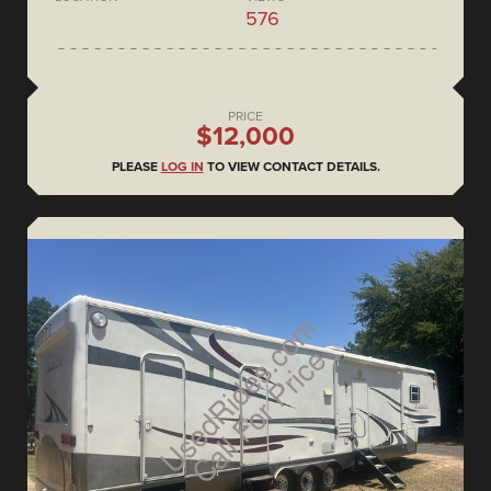
576
PRICE
$12,000
PLEASE
LOG IN
TO VIEW CONTACT DETAILS.