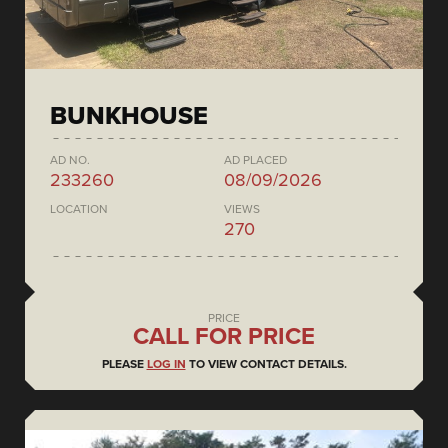
BUNKHOUSE
AD NO.
AD PLACED
233260
08/09/2026
LOCATION
VIEWS
270
PRICE
CALL FOR PRICE
PLEASE
LOG IN
TO VIEW CONTACT DETAILS.