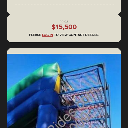
PRICE
$15,500
PLEASE
LOG IN
TO VIEW CONTACT DETAILS.