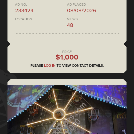
AD NO.
AD PLACED
233424
08/08/2026
LOCATION
VIEWS
48
PRICE
$1,000
PLEASE
LOG IN
TO VIEW CONTACT DETAILS.