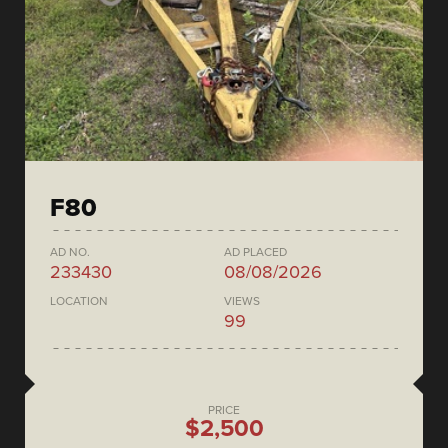
F80
AD NO.
AD PLACED
233430
08/08/2026
LOCATION
VIEWS
99
PRICE
$2,500