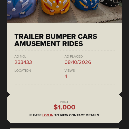
TRAILER BUMPER CARS
AMUSEMENT RIDES
AD NO.
AD PLACED
233433
08/10/2026
LOCATION
VIEWS
4
PRICE
$1,000
PLEASE
LOG IN
TO VIEW CONTACT DETAILS.