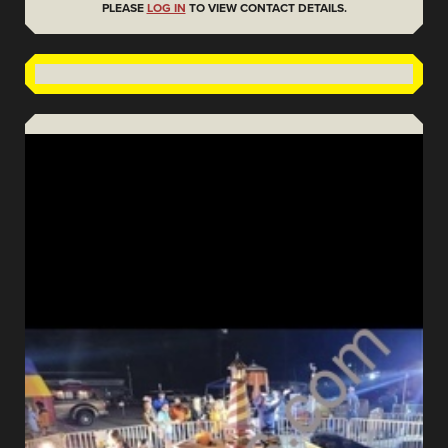
PLEASE
LOG IN
TO VIEW CONTACT DETAILS.