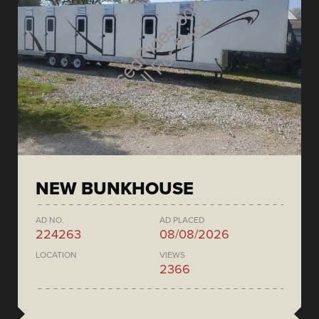
NEW BUNKHOUSE
AD NO.
AD PLACED
224263
08/08/2026
LOCATION
VIEWS
2366