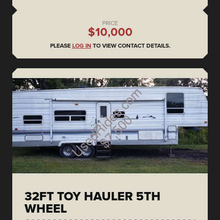
PRICE
$10,000
PLEASE
LOG IN
TO VIEW CONTACT DETAILS.
32FT TOY HAULER 5TH
WHEEL