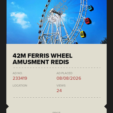
42M FERRIS WHEEL
AMUSMENT REDIS
AD NO.
AD PLACED
233419
08/08/2026
LOCATION
VIEWS
24