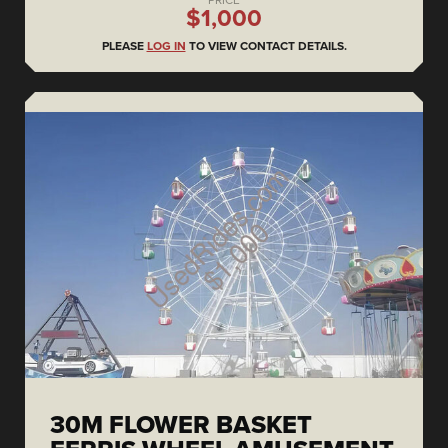
PRICE
$1,000
PLEASE
LOG IN
TO VIEW CONTACT DETAILS.
30M FLOWER BASKET