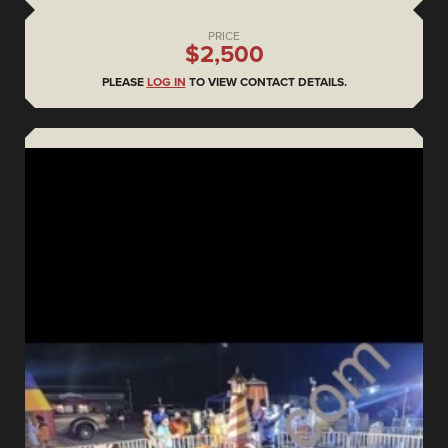
PRICE
$2,500
PLEASE
LOG IN
TO VIEW CONTACT DETAILS.