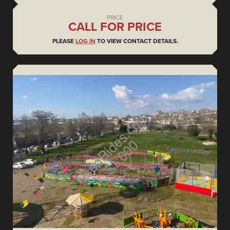
PRICE
CALL FOR PRICE
PLEASE
LOG IN
TO VIEW CONTACT DETAILS.