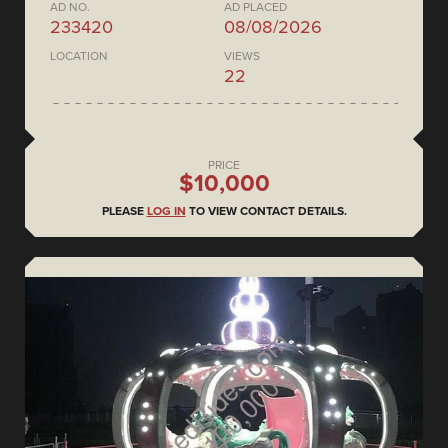
AD NO.
AD PLACED
233420
08/08/2026
LOCATION
VIEWS
22
PRICE
$10,000
PLEASE
LOG IN
TO VIEW CONTACT DETAILS.