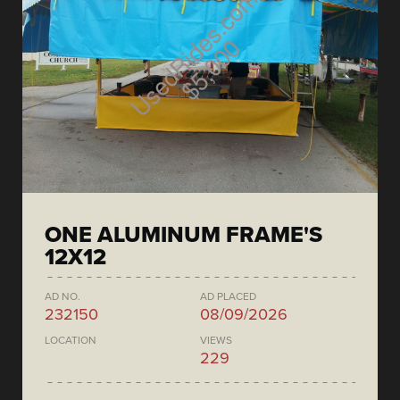
ONE ALUMINUM FRAME'S
12X12
AD NO.
AD PLACED
232150
08/09/2026
LOCATION
VIEWS
229