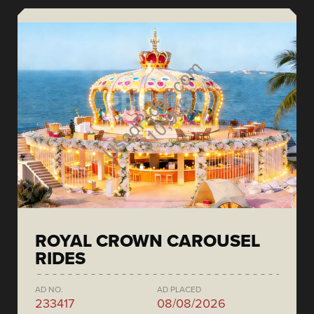
ROYAL CROWN CAROUSEL
RIDES
AD NO.
AD PLACED
233417
08/08/2026