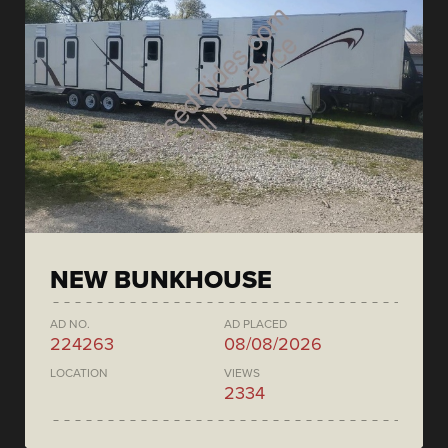
NEW BUNKHOUSE
AD NO.
AD PLACED
224263
08/08/2026
LOCATION
VIEWS
2334