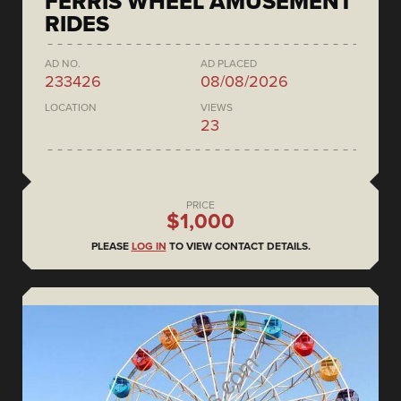
FERRIS WHEEL AMUSEMENT
RIDES
AD NO.
AD PLACED
233426
08/08/2026
LOCATION
VIEWS
23
PRICE
$1,000
PLEASE
LOG IN
TO VIEW CONTACT DETAILS.