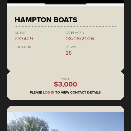
HAMPTON BOATS
AD NO.
AD PLACED
233429
08/08/2026
LOCATION
VIEWS
28
PRICE
$3,000
PLEASE
LOG IN
TO VIEW CONTACT DETAILS.