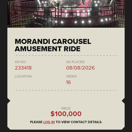
MORANDI CAROUSEL
AMUSEMENT RIDE
AD NO.
AD PLACED
233418
08/08/2026
LOCATION
VIEWS
16
PRICE
$100,000
PLEASE
LOG IN
TO VIEW CONTACT DETAILS.