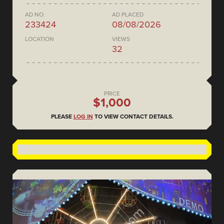
AD NO.
AD PLACED
233424
08/08/2026
LOCATION
VIEWS
32
PRICE
$1,000
PLEASE
LOG IN
TO VIEW CONTACT DETAILS.