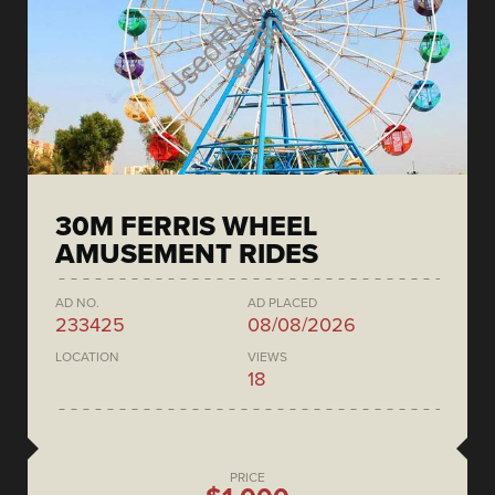
30M FERRIS WHEEL
AMUSEMENT RIDES
AD NO.
AD PLACED
233425
08/08/2026
LOCATION
VIEWS
18
PRICE