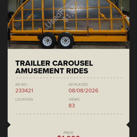
TRAILLER CAROUSEL
AMUSEMENT RIDES
AD NO.
AD PLACED
233421
08/08/2026
LOCATION
VIEWS
83
PRICE