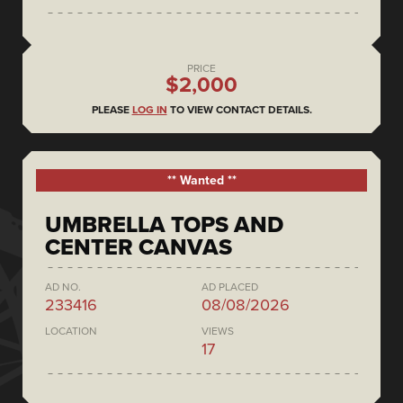
PRICE
$2,000
PLEASE
LOG IN
TO VIEW CONTACT DETAILS.
** Wanted **
UMBRELLA TOPS AND
CENTER CANVAS
AD NO.
AD PLACED
233416
08/08/2026
LOCATION
VIEWS
17