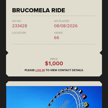
BRUCOMELA RIDE
AD NO.
AD PLACED
233428
08/08/2026
LOCATION
VIEWS
66
PRICE
$1,000
PLEASE
LOG IN
TO VIEW CONTACT DETAILS.