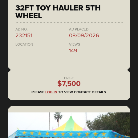
32FT TOY HAULER 5TH
WHEEL
AD NO.
AD PLACED
232151
08/09/2026
LOCATION
VIEWS
149
PRICE
$7,500
PLEASE
LOG IN
TO VIEW CONTACT DETAILS.