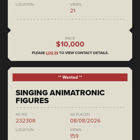
LOCATION
VIEWS
21
PRICE
$10,000
PLEASE
LOG IN
TO VIEW CONTACT DETAILS.
** Wanted **
SINGING ANIMATRONIC
FIGURES
AD NO.
AD PLACED
232308
08/08/2026
LOCATION
VIEWS
159