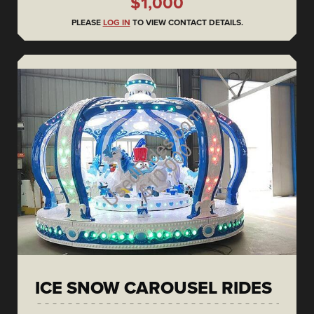
$1,000
PLEASE
LOG IN
TO VIEW CONTACT DETAILS.
ICE SNOW CAROUSEL RIDES