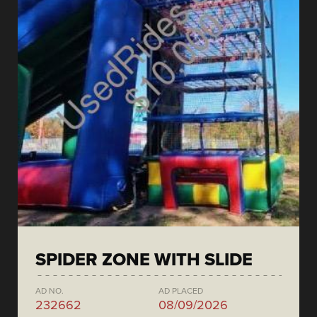
SPIDER ZONE WITH SLIDE
AD NO.
AD PLACED
232662
08/09/2026