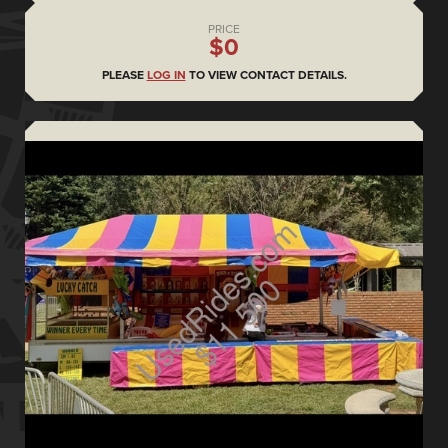
PRICE
$0
PLEASE
LOG IN
TO VIEW CONTACT DETAILS.