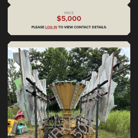
PRICE
$5,000
PLEASE
LOG IN
TO VIEW CONTACT DETAILS.