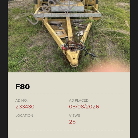
F80
AD NO.
AD PLACED
233430
08/08/2026
LOCATION
VIEWS
25