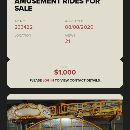
AMUSEMENT RIDES FOR
SALE
AD NO.
AD PLACED
233422
08/08/2026
LOCATION
VIEWS
21
PRICE
$1,000
PLEASE
LOG IN
TO VIEW CONTACT DETAILS.