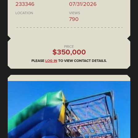
233346
07/31/2026
LOCATION
VIEWS
790
PRICE
$350,000
PLEASE
LOG IN
TO VIEW CONTACT DETAILS.