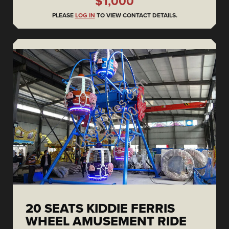
$1,000
PLEASE
LOG IN
TO VIEW CONTACT DETAILS.
20 SEATS KIDDIE FERRIS
WHEEL AMUSEMENT RIDE