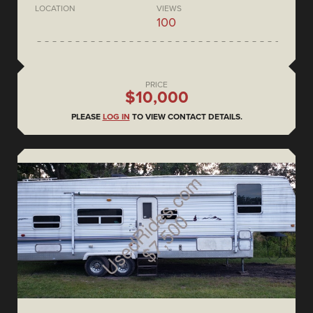
LOCATION
VIEWS
100
PRICE
$10,000
PLEASE
LOG IN
TO VIEW CONTACT DETAILS.