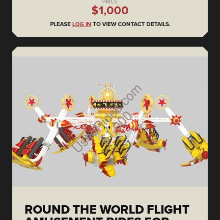
PRICE
$1,000
PLEASE
LOG IN
TO VIEW CONTACT DETAILS.
ROUND THE WORLD FLIGHT