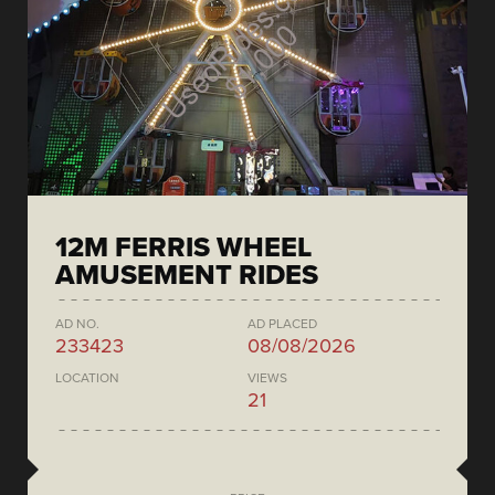
12M FERRIS WHEEL
AMUSEMENT RIDES
AD NO.
AD PLACED
233423
08/08/2026
LOCATION
VIEWS
21