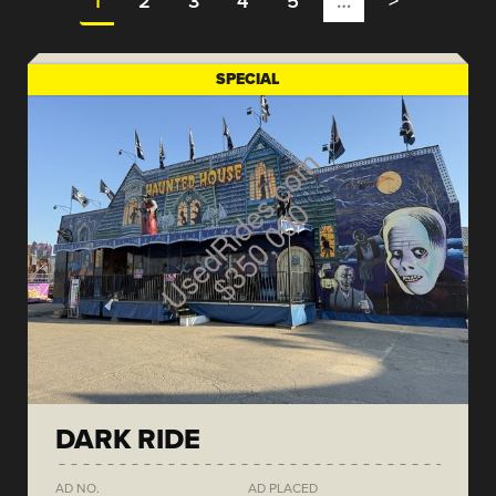
1
2
3
4
5
…
>
SPECIAL
DARK RIDE
AD NO.
AD PLACED