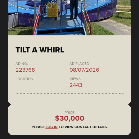
TILT A WHIRL
AD NO.
AD PLACED
223768
08/07/2026
LOCATION
VIEWS
2443
PRICE
$30,000
PLEASE
LOG IN
TO VIEW CONTACT DETAILS.