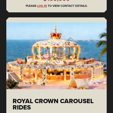
PLEASE
LOG IN
TO VIEW CONTACT DETAILS.
ROYAL CROWN CAROUSEL
RIDES