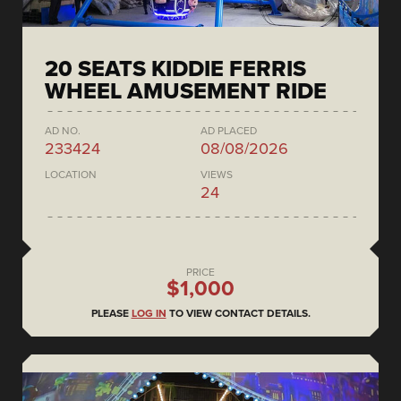
20 SEATS KIDDIE FERRIS
WHEEL AMUSEMENT RIDE
AD NO.
AD PLACED
233424
08/08/2026
LOCATION
VIEWS
24
PRICE
$1,000
PLEASE
LOG IN
TO VIEW CONTACT DETAILS.