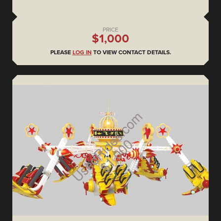
PRICE
$1,000
PLEASE
LOG IN
TO VIEW CONTACT DETAILS.