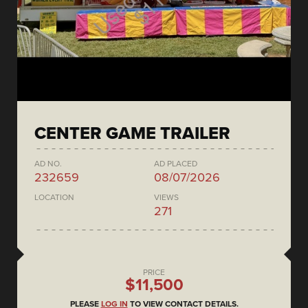
CENTER GAME TRAILER
AD NO.
AD PLACED
232659
08/07/2026
LOCATION
VIEWS
271
PRICE
$11,500
PLEASE
LOG IN
TO VIEW CONTACT DETAILS.