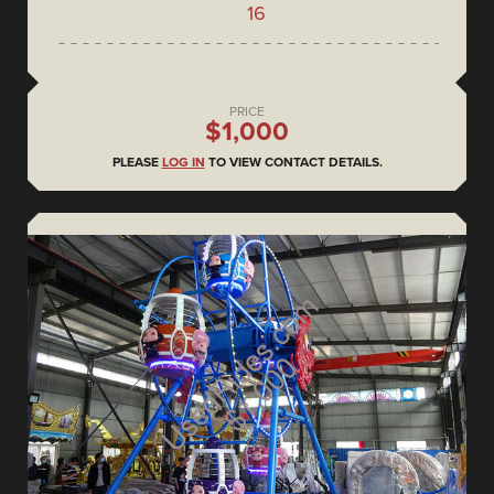
16
PRICE
$1,000
PLEASE
LOG IN
TO VIEW CONTACT DETAILS.