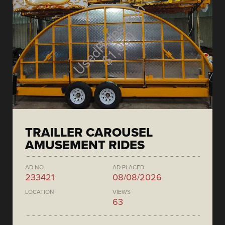
TRAILLER CAROUSEL
AMUSEMENT RIDES
AD NO.
AD PLACED
233421
08/08/2026
LOCATION
VIEWS
63