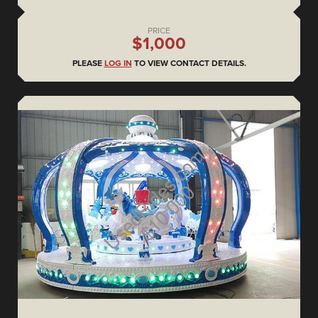
PRICE
$1,000
PLEASE
LOG IN
TO VIEW CONTACT DETAILS.