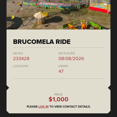
BRUCOMELA RIDE
AD NO.
AD PLACED
233428
08/08/2026
LOCATION
VIEWS
47
PRICE
$1,000
PLEASE
LOG IN
TO VIEW CONTACT DETAILS.