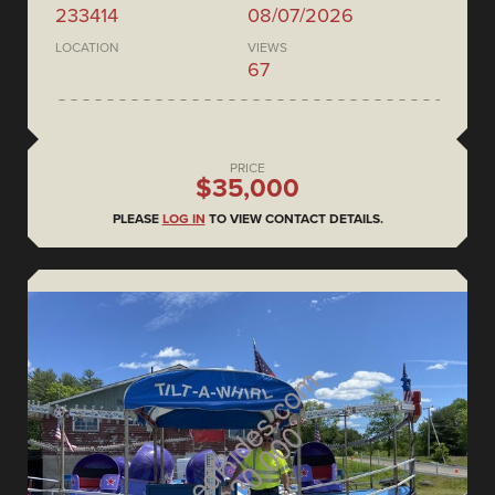
233414
08/07/2026
LOCATION
VIEWS
67
PRICE
$35,000
PLEASE
LOG IN
TO VIEW CONTACT DETAILS.