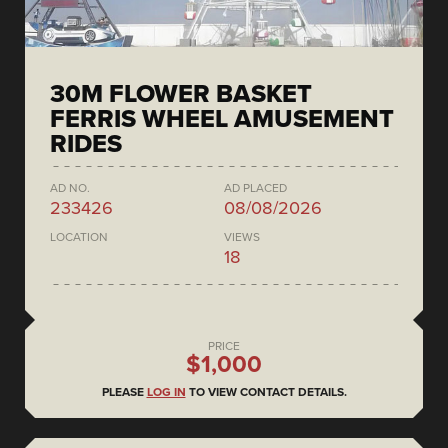
30M FLOWER BASKET
FERRIS WHEEL AMUSEMENT
RIDES
AD NO.
AD PLACED
233426
08/08/2026
LOCATION
VIEWS
18
PRICE
$1,000
PLEASE
LOG IN
TO VIEW CONTACT DETAILS.