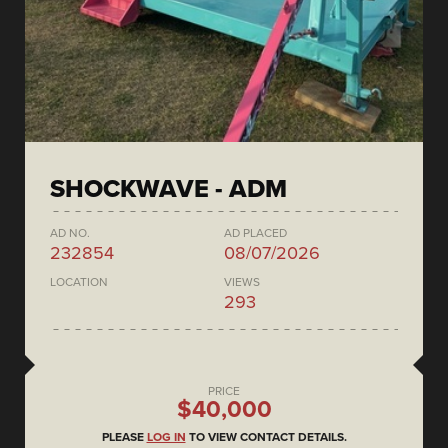
SHOCKWAVE - ADM
AD NO.
AD PLACED
232854
08/07/2026
LOCATION
VIEWS
293
PRICE
$40,000
PLEASE
LOG IN
TO VIEW CONTACT DETAILS.