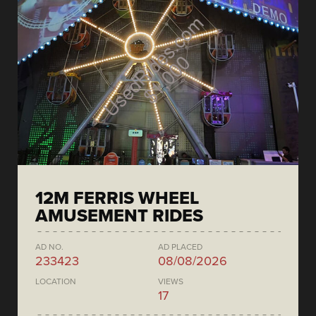
12M FERRIS WHEEL
AMUSEMENT RIDES
AD NO.
AD PLACED
233423
08/08/2026
LOCATION
VIEWS
17