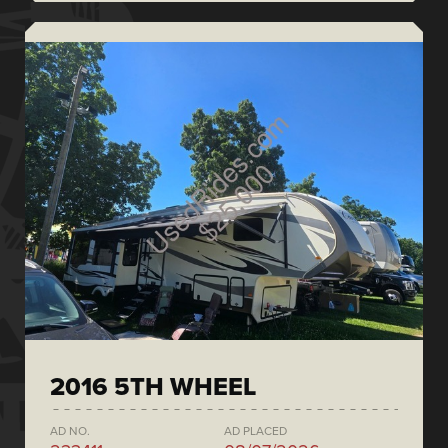
2016 5TH WHEEL
AD NO.
AD PLACED