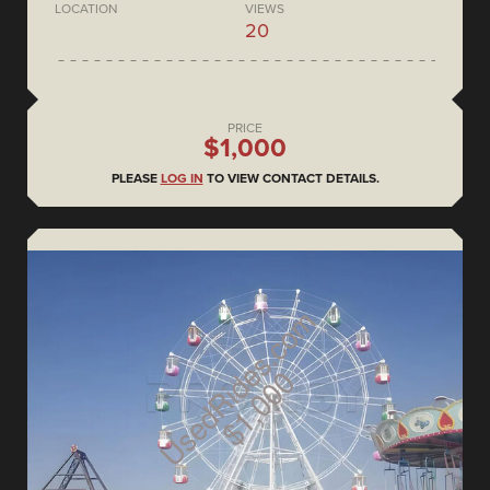
LOCATION
VIEWS
20
PRICE
$1,000
PLEASE
LOG IN
TO VIEW CONTACT DETAILS.