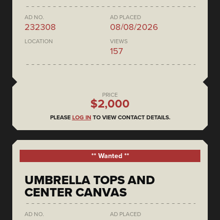
AD NO.
AD PLACED
232308
08/08/2026
LOCATION
VIEWS
157
PRICE
$2,000
PLEASE
LOG IN
TO VIEW CONTACT DETAILS.
** Wanted **
UMBRELLA TOPS AND
CENTER CANVAS
AD NO.
AD PLACED