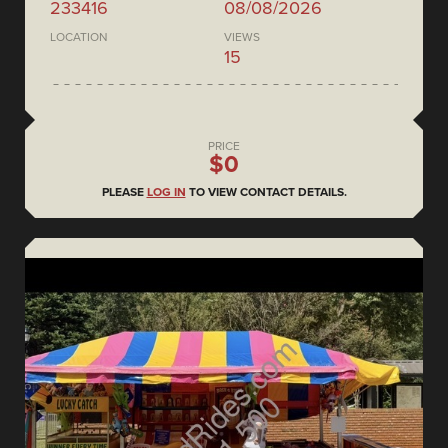
233416
08/08/2026
LOCATION
VIEWS
15
PRICE
$0
PLEASE
LOG IN
TO VIEW CONTACT DETAILS.