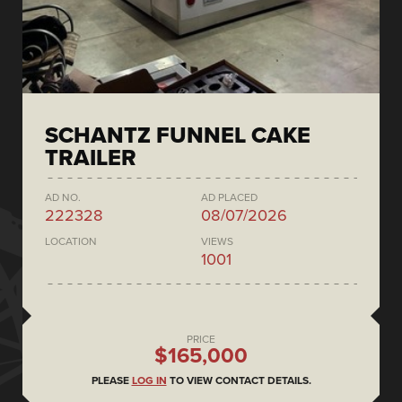
SCHANTZ FUNNEL CAKE
TRAILER
AD NO.
AD PLACED
222328
08/07/2026
LOCATION
VIEWS
1001
PRICE
$165,000
PLEASE
LOG IN
TO VIEW CONTACT DETAILS.