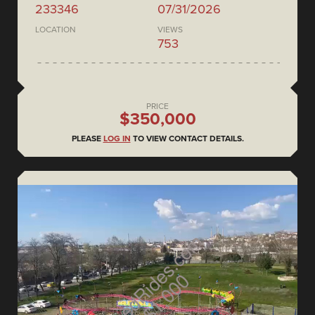
233346
07/31/2026
LOCATION
VIEWS
753
PRICE
$350,000
PLEASE
LOG IN
TO VIEW CONTACT DETAILS.