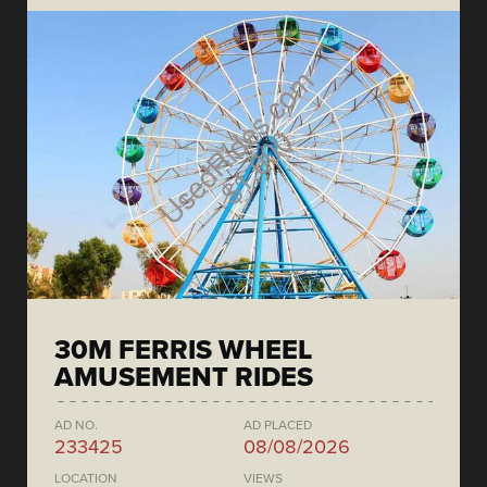
30M FERRIS WHEEL
AMUSEMENT RIDES
AD NO.
AD PLACED
233425
08/08/2026
LOCATION
VIEWS