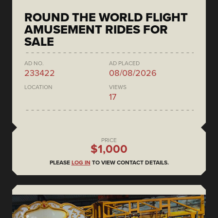
ROUND THE WORLD FLIGHT
AMUSEMENT RIDES FOR
SALE
AD NO.
AD PLACED
233422
08/08/2026
LOCATION
VIEWS
17
PRICE
$1,000
PLEASE
LOG IN
TO VIEW CONTACT DETAILS.