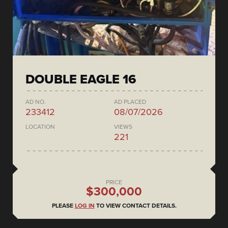
DOUBLE EAGLE 16
AD NO.
AD PLACED
233412
08/07/2026
LOCATION
VIEWS
221
PRICE
$300,000
PLEASE
LOG IN
TO VIEW CONTACT DETAILS.