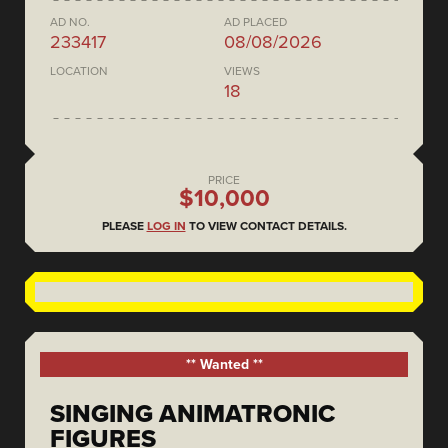
AD NO.
AD PLACED
233417
08/08/2026
LOCATION
VIEWS
18
PRICE
$10,000
PLEASE
LOG IN
TO VIEW CONTACT DETAILS.
** Wanted **
SINGING ANIMATRONIC
FIGURES