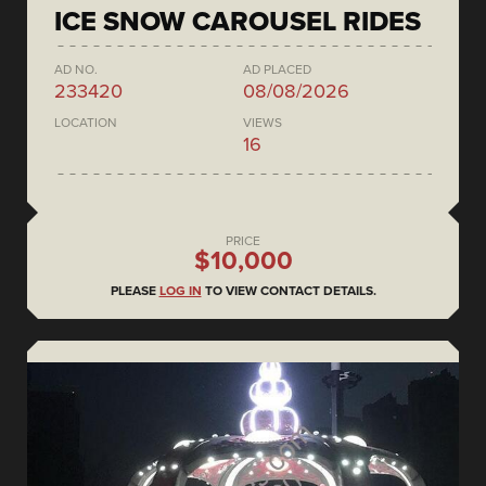
ICE SNOW CAROUSEL RIDES
AD NO.
AD PLACED
233420
08/08/2026
LOCATION
VIEWS
16
PRICE
$10,000
PLEASE
LOG IN
TO VIEW CONTACT DETAILS.