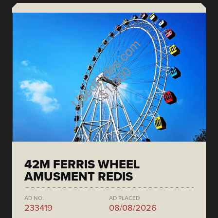
42M FERRIS WHEEL
AMUSMENT REDIS
AD NO.
AD PLACED
233419
08/08/2026