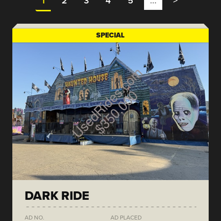
1
2
3
4
5
…
>
SPECIAL
DARK RIDE
AD NO.
AD PLACED