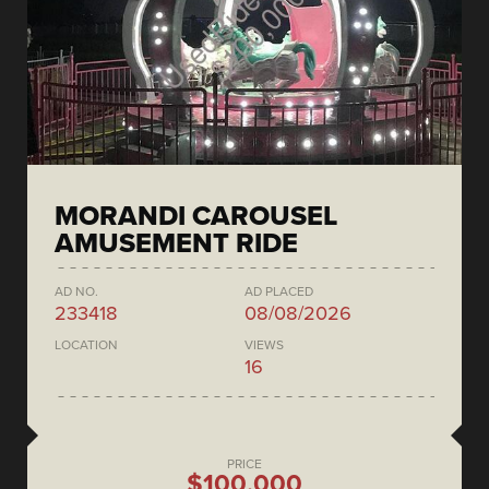
MORANDI CAROUSEL
AMUSEMENT RIDE
AD NO.
AD PLACED
233418
08/08/2026
LOCATION
VIEWS
16
PRICE
$100,000