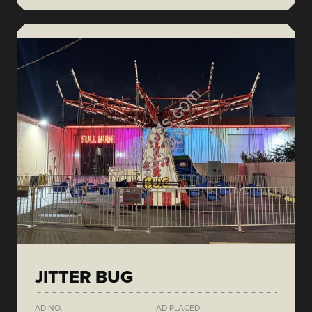
JITTER BUG
AD NO.
AD PLACED