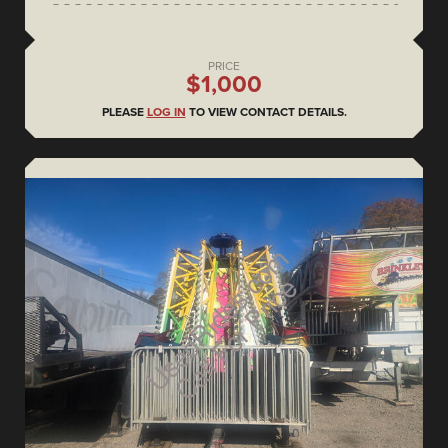
PRICE
$1,000
PLEASE
LOG IN
TO VIEW CONTACT DETAILS.