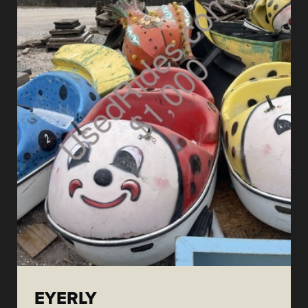
EYERLY