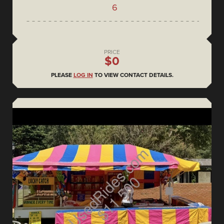
6
PRICE
$0
PLEASE
LOG IN
TO VIEW CONTACT DETAILS.