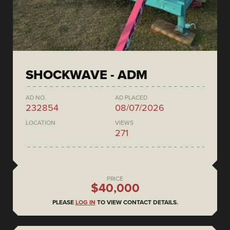
SHOCKWAVE - ADM
AD NO.
AD PLACED
232854
08/07/2026
LOCATION
VIEWS
271
PRICE
$40,000
PLEASE
LOG IN
TO VIEW CONTACT DETAILS.