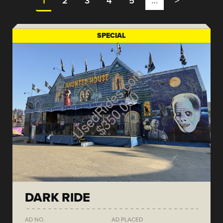
1
2
3
4
5
…
>
SPECIAL
DARK RIDE
AD NO.
AD PLACED