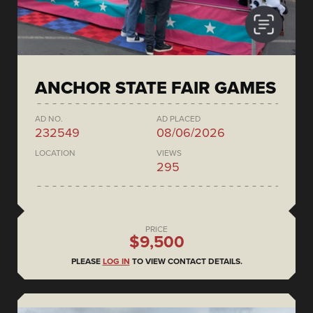
ANCHOR STATE FAIR GAMES
AD NO.
AD PLACED
232549
08/06/2026
LOCATION
VIEWS
295
PRICE
$9,500
PLEASE
LOG IN
TO VIEW CONTACT DETAILS.