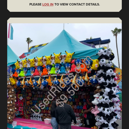
PLEASE
LOG IN
TO VIEW CONTACT DETAILS.