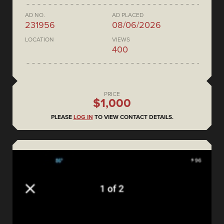
AD NO.
AD PLACED
231956
08/06/2026
LOCATION
VIEWS
400
PRICE
$1,000
PLEASE
LOG IN
TO VIEW CONTACT DETAILS.