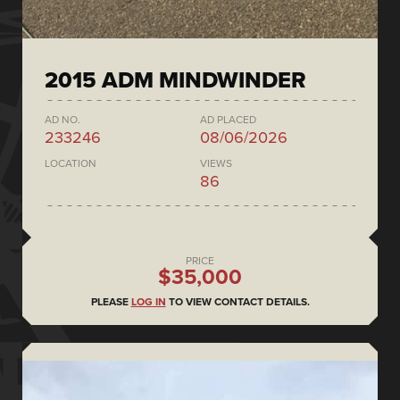
2015 ADM MINDWINDER
AD NO.
AD PLACED
233246
08/06/2026
LOCATION
VIEWS
86
PRICE
$35,000
PLEASE
LOG IN
TO VIEW CONTACT DETAILS.