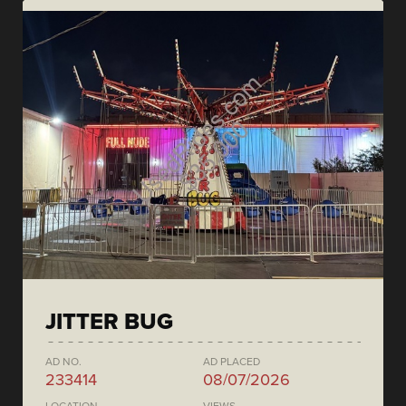
JITTER BUG
AD NO.
AD PLACED
233414
08/07/2026
LOCATION
VIEWS