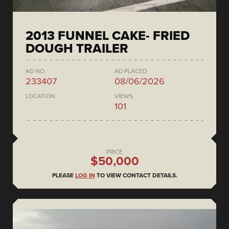
2013 FUNNEL CAKE- FRIED
DOUGH TRAILER
AD NO.
AD PLACED
233407
08/06/2026
LOCATION
VIEWS
101
PRICE
$50,000
PLEASE
LOG IN
TO VIEW CONTACT DETAILS.