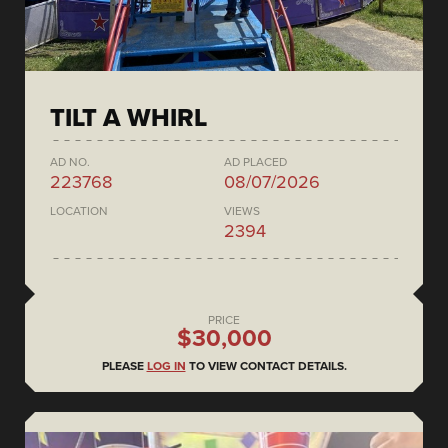
TILT A WHIRL
AD NO.
AD PLACED
223768
08/07/2026
LOCATION
VIEWS
2394
PRICE
$30,000
PLEASE
LOG IN
TO VIEW CONTACT DETAILS.