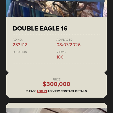
DOUBLE EAGLE 16
AD NO.
AD PLACED
233412
08/07/2026
LOCATION
VIEWS
186
PRICE
$300,000
PLEASE
LOG IN
TO VIEW CONTACT DETAILS.