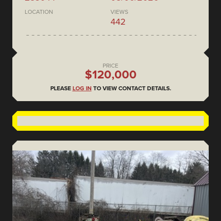
LOCATION
VIEWS
442
PRICE
$120,000
PLEASE
LOG IN
TO VIEW CONTACT DETAILS.