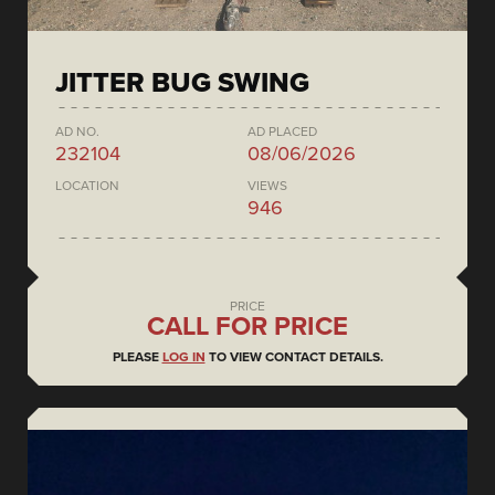
JITTER BUG SWING
AD NO.
AD PLACED
232104
08/06/2026
LOCATION
VIEWS
946
PRICE
CALL FOR PRICE
PLEASE
LOG IN
TO VIEW CONTACT DETAILS.