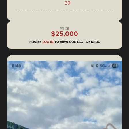
39
PRICE
$25,000
PLEASE
LOG IN
TO VIEW CONTACT DETAILS.