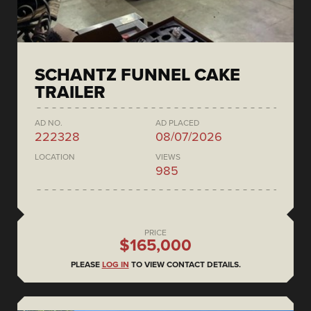
SCHANTZ FUNNEL CAKE
TRAILER
AD NO.
AD PLACED
222328
08/07/2026
LOCATION
VIEWS
985
PRICE
$165,000
PLEASE
LOG IN
TO VIEW CONTACT DETAILS.