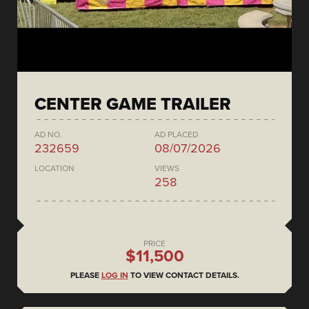
CENTER GAME TRAILER
AD NO.
AD PLACED
232659
08/07/2026
LOCATION
VIEWS
258
PRICE
$11,500
PLEASE
LOG IN
TO VIEW CONTACT DETAILS.