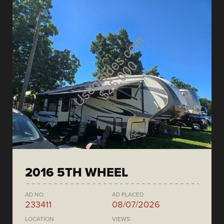
2016 5TH WHEEL
AD NO.
AD PLACED
233411
08/07/2026
LOCATION
VIEWS