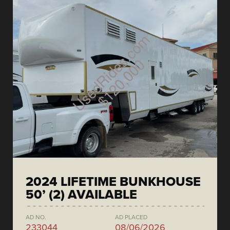
2024 LIFETIME BUNKHOUSE
50’ (2) AVAILABLE
AD NO.
AD PLACED
233044
08/06/2026