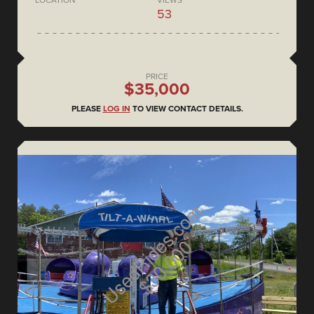
53
PRICE
$35,000
PLEASE
LOG IN
TO VIEW CONTACT DETAILS.