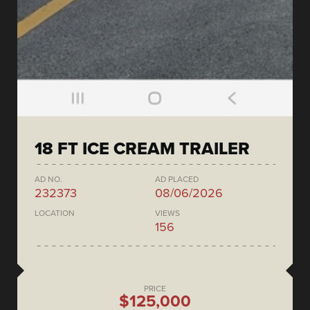
18 FT ICE CREAM TRAILER
AD NO.
AD PLACED
232373
08/06/2026
LOCATION
VIEWS
156
PRICE
$125,000