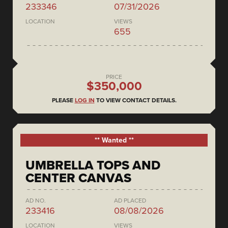
233346
07/31/2026
LOCATION
VIEWS
655
PRICE
$350,000
PLEASE
LOG IN
TO VIEW CONTACT DETAILS.
** Wanted **
UMBRELLA TOPS AND
CENTER CANVAS
AD NO.
AD PLACED
233416
08/08/2026
LOCATION
VIEWS