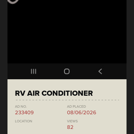
RV AIR CONDITIONER
AD NO.
AD PLACED
233409
08/06/2026
LOCATION
VIEWS
82