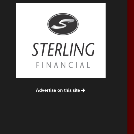
Advertise on this site