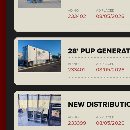
AD NO.
AD PLACED
233402
08/05/2026
28' PUP GENERA
AD NO.
AD PLACED
233401
08/05/2026
NEW DISTRIBUTI
AD NO.
AD PLACED
233399
08/05/2026