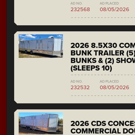
AD NO.
AD PLACED
232568
08/05/2026
2026 8.5X30 CO
BUNK TRAILER (5
BUNKS & (2) SH
(SLEEPS 10)
AD NO.
AD PLACED
232532
08/05/2026
2026 CDS CONCE
COMMERCIAL DO