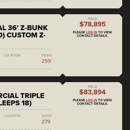
PRICE
$78,895
L 36' Z-BUNK
PLEASE
LOG IN
TO VIEW
0) CUSTOM Z-
CONTACT DETAILS.
LOCATION
VIEWS
259
PRICE
$83,894
CIAL TRIPLE
PLEASE
LOG IN
TO VIEW
LEEPS 18)
CONTACT DETAILS.
LOCATION
VIEWS
279