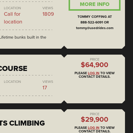
MORE INFO
LOCATION
VIEWS
Call for
1809
TOMMY COFFING AT
location
888-522-6091 OR
tommy@usedrides.com
ifetime bunks built in the
PRICE
$64,900
COURSE
PLEASE
LOG IN
TO VIEW
CONTACT DETAILS.
LOCATION
VIEWS
17
PRICE
$29,900
S CLIMBING
PLEASE
LOG IN
TO VIEW
CONTACT DETAILS.