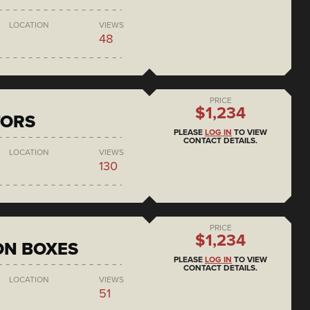
LOCATION
VIEWS
48
PRICE
$1,234
TORS
PLEASE
LOG IN
TO VIEW
CONTACT DETAILS.
LOCATION
VIEWS
130
PRICE
$1,234
ON BOXES
PLEASE
LOG IN
TO VIEW
CONTACT DETAILS.
LOCATION
VIEWS
51