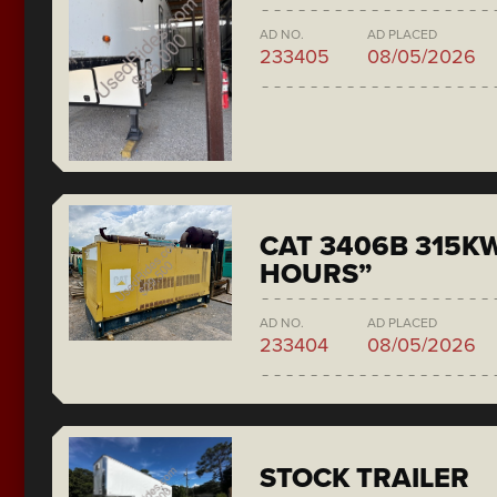
AD NO.
AD PLACED
233405
08/05/2026
CAT 3406B 315KW
HOURS”
AD NO.
AD PLACED
233404
08/05/2026
STOCK TRAILER