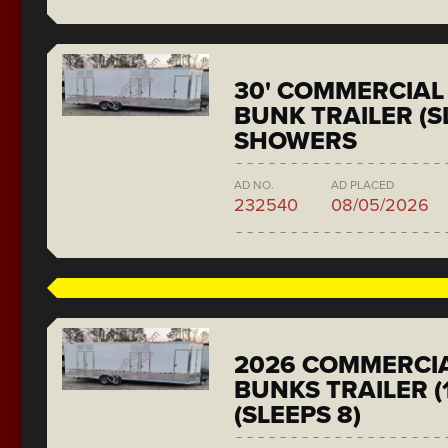
30' COMMERCIAL 
BUNK TRAILER (SL
SHOWERS
AD NO.
AD PLACED
232540
08/05/2026
2026 COMMERCIA
BUNKS TRAILER (
(SLEEPS 8)