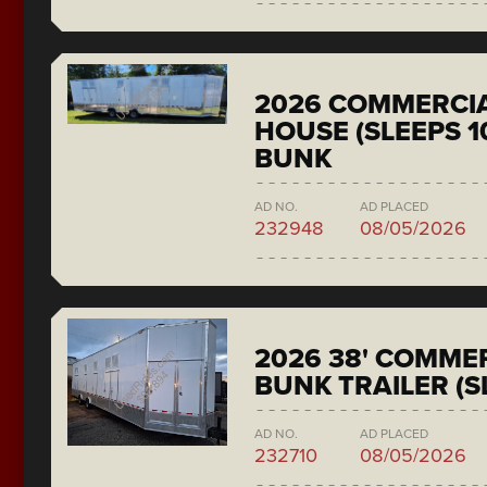
2026 COMMERCIA
HOUSE (SLEEPS 1
BUNK
AD NO.
AD PLACED
232948
08/05/2026
2026 38' COMMER
BUNK TRAILER (S
AD NO.
AD PLACED
232710
08/05/2026