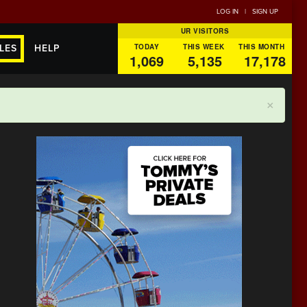
LOG IN
|
SIGN UP
UR VISITORS
TODAY
THIS WEEK
THIS MONTH
LES
HELP
1,069
5,135
17,178
×