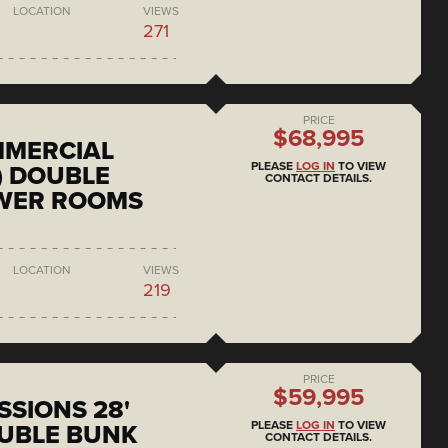
LOCATION
VIEWS
271
PRICE
$68,995
MMERCIAL
PLEASE
LOG IN
TO VIEW
) DOUBLE
CONTACT DETAILS.
OWER ROOMS
LOCATION
VIEWS
219
PRICE
$59,995
SSIONS 28'
PLEASE
LOG IN
TO VIEW
UBLE BUNK
CONTACT DETAILS.