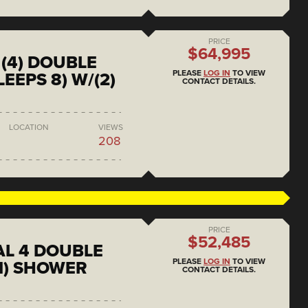
PRICE
$64,995
(4) DOUBLE
PLEASE
LOG IN
TO VIEW
EEPS 8) W/(2)
CONTACT DETAILS.
LOCATION
VIEWS
208
PRICE
$52,485
L 4 DOUBLE
PLEASE
LOG IN
TO VIEW
1) SHOWER
CONTACT DETAILS.