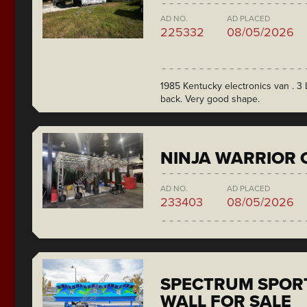
AD NO.
AD PLACED
225332
08/05/2026
1985 Kentucky electronics van . 3 L
back. Very good shape.
NINJA WARRIOR 
AD NO.
AD PLACED
233403
08/05/2026
SPECTRUM SPORT
WALL FOR SALE