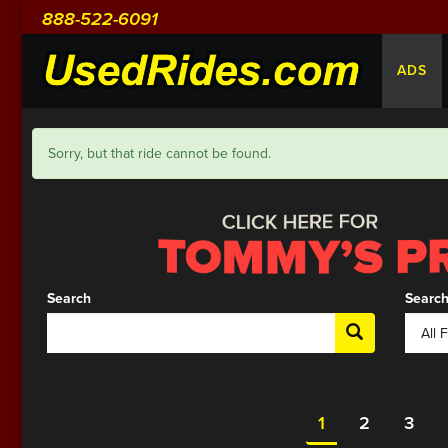
888-522-6091
ADS
Sorry, but that ride cannot be found.
Search
Search
1
2
3