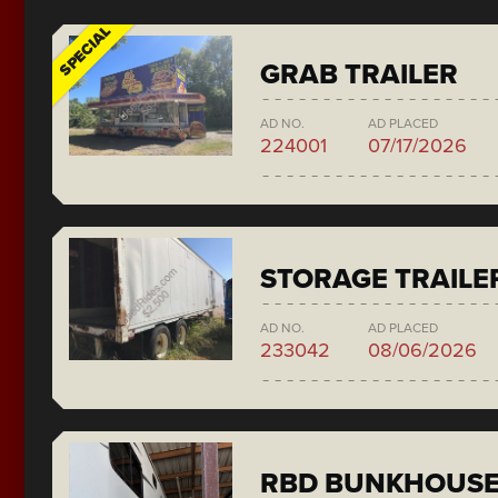
SPECIAL
GRAB TRAILER
AD NO.
AD PLACED
224001
07/17/2026
STORAGE TRAILE
AD NO.
AD PLACED
233042
08/06/2026
RBD BUNKHOUS