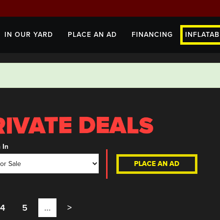
IN OUR YARD
PLACE AN AD
FINANCING
INFLATAB
 In
PLACE AN AD
4
5
…
>