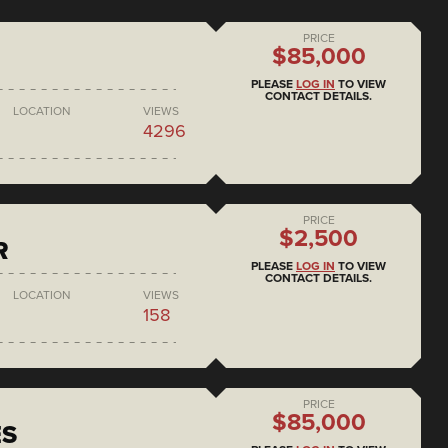
PRICE
$85,000
PLEASE
LOG IN
TO VIEW
CONTACT DETAILS.
LOCATION
VIEWS
4296
PRICE
$2,500
R
PLEASE
LOG IN
TO VIEW
CONTACT DETAILS.
LOCATION
VIEWS
158
PRICE
$85,000
ES