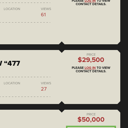
PLEASE
LOG IN
TO VIEW
CONTACT DETAILS.
LOCATION
VIEWS
61
PRICE
$29,500
 “477
PLEASE
LOG IN
TO VIEW
CONTACT DETAILS.
LOCATION
VIEWS
27
PRICE
$50,000