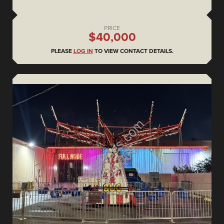
PRICE
$40,000
PLEASE
LOG IN
TO VIEW CONTACT DETAILS.