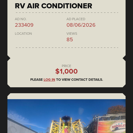
RV AIR CONDITIONER
AD NO.
AD PLACED
233409
08/06/2026
LOCATION
VIEWS
85
PRICE
$1,000
PLEASE
LOG IN
TO VIEW CONTACT DETAILS.