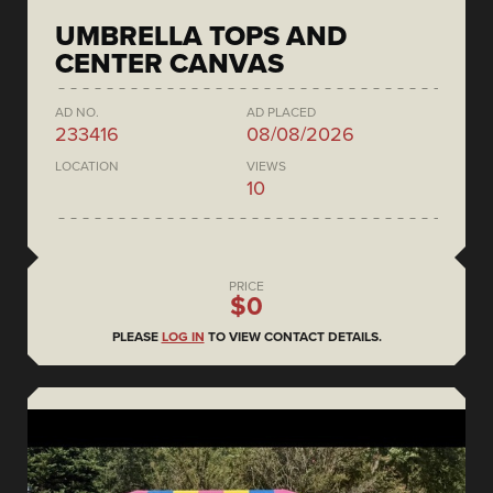
UMBRELLA TOPS AND
CENTER CANVAS
AD NO.
AD PLACED
233416
08/08/2026
LOCATION
VIEWS
10
PRICE
$0
PLEASE
LOG IN
TO VIEW CONTACT DETAILS.