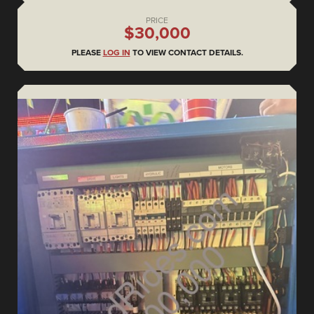
PRICE
$30,000
PLEASE
LOG IN
TO VIEW CONTACT DETAILS.