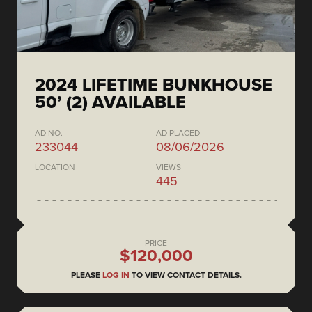
2024 LIFETIME BUNKHOUSE
50’ (2) AVAILABLE
AD NO.
AD PLACED
233044
08/06/2026
LOCATION
VIEWS
445
PRICE
$120,000
PLEASE
LOG IN
TO VIEW CONTACT DETAILS.