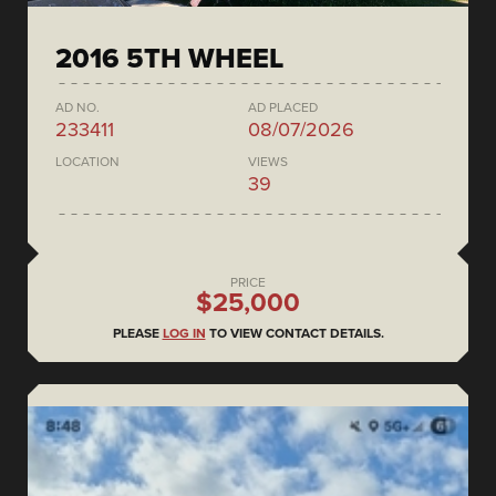
2016 5TH WHEEL
AD NO.
AD PLACED
233411
08/07/2026
LOCATION
VIEWS
39
PRICE
$25,000
PLEASE
LOG IN
TO VIEW CONTACT DETAILS.