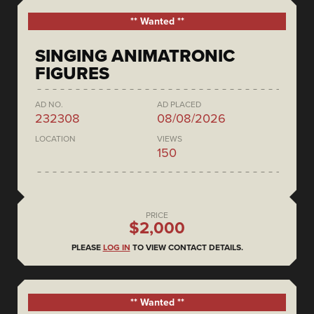
** Wanted **
SINGING ANIMATRONIC
FIGURES
AD NO.
AD PLACED
232308
08/08/2026
LOCATION
VIEWS
150
PRICE
$2,000
PLEASE
LOG IN
TO VIEW CONTACT DETAILS.
** Wanted **