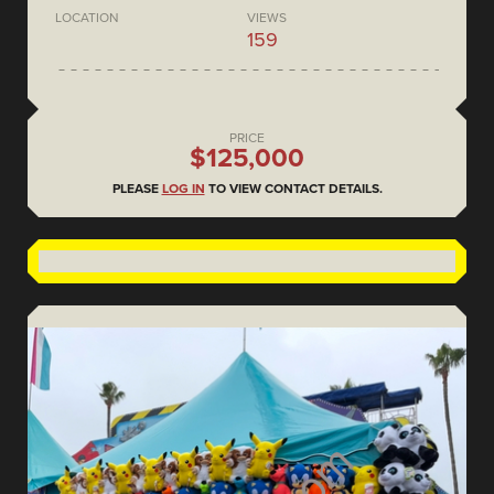
LOCATION
VIEWS
159
PRICE
$125,000
PLEASE
LOG IN
TO VIEW CONTACT DETAILS.