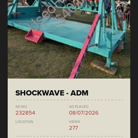
SHOCKWAVE - ADM
AD NO.
AD PLACED
232854
08/07/2026
LOCATION
VIEWS
277