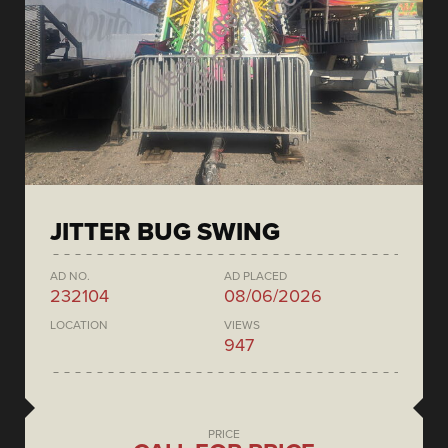
JITTER BUG SWING
AD NO.
AD PLACED
232104
08/06/2026
LOCATION
VIEWS
947
PRICE