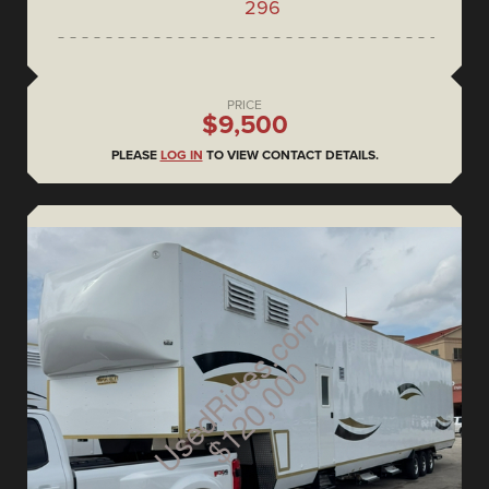
296
PRICE
$9,500
PLEASE
LOG IN
TO VIEW CONTACT DETAILS.