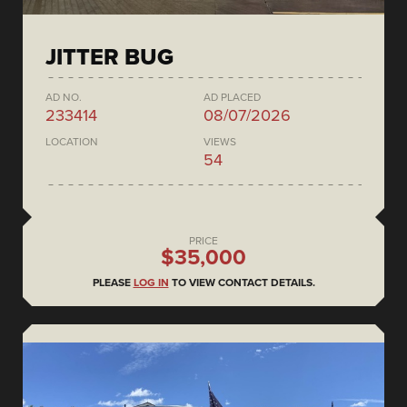
JITTER BUG
AD NO.
AD PLACED
233414
08/07/2026
LOCATION
VIEWS
54
PRICE
$35,000
PLEASE
LOG IN
TO VIEW CONTACT DETAILS.