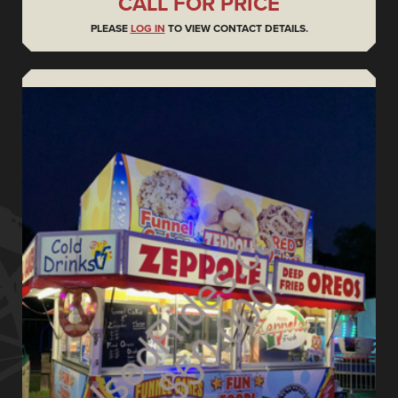
CALL FOR PRICE
PLEASE
LOG IN
TO VIEW CONTACT DETAILS.