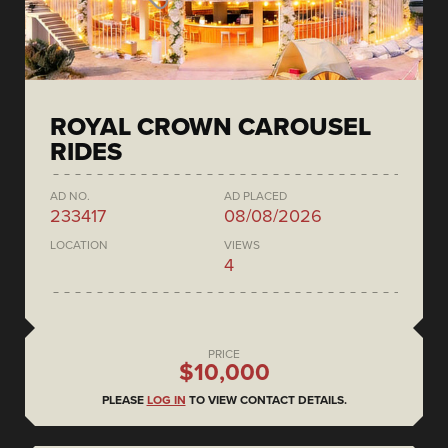
ROYAL CROWN CAROUSEL
RIDES
AD NO.
AD PLACED
233417
08/08/2026
LOCATION
VIEWS
4
PRICE
$10,000
PLEASE
LOG IN
TO VIEW CONTACT DETAILS.