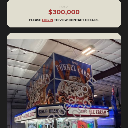
PRICE
$300,000
PLEASE
LOG IN
TO VIEW CONTACT DETAILS.