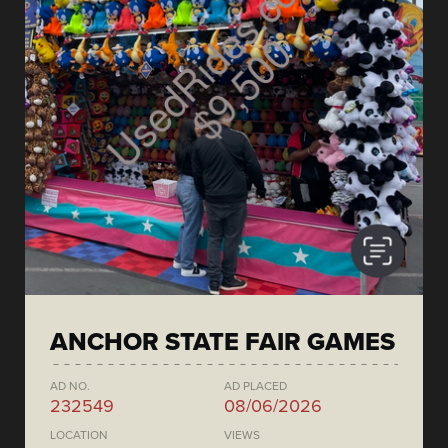
ANCHOR STATE FAIR GAMES
AD NO.
AD PLACED
232549
08/06/2026
LOCATION
VIEWS