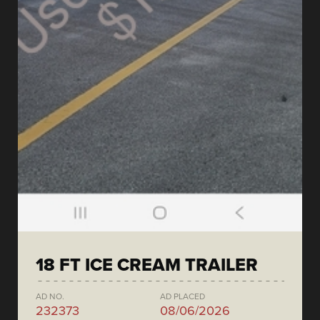
18 FT ICE CREAM TRAILER
AD NO.
AD PLACED
232373
08/06/2026