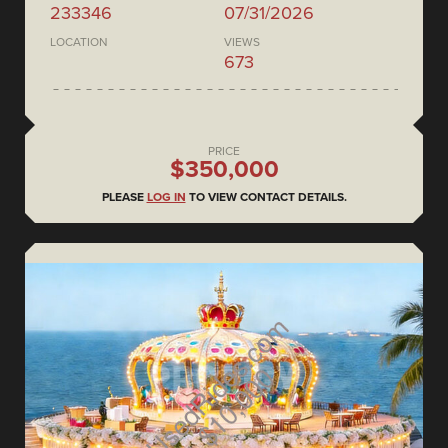
233346
07/31/2026
LOCATION
VIEWS
673
PRICE
$350,000
PLEASE
LOG IN
TO VIEW CONTACT DETAILS.