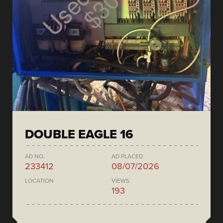
DOUBLE EAGLE 16
AD NO.
AD PLACED
233412
08/07/2026
LOCATION
VIEWS
193