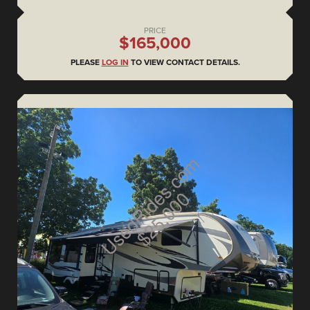
PRICE
$165,000
PLEASE
LOG IN
TO VIEW CONTACT DETAILS.