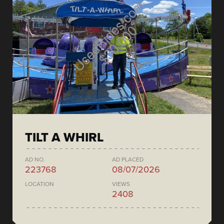
TILT A WHIRL
AD NO.
AD PLACED
223768
08/07/2026
LOCATION
VIEWS
2408