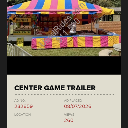
CENTER GAME TRAILER
AD NO.
AD PLACED
232659
08/07/2026
LOCATION
VIEWS
260