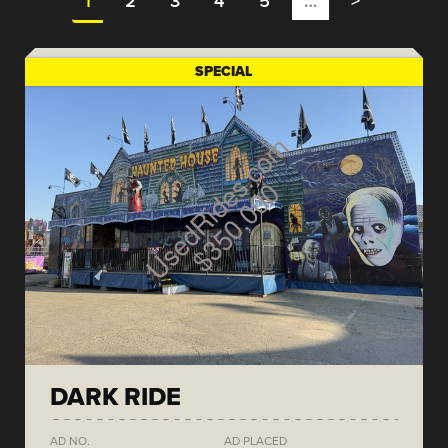
1
2
3
4
5
…
>
SPECIAL
DARK RIDE
AD NO.
AD PLACED