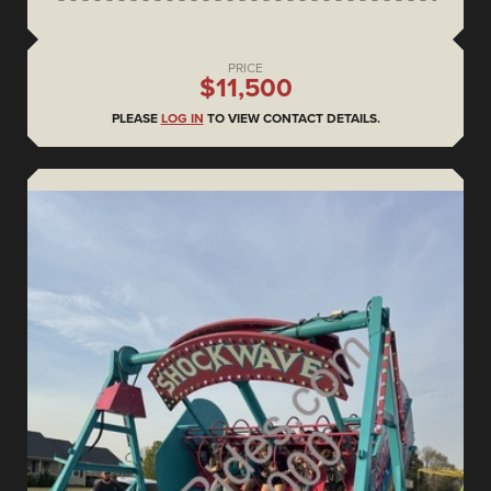
PRICE
$11,500
PLEASE
LOG IN
TO VIEW CONTACT DETAILS.