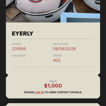
EYERLY
AD NO.
AD PLACED
231956
08/06/2026
LOCATION
VIEWS
402
PRICE
$1,000
PLEASE
LOG IN
TO VIEW CONTACT DETAILS.