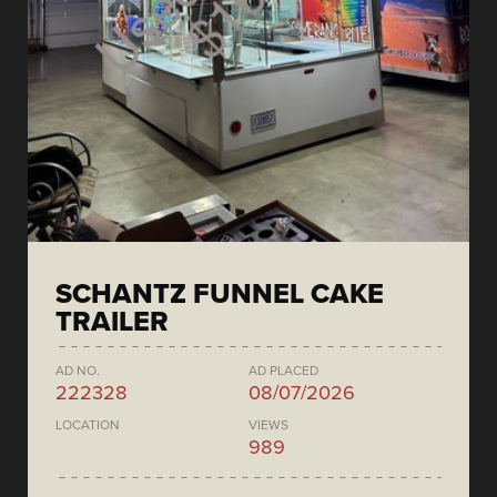
SCHANTZ FUNNEL CAKE
TRAILER
AD NO.
AD PLACED
222328
08/07/2026
LOCATION
VIEWS
989