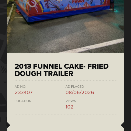
2013 FUNNEL CAKE- FRIED
DOUGH TRAILER
AD NO.
AD PLACED
233407
08/06/2026
LOCATION
VIEWS
102