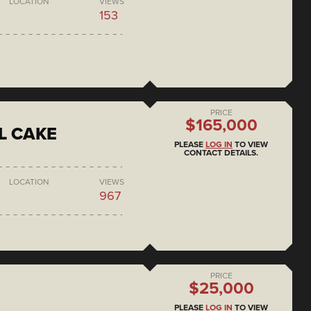
LOCATION
VIEWS
153
PRICE
$165,000
L CAKE
PLEASE
LOG IN
TO VIEW
CONTACT DETAILS.
LOCATION
VIEWS
967
PRICE
$25,000
PLEASE
LOG IN
TO VIEW