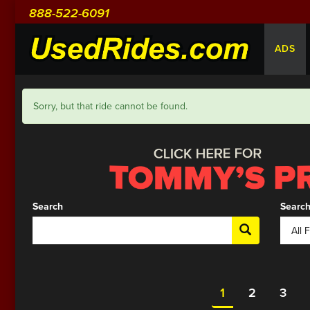
888-522-6091
ADS
Sorry, but that ride cannot be found.
Search
Search
1
2
3