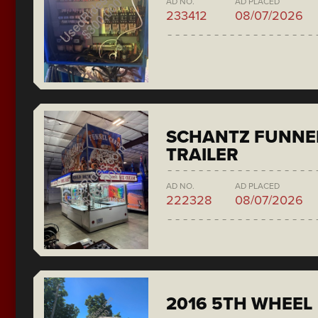
AD NO.
AD PLACED
233412
08/07/2026
SCHANTZ FUNNE
TRAILER
AD NO.
AD PLACED
222328
08/07/2026
2016 5TH WHEEL