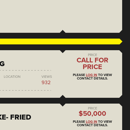
PRICE
CALL FOR
NG
PRICE
PLEASE
LOG IN
TO VIEW
LOCATION
VIEWS
CONTACT DETAILS.
932
PRICE
$50,000
E- FRIED
PLEASE
LOG IN
TO VIEW
CONTACT DETAILS.