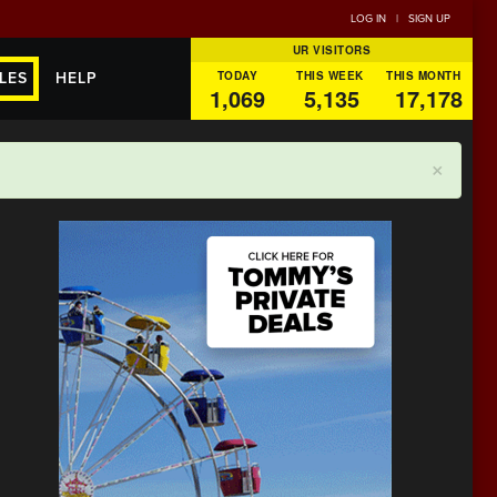
LOG IN
|
SIGN UP
UR VISITORS
TODAY
THIS WEEK
THIS MONTH
LES
HELP
1,069
5,135
17,178
×