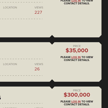
PLEASE
LOG IN
TO VIEW
CONTACT DETAILS.
LOCATION
VIEWS
227
PRICE
$35,000
PLEASE
LOG IN
TO VIEW
CONTACT DETAILS.
LOCATION
VIEWS
26
PRICE
$300,000
6
PLEASE
LOG IN
TO VIEW
CONTACT DETAILS.