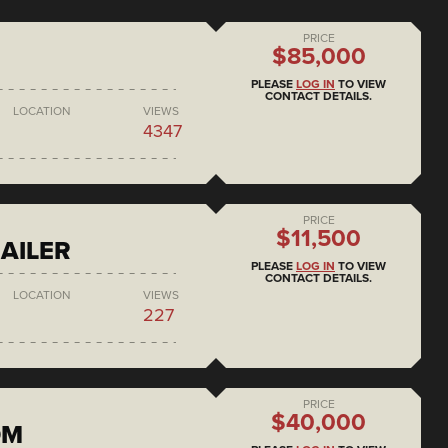
PRICE
$85,000
PLEASE
LOG IN
TO VIEW
CONTACT DETAILS.
LOCATION
VIEWS
4347
PRICE
$11,500
AILER
PLEASE
LOG IN
TO VIEW
CONTACT DETAILS.
LOCATION
VIEWS
227
PRICE
$40,000
DM