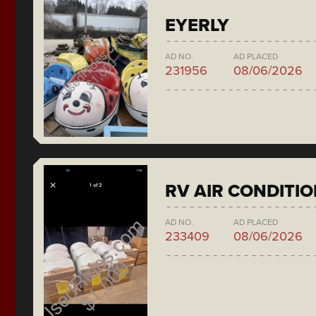
EYERLY
AD NO.
AD PLACED
231956
08/06/2026
RV AIR CONDITI
AD NO.
AD PLACED
233409
08/06/2026