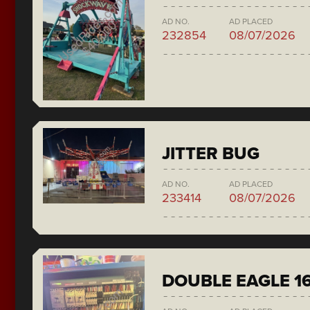
AD NO.
AD PLACED
232854
08/07/2026
JITTER BUG
AD NO.
AD PLACED
233414
08/07/2026
DOUBLE EAGLE 1