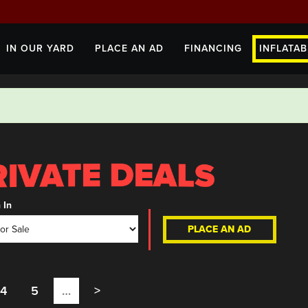
IN OUR YARD
PLACE AN AD
FINANCING
INFLATAB
 In
PLACE AN AD
4
5
…
>