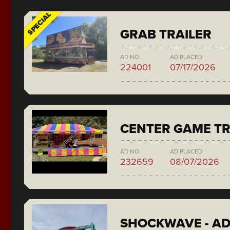
SPECIAL
GRAB TRAILER
AD NO.
AD PLACED
224001
07/17/2026
CENTER GAME TR
AD NO.
AD PLACED
232659
08/07/2026
SHOCKWAVE - A