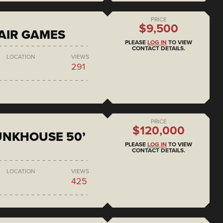
PRICE
$9,500
AIR GAMES
PLEASE
LOG IN
TO VIEW
CONTACT DETAILS.
LOCATION
VIEWS
291
PRICE
$120,000
BUNKHOUSE 50’
PLEASE
LOG IN
TO VIEW
CONTACT DETAILS.
LOCATION
VIEWS
425