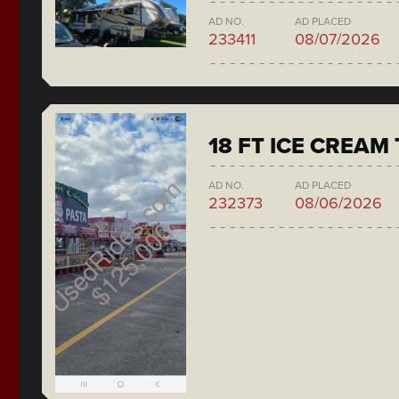
AD NO.
AD PLACED
233411
08/07/2026
18 FT ICE CREAM
AD NO.
AD PLACED
232373
08/06/2026