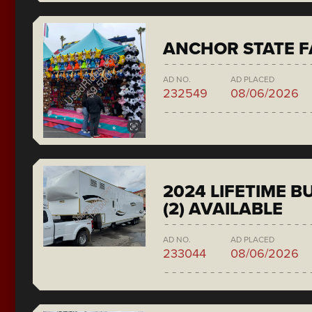
ANCHOR STATE F
AD NO.
AD PLACED
232549
08/06/2026
2024 LIFETIME 
(2) AVAILABLE
AD NO.
AD PLACED
233044
08/06/2026