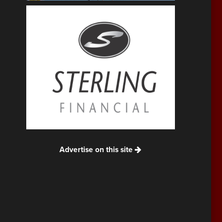
Advertise on this site