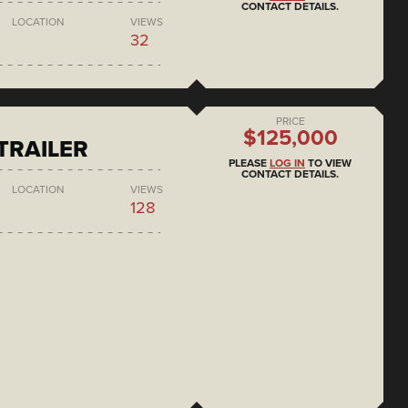
CONTACT DETAILS.
LOCATION
VIEWS
32
PRICE
$125,000
 TRAILER
PLEASE
LOG IN
TO VIEW
CONTACT DETAILS.
LOCATION
VIEWS
128