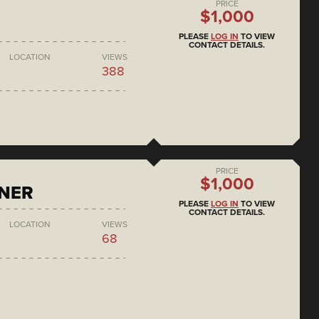
PRICE
$1,000
PLEASE
LOG IN
TO VIEW
CONTACT DETAILS.
LOCATION
VIEWS
388
PRICE
$1,000
ONER
PLEASE
LOG IN
TO VIEW
CONTACT DETAILS.
LOCATION
VIEWS
68