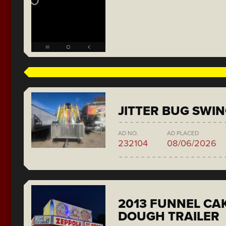
JITTER BUG SWI
AD NO.
AD PLACED
232104
08/06/2026
2013 FUNNEL CAK
DOUGH TRAILER