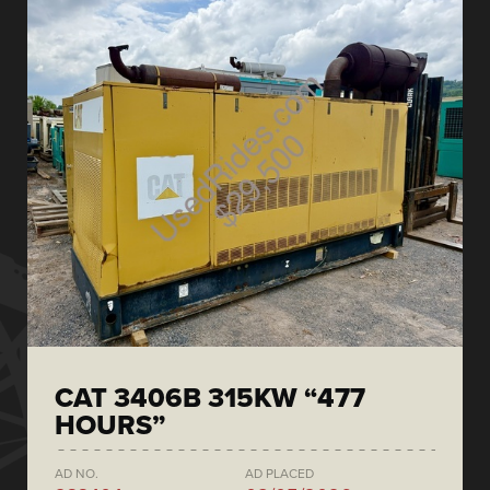
CAT 3406B 315KW “477
HOURS”
AD NO.
AD PLACED