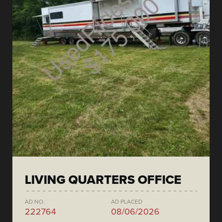
LIVING QUARTERS OFFICE
AD NO.
AD PLACED
222764
08/06/2026