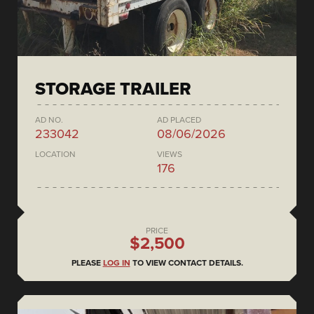
STORAGE TRAILER
AD NO.
AD PLACED
233042
08/06/2026
LOCATION
VIEWS
176
PRICE
$2,500
PLEASE
LOG IN
TO VIEW CONTACT DETAILS.