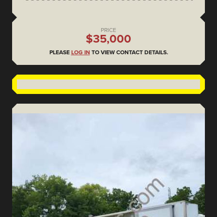
PRICE
$35,000
PLEASE
LOG IN
TO VIEW CONTACT DETAILS.