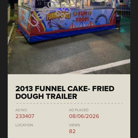
2013 FUNNEL CAKE- FRIED
DOUGH TRAILER
AD NO.
AD PLACED
233407
08/06/2026
LOCATION
VIEWS
82