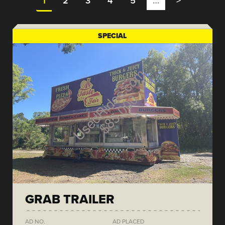
1
2
3
4
5
…
>
SPECIAL
GRAB TRAILER
AD NO.
AD PLACED