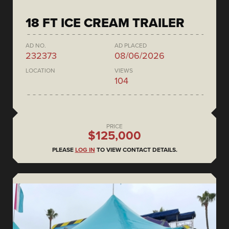
18 FT ICE CREAM TRAILER
AD NO.
AD PLACED
232373
08/06/2026
LOCATION
VIEWS
104
PRICE
$125,000
PLEASE
LOG IN
TO VIEW CONTACT DETAILS.