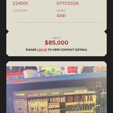
224001
07/17/2026
LOCATION
VIEWS
4341
PRICE
$85,000
PLEASE
LOG IN
TO VIEW CONTACT DETAILS.