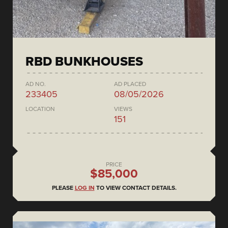
RBD BUNKHOUSES
AD NO.
AD PLACED
233405
08/05/2026
LOCATION
VIEWS
151
PRICE
$85,000
PLEASE
LOG IN
TO VIEW CONTACT DETAILS.