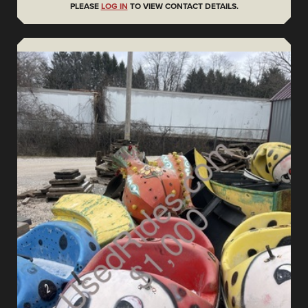
PLEASE
LOG IN
TO VIEW CONTACT DETAILS.