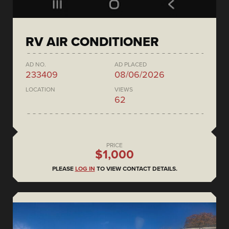
RV AIR CONDITIONER
AD NO.
AD PLACED
233409
08/06/2026
LOCATION
VIEWS
62
PRICE
$1,000
PLEASE
LOG IN
TO VIEW CONTACT DETAILS.