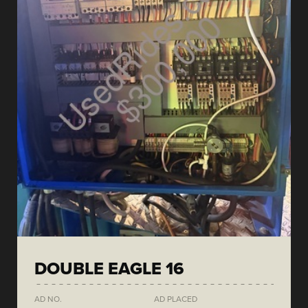
DOUBLE EAGLE 16
AD NO.
AD PLACED