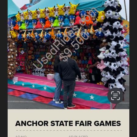
ANCHOR STATE FAIR GAMES