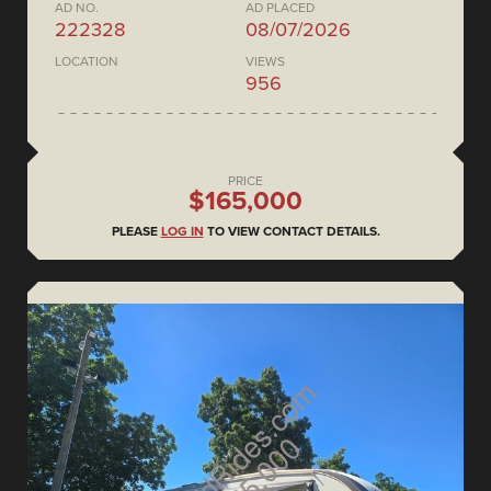
AD NO.
AD PLACED
222328
08/07/2026
LOCATION
VIEWS
956
PRICE
$165,000
PLEASE
LOG IN
TO VIEW CONTACT DETAILS.