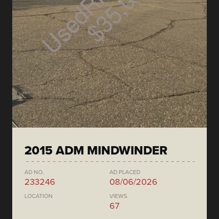
2015 ADM MINDWINDER
AD NO.
AD PLACED
233246
08/06/2026
LOCATION
VIEWS
67