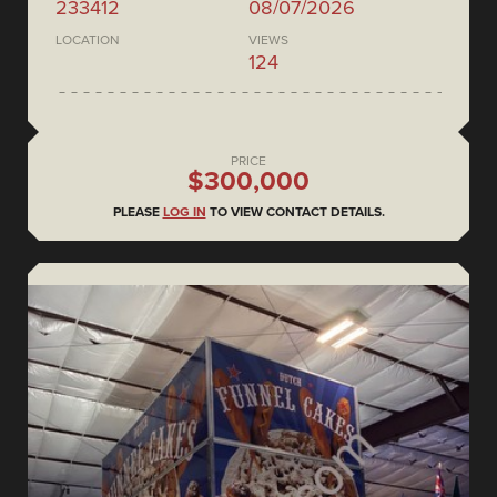
233412
08/07/2026
LOCATION
VIEWS
124
PRICE
$300,000
PLEASE
LOG IN
TO VIEW CONTACT DETAILS.