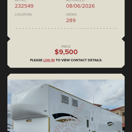
AD NO.
AD PLACED
232549
08/06/2026
LOCATION
VIEWS
289
PRICE
$9,500
PLEASE
LOG IN
TO VIEW CONTACT DETAILS.