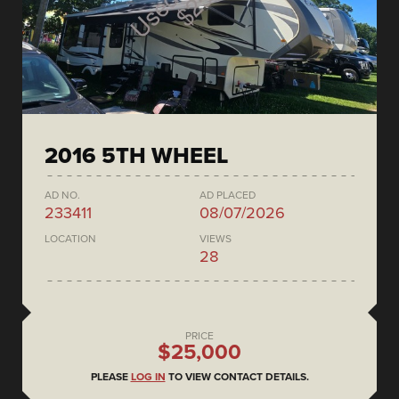
2016 5TH WHEEL
AD NO.
AD PLACED
233411
08/07/2026
LOCATION
VIEWS
28
PRICE
$25,000
PLEASE
LOG IN
TO VIEW CONTACT DETAILS.