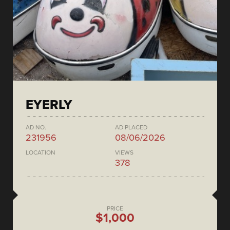
EYERLY
AD NO.
AD PLACED
231956
08/06/2026
LOCATION
VIEWS
378
PRICE
$1,000