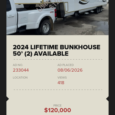
2024 LIFETIME BUNKHOUSE
50’ (2) AVAILABLE
AD NO.
AD PLACED
233044
08/06/2026
LOCATION
VIEWS
418
PRICE
$120,000