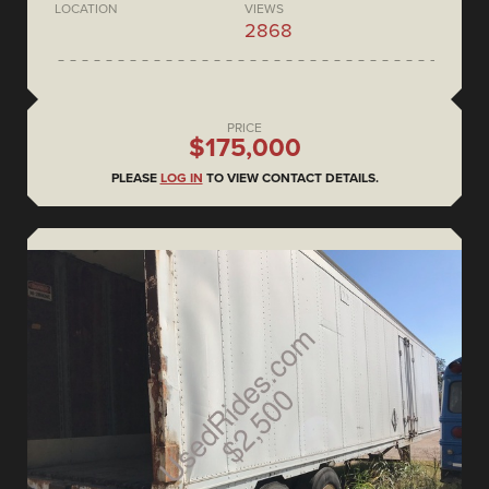
LOCATION
VIEWS
2868
PRICE
$175,000
PLEASE
LOG IN
TO VIEW CONTACT DETAILS.