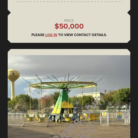
PRICE
$50,000
PLEASE
LOG IN
TO VIEW CONTACT DETAILS.