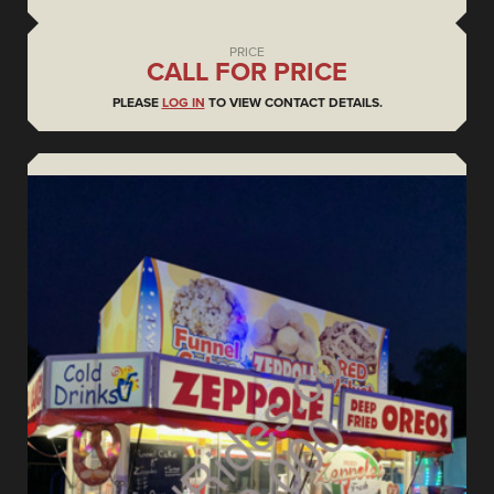
PRICE
CALL FOR PRICE
PLEASE
LOG IN
TO VIEW CONTACT DETAILS.