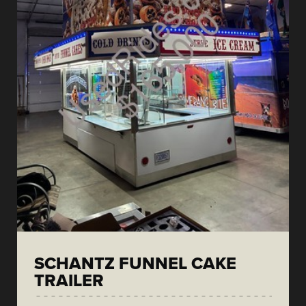
SCHANTZ FUNNEL CAKE
TRAILER