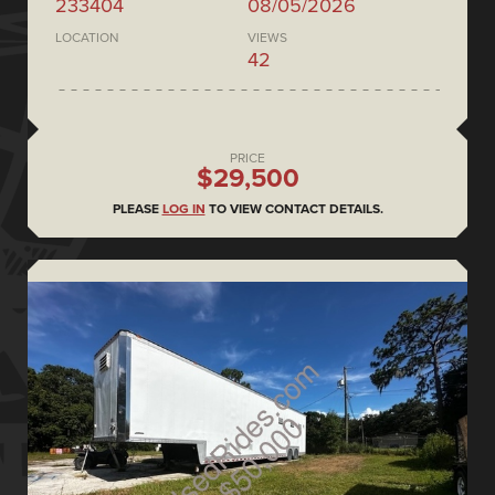
233404
08/05/2026
LOCATION
VIEWS
42
PRICE
$29,500
PLEASE
LOG IN
TO VIEW CONTACT DETAILS.