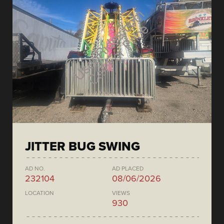
JITTER BUG SWING
AD NO.
AD PLACED
232104
08/06/2026
LOCATION
VIEWS
930