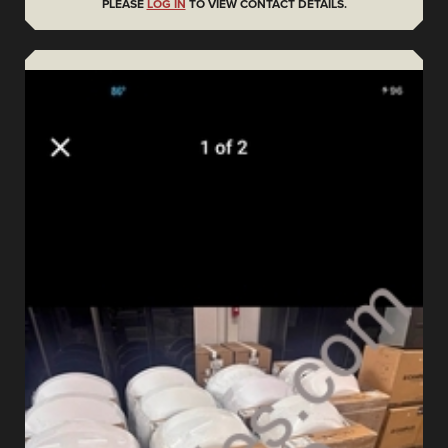
PLEASE
LOG IN
TO VIEW CONTACT DETAILS.