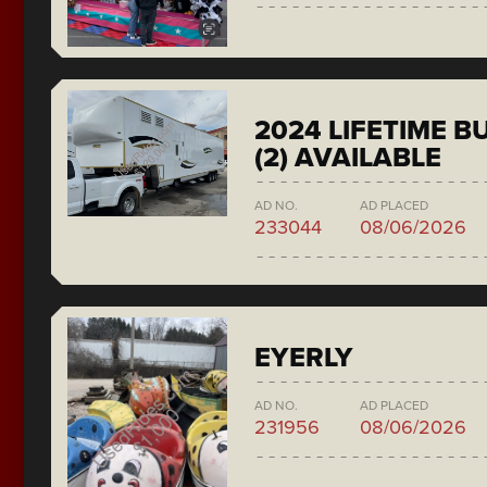
2024 LIFETIME 
(2) AVAILABLE
AD NO.
AD PLACED
233044
08/06/2026
EYERLY
AD NO.
AD PLACED
231956
08/06/2026