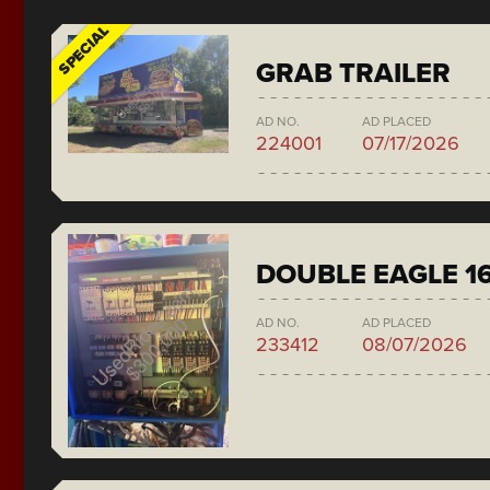
SPECIAL
GRAB TRAILER
AD NO.
AD PLACED
224001
07/17/2026
DOUBLE EAGLE 1
AD NO.
AD PLACED
233412
08/07/2026