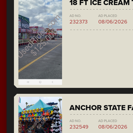
18 FT ICE CREAM
AD NO.
AD PLACED
232373
08/06/2026
ANCHOR STATE F
AD NO.
AD PLACED
232549
08/06/2026