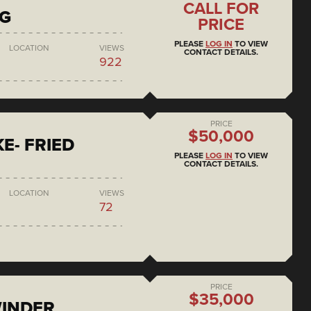
CALL FOR
NG
PRICE
PLEASE
LOG IN
TO VIEW
LOCATION
VIEWS
CONTACT DETAILS.
922
PRICE
$50,000
E- FRIED
PLEASE
LOG IN
TO VIEW
CONTACT DETAILS.
LOCATION
VIEWS
72
PRICE
$35,000
WINDER