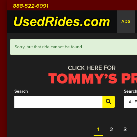
888-522-6091
ADS
Sorry, but that ride cannot be found.
Search
Search
1
2
3