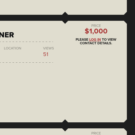
PRICE
$1,000
ONER
PLEASE
LOG IN
TO VIEW
CONTACT DETAILS.
LOCATION
VIEWS
51
PRICE