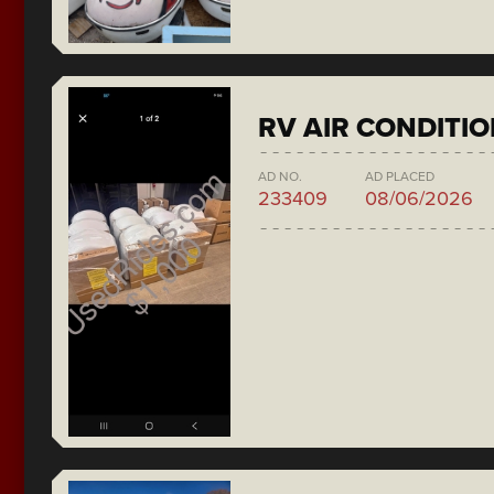
RV AIR CONDITI
AD NO.
AD PLACED
233409
08/06/2026