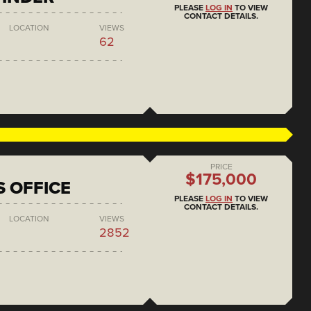
PLEASE
LOG IN
TO VIEW
CONTACT DETAILS.
LOCATION
VIEWS
62
PRICE
$175,000
S OFFICE
PLEASE
LOG IN
TO VIEW
CONTACT DETAILS.
LOCATION
VIEWS
2852