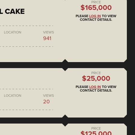
PRICE
$165,000
L CAKE
PLEASE
LOG IN
TO VIEW
CONTACT DETAILS.
LOCATION
VIEWS
941
PRICE
$25,000
PLEASE
LOG IN
TO VIEW
CONTACT DETAILS.
LOCATION
VIEWS
20
PRICE
$125,000