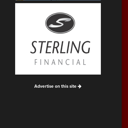
Advertise on this site