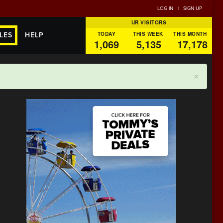
LOG IN
|
SIGN UP
UR VISITORS
TODAY
THIS WEEK
THIS MONTH
LES
HELP
1,069
5,135
17,178
×