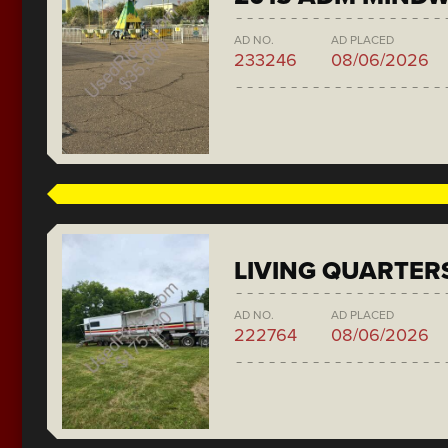
AD NO.
AD PLACED
233246
08/06/2026
LIVING QUARTER
AD NO.
AD PLACED
222764
08/06/2026