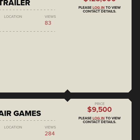
 TRAILER
PLEASE
LOG IN
TO VIEW
CONTACT DETAILS.
LOCATION
VIEWS
83
PRICE
$9,500
AIR GAMES
PLEASE
LOG IN
TO VIEW
CONTACT DETAILS.
LOCATION
VIEWS
284