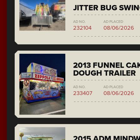
JITTER BUG SWI
AD NO.
AD PLACED
232104
08/06/2026
2013 FUNNEL CAK
DOUGH TRAILER
AD NO.
AD PLACED
233407
08/06/2026
2015 ADM MIND