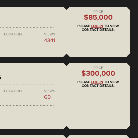
PRICE
$85,000
PLEASE
LOG IN
TO VIEW
CONTACT DETAILS.
LOCATION
VIEWS
4341
PRICE
$300,000
6
PLEASE
LOG IN
TO VIEW
CONTACT DETAILS.
LOCATION
VIEWS
69