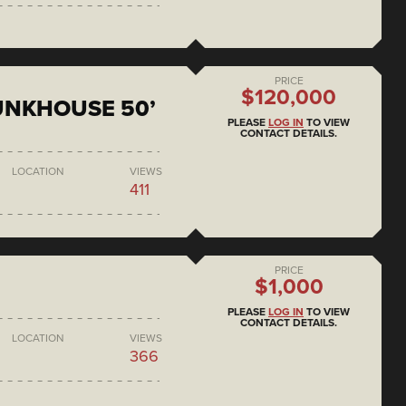
PRICE
$120,000
BUNKHOUSE 50’
PLEASE
LOG IN
TO VIEW
CONTACT DETAILS.
LOCATION
VIEWS
411
PRICE
$1,000
PLEASE
LOG IN
TO VIEW
CONTACT DETAILS.
LOCATION
VIEWS
366