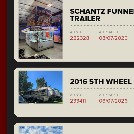
SCHANTZ FUNNE
TRAILER
AD NO.
AD PLACED
222328
08/07/2026
2016 5TH WHEEL
AD NO.
AD PLACED
233411
08/07/2026