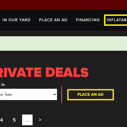
IN OUR YARD
PLACE AN AD
FINANCING
INFLATAB
 In
PLACE AN AD
4
5
…
>