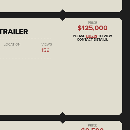
PRICE
$125,000
 TRAILER
PLEASE
LOG IN
TO VIEW
CONTACT DETAILS.
LOCATION
VIEWS
156
PRICE