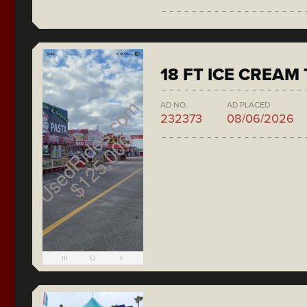
18 FT ICE CREAM
AD NO.
AD PLACED
232373
08/06/2026