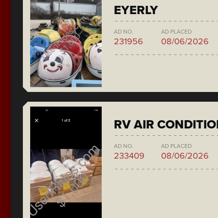
EYERLY
AD NO.
AD PLACED
231956
08/06/2026
RV AIR CONDITI
AD NO.
AD PLACED
233409
08/06/2026