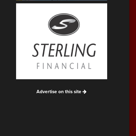
Advertise on this site