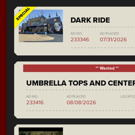
SPECIAL
DARK RIDE
AD NO.
AD PLACED
233346
07/31/2026
** Wanted **
UMBRELLA TOPS AND CENTE
AD NO.
AD PLACED
LOCATI
233416
08/08/2026