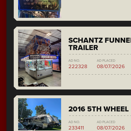
SCHANTZ FUNNE
TRAILER
AD NO.
AD PLACED
222328
08/07/2026
2016 5TH WHEEL
AD NO.
AD PLACED
233411
08/07/2026