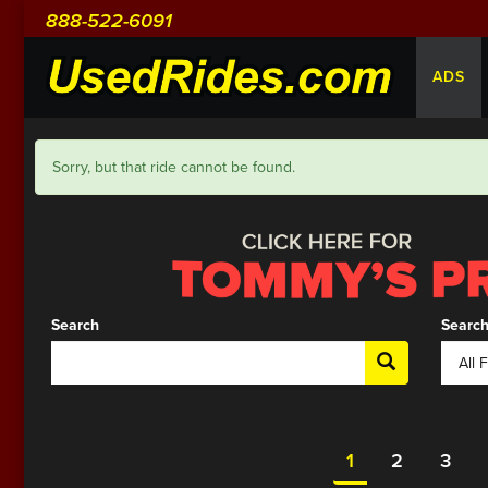
888-522-6091
ADS
Sorry, but that ride cannot be found.
Search
Search
1
2
3