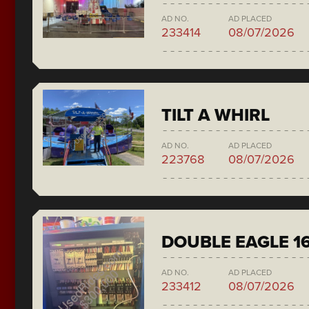
AD NO.
AD PLACED
233414
08/07/2026
TILT A WHIRL
AD NO.
AD PLACED
223768
08/07/2026
DOUBLE EAGLE 1
AD NO.
AD PLACED
233412
08/07/2026