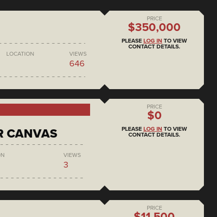
PRICE
$350,000
PLEASE
LOG IN
TO VIEW
CONTACT DETAILS.
LOCATION
VIEWS
646
PRICE
$0
PLEASE
LOG IN
TO VIEW
R CANVAS
CONTACT DETAILS.
ON
VIEWS
3
PRICE
$11,500