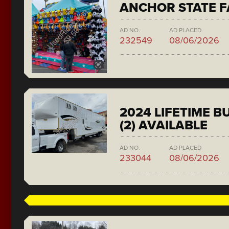
ANCHOR STATE F
AD NO.
AD PLACED
232549
08/06/2026
2024 LIFETIME 
(2) AVAILABLE
AD NO.
AD PLACED
233044
08/06/2026