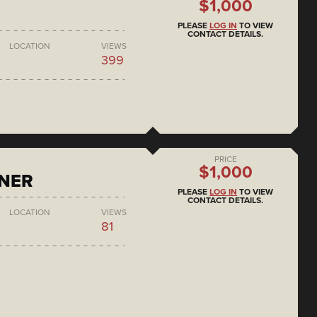
$1,000
PLEASE
LOG IN
TO VIEW
CONTACT DETAILS.
LOCATION
VIEWS
399
PRICE
$1,000
ONER
PLEASE
LOG IN
TO VIEW
CONTACT DETAILS.
LOCATION
VIEWS
81