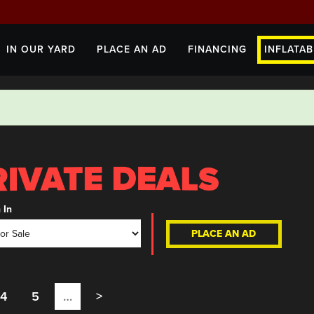
IN OUR YARD
PLACE AN AD
FINANCING
INFLATAB
 In
PLACE AN AD
4
5
…
>