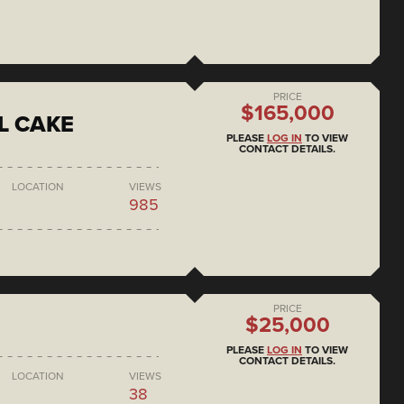
PRICE
$165,000
L CAKE
PLEASE
LOG IN
TO VIEW
CONTACT DETAILS.
LOCATION
VIEWS
985
PRICE
$25,000
PLEASE
LOG IN
TO VIEW
CONTACT DETAILS.
LOCATION
VIEWS
38