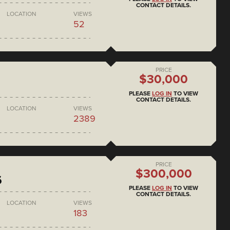
CONTACT DETAILS.
LOCATION
VIEWS
52
PRICE
$30,000
PLEASE
LOG IN
TO VIEW
CONTACT DETAILS.
LOCATION
VIEWS
2389
PRICE
$300,000
6
PLEASE
LOG IN
TO VIEW
CONTACT DETAILS.
LOCATION
VIEWS
183