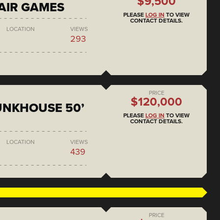
$9,500
AIR GAMES
PLEASE
LOG IN
TO VIEW
CONTACT DETAILS.
LOCATION
VIEWS
293
PRICE
$120,000
BUNKHOUSE 50’
PLEASE
LOG IN
TO VIEW
CONTACT DETAILS.
LOCATION
VIEWS
439
PRICE