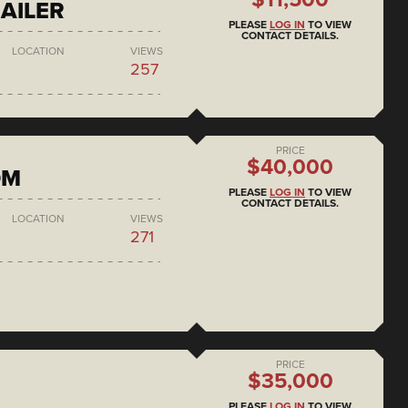
AILER
PLEASE
LOG IN
TO VIEW
CONTACT DETAILS.
LOCATION
VIEWS
257
PRICE
$40,000
DM
PLEASE
LOG IN
TO VIEW
CONTACT DETAILS.
LOCATION
VIEWS
271
PRICE
$35,000
PLEASE
LOG IN
TO VIEW