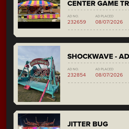
CENTER GAME TR
AD NO.
AD PLACED
232659
08/07/2026
SHOCKWAVE - A
AD NO.
AD PLACED
232854
08/07/2026
JITTER BUG