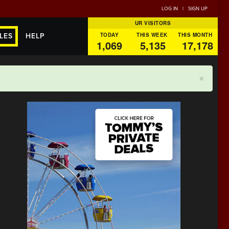
LOG IN
|
SIGN UP
UR VISITORS
TODAY
THIS WEEK
THIS MONTH
LES
HELP
1,069
5,135
17,178
×