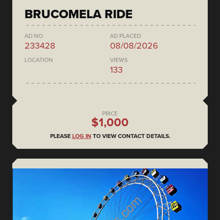
BRUCOMELA RIDE
AD NO.
AD PLACED
233428
08/08/2026
LOCATION
VIEWS
133
PRICE
$1,000
PLEASE
LOG IN
TO VIEW CONTACT DETAILS.