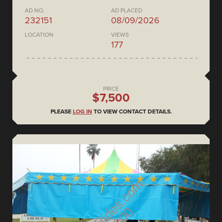
AD NO.
AD PLACED
232151
08/09/2026
LOCATION
VIEWS
177
PRICE
$7,500
PLEASE
LOG IN
TO VIEW CONTACT DETAILS.