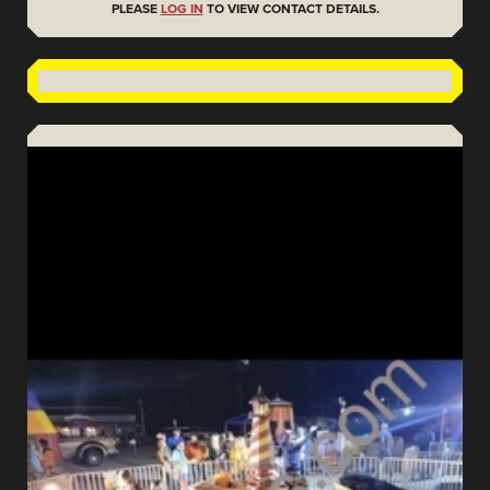
PLEASE
LOG IN
TO VIEW CONTACT DETAILS.