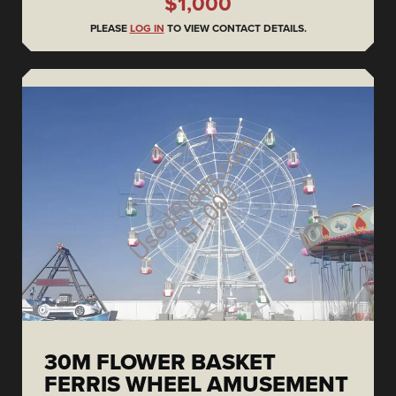
$1,000
PLEASE
LOG IN
TO VIEW CONTACT DETAILS.
30M FLOWER BASKET
FERRIS WHEEL AMUSEMENT