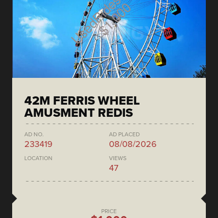
42M FERRIS WHEEL
AMUSMENT REDIS
AD NO.
AD PLACED
233419
08/08/2026
LOCATION
VIEWS
47
PRICE