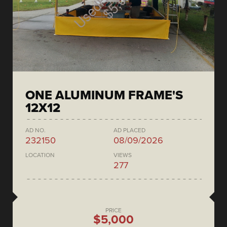
ONE ALUMINUM FRAME'S
12X12
AD NO.
AD PLACED
232150
08/09/2026
LOCATION
VIEWS
277
PRICE
$5,000