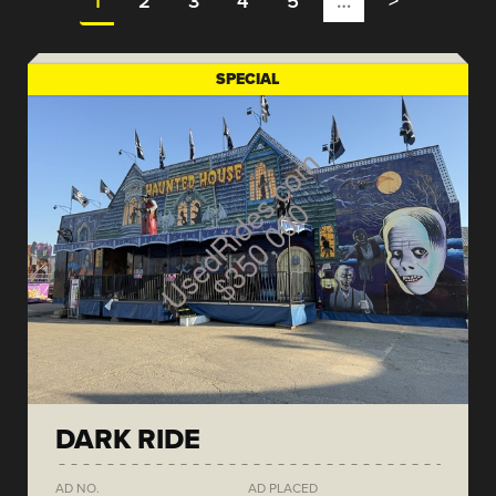
1
2
3
4
5
…
>
SPECIAL
DARK RIDE
AD NO.
AD PLACED