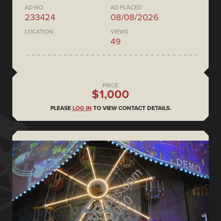
AD NO.
AD PLACED
233424
08/08/2026
LOCATION
VIEWS
49
PRICE
$1,000
PLEASE
LOG IN
TO VIEW CONTACT DETAILS.