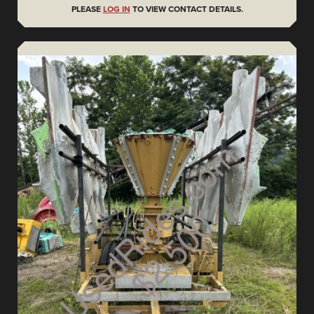
PLEASE
LOG IN
TO VIEW CONTACT DETAILS.