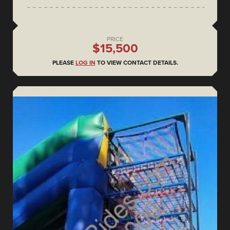
PRICE
$15,500
PLEASE
LOG IN
TO VIEW CONTACT DETAILS.