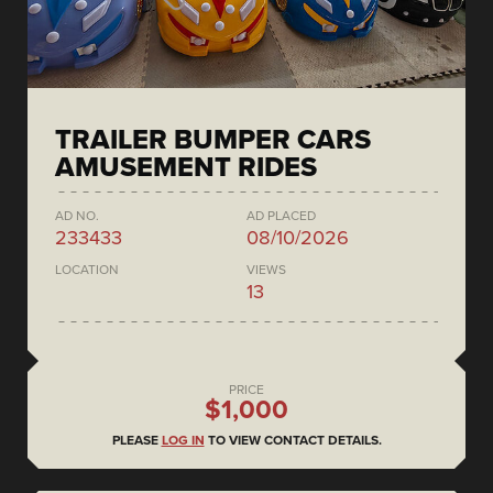
TRAILER BUMPER CARS
AMUSEMENT RIDES
AD NO.
AD PLACED
233433
08/10/2026
LOCATION
VIEWS
13
PRICE
$1,000
PLEASE
LOG IN
TO VIEW CONTACT DETAILS.