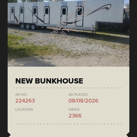
NEW BUNKHOUSE
AD NO.
AD PLACED
224263
08/08/2026
LOCATION
VIEWS
2366