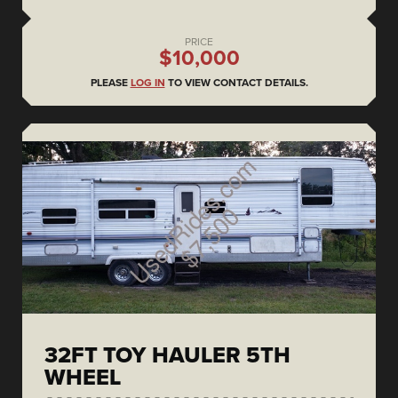
PRICE
$10,000
PLEASE
LOG IN
TO VIEW CONTACT DETAILS.
32FT TOY HAULER 5TH
WHEEL