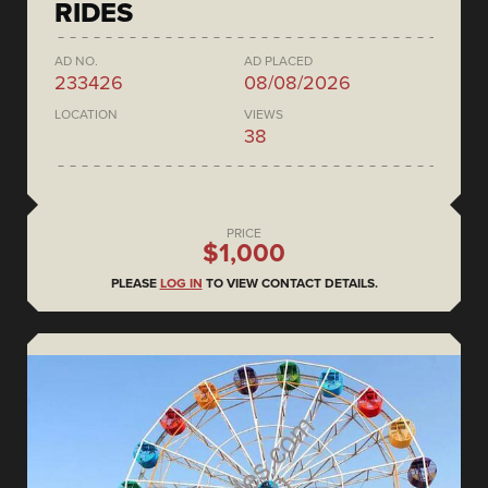
RIDES
AD NO.
AD PLACED
233426
08/08/2026
LOCATION
VIEWS
38
PRICE
$1,000
PLEASE
LOG IN
TO VIEW CONTACT DETAILS.