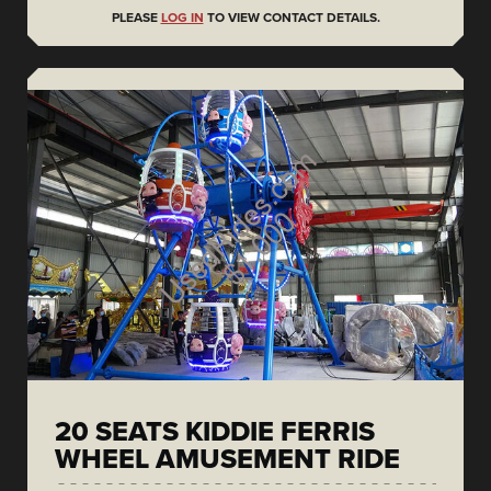
PLEASE
LOG IN
TO VIEW CONTACT DETAILS.
20 SEATS KIDDIE FERRIS
WHEEL AMUSEMENT RIDE