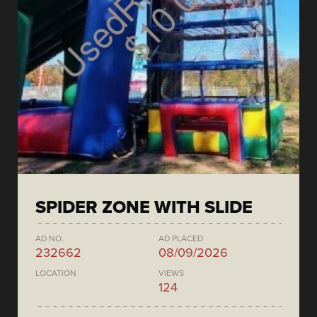
SPIDER ZONE WITH SLIDE
AD NO.
AD PLACED
232662
08/09/2026
LOCATION
VIEWS
124