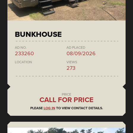
BUNKHOUSE
AD NO.
AD PLACED
233260
08/09/2026
LOCATION
VIEWS
273
PRICE
CALL FOR PRICE
PLEASE
LOG IN
TO VIEW CONTACT DETAILS.