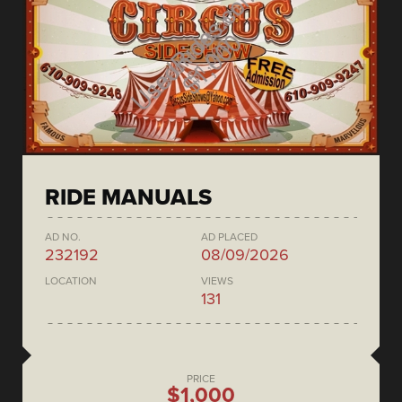
RIDE MANUALS
AD NO.
AD PLACED
232192
08/09/2026
LOCATION
VIEWS
131
PRICE
$1,000