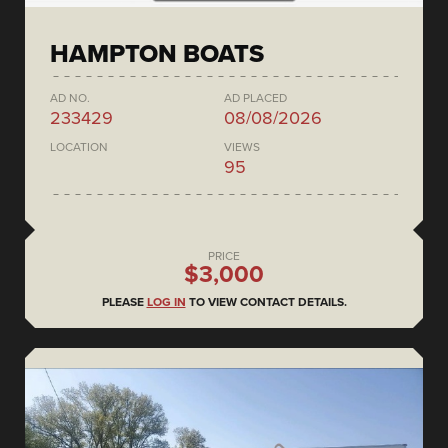
HAMPTON BOATS
AD NO.
AD PLACED
233429
08/08/2026
LOCATION
VIEWS
95
PRICE
$3,000
PLEASE
LOG IN
TO VIEW CONTACT DETAILS.