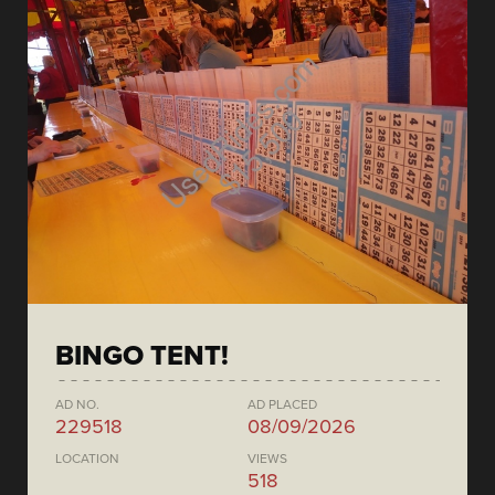
BINGO TENT!
AD NO.
AD PLACED
229518
08/09/2026
LOCATION
VIEWS
518