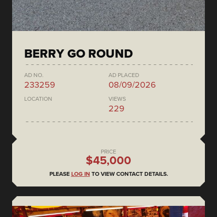
BERRY GO ROUND
AD NO.
AD PLACED
233259
08/09/2026
LOCATION
VIEWS
229
PRICE
$45,000
PLEASE
LOG IN
TO VIEW CONTACT DETAILS.