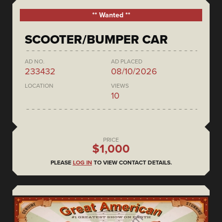
** Wanted **
SCOOTER/BUMPER CAR
AD NO.
AD PLACED
233432
08/10/2026
LOCATION
VIEWS
10
PRICE
$1,000
PLEASE
LOG IN
TO VIEW CONTACT DETAILS.