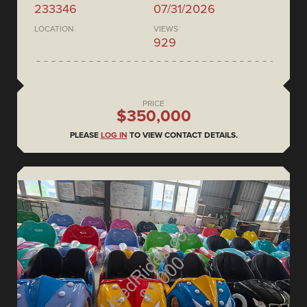
233346
07/31/2026
LOCATION
VIEWS
929
PRICE
$350,000
PLEASE
LOG IN
TO VIEW CONTACT DETAILS.