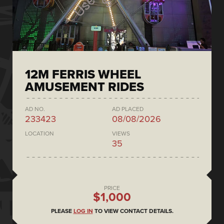
12M FERRIS WHEEL
AMUSEMENT RIDES
AD NO.
AD PLACED
233423
08/08/2026
LOCATION
VIEWS
35
PRICE
$1,000
PLEASE
LOG IN
TO VIEW CONTACT DETAILS.