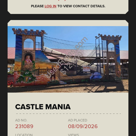
PLEASE
LOG IN
TO VIEW CONTACT DETAILS.
CASTLE MANIA
AD NO.
AD PLACED
231089
08/09/2026
LOCATION
VIEWS