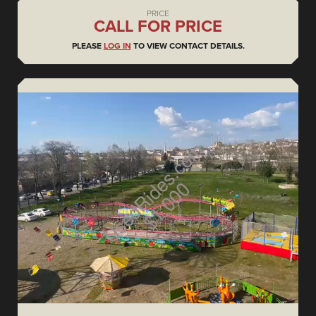
PRICE
CALL FOR PRICE
PLEASE
LOG IN
TO VIEW CONTACT DETAILS.