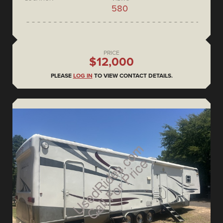
580
PRICE
$12,000
PLEASE
LOG IN
TO VIEW CONTACT DETAILS.