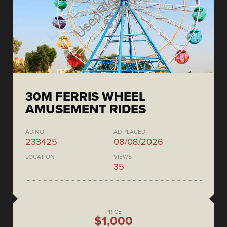
30M FERRIS WHEEL
AMUSEMENT RIDES
AD NO.
AD PLACED
233425
08/08/2026
LOCATION
VIEWS
35
PRICE
$1,000