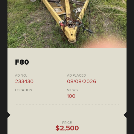
F80
AD NO.
AD PLACED
233430
08/08/2026
LOCATION
VIEWS
100
PRICE
$2,500