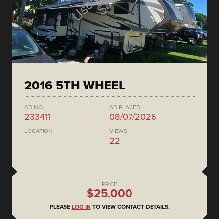
2016 5TH WHEEL
AD NO.
AD PLACED
233411
08/07/2026
LOCATION
VIEWS
22
PRICE
$25,000
PLEASE
LOG IN
TO VIEW CONTACT DETAILS.