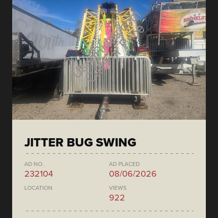
JITTER BUG SWING
AD NO.
AD PLACED
232104
08/06/2026
LOCATION
VIEWS
922