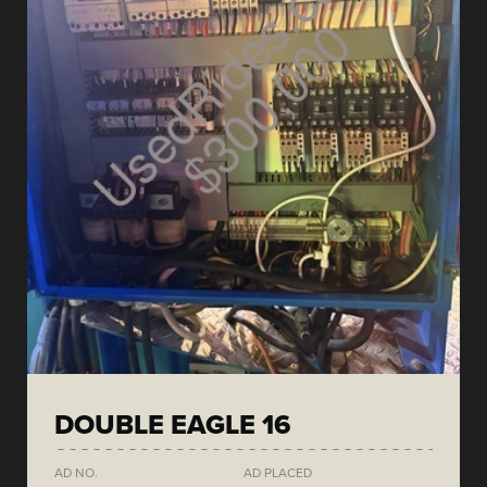
DOUBLE EAGLE 16
AD NO.
AD PLACED