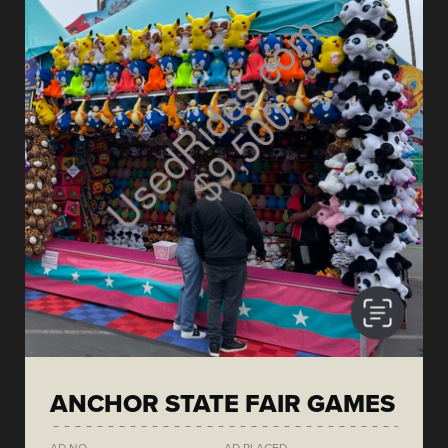
ANCHOR STATE FAIR GAMES