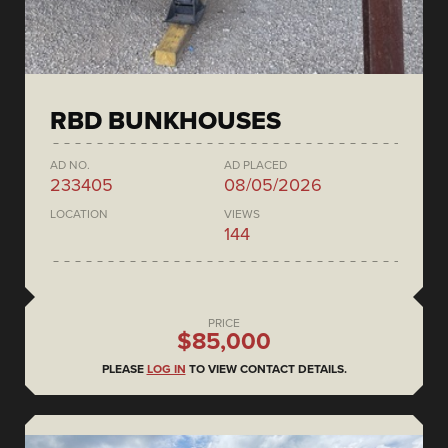
RBD BUNKHOUSES
AD NO.
AD PLACED
233405
08/05/2026
LOCATION
VIEWS
144
PRICE
$85,000
PLEASE
LOG IN
TO VIEW CONTACT DETAILS.