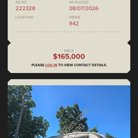
AD NO.
AD PLACED
222328
08/07/2026
LOCATION
VIEWS
942
PRICE
$165,000
PLEASE
LOG IN
TO VIEW CONTACT DETAILS.