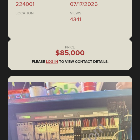
224001
07/17/2026
LOCATION
VIEWS
4341
PRICE
$85,000
PLEASE
LOG IN
TO VIEW CONTACT DETAILS.