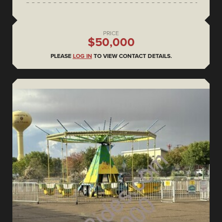
PRICE
$50,000
PLEASE
LOG IN
TO VIEW CONTACT DETAILS.