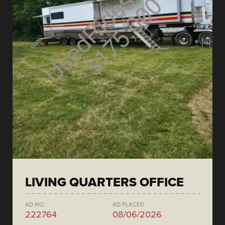
LIVING QUARTERS OFFICE
AD NO.
AD PLACED
222764
08/06/2026