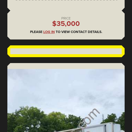
PRICE
$35,000
PLEASE
LOG IN
TO VIEW CONTACT DETAILS.