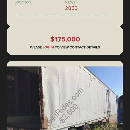
LOCATION
VIEWS
2853
PRICE
$175,000
PLEASE
LOG IN
TO VIEW CONTACT DETAILS.