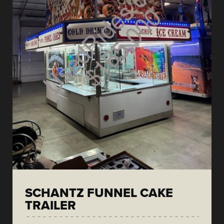
SCHANTZ FUNNEL CAKE
TRAILER