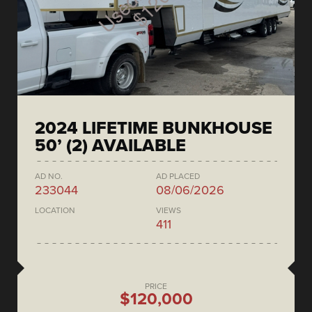
2024 LIFETIME BUNKHOUSE
50’ (2) AVAILABLE
AD NO.
AD PLACED
233044
08/06/2026
LOCATION
VIEWS
411
PRICE
$120,000