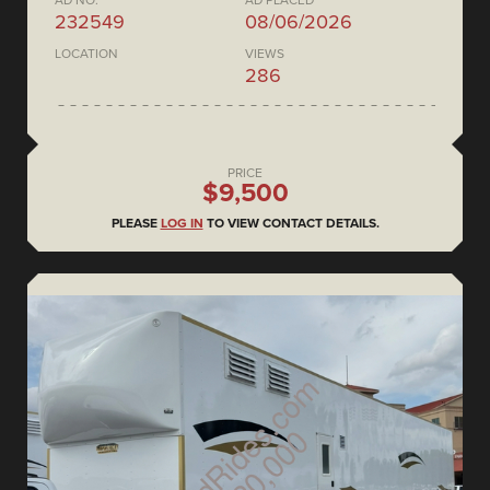
AD NO.
AD PLACED
232549
08/06/2026
LOCATION
VIEWS
286
PRICE
$9,500
PLEASE
LOG IN
TO VIEW CONTACT DETAILS.