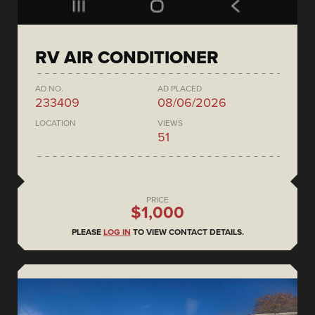
RV AIR CONDITIONER
AD NO.
AD PLACED
233409
08/06/2026
LOCATION
VIEWS
51
PRICE
$1,000
PLEASE
LOG IN
TO VIEW CONTACT DETAILS.