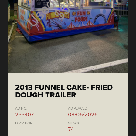
2013 FUNNEL CAKE- FRIED
DOUGH TRAILER
AD NO.
AD PLACED
233407
08/06/2026
LOCATION
VIEWS
74