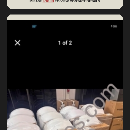
PLEASE
LOG IN
TO VIEW CONTACT DETAILS.