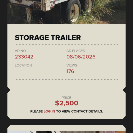
STORAGE TRAILER
AD NO.
AD PLACED
233042
08/06/2026
LOCATION
VIEWS
176
PRICE
$2,500
PLEASE
LOG IN
TO VIEW CONTACT DETAILS.