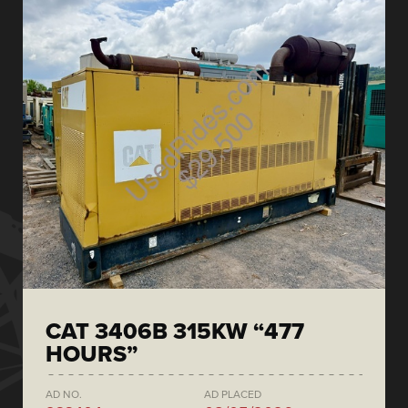
CAT 3406B 315KW “477
HOURS”
AD NO.
AD PLACED