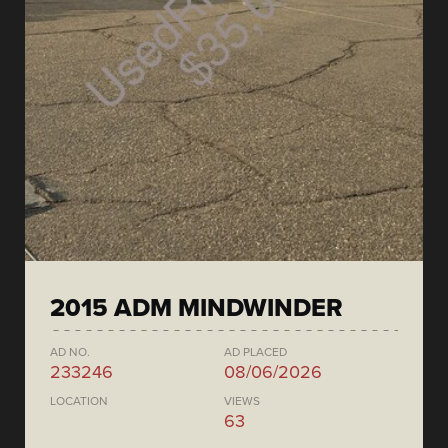
2015 ADM MINDWINDER
AD NO.
AD PLACED
233246
08/06/2026
LOCATION
VIEWS
63