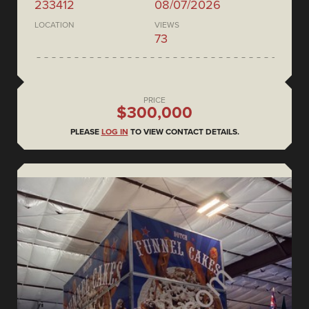
233412
08/07/2026
LOCATION
VIEWS
73
PRICE
$300,000
PLEASE
LOG IN
TO VIEW CONTACT DETAILS.