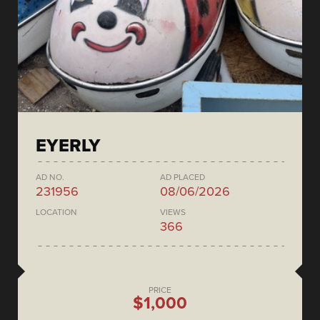
EYERLY
AD NO.
AD PLACED
231956
08/06/2026
LOCATION
VIEWS
366
PRICE
$1,000