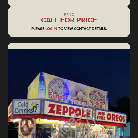
PRICE
CALL FOR PRICE
PLEASE
LOG IN
TO VIEW CONTACT DETAILS.