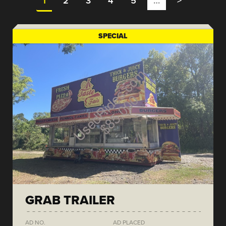
1
2
3
4
5
…
>
SPECIAL
GRAB TRAILER
AD NO.
AD PLACED