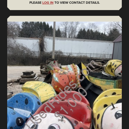
PLEASE
LOG IN
TO VIEW CONTACT DETAILS.