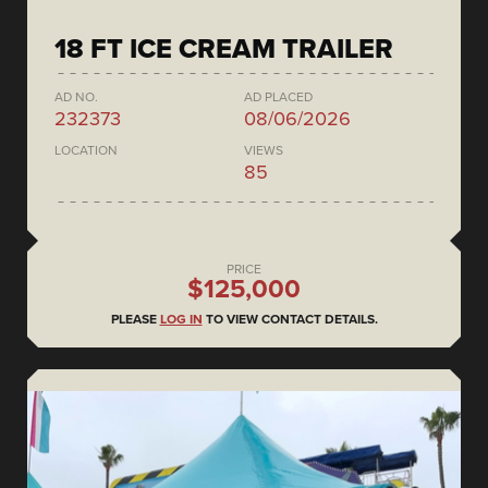
18 FT ICE CREAM TRAILER
AD NO.
AD PLACED
232373
08/06/2026
LOCATION
VIEWS
85
PRICE
$125,000
PLEASE
LOG IN
TO VIEW CONTACT DETAILS.