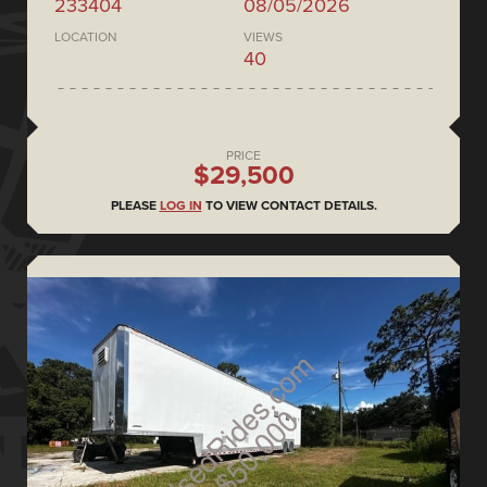
233404
08/05/2026
LOCATION
VIEWS
40
PRICE
$29,500
PLEASE
LOG IN
TO VIEW CONTACT DETAILS.