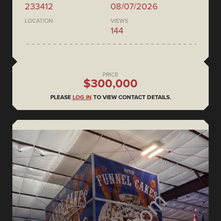
233412
08/07/2026
LOCATION
VIEWS
144
PRICE
$300,000
PLEASE
LOG IN
TO VIEW CONTACT DETAILS.