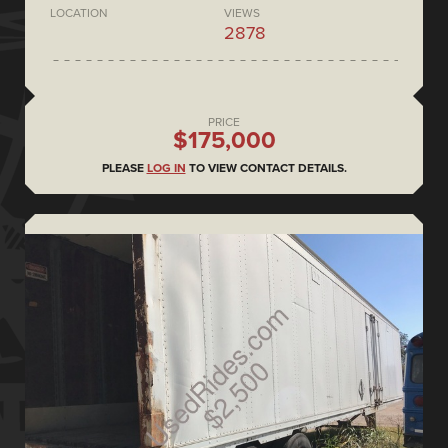
LOCATION
VIEWS
2878
PRICE
$175,000
PLEASE
LOG IN
TO VIEW CONTACT DETAILS.