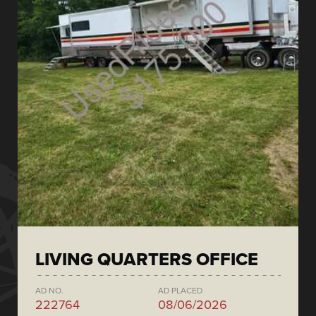
LIVING QUARTERS OFFICE
AD NO.
AD PLACED
222764
08/06/2026