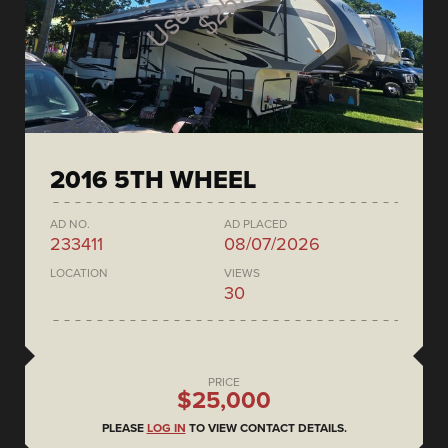
2016 5TH WHEEL
AD NO.
AD PLACED
233411
08/07/2026
LOCATION
VIEWS
30
PRICE
$25,000
PLEASE
LOG IN
TO VIEW CONTACT DETAILS.