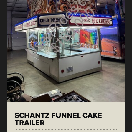
SCHANTZ FUNNEL CAKE
TRAILER