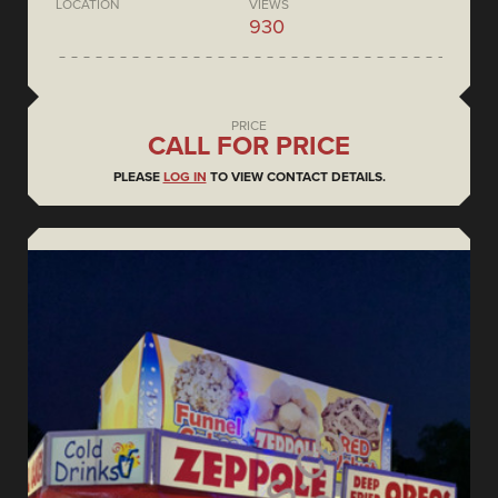
LOCATION
VIEWS
930
PRICE
CALL FOR PRICE
PLEASE
LOG IN
TO VIEW CONTACT DETAILS.