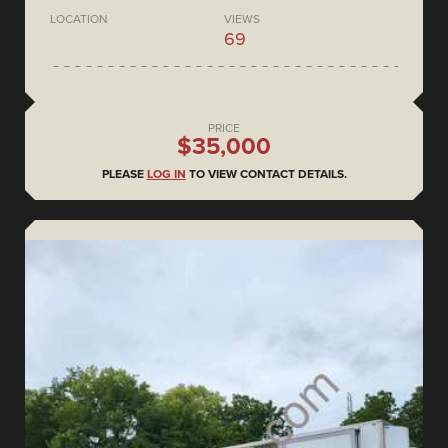
LOCATION
VIEWS
69
PRICE
$35,000
PLEASE
LOG IN
TO VIEW CONTACT DETAILS.