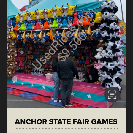
ANCHOR STATE FAIR GAMES