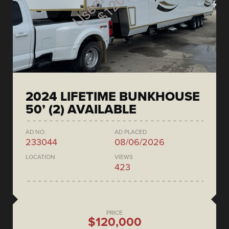
2024 LIFETIME BUNKHOUSE
50’ (2) AVAILABLE
AD NO.
AD PLACED
233044
08/06/2026
LOCATION
VIEWS
423
PRICE
$120,000