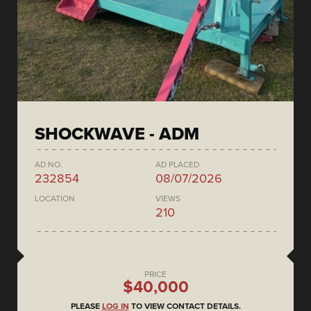
SHOCKWAVE - ADM
AD NO.
AD PLACED
232854
08/07/2026
LOCATION
VIEWS
210
PRICE
$40,000
PLEASE
LOG IN
TO VIEW CONTACT DETAILS.