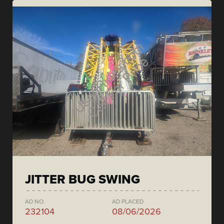
JITTER BUG SWING
AD NO.
AD PLACED
232104
08/06/2026