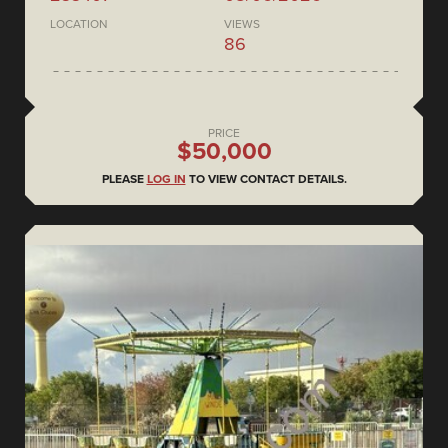
LOCATION
VIEWS
86
PRICE
$50,000
PLEASE
LOG IN
TO VIEW CONTACT DETAILS.