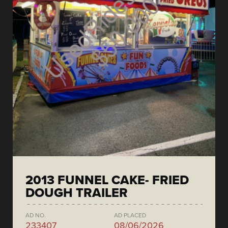
2013 FUNNEL CAKE- FRIED
DOUGH TRAILER
AD NO.
AD PLACED
233407
08/06/2026