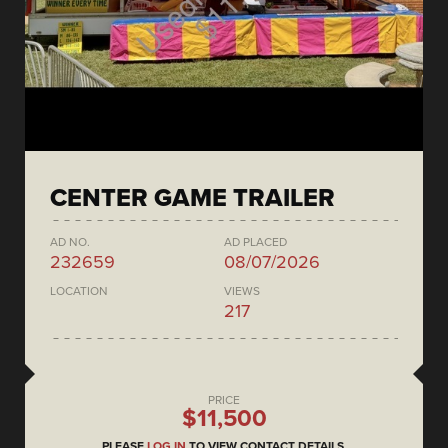
CENTER GAME TRAILER
AD NO.
AD PLACED
232659
08/07/2026
LOCATION
VIEWS
217
PRICE
$11,500
PLEASE
LOG IN
TO VIEW CONTACT DETAILS.