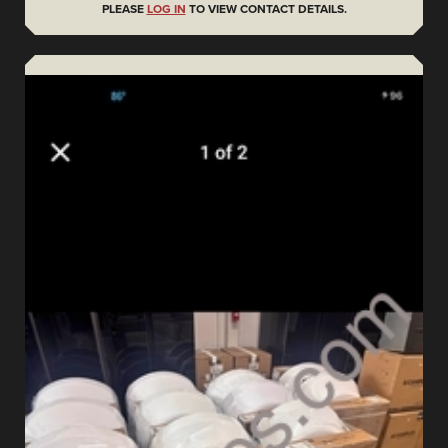
PLEASE
LOG IN
TO VIEW CONTACT DETAILS.