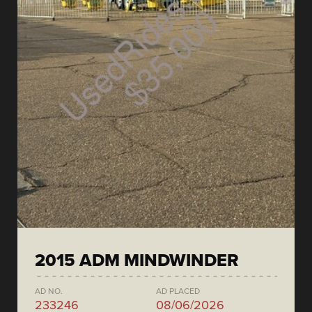
2015 ADM MINDWINDER
AD NO.
AD PLACED
233246
08/06/2026