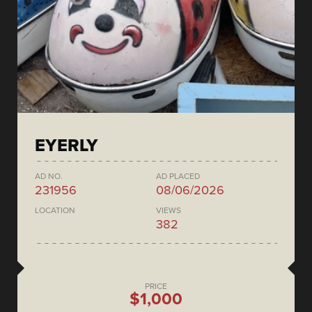
EYERLY
AD NO.
AD PLACED
231956
08/06/2026
LOCATION
VIEWS
382
PRICE
$1,000