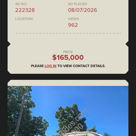
AD NO.
AD PLACED
222328
08/07/2026
LOCATION
VIEWS
962
PRICE
$165,000
PLEASE
LOG IN
TO VIEW CONTACT DETAILS.