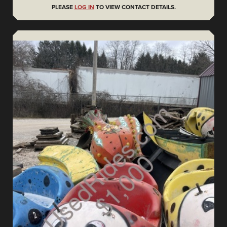
PLEASE
LOG IN
TO VIEW CONTACT DETAILS.