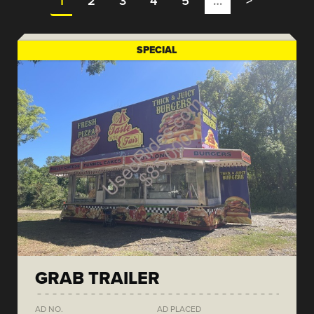
1
2
3
4
5
…
>
SPECIAL
GRAB TRAILER
AD NO.
AD PLACED