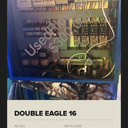
DOUBLE EAGLE 16
AD NO.
AD PLACED