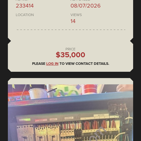
233414
08/07/2026
LOCATION
VIEWS
14
PRICE
$35,000
PLEASE
LOG IN
TO VIEW CONTACT DETAILS.