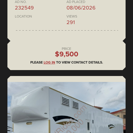
AD NO.
AD PLACED
232549
08/06/2026
LOCATION
VIEWS
291
PRICE
$9,500
PLEASE
LOG IN
TO VIEW CONTACT DETAILS.