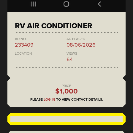
RV AIR CONDITIONER
AD NO.
AD PLACED
233409
08/06/2026
LOCATION
VIEWS
64
PRICE
$1,000
PLEASE
LOG IN
TO VIEW CONTACT DETAILS.