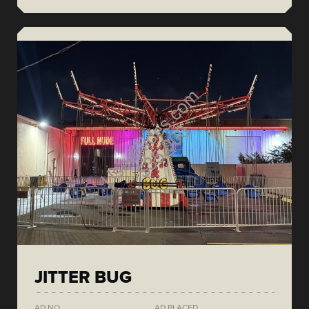
JITTER BUG
AD NO.
AD PLACED