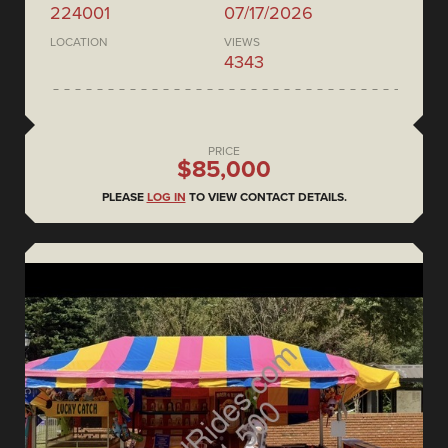
224001
07/17/2026
LOCATION
VIEWS
4343
PRICE
$85,000
PLEASE
LOG IN
TO VIEW CONTACT DETAILS.