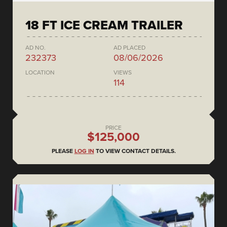
18 FT ICE CREAM TRAILER
AD NO.
AD PLACED
232373
08/06/2026
LOCATION
VIEWS
114
PRICE
$125,000
PLEASE
LOG IN
TO VIEW CONTACT DETAILS.