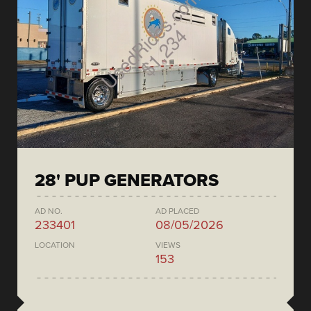
28' PUP GENERATORS
AD NO.
AD PLACED
233401
08/05/2026
LOCATION
VIEWS
153