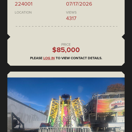
224001
07/17/2026
LOCATION
VIEWS
4317
PRICE
$85,000
PLEASE
LOG IN
TO VIEW CONTACT DETAILS.