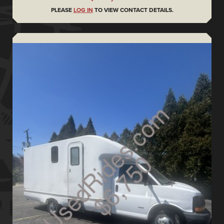
PLEASE
LOG IN
TO VIEW CONTACT DETAILS.