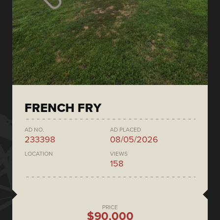
FRENCH FRY
AD NO.
AD PLACED
233398
08/05/2026
LOCATION
VIEWS
158
PRICE
$90,000