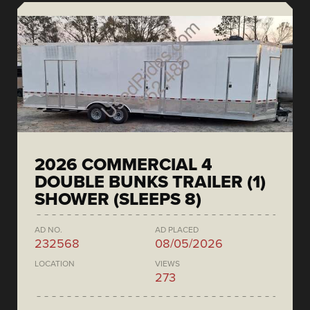
2026 COMMERCIAL 4
DOUBLE BUNKS TRAILER (1)
SHOWER (SLEEPS 8)
AD NO.
AD PLACED
232568
08/05/2026
LOCATION
VIEWS
273