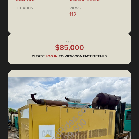
LOCATION
VIEWS
112
PRICE
$85,000
PLEASE
LOG IN
TO VIEW CONTACT DETAILS.