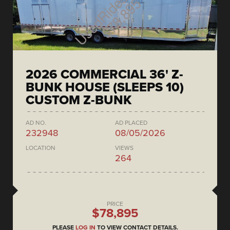
2026 COMMERCIAL 36' Z-
BUNK HOUSE (SLEEPS 10)
CUSTOM Z-BUNK
AD NO.
AD PLACED
232948
08/05/2026
LOCATION
VIEWS
264
PRICE
$78,895
PLEASE
LOG IN
TO VIEW CONTACT DETAILS.