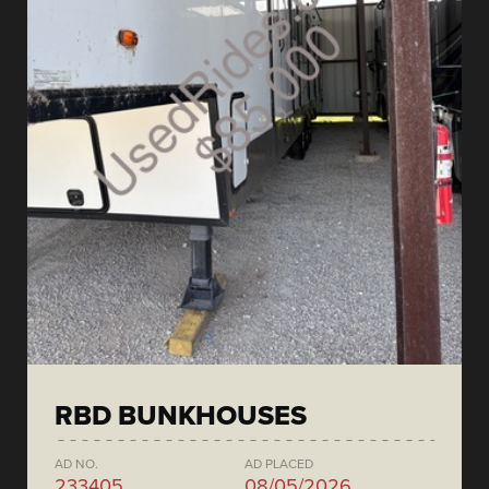
RBD BUNKHOUSES
AD NO.
AD PLACED
233405
08/05/2026