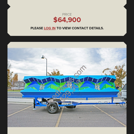
PRICE
$64,900
PLEASE
LOG IN
TO VIEW CONTACT DETAILS.