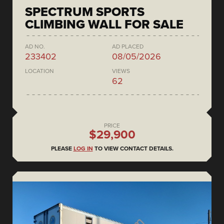
SPECTRUM SPORTS
CLIMBING WALL FOR SALE
AD NO.
AD PLACED
233402
08/05/2026
LOCATION
VIEWS
62
PRICE
$29,900
PLEASE
LOG IN
TO VIEW CONTACT DETAILS.