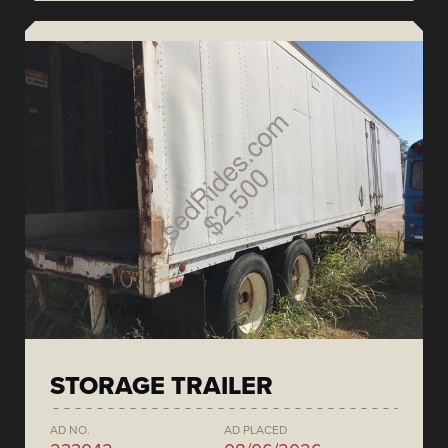
STORAGE TRAILER
AD NO.
AD PLACED