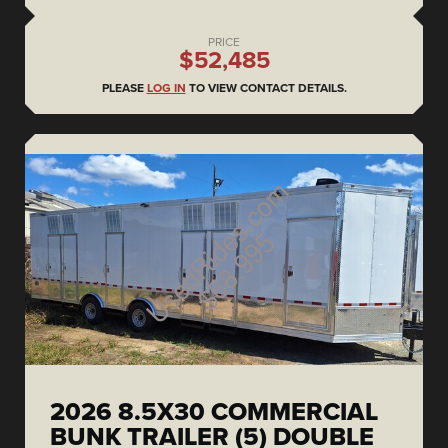
PRICE
$52,485
PLEASE
LOG IN
TO VIEW CONTACT DETAILS.
2026 8.5X30 COMMERCIAL
BUNK TRAILER (5) DOUBLE