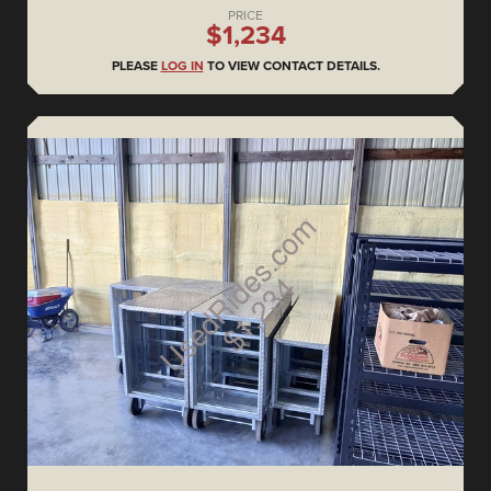
PRICE
$1,234
PLEASE
LOG IN
TO VIEW CONTACT DETAILS.