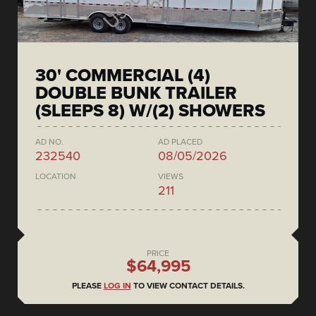
30' COMMERCIAL (4)
DOUBLE BUNK TRAILER
(SLEEPS 8) W/(2) SHOWERS
AD NO.
AD PLACED
232540
08/05/2026
LOCATION
VIEWS
211
PRICE
$64,995
PLEASE
LOG IN
TO VIEW CONTACT DETAILS.