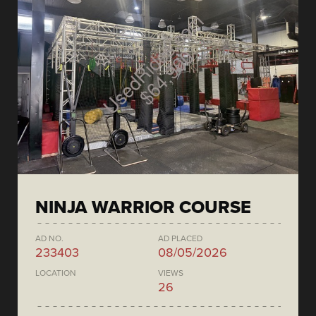
NINJA WARRIOR COURSE
AD NO.
AD PLACED
233403
08/05/2026
LOCATION
VIEWS
26