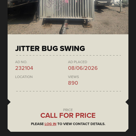
JITTER BUG SWING
AD NO.
AD PLACED
232104
08/06/2026
LOCATION
VIEWS
890
PRICE
CALL FOR PRICE
PLEASE
LOG IN
TO VIEW CONTACT DETAILS.