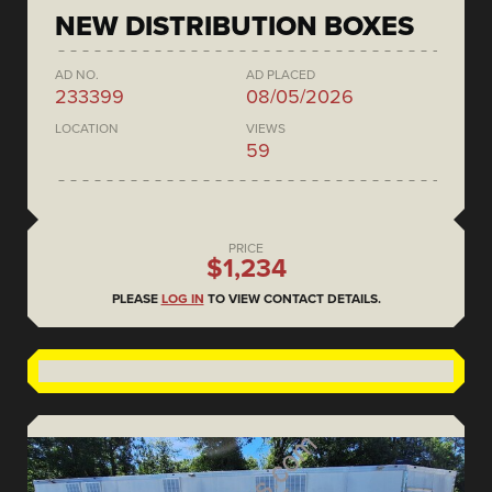
NEW DISTRIBUTION BOXES
AD NO.
AD PLACED
233399
08/05/2026
LOCATION
VIEWS
59
PRICE
$1,234
PLEASE
LOG IN
TO VIEW CONTACT DETAILS.