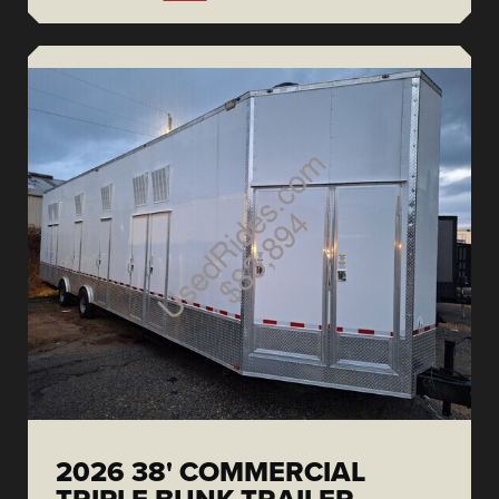
2026 38' COMMERCIAL