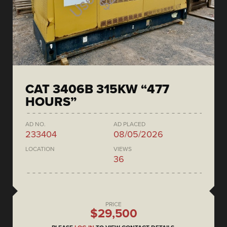
CAT 3406B 315KW “477
HOURS”
AD NO.
AD PLACED
233404
08/05/2026
LOCATION
VIEWS
36
PRICE
$29,500