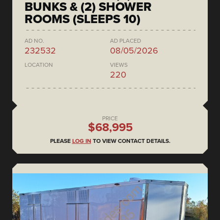
BUNKS & (2) SHOWER
ROOMS (SLEEPS 10)
AD NO.
AD PLACED
232532
08/05/2026
LOCATION
VIEWS
220
PRICE
$68,995
PLEASE
LOG IN
TO VIEW CONTACT DETAILS.