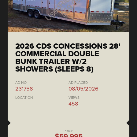
2026 CDS CONCESSIONS 28'
COMMERCIAL DOUBLE
BUNK TRAILER W/2
SHOWERS (SLEEPS 8)
AD NO.
AD PLACED
231758
08/05/2026
LOCATION
VIEWS
458
PRICE
$59,995