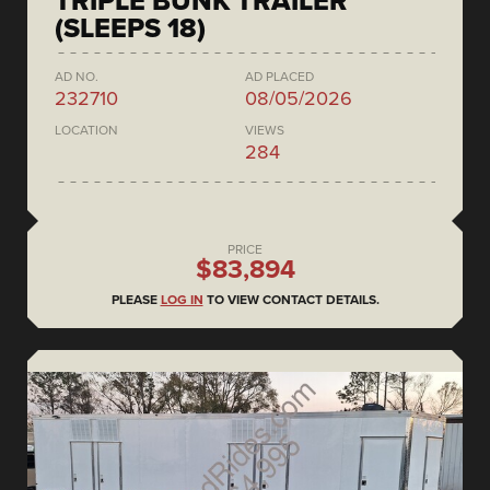
TRIPLE BUNK TRAILER
(SLEEPS 18)
AD NO.
AD PLACED
232710
08/05/2026
LOCATION
VIEWS
284
PRICE
$83,894
PLEASE
LOG IN
TO VIEW CONTACT DETAILS.