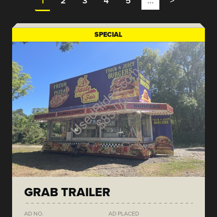
1
2
3
4
5
…
>
SPECIAL
GRAB TRAILER
AD NO.
AD PLACED