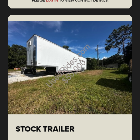
PLEASE
LOG IN
TO VIEW CONTACT DETAILS.
STOCK TRAILER