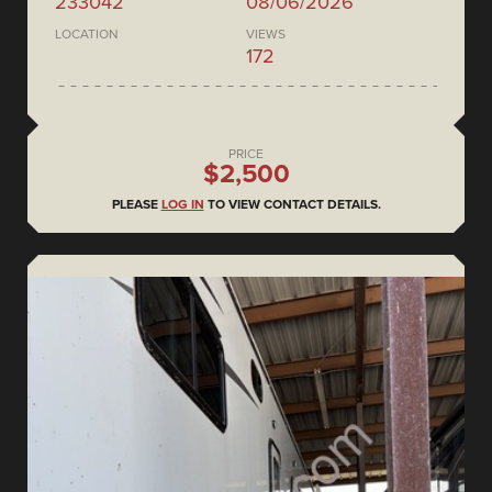
233042
08/06/2026
LOCATION
VIEWS
172
PRICE
$2,500
PLEASE
LOG IN
TO VIEW CONTACT DETAILS.