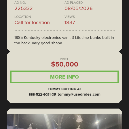
AD NO.
AD PLACED
225332
08/05/2026
LOCATION
VIEWS
Call for location
1837
1985 Kentucky electronics van . 3 Lifetime bunks built in
the back. Very good shape.
PRICE
$50,000
MORE INFO
TOMMY COFFING AT
tommy@usedrides.com
888-522-6091 OR