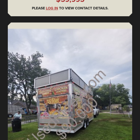
PLEASE
LOG IN
TO VIEW CONTACT DETAILS.