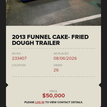
2013 FUNNEL CAKE- FRIED
DOUGH TRAILER
AD NO.
AD PLACED
233407
08/06/2026
LOCATION
VIEWS
26
PRICE
$50,000
PLEASE
LOG IN
TO VIEW CONTACT DETAILS.