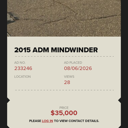
2015 ADM MINDWINDER
AD NO.
AD PLACED
233246
08/06/2026
LOCATION
VIEWS
28
PRICE
$35,000
PLEASE
LOG IN
TO VIEW CONTACT DETAILS.