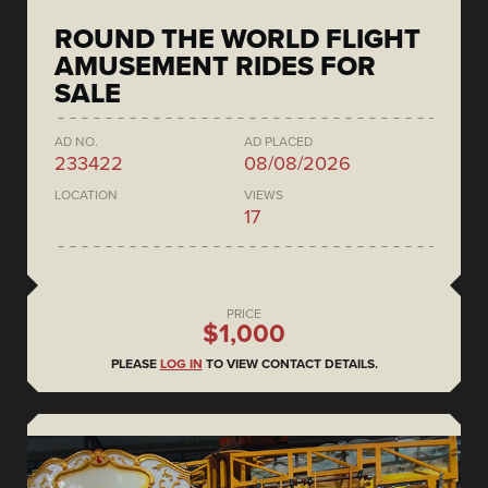
ROUND THE WORLD FLIGHT
AMUSEMENT RIDES FOR
SALE
AD NO.
AD PLACED
233422
08/08/2026
LOCATION
VIEWS
17
PRICE
$1,000
PLEASE
LOG IN
TO VIEW CONTACT DETAILS.