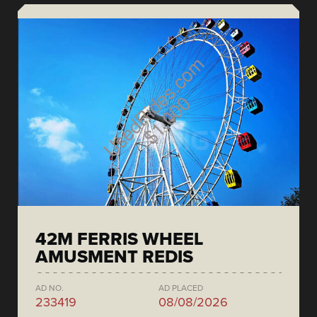
42M FERRIS WHEEL
AMUSMENT REDIS
AD NO.
AD PLACED
233419
08/08/2026