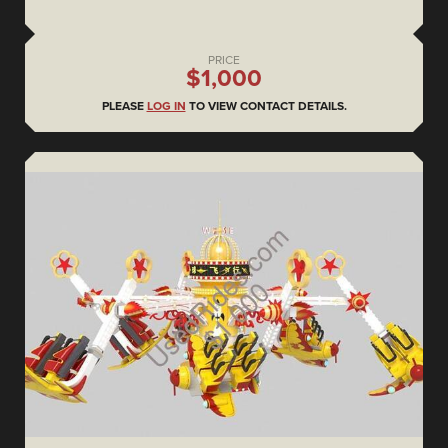
PRICE
$1,000
PLEASE
LOG IN
TO VIEW CONTACT DETAILS.