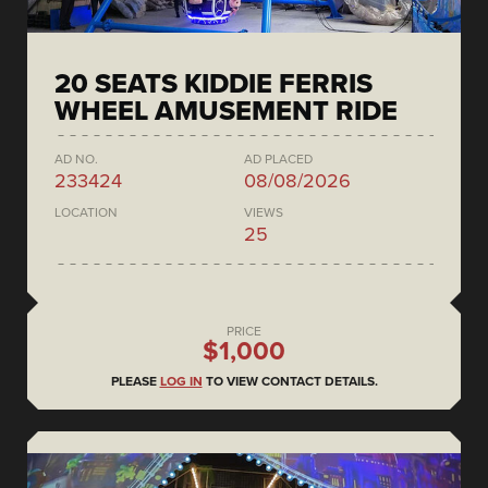
20 SEATS KIDDIE FERRIS
WHEEL AMUSEMENT RIDE
AD NO.
AD PLACED
233424
08/08/2026
LOCATION
VIEWS
25
PRICE
$1,000
PLEASE
LOG IN
TO VIEW CONTACT DETAILS.