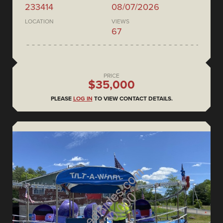
233414
08/07/2026
LOCATION
VIEWS
67
PRICE
$35,000
PLEASE
LOG IN
TO VIEW CONTACT DETAILS.