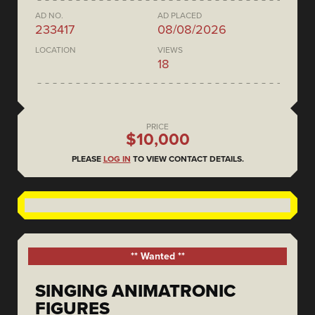
AD NO.
AD PLACED
233417
08/08/2026
LOCATION
VIEWS
18
PRICE
$10,000
PLEASE
LOG IN
TO VIEW CONTACT DETAILS.
** Wanted **
SINGING ANIMATRONIC
FIGURES