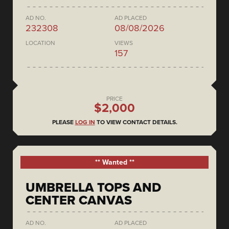
AD NO.
AD PLACED
232308
08/08/2026
LOCATION
VIEWS
157
PRICE
$2,000
PLEASE
LOG IN
TO VIEW CONTACT DETAILS.
** Wanted **
UMBRELLA TOPS AND
CENTER CANVAS
AD NO.
AD PLACED