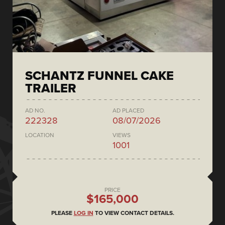
SCHANTZ FUNNEL CAKE
TRAILER
AD NO.
AD PLACED
222328
08/07/2026
LOCATION
VIEWS
1001
PRICE
$165,000
PLEASE
LOG IN
TO VIEW CONTACT DETAILS.