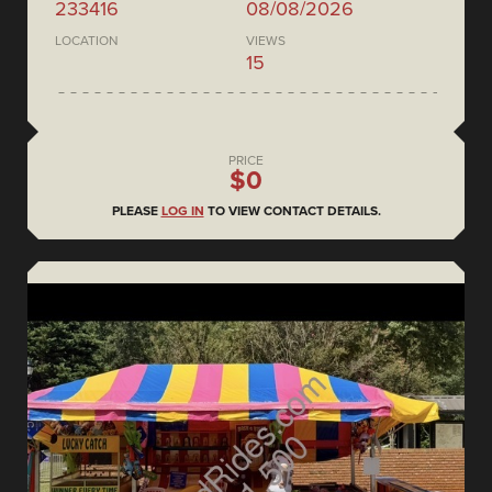
233416
08/08/2026
LOCATION
VIEWS
15
PRICE
$0
PLEASE
LOG IN
TO VIEW CONTACT DETAILS.