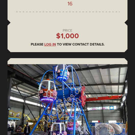
16
PRICE
$1,000
PLEASE
LOG IN
TO VIEW CONTACT DETAILS.