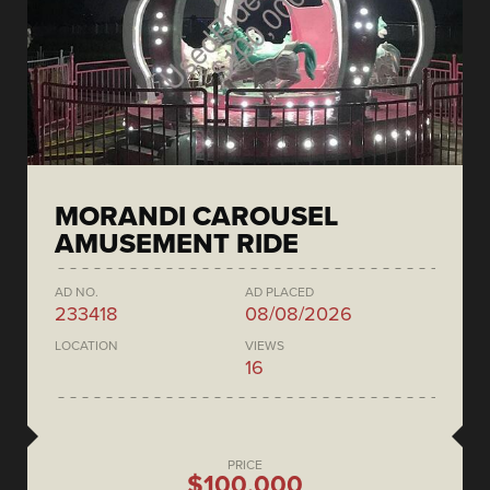
MORANDI CAROUSEL
AMUSEMENT RIDE
AD NO.
AD PLACED
233418
08/08/2026
LOCATION
VIEWS
16
PRICE
$100,000