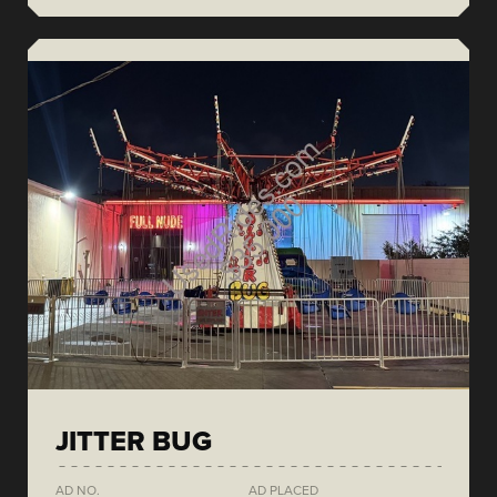
JITTER BUG
AD NO.
AD PLACED