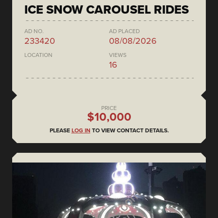
ICE SNOW CAROUSEL RIDES
AD NO.
AD PLACED
233420
08/08/2026
LOCATION
VIEWS
16
PRICE
$10,000
PLEASE
LOG IN
TO VIEW CONTACT DETAILS.