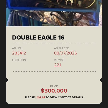
DOUBLE EAGLE 16
AD NO.
AD PLACED
233412
08/07/2026
LOCATION
VIEWS
221
PRICE
$300,000
PLEASE
LOG IN
TO VIEW CONTACT DETAILS.