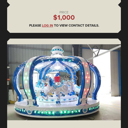
PRICE
$1,000
PLEASE
LOG IN
TO VIEW CONTACT DETAILS.