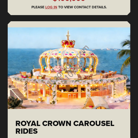
PLEASE
LOG IN
TO VIEW CONTACT DETAILS.
ROYAL CROWN CAROUSEL
RIDES