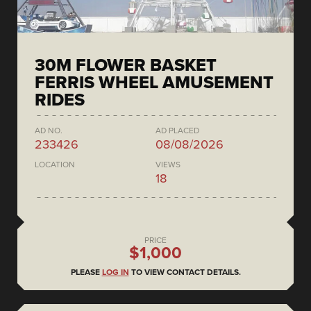
30M FLOWER BASKET
FERRIS WHEEL AMUSEMENT
RIDES
AD NO.
AD PLACED
233426
08/08/2026
LOCATION
VIEWS
18
PRICE
$1,000
PLEASE
LOG IN
TO VIEW CONTACT DETAILS.