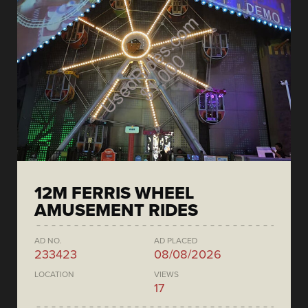
12M FERRIS WHEEL
AMUSEMENT RIDES
AD NO.
AD PLACED
233423
08/08/2026
LOCATION
VIEWS
17