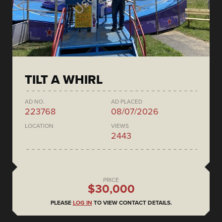
TILT A WHIRL
AD NO.
AD PLACED
223768
08/07/2026
LOCATION
VIEWS
2443
PRICE
$30,000
PLEASE
LOG IN
TO VIEW CONTACT DETAILS.