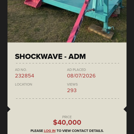
SHOCKWAVE - ADM
AD NO.
AD PLACED
232854
08/07/2026
LOCATION
VIEWS
293
PRICE
$40,000
PLEASE
LOG IN
TO VIEW CONTACT DETAILS.