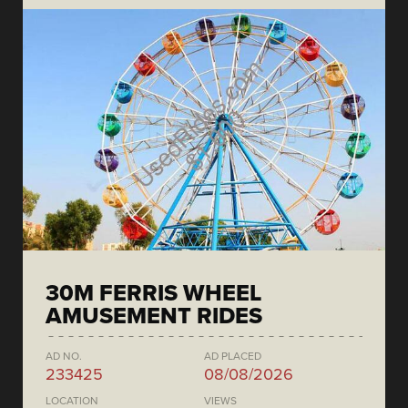
30M FERRIS WHEEL
AMUSEMENT RIDES
AD NO.
AD PLACED
233425
08/08/2026
LOCATION
VIEWS