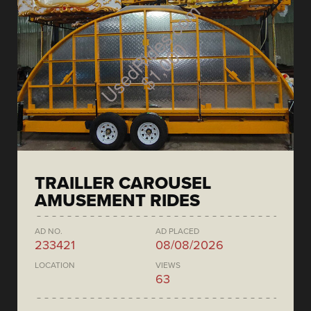
TRAILLER CAROUSEL
AMUSEMENT RIDES
AD NO.
AD PLACED
233421
08/08/2026
LOCATION
VIEWS
63