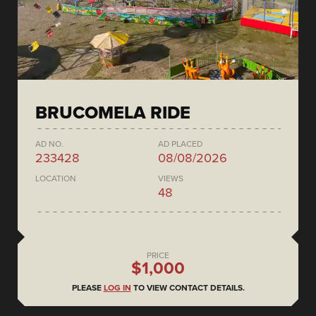
BRUCOMELA RIDE
AD NO.
AD PLACED
233428
08/08/2026
LOCATION
VIEWS
48
PRICE
$1,000
PLEASE
LOG IN
TO VIEW CONTACT DETAILS.