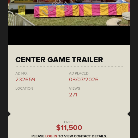
CENTER GAME TRAILER
AD NO.
AD PLACED
232659
08/07/2026
LOCATION
VIEWS
271
PRICE
$11,500
PLEASE
LOG IN
TO VIEW CONTACT DETAILS.