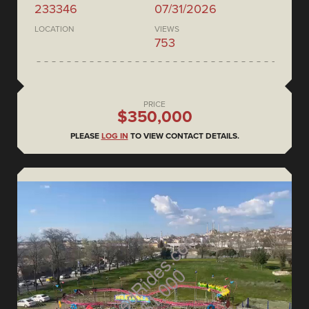
233346
07/31/2026
LOCATION
VIEWS
753
PRICE
$350,000
PLEASE
LOG IN
TO VIEW CONTACT DETAILS.