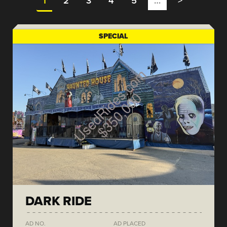
1
2
3
4
5
…
>
SPECIAL
DARK RIDE
AD NO.
AD PLACED