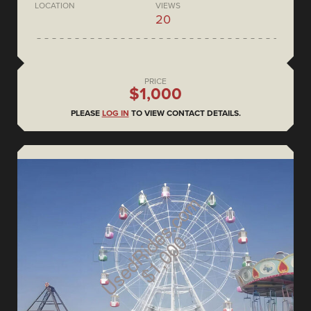
LOCATION
VIEWS
20
PRICE
$1,000
PLEASE
LOG IN
TO VIEW CONTACT DETAILS.