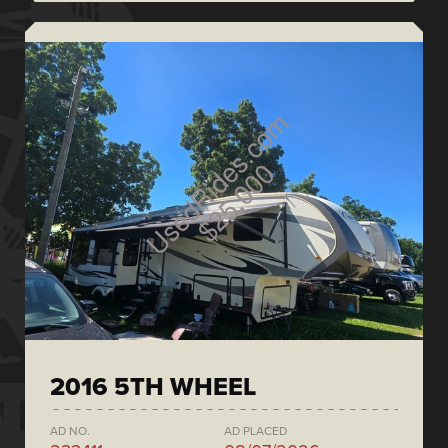
2016 5TH WHEEL
AD NO.
AD PLACED