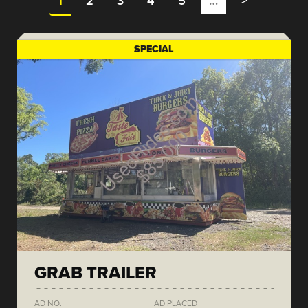
1
2
3
4
5
…
>
SPECIAL
GRAB TRAILER
AD NO.
AD PLACED