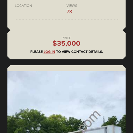
LOCATION
VIEWS
73
PRICE
$35,000
PLEASE
LOG IN
TO VIEW CONTACT DETAILS.