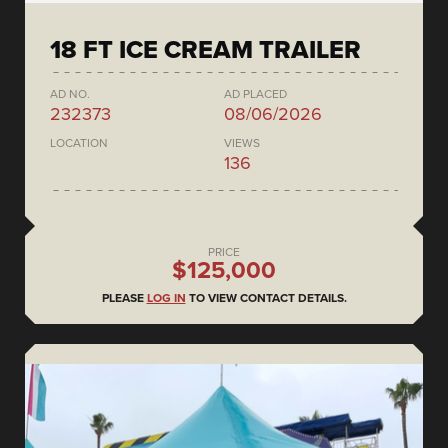
18 FT ICE CREAM TRAILER
AD NO.
AD PLACED
232373
08/06/2026
LOCATION
VIEWS
136
PRICE
$125,000
PLEASE
LOG IN
TO VIEW CONTACT DETAILS.