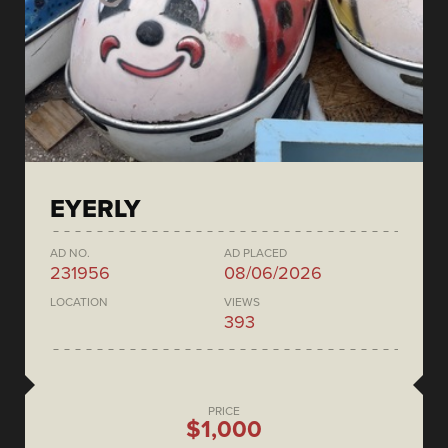
EYERLY
AD NO.
AD PLACED
231956
08/06/2026
LOCATION
VIEWS
393
PRICE
$1,000