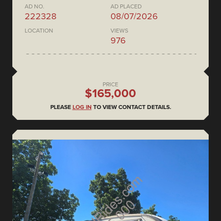
AD NO.
AD PLACED
222328
08/07/2026
LOCATION
VIEWS
976
PRICE
$165,000
PLEASE
LOG IN
TO VIEW CONTACT DETAILS.