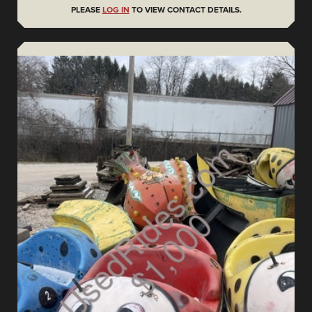
PLEASE
LOG IN
TO VIEW CONTACT DETAILS.