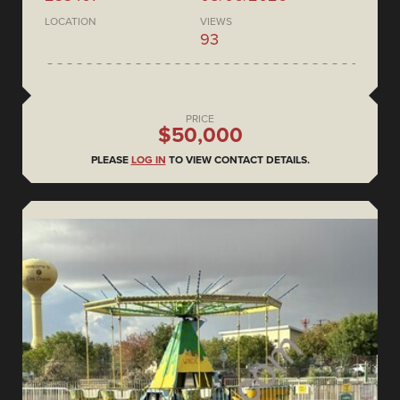
LOCATION
VIEWS
93
PRICE
$50,000
PLEASE
LOG IN
TO VIEW CONTACT DETAILS.