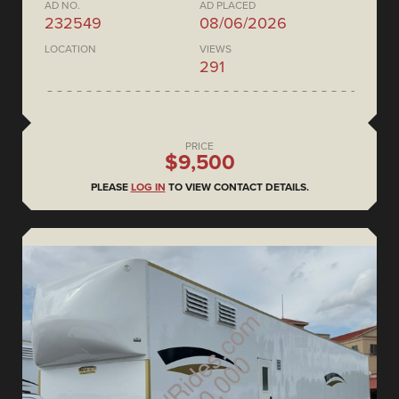
AD NO.
AD PLACED
232549
08/06/2026
LOCATION
VIEWS
291
PRICE
$9,500
PLEASE
LOG IN
TO VIEW CONTACT DETAILS.