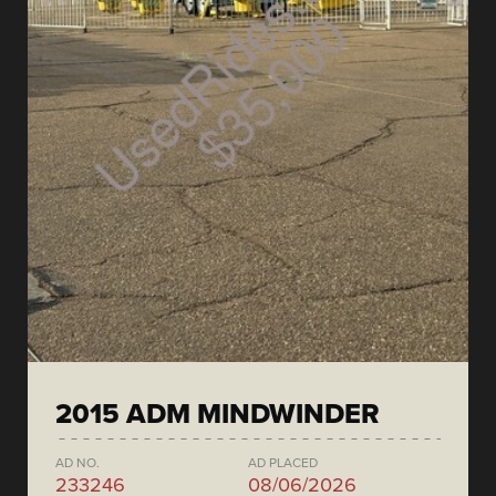
2015 ADM MINDWINDER
AD NO.
AD PLACED
233246
08/06/2026