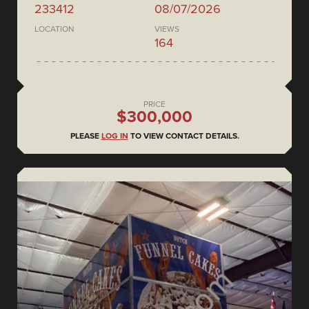
233412
08/07/2026
LOCATION
VIEWS
164
PRICE
$300,000
PLEASE
LOG IN
TO VIEW CONTACT DETAILS.