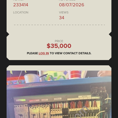
233414
08/07/2026
LOCATION
VIEWS
34
PRICE
$35,000
PLEASE
LOG IN
TO VIEW CONTACT DETAILS.