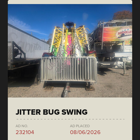
JITTER BUG SWING
AD NO.
AD PLACED
232104
08/06/2026