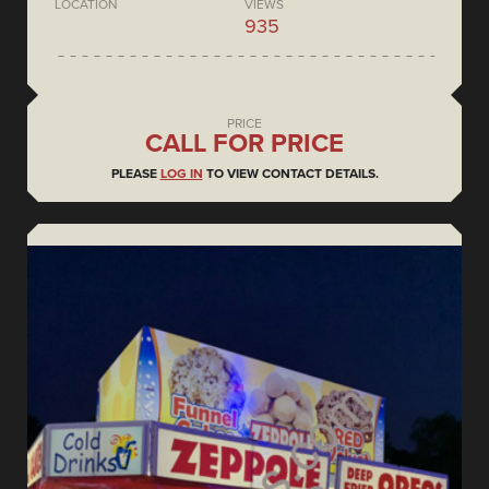
LOCATION
VIEWS
935
PRICE
CALL FOR PRICE
PLEASE
LOG IN
TO VIEW CONTACT DETAILS.