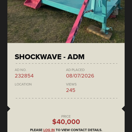
SHOCKWAVE - ADM
AD NO.
AD PLACED
232854
08/07/2026
LOCATION
VIEWS
245
PRICE
$40,000
PLEASE
LOG IN
TO VIEW CONTACT DETAILS.