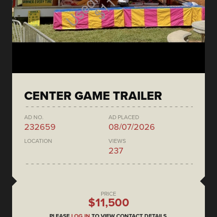
CENTER GAME TRAILER
AD NO.
AD PLACED
232659
08/07/2026
LOCATION
VIEWS
237
PRICE
$11,500
PLEASE
LOG IN
TO VIEW CONTACT DETAILS.