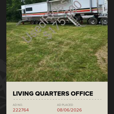
LIVING QUARTERS OFFICE
AD NO.
AD PLACED
222764
08/06/2026