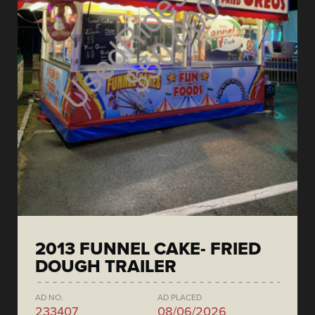
2013 FUNNEL CAKE- FRIED
DOUGH TRAILER
AD NO.
AD PLACED
233407
08/06/2026