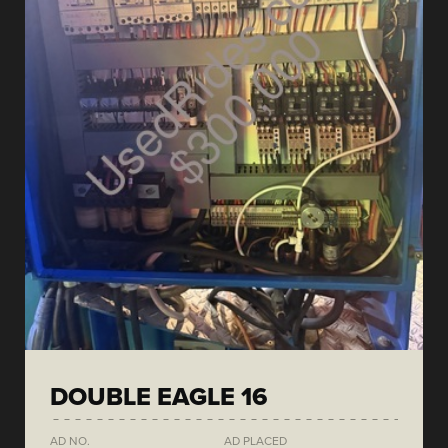
DOUBLE EAGLE 16
AD NO.
AD PLACED