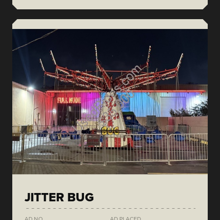
JITTER BUG
AD NO.
AD PLACED