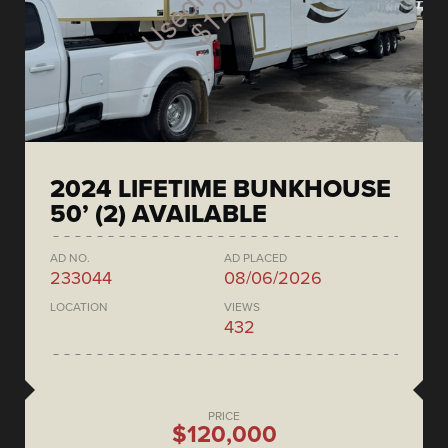
2024 LIFETIME BUNKHOUSE
50’ (2) AVAILABLE
AD NO.
AD PLACED
233044
08/06/2026
LOCATION
VIEWS
432
PRICE
$120,000