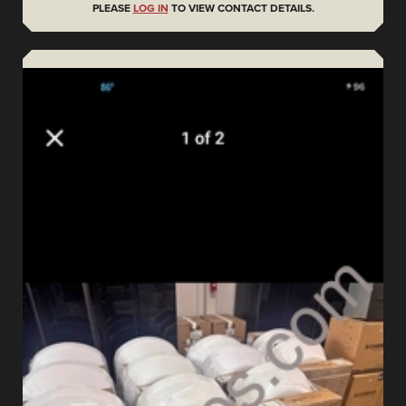
PLEASE
LOG IN
TO VIEW CONTACT DETAILS.