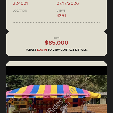
224001
07/17/2026
LOCATION
VIEWS
4351
PRICE
$85,000
PLEASE
LOG IN
TO VIEW CONTACT DETAILS.