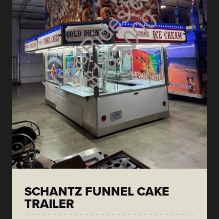
SCHANTZ FUNNEL CAKE
TRAILER