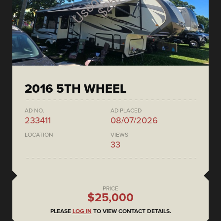
2016 5TH WHEEL
AD NO.
AD PLACED
233411
08/07/2026
LOCATION
VIEWS
33
PRICE
$25,000
PLEASE
LOG IN
TO VIEW CONTACT DETAILS.