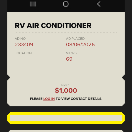
RV AIR CONDITIONER
AD NO.
AD PLACED
233409
08/06/2026
LOCATION
VIEWS
69
PRICE
$1,000
PLEASE
LOG IN
TO VIEW CONTACT DETAILS.