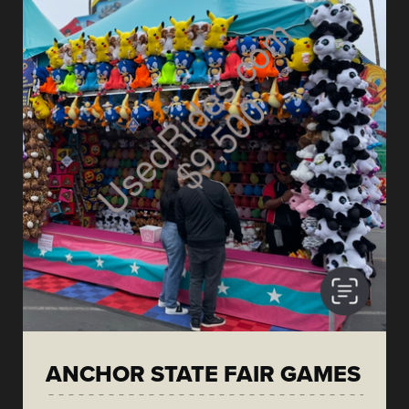
ANCHOR STATE FAIR GAMES