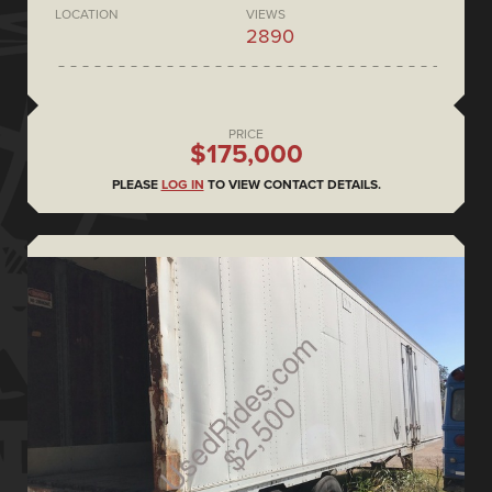
LOCATION
VIEWS
2890
PRICE
$175,000
PLEASE
LOG IN
TO VIEW CONTACT DETAILS.