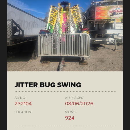
JITTER BUG SWING
AD NO.
AD PLACED
232104
08/06/2026
LOCATION
VIEWS
924