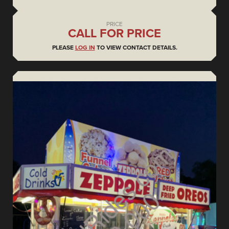
PRICE
CALL FOR PRICE
PLEASE
LOG IN
TO VIEW CONTACT DETAILS.