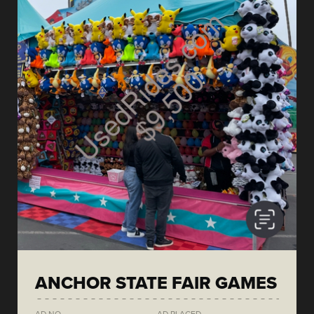
ANCHOR STATE FAIR GAMES