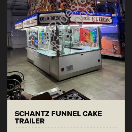
SCHANTZ FUNNEL CAKE
TRAILER