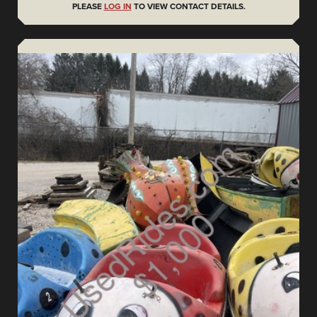
PLEASE
LOG IN
TO VIEW CONTACT DETAILS.