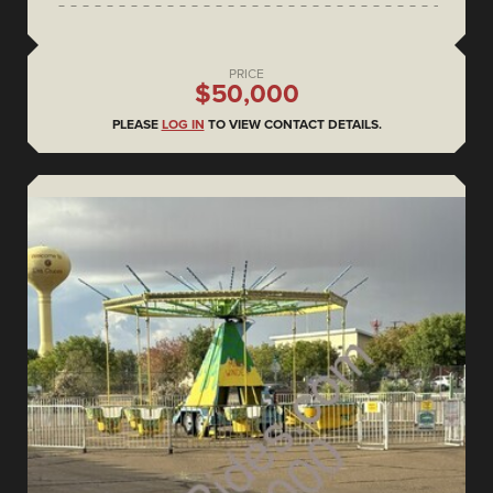
PRICE
$50,000
PLEASE
LOG IN
TO VIEW CONTACT DETAILS.