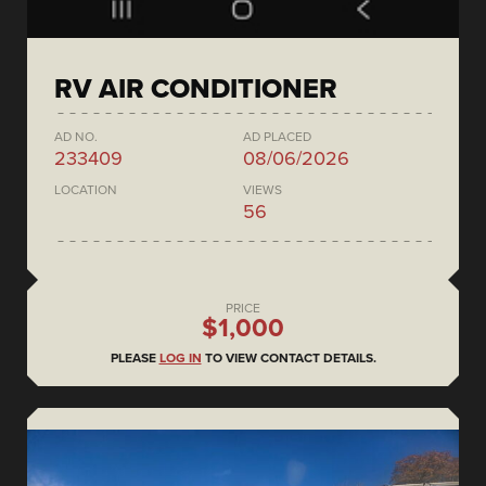
RV AIR CONDITIONER
AD NO.
AD PLACED
233409
08/06/2026
LOCATION
VIEWS
56
PRICE
$1,000
PLEASE
LOG IN
TO VIEW CONTACT DETAILS.