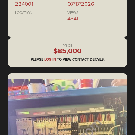
224001
07/17/2026
LOCATION
VIEWS
4341
PRICE
$85,000
PLEASE
LOG IN
TO VIEW CONTACT DETAILS.