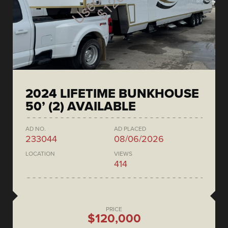
2024 LIFETIME BUNKHOUSE
50’ (2) AVAILABLE
AD NO.
AD PLACED
233044
08/06/2026
LOCATION
VIEWS
414
PRICE
$120,000