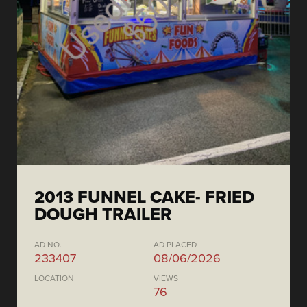
2013 FUNNEL CAKE- FRIED
DOUGH TRAILER
AD NO.
AD PLACED
233407
08/06/2026
LOCATION
VIEWS
76