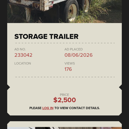
STORAGE TRAILER
AD NO.
AD PLACED
233042
08/06/2026
LOCATION
VIEWS
176
PRICE
$2,500
PLEASE
LOG IN
TO VIEW CONTACT DETAILS.