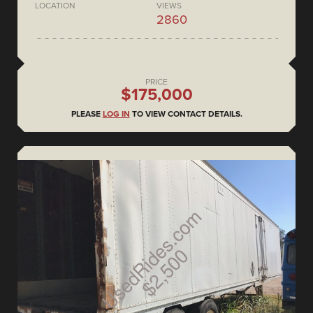
LOCATION
VIEWS
2860
PRICE
$175,000
PLEASE
LOG IN
TO VIEW CONTACT DETAILS.