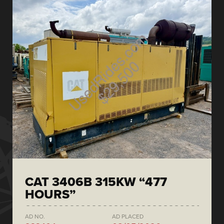
CAT 3406B 315KW “477
HOURS”
AD NO.
AD PLACED