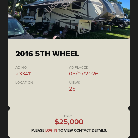
2016 5TH WHEEL
AD NO.
AD PLACED
233411
08/07/2026
LOCATION
VIEWS
25
PRICE
$25,000
PLEASE
LOG IN
TO VIEW CONTACT DETAILS.