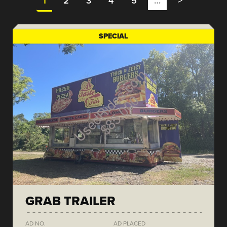
1
2
3
4
5
…
>
SPECIAL
GRAB TRAILER
AD NO.
AD PLACED