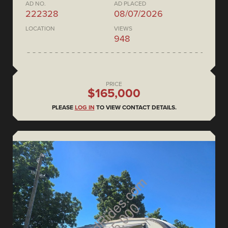
AD NO.
AD PLACED
222328
08/07/2026
LOCATION
VIEWS
948
PRICE
$165,000
PLEASE
LOG IN
TO VIEW CONTACT DETAILS.