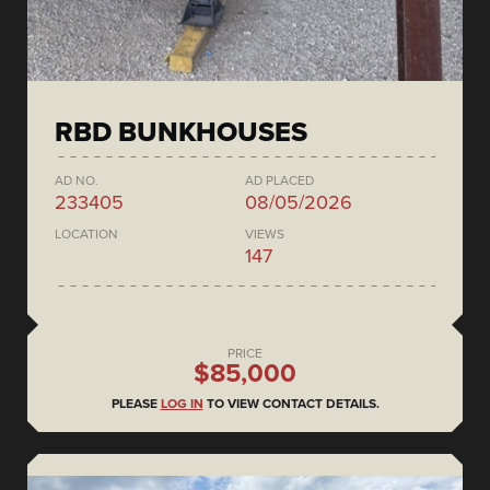
RBD BUNKHOUSES
AD NO.
AD PLACED
233405
08/05/2026
LOCATION
VIEWS
147
PRICE
$85,000
PLEASE
LOG IN
TO VIEW CONTACT DETAILS.