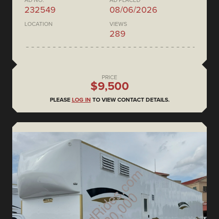
AD NO.
AD PLACED
232549
08/06/2026
LOCATION
VIEWS
289
PRICE
$9,500
PLEASE
LOG IN
TO VIEW CONTACT DETAILS.