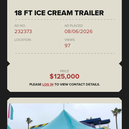
18 FT ICE CREAM TRAILER
AD NO.
AD PLACED
232373
08/06/2026
LOCATION
VIEWS
97
PRICE
$125,000
PLEASE
LOG IN
TO VIEW CONTACT DETAILS.