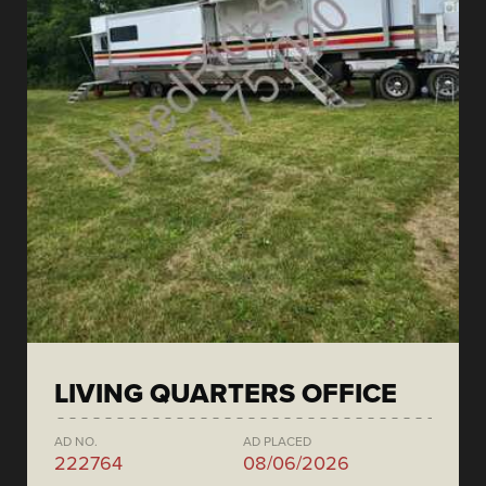
LIVING QUARTERS OFFICE
AD NO.
AD PLACED
222764
08/06/2026