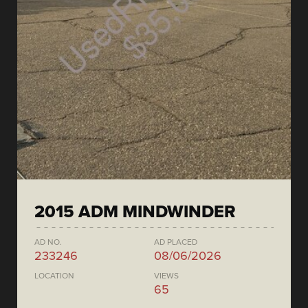
2015 ADM MINDWINDER
AD NO.
AD PLACED
233246
08/06/2026
LOCATION
VIEWS
65