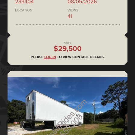
233404
08/05/2026
LOCATION
VIEWS
41
PRICE
$29,500
PLEASE
LOG IN
TO VIEW CONTACT DETAILS.