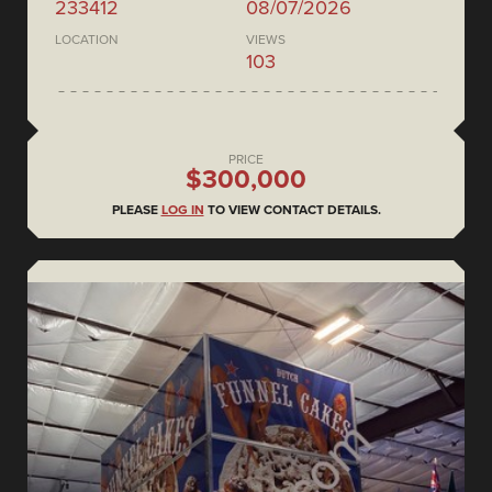
233412
08/07/2026
LOCATION
VIEWS
103
PRICE
$300,000
PLEASE
LOG IN
TO VIEW CONTACT DETAILS.