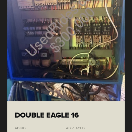
DOUBLE EAGLE 16
AD NO.
AD PLACED