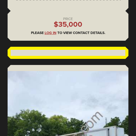
PRICE
$35,000
PLEASE
LOG IN
TO VIEW CONTACT DETAILS.