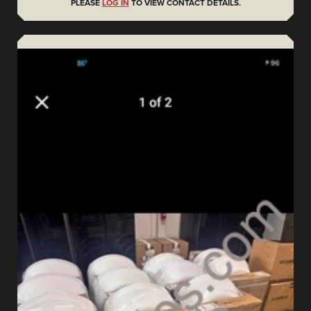
PLEASE
LOG IN
TO VIEW CONTACT DETAILS.