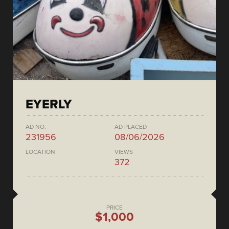
EYERLY
AD NO.
AD PLACED
231956
08/06/2026
LOCATION
VIEWS
372
PRICE
$1,000