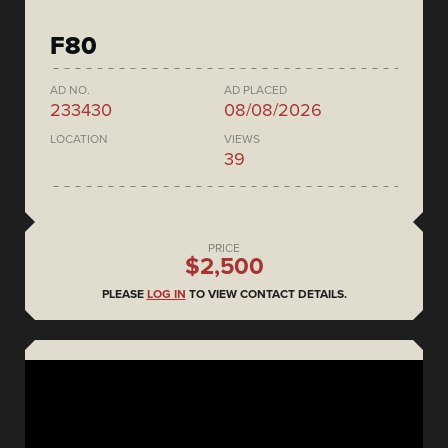
F80
AD NO.
AD PLACED
233430
08/08/2026
LOCATION
VIEWS
39
PRICE
$2,500
PLEASE
LOG IN
TO VIEW CONTACT DETAILS.