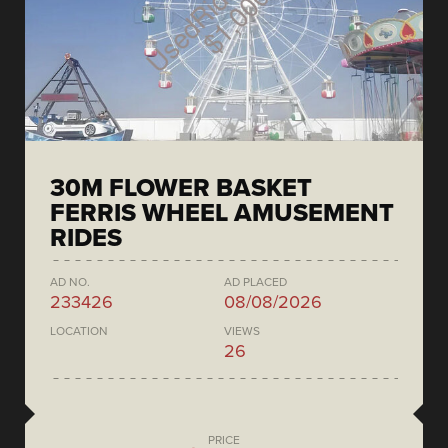
30M FLOWER BASKET
FERRIS WHEEL AMUSEMENT
RIDES
AD NO.
AD PLACED
233426
08/08/2026
LOCATION
VIEWS
26
PRICE