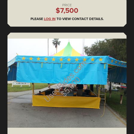
PRICE
$7,500
PLEASE
LOG IN
TO VIEW CONTACT DETAILS.