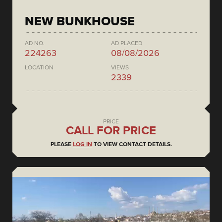
NEW BUNKHOUSE
AD NO.
AD PLACED
224263
08/08/2026
LOCATION
VIEWS
2339
PRICE
CALL FOR PRICE
PLEASE
LOG IN
TO VIEW CONTACT DETAILS.