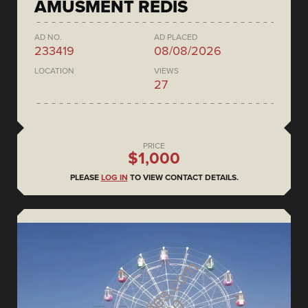
AMUSMENT REDIS
AD NO.
AD PLACED
233419
08/08/2026
LOCATION
VIEWS
27
PRICE
$1,000
PLEASE
LOG IN
TO VIEW CONTACT DETAILS.