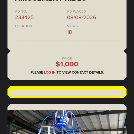
AD NO.
AD PLACED
233425
08/08/2026
LOCATION
VIEWS
18
PRICE
$1,000
PLEASE
LOG IN
TO VIEW CONTACT DETAILS.