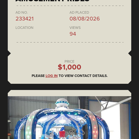
AD NO.
AD PLACED
233421
08/08/2026
LOCATION
VIEWS
94
PRICE
$1,000
PLEASE
LOG IN
TO VIEW CONTACT DETAILS.