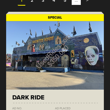
1
2
3
4
5
…
>
SPECIAL
DARK RIDE
AD NO.
AD PLACED