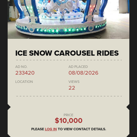
ICE SNOW CAROUSEL RIDES
AD NO.
AD PLACED
233420
08/08/2026
LOCATION
VIEWS
22
PRICE
$10,000
PLEASE
LOG IN
TO VIEW CONTACT DETAILS.