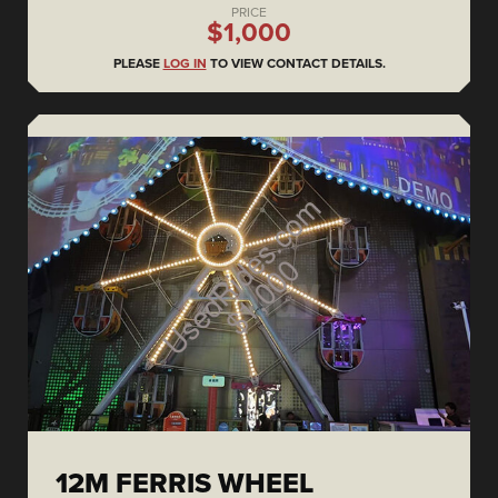
PRICE
$1,000
PLEASE
LOG IN
TO VIEW CONTACT DETAILS.
12M FERRIS WHEEL