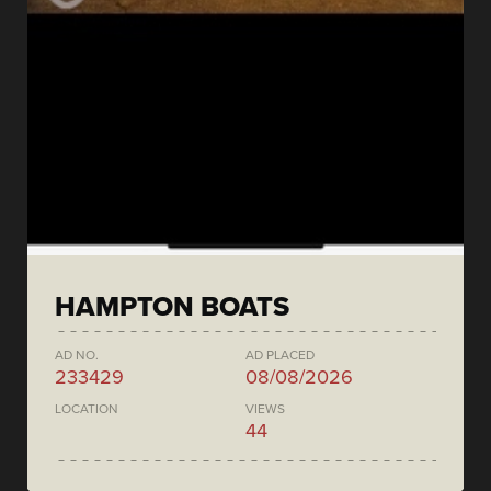
HAMPTON BOATS
AD NO.
AD PLACED
233429
08/08/2026
LOCATION
VIEWS
44