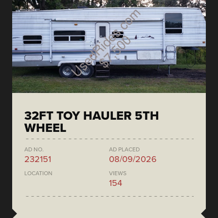
32FT TOY HAULER 5TH
WHEEL
AD NO.
AD PLACED
232151
08/09/2026
LOCATION
VIEWS
154