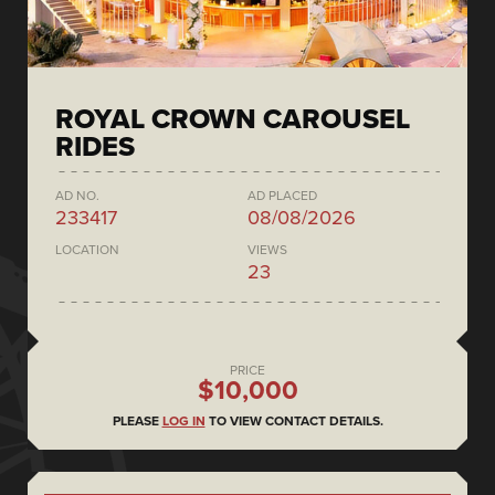
ROYAL CROWN CAROUSEL
RIDES
AD NO.
AD PLACED
233417
08/08/2026
LOCATION
VIEWS
23
PRICE
$10,000
PLEASE
LOG IN
TO VIEW CONTACT DETAILS.