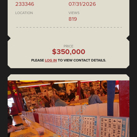
233346
07/31/2026
LOCATION
VIEWS
819
PRICE
$350,000
PLEASE
LOG IN
TO VIEW CONTACT DETAILS.