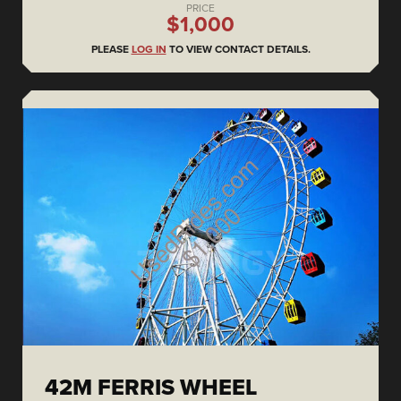
PRICE
$1,000
PLEASE
LOG IN
TO VIEW CONTACT DETAILS.
42M FERRIS WHEEL