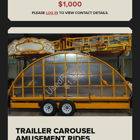
$1,000
PLEASE
LOG IN
TO VIEW CONTACT DETAILS.
TRAILLER CAROUSEL
AMUSEMENT RIDES