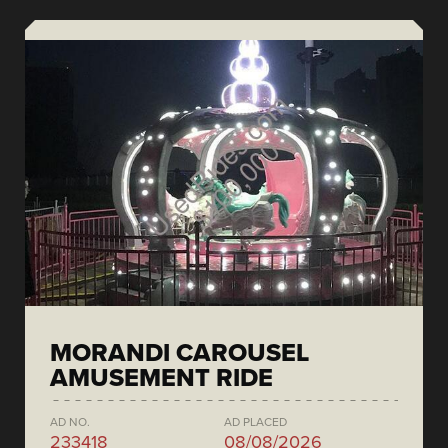
MORANDI CAROUSEL
AMUSEMENT RIDE
AD NO.
AD PLACED
233418
08/08/2026