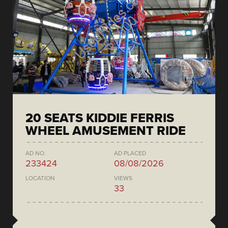
20 SEATS KIDDIE FERRIS
WHEEL AMUSEMENT RIDE
AD NO.
AD PLACED
233424
08/08/2026
LOCATION
VIEWS
33