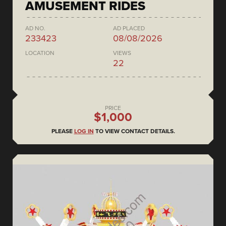
AMUSEMENT RIDES
AD NO.
AD PLACED
233423
08/08/2026
LOCATION
VIEWS
22
PRICE
$1,000
PLEASE
LOG IN
TO VIEW CONTACT DETAILS.