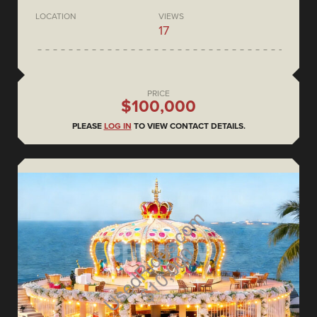
LOCATION
VIEWS
17
PRICE
$100,000
PLEASE
LOG IN
TO VIEW CONTACT DETAILS.