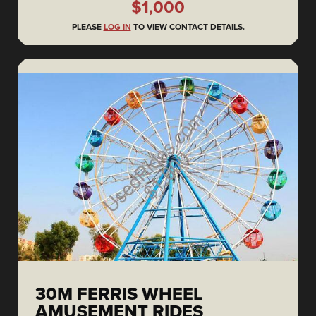
$1,000
PLEASE
LOG IN
TO VIEW CONTACT DETAILS.
30M FERRIS WHEEL
AMUSEMENT RIDES