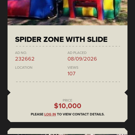
SPIDER ZONE WITH SLIDE
AD NO.
AD PLACED
232662
08/09/2026
LOCATION
VIEWS
107
PRICE
$10,000
PLEASE
LOG IN
TO VIEW CONTACT DETAILS.