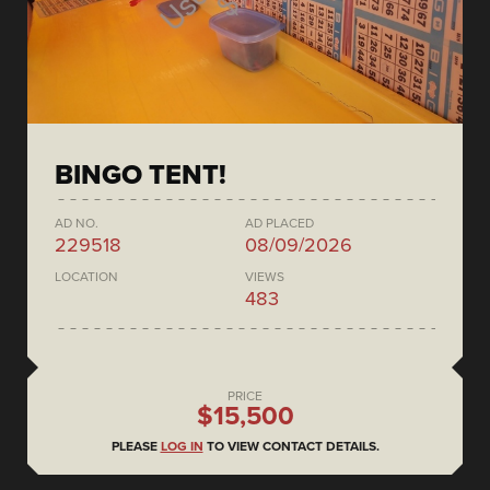
BINGO TENT!
AD NO.
AD PLACED
229518
08/09/2026
LOCATION
VIEWS
483
PRICE
$15,500
PLEASE
LOG IN
TO VIEW CONTACT DETAILS.