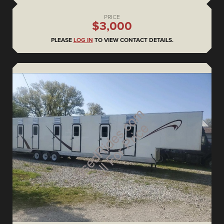
PRICE
$3,000
PLEASE
LOG IN
TO VIEW CONTACT DETAILS.