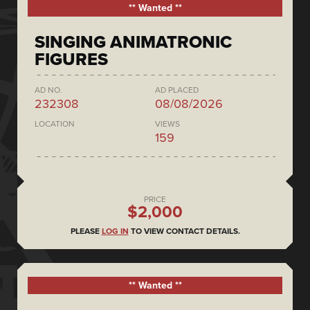
** Wanted **
SINGING ANIMATRONIC
FIGURES
AD NO.
AD PLACED
232308
08/08/2026
LOCATION
VIEWS
159
PRICE
$2,000
PLEASE
LOG IN
TO VIEW CONTACT DETAILS.
** Wanted **