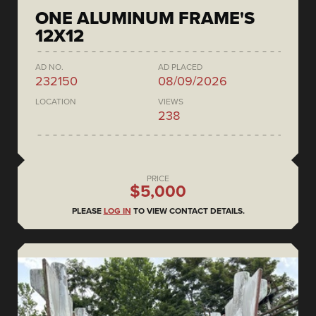
ONE ALUMINUM FRAME'S
12X12
AD NO.
AD PLACED
232150
08/09/2026
LOCATION
VIEWS
238
PRICE
$5,000
PLEASE
LOG IN
TO VIEW CONTACT DETAILS.