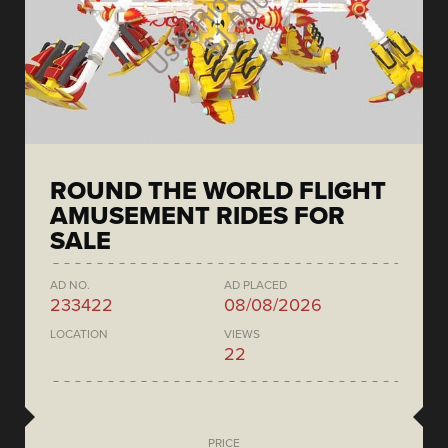
ROUND THE WORLD FLIGHT
AMUSEMENT RIDES FOR
SALE
AD NO.
AD PLACED
233422
08/08/2026
LOCATION
VIEWS
22
PRICE