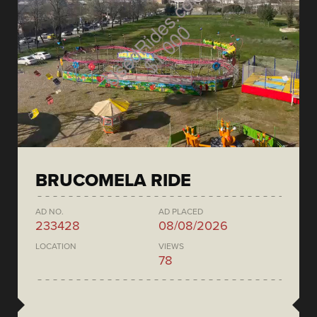
BRUCOMELA RIDE
AD NO.
AD PLACED
233428
08/08/2026
LOCATION
VIEWS
78