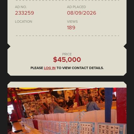
AD NO.
AD PLACED
233259
08/09/2026
LOCATION
VIEWS
189
PRICE
$45,000
PLEASE
LOG IN
TO VIEW CONTACT DETAILS.