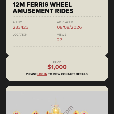
12M FERRIS WHEEL
AMUSEMENT RIDES
AD NO.
AD PLACED
233423
08/08/2026
LOCATION
VIEWS
27
PRICE
$1,000
PLEASE
LOG IN
TO VIEW CONTACT DETAILS.