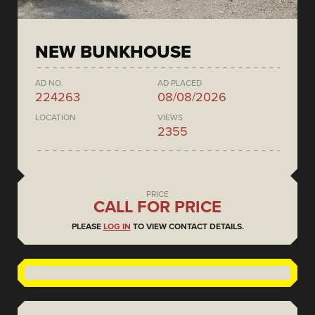
NEW BUNKHOUSE
AD NO.
AD PLACED
224263
08/08/2026
LOCATION
VIEWS
2355
PRICE
CALL FOR PRICE
PLEASE
LOG IN
TO VIEW CONTACT DETAILS.