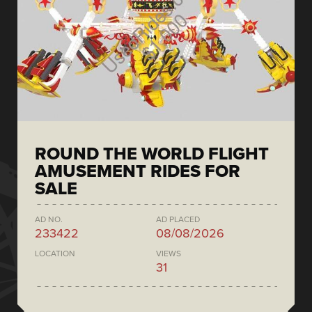
ROUND THE WORLD FLIGHT
AMUSEMENT RIDES FOR
SALE
AD NO.
AD PLACED
233422
08/08/2026
LOCATION
VIEWS
31