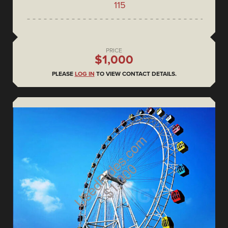
115
PRICE
$1,000
PLEASE
LOG IN
TO VIEW CONTACT DETAILS.