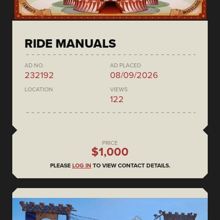
RIDE MANUALS
AD NO.
AD PLACED
232192
08/09/2026
LOCATION
VIEWS
122
PRICE
$1,000
PLEASE
LOG IN
TO VIEW CONTACT DETAILS.