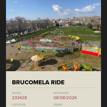
BRUCOMELA RIDE
AD NO.
AD PLACED
233428
08/08/2026
LOCATION
VIEWS