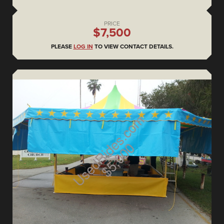
PRICE
$7,500
PLEASE
LOG IN
TO VIEW CONTACT DETAILS.