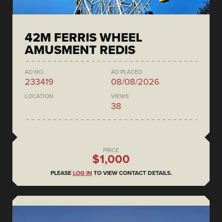
42M FERRIS WHEEL
AMUSMENT REDIS
AD NO.
AD PLACED
233419
08/08/2026
LOCATION
VIEWS
38
PRICE
$1,000
PLEASE
LOG IN
TO VIEW CONTACT DETAILS.