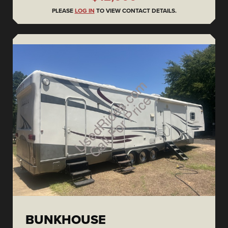
PLEASE
LOG IN
TO VIEW CONTACT DETAILS.
BUNKHOUSE