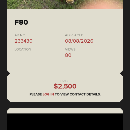
F80
AD NO.
AD PLACED
233430
08/08/2026
LOCATION
VIEWS
80
PRICE
$2,500
PLEASE
LOG IN
TO VIEW CONTACT DETAILS.