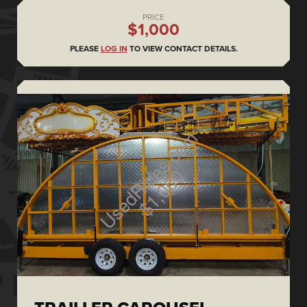
PRICE
$1,000
PLEASE
LOG IN
TO VIEW CONTACT DETAILS.