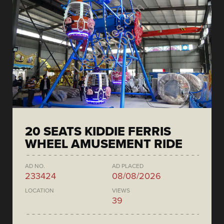
20 SEATS KIDDIE FERRIS
WHEEL AMUSEMENT RIDE
AD NO.
AD PLACED
233424
08/08/2026
LOCATION
VIEWS
39