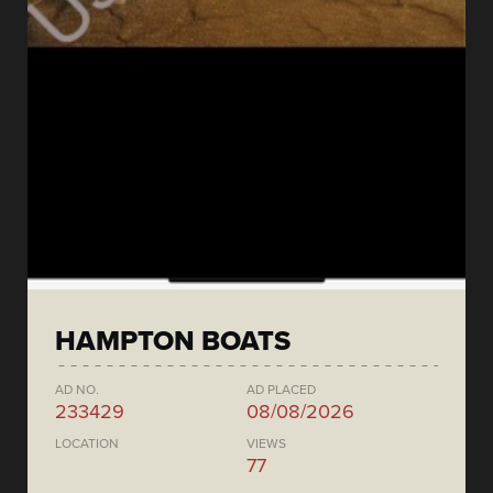
HAMPTON BOATS
AD NO.
AD PLACED
233429
08/08/2026
LOCATION
VIEWS
77