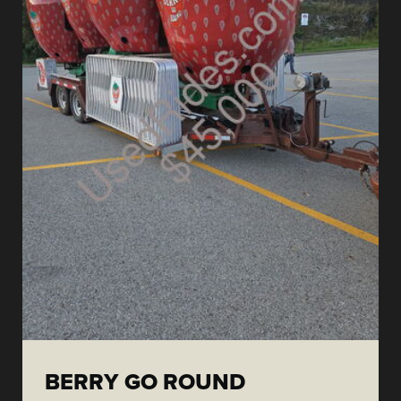
BERRY GO ROUND