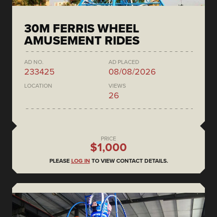
30M FERRIS WHEEL
AMUSEMENT RIDES
AD NO.
AD PLACED
233425
08/08/2026
LOCATION
VIEWS
26
PRICE
$1,000
PLEASE
LOG IN
TO VIEW CONTACT DETAILS.