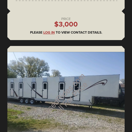
PRICE
$3,000
PLEASE
LOG IN
TO VIEW CONTACT DETAILS.