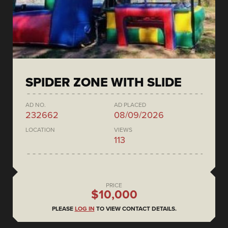
SPIDER ZONE WITH SLIDE
AD NO.
AD PLACED
232662
08/09/2026
LOCATION
VIEWS
113
PRICE
$10,000
PLEASE
LOG IN
TO VIEW CONTACT DETAILS.