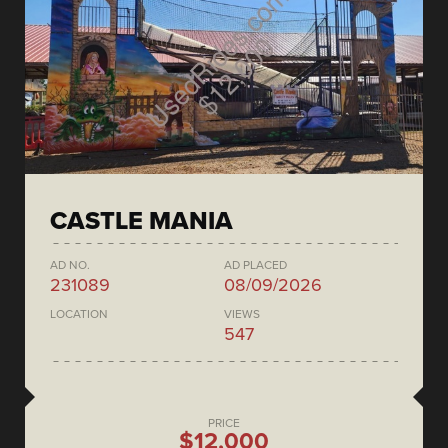
CASTLE MANIA
AD NO.
AD PLACED
231089
08/09/2026
LOCATION
VIEWS
547
PRICE
$12,000