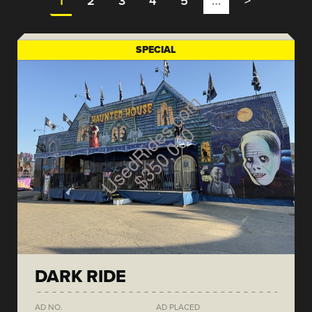
1
2
3
4
5
…
>
SPECIAL
DARK RIDE
AD NO.
AD PLACED