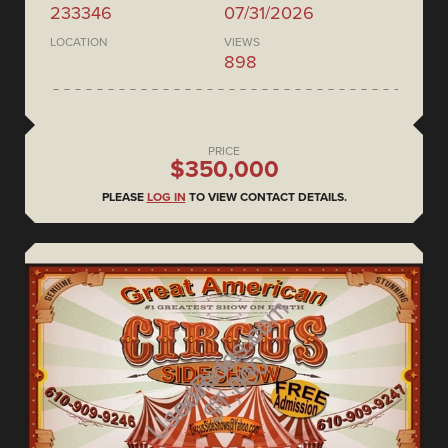
233346
07/31/2026
LOCATION
VIEWS
898
PRICE
$350,000
PLEASE
LOG IN
TO VIEW CONTACT DETAILS.