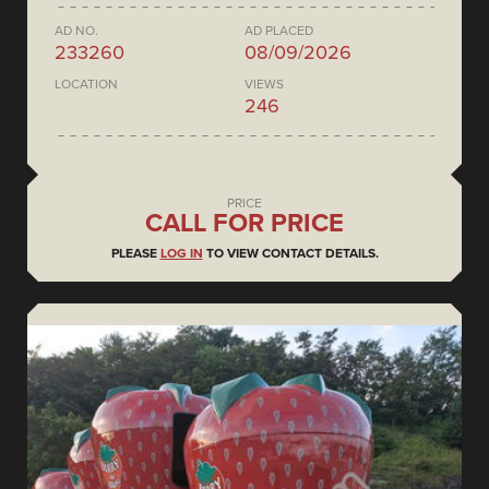
AD NO.
AD PLACED
233260
08/09/2026
LOCATION
VIEWS
246
PRICE
CALL FOR PRICE
PLEASE
LOG IN
TO VIEW CONTACT DETAILS.