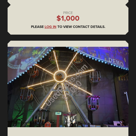
PRICE
$1,000
PLEASE
LOG IN
TO VIEW CONTACT DETAILS.