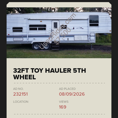
32FT TOY HAULER 5TH
WHEEL
AD NO.
AD PLACED
232151
08/09/2026
LOCATION
VIEWS
169