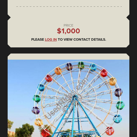
PRICE
$1,000
PLEASE
LOG IN
TO VIEW CONTACT DETAILS.