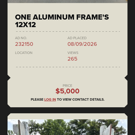
ONE ALUMINUM FRAME'S
12X12
AD NO.
AD PLACED
232150
08/09/2026
LOCATION
VIEWS
265
PRICE
$5,000
PLEASE
LOG IN
TO VIEW CONTACT DETAILS.