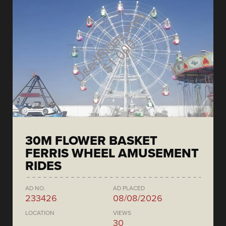
30M FLOWER BASKET
FERRIS WHEEL AMUSEMENT
RIDES
AD NO.
AD PLACED
233426
08/08/2026
LOCATION
VIEWS
30