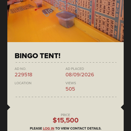
BINGO TENT!
AD NO.
AD PLACED
229518
08/09/2026
LOCATION
VIEWS
505
PRICE
$15,500
PLEASE
LOG IN
TO VIEW CONTACT DETAILS.