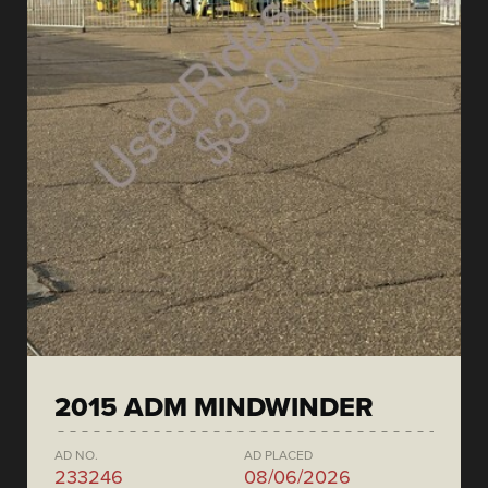
2015 ADM MINDWINDER
AD NO.
AD PLACED
233246
08/06/2026