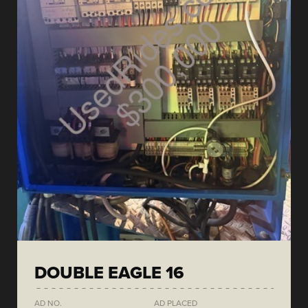
DOUBLE EAGLE 16
AD NO.
AD PLACED