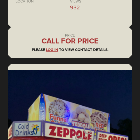
LOCATION
VIEWS
932
PRICE
CALL FOR PRICE
PLEASE
LOG IN
TO VIEW CONTACT DETAILS.