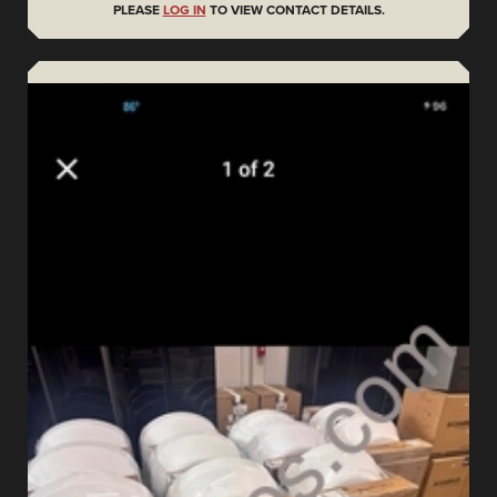
PLEASE
LOG IN
TO VIEW CONTACT DETAILS.