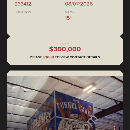
233412
08/07/2026
LOCATION
VIEWS
151
PRICE
$300,000
PLEASE
LOG IN
TO VIEW CONTACT DETAILS.