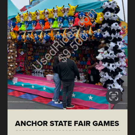
ANCHOR STATE FAIR GAMES