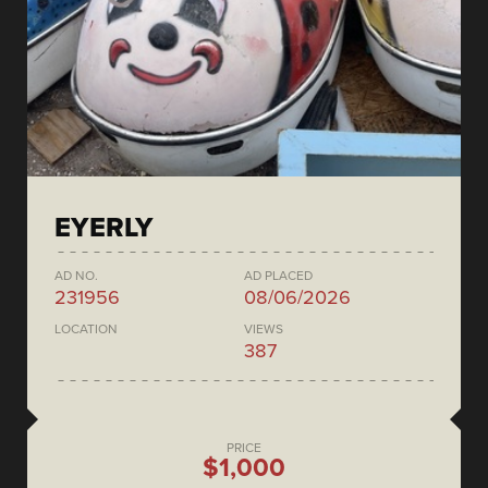
EYERLY
AD NO.
AD PLACED
231956
08/06/2026
LOCATION
VIEWS
387
PRICE
$1,000