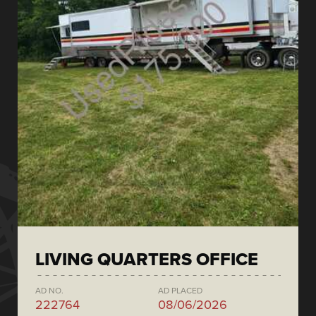
LIVING QUARTERS OFFICE
AD NO.
AD PLACED
222764
08/06/2026