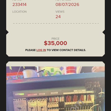
233414
08/07/2026
LOCATION
VIEWS
24
PRICE
$35,000
PLEASE
LOG IN
TO VIEW CONTACT DETAILS.