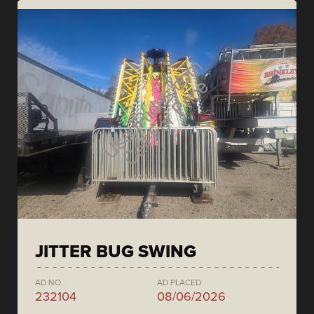
JITTER BUG SWING
AD NO.
AD PLACED
232104
08/06/2026