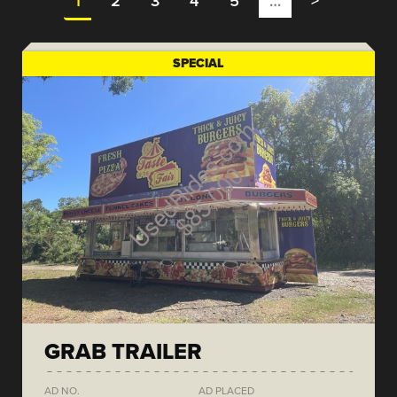
1
2
3
4
5
…
>
SPECIAL
GRAB TRAILER
AD NO.
AD PLACED