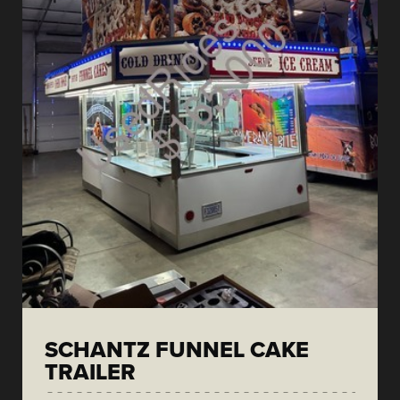
SCHANTZ FUNNEL CAKE
TRAILER