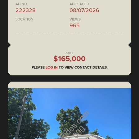
AD NO.
AD PLACED
222328
08/07/2026
LOCATION
VIEWS
965
PRICE
$165,000
PLEASE
LOG IN
TO VIEW CONTACT DETAILS.