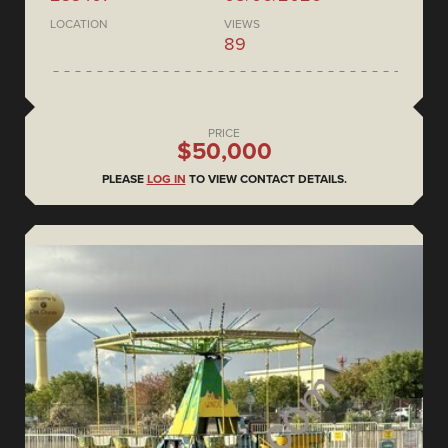
LOCATION
VIEWS
89
PRICE
$50,000
PLEASE
LOG IN
TO VIEW CONTACT DETAILS.