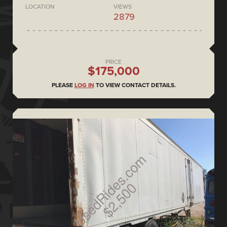
LOCATION
VIEWS
2879
PRICE
$175,000
PLEASE
LOG IN
TO VIEW CONTACT DETAILS.