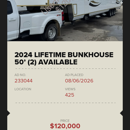
2024 LIFETIME BUNKHOUSE
50’ (2) AVAILABLE
AD NO.
AD PLACED
233044
08/06/2026
LOCATION
VIEWS
425
PRICE
$120,000