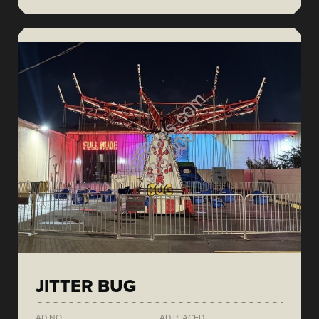
JITTER BUG
AD NO.
AD PLACED