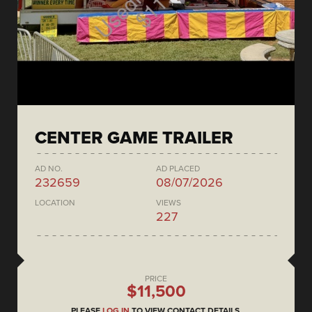
CENTER GAME TRAILER
AD NO.
AD PLACED
232659
08/07/2026
LOCATION
VIEWS
227
PRICE
$11,500
PLEASE
LOG IN
TO VIEW CONTACT DETAILS.