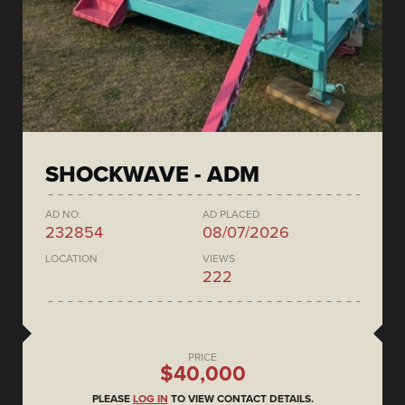
SHOCKWAVE - ADM
AD NO.
AD PLACED
232854
08/07/2026
LOCATION
VIEWS
222
PRICE
$40,000
PLEASE
LOG IN
TO VIEW CONTACT DETAILS.