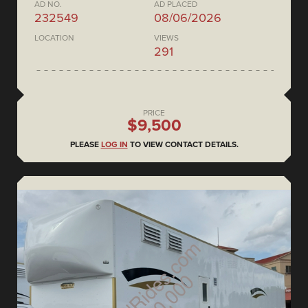
AD NO.
AD PLACED
232549
08/06/2026
LOCATION
VIEWS
291
PRICE
$9,500
PLEASE
LOG IN
TO VIEW CONTACT DETAILS.