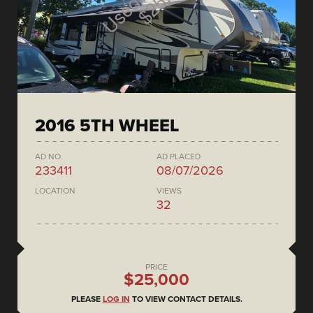
2016 5TH WHEEL
AD NO.
AD PLACED
233411
08/07/2026
LOCATION
VIEWS
32
PRICE
$25,000
PLEASE
LOG IN
TO VIEW CONTACT DETAILS.