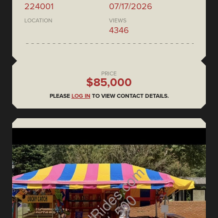
224001
07/17/2026
LOCATION
VIEWS
4346
PRICE
$85,000
PLEASE
LOG IN
TO VIEW CONTACT DETAILS.