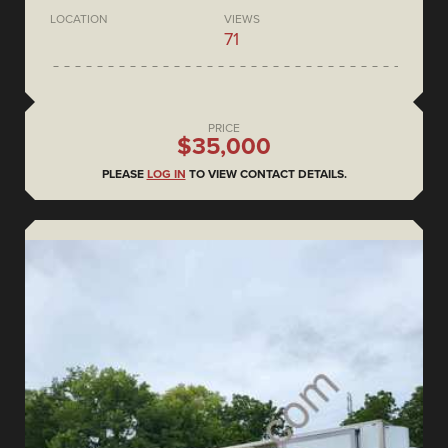
LOCATION
VIEWS
71
PRICE
$35,000
PLEASE
LOG IN
TO VIEW CONTACT DETAILS.