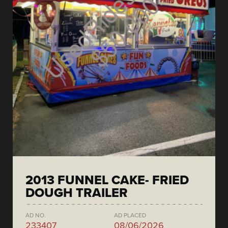
2013 FUNNEL CAKE- FRIED
DOUGH TRAILER
AD NO.
AD PLACED
233407
08/06/2026