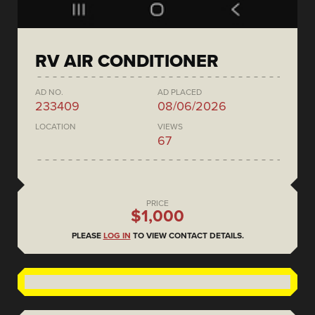
RV AIR CONDITIONER
AD NO.
AD PLACED
233409
08/06/2026
LOCATION
VIEWS
67
PRICE
$1,000
PLEASE
LOG IN
TO VIEW CONTACT DETAILS.