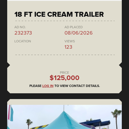
18 FT ICE CREAM TRAILER
AD NO.
AD PLACED
232373
08/06/2026
LOCATION
VIEWS
123
PRICE
$125,000
PLEASE
LOG IN
TO VIEW CONTACT DETAILS.