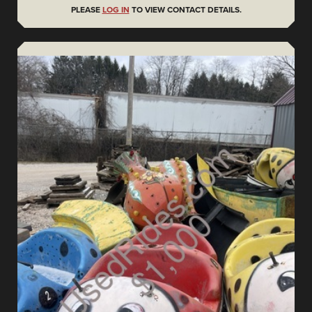
PLEASE
LOG IN
TO VIEW CONTACT DETAILS.