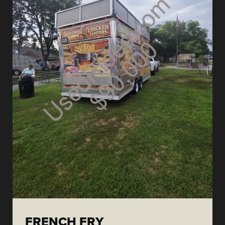
FRENCH FRY