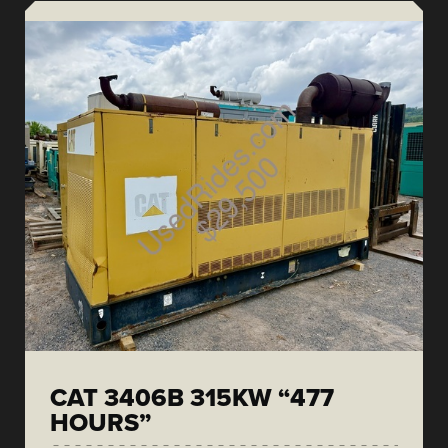
CAT 3406B 315KW “477
HOURS”