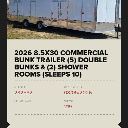
2026 8.5X30 COMMERCIAL
BUNK TRAILER (5) DOUBLE
BUNKS & (2) SHOWER
ROOMS (SLEEPS 10)
AD NO.
AD PLACED
232532
08/05/2026
LOCATION
VIEWS
219