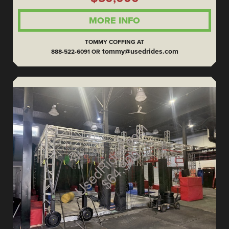
MORE INFO
TOMMY COFFING AT
tommy@usedrides.com
888-522-6091 OR