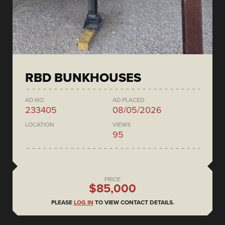
RBD BUNKHOUSES
AD NO.
AD PLACED
233405
08/05/2026
LOCATION
VIEWS
95
PRICE
$85,000
PLEASE
LOG IN
TO VIEW CONTACT DETAILS.