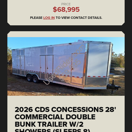
PRICE
$68,995
PLEASE
LOG IN
TO VIEW CONTACT DETAILS.
2026 CDS CONCESSIONS 28'
COMMERCIAL DOUBLE
BUNK TRAILER W/2
SHOWERS (SLEEPS 8)