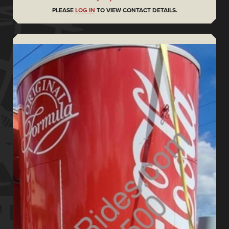
PLEASE
LOG IN
TO VIEW CONTACT DETAILS.