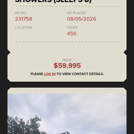
AD NO.
AD PLACED
231758
08/05/2026
LOCATION
VIEWS
456
PRICE
$59,995
PLEASE
LOG IN
TO VIEW CONTACT DETAILS.