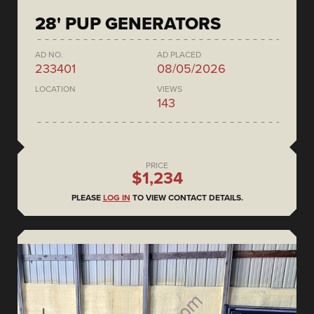
28' PUP GENERATORS
AD NO.
AD PLACED
233401
08/05/2026
LOCATION
VIEWS
143
PRICE
$1,234
PLEASE
LOG IN
TO VIEW CONTACT DETAILS.