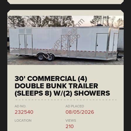
30' COMMERCIAL (4)
DOUBLE BUNK TRAILER
(SLEEPS 8) W/(2) SHOWERS
AD NO.
AD PLACED
232540
08/05/2026
LOCATION
VIEWS
210