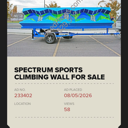
SPECTRUM SPORTS
CLIMBING WALL FOR SALE
AD NO.
AD PLACED
233402
08/05/2026
LOCATION
VIEWS
58