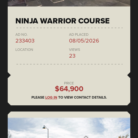
NINJA WARRIOR COURSE
AD NO.
AD PLACED
233403
08/05/2026
LOCATION
VIEWS
23
PRICE
$64,900
PLEASE
LOG IN
TO VIEW CONTACT DETAILS.