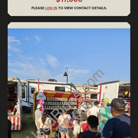
PLEASE
LOG IN
TO VIEW CONTACT DETAILS.