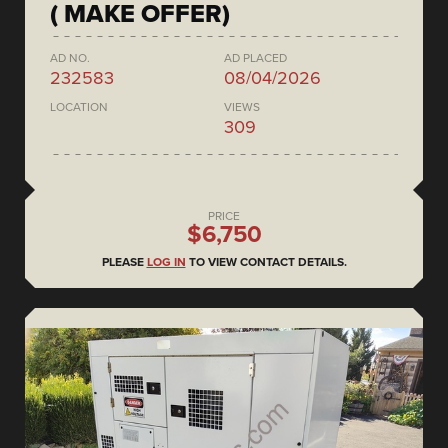
( MAKE OFFER)
AD NO.
AD PLACED
232583
08/04/2026
LOCATION
VIEWS
309
PRICE
$6,750
PLEASE
LOG IN
TO VIEW CONTACT DETAILS.