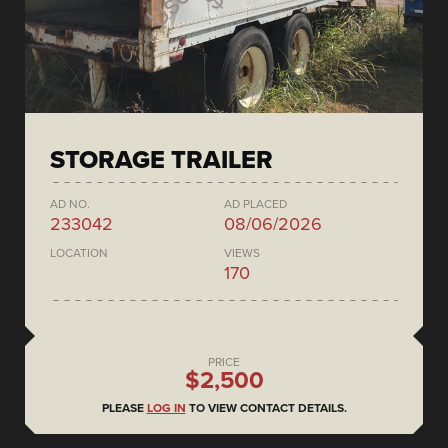
STORAGE TRAILER
AD NO.
AD PLACED
233042
08/06/2026
LOCATION
VIEWS
170
PRICE
$2,500
PLEASE
LOG IN
TO VIEW CONTACT DETAILS.