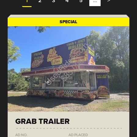
1
2
3
4
5
…
>
SPECIAL
GRAB TRAILER
AD NO.
AD PLACED