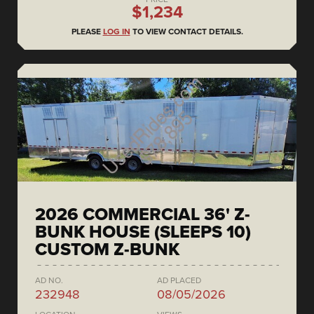
$1,234
PLEASE
LOG IN
TO VIEW CONTACT DETAILS.
2026 COMMERCIAL 36' Z-
BUNK HOUSE (SLEEPS 10)
CUSTOM Z-BUNK
AD NO.
AD PLACED
232948
08/05/2026