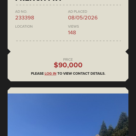
AD NO.
AD PLACED
233398
08/05/2026
LOCATION
VIEWS
148
PRICE
$90,000
PLEASE
LOG IN
TO VIEW CONTACT DETAILS.