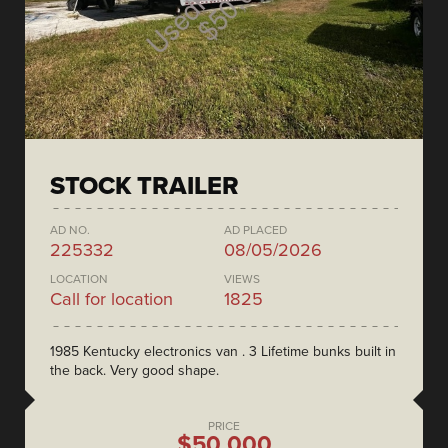
STOCK TRAILER
AD NO.
AD PLACED
225332
08/05/2026
LOCATION
VIEWS
Call for location
1825
1985 Kentucky electronics van . 3 Lifetime bunks built in
the back. Very good shape.
PRICE
$50,000