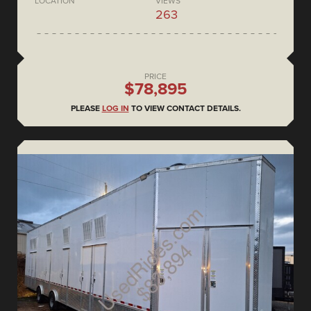
LOCATION
VIEWS
263
PRICE
$78,895
PLEASE
LOG IN
TO VIEW CONTACT DETAILS.