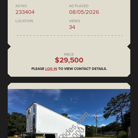
AD NO.
AD PLACED
233404
08/05/2026
LOCATION
VIEWS
34
PRICE
$29,500
PLEASE
LOG IN
TO VIEW CONTACT DETAILS.