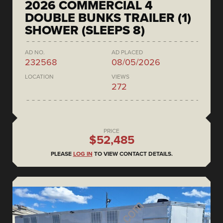
2026 COMMERCIAL 4
DOUBLE BUNKS TRAILER (1)
SHOWER (SLEEPS 8)
AD NO.
AD PLACED
232568
08/05/2026
LOCATION
VIEWS
272
PRICE
$52,485
PLEASE
LOG IN
TO VIEW CONTACT DETAILS.