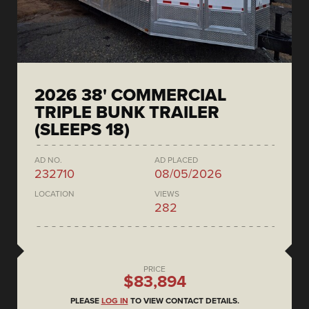
2026 38' COMMERCIAL
TRIPLE BUNK TRAILER
(SLEEPS 18)
AD NO.
AD PLACED
232710
08/05/2026
LOCATION
VIEWS
282
PRICE
$83,894
PLEASE
LOG IN
TO VIEW CONTACT DETAILS.