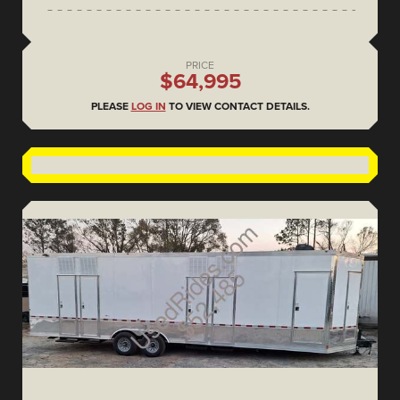
PRICE
$64,995
PLEASE
LOG IN
TO VIEW CONTACT DETAILS.