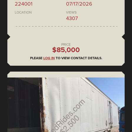
224001
07/17/2026
LOCATION
VIEWS
4307
PRICE
$85,000
PLEASE
LOG IN
TO VIEW CONTACT DETAILS.