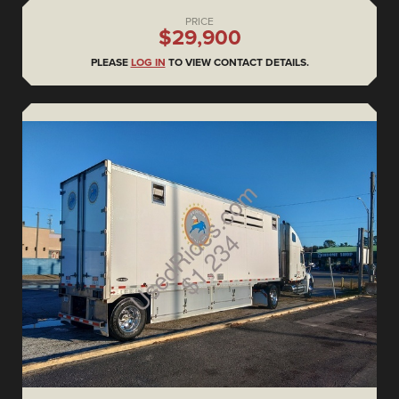
PRICE
$29,900
PLEASE
LOG IN
TO VIEW CONTACT DETAILS.