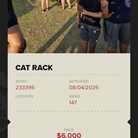
CAT RACK
AD NO.
AD PLACED
233396
08/04/2026
LOCATION
VIEWS
147
PRICE
$6,000