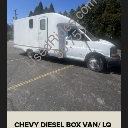
CHEVY DIESEL BOX VAN/ LQ