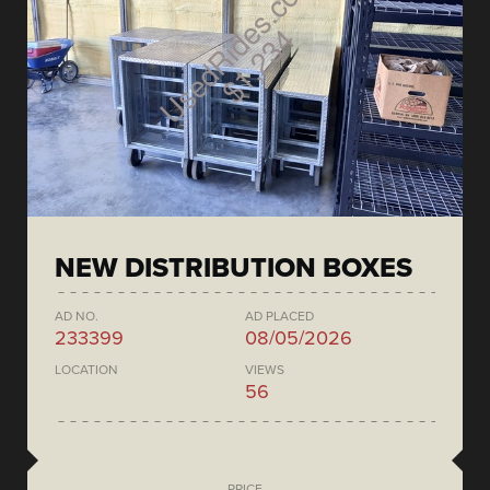
NEW DISTRIBUTION BOXES
AD NO.
AD PLACED
233399
08/05/2026
LOCATION
VIEWS
56
PRICE