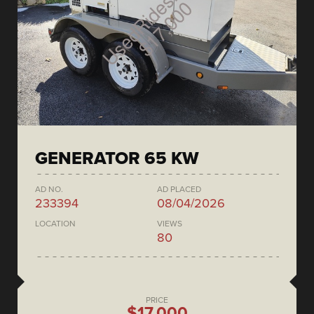
GENERATOR 65 KW
AD NO.
AD PLACED
233394
08/04/2026
LOCATION
VIEWS
80
PRICE
$17,000