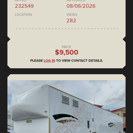
AD NO.
AD PLACED
232549
08/06/2026
LOCATION
VIEWS
282
PRICE
$9,500
PLEASE
LOG IN
TO VIEW CONTACT DETAILS.