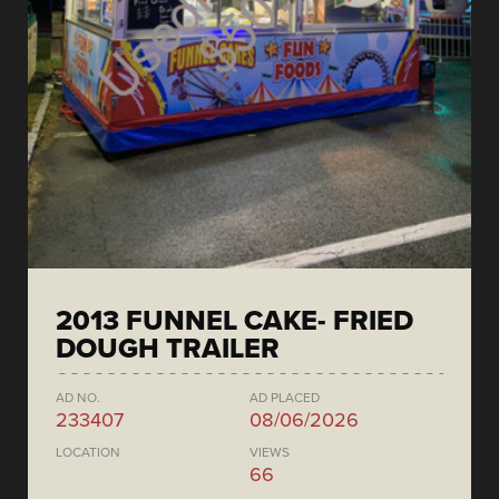
2013 FUNNEL CAKE- FRIED
DOUGH TRAILER
AD NO.
AD PLACED
233407
08/06/2026
LOCATION
VIEWS
66