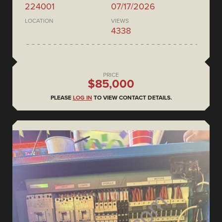
224001
07/17/2026
LOCATION
VIEWS
4338
PRICE
$85,000
PLEASE
LOG IN
TO VIEW CONTACT DETAILS.