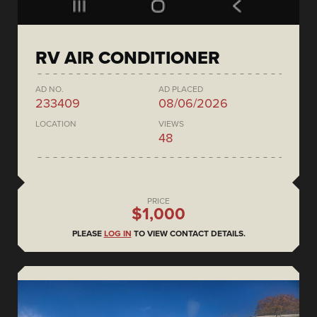
RV AIR CONDITIONER
AD NO.
AD PLACED
233409
08/06/2026
LOCATION
VIEWS
48
PRICE
$1,000
PLEASE
LOG IN
TO VIEW CONTACT DETAILS.