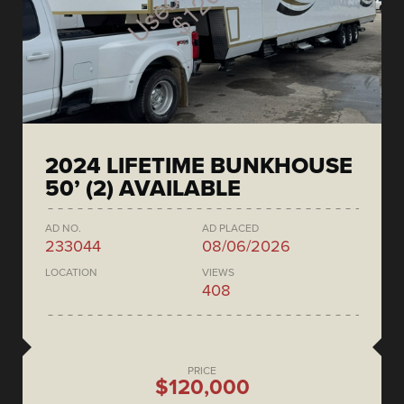
2024 LIFETIME BUNKHOUSE
50’ (2) AVAILABLE
AD NO.
AD PLACED
233044
08/06/2026
LOCATION
VIEWS
408
PRICE
$120,000