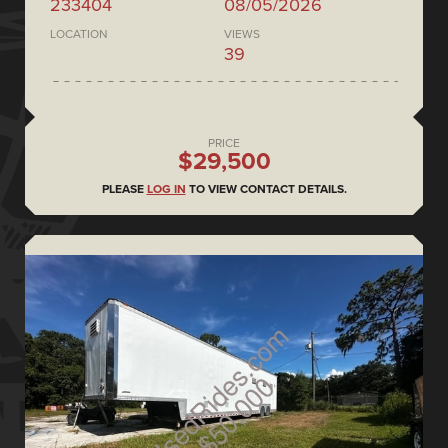
233404
08/05/2026
LOCATION
VIEWS
39
PRICE
$29,500
PLEASE
LOG IN
TO VIEW CONTACT DETAILS.