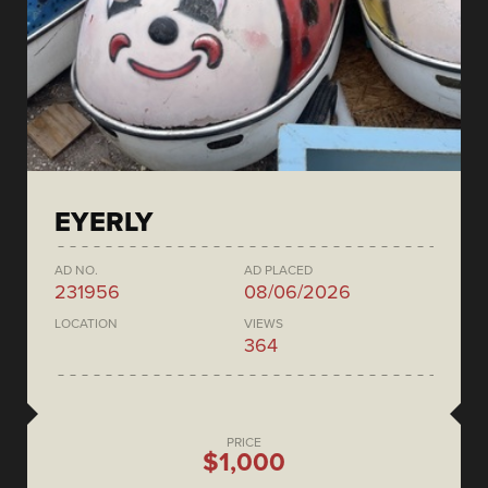
EYERLY
AD NO.
AD PLACED
231956
08/06/2026
LOCATION
VIEWS
364
PRICE
$1,000