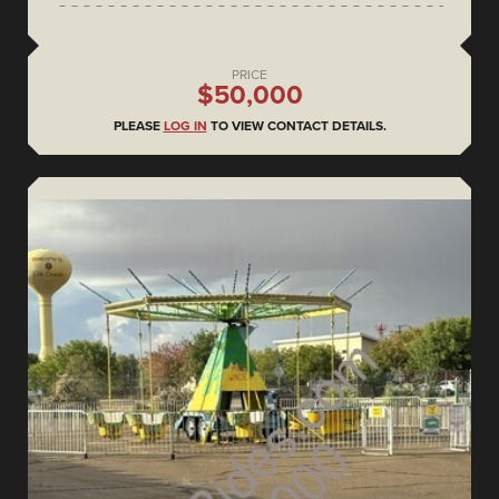
PRICE
$50,000
PLEASE
LOG IN
TO VIEW CONTACT DETAILS.