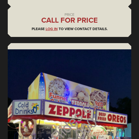
PRICE
CALL FOR PRICE
PLEASE
LOG IN
TO VIEW CONTACT DETAILS.