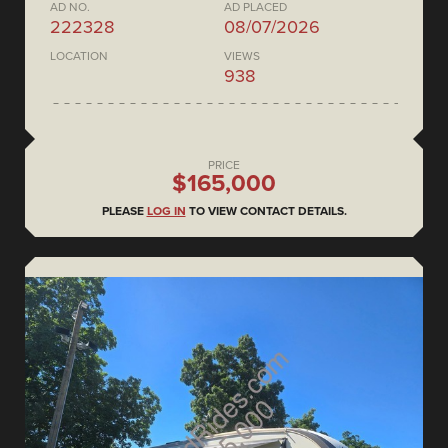
AD NO.
AD PLACED
222328
08/07/2026
LOCATION
VIEWS
938
PRICE
$165,000
PLEASE
LOG IN
TO VIEW CONTACT DETAILS.