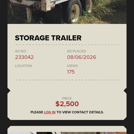
STORAGE TRAILER
AD NO.
AD PLACED
233042
08/06/2026
LOCATION
VIEWS
175
PRICE
$2,500
PLEASE
LOG IN
TO VIEW CONTACT DETAILS.