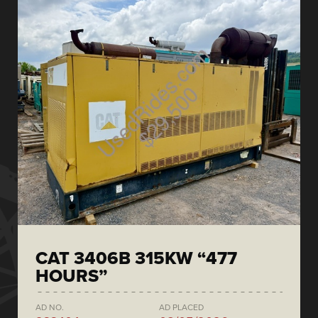
CAT 3406B 315KW “477
HOURS”
AD NO.
AD PLACED