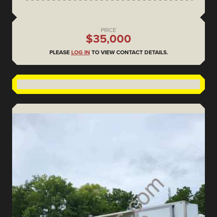
PRICE
$35,000
PLEASE
LOG IN
TO VIEW CONTACT DETAILS.