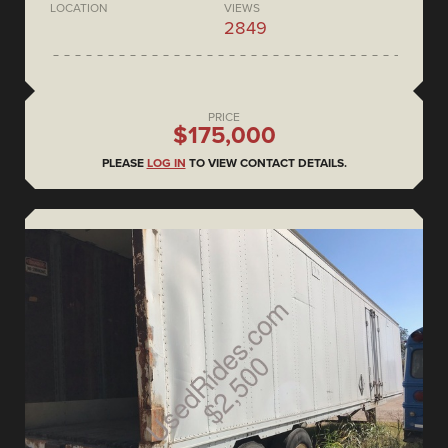
LOCATION
VIEWS
2849
PRICE
$175,000
PLEASE
LOG IN
TO VIEW CONTACT DETAILS.