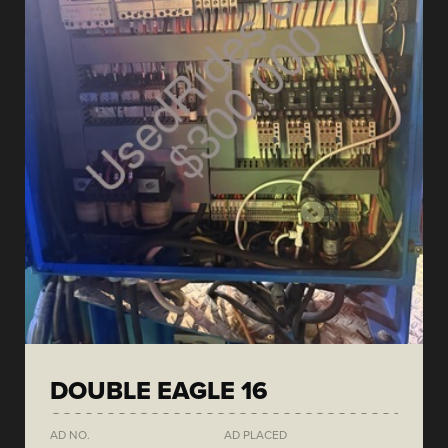
DOUBLE EAGLE 16
AD NO.
AD PLACED