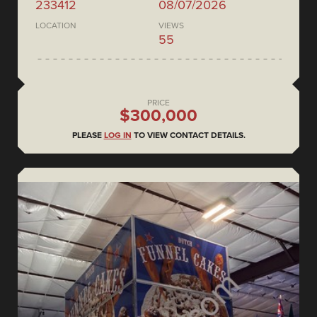
233412
08/07/2026
LOCATION
VIEWS
55
PRICE
$300,000
PLEASE
LOG IN
TO VIEW CONTACT DETAILS.