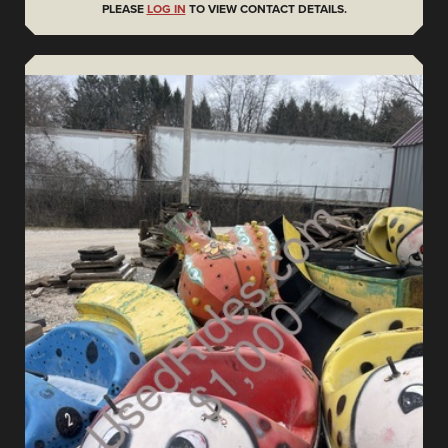
PLEASE
LOG IN
TO VIEW CONTACT DETAILS.