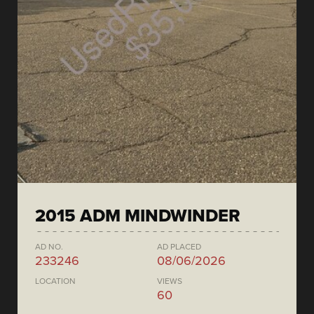
2015 ADM MINDWINDER
AD NO.
AD PLACED
233246
08/06/2026
LOCATION
VIEWS
60