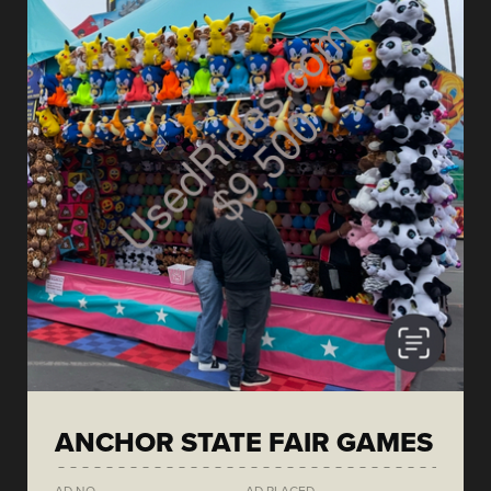
ANCHOR STATE FAIR GAMES