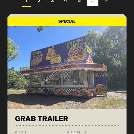
1
2
3
4
5
…
>
SPECIAL
GRAB TRAILER
AD NO.
AD PLACED