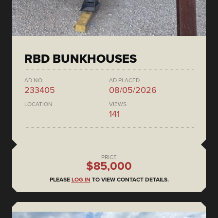
RBD BUNKHOUSES
AD NO.
AD PLACED
233405
08/05/2026
LOCATION
VIEWS
141
PRICE
$85,000
PLEASE
LOG IN
TO VIEW CONTACT DETAILS.