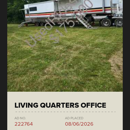
LIVING QUARTERS OFFICE
AD NO.
AD PLACED
222764
08/06/2026