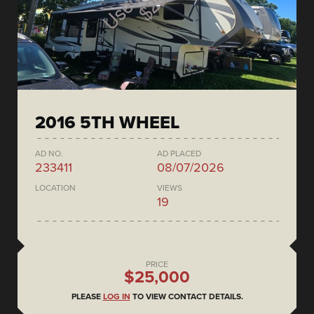
2016 5TH WHEEL
AD NO.
AD PLACED
233411
08/07/2026
LOCATION
VIEWS
19
PRICE
$25,000
PLEASE
LOG IN
TO VIEW CONTACT DETAILS.