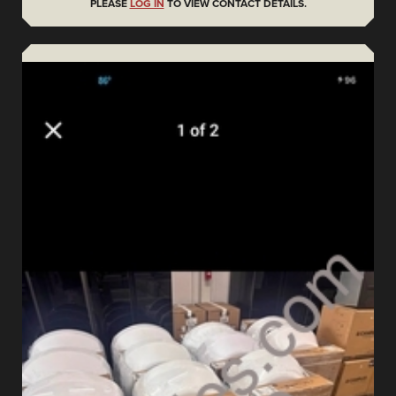
PLEASE
LOG IN
TO VIEW CONTACT DETAILS.