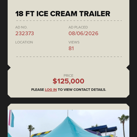
18 FT ICE CREAM TRAILER
AD NO.
AD PLACED
232373
08/06/2026
LOCATION
VIEWS
81
PRICE
$125,000
PLEASE
LOG IN
TO VIEW CONTACT DETAILS.