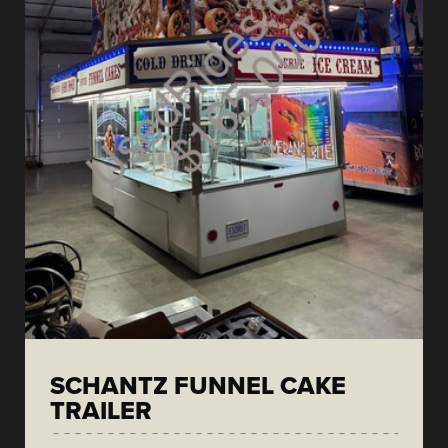
SCHANTZ FUNNEL CAKE
TRAILER