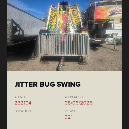
JITTER BUG SWING
AD NO.
AD PLACED
232104
08/06/2026
LOCATION
VIEWS
921