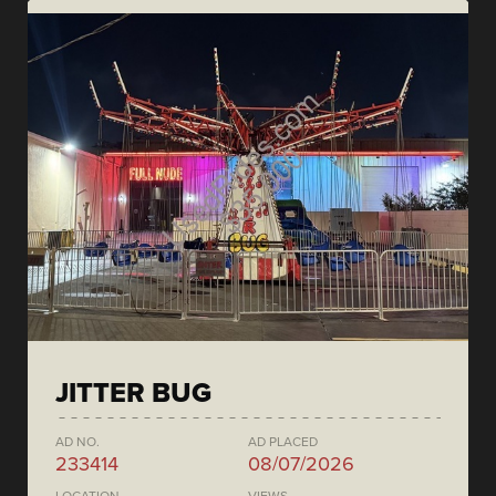
JITTER BUG
AD NO.
AD PLACED
233414
08/07/2026
LOCATION
VIEWS