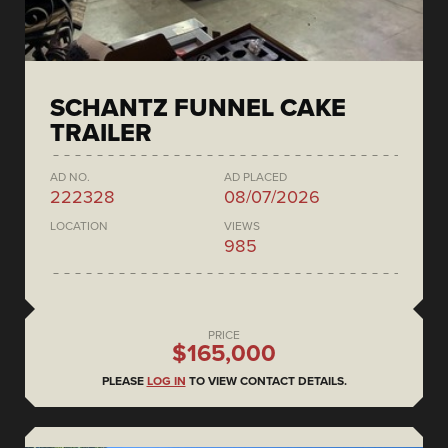
SCHANTZ FUNNEL CAKE
TRAILER
AD NO.
AD PLACED
222328
08/07/2026
LOCATION
VIEWS
985
PRICE
$165,000
PLEASE
LOG IN
TO VIEW CONTACT DETAILS.