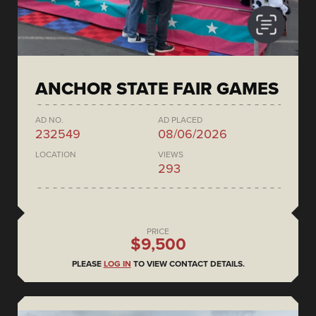
ANCHOR STATE FAIR GAMES
AD NO.
AD PLACED
232549
08/06/2026
LOCATION
VIEWS
293
PRICE
$9,500
PLEASE
LOG IN
TO VIEW CONTACT DETAILS.