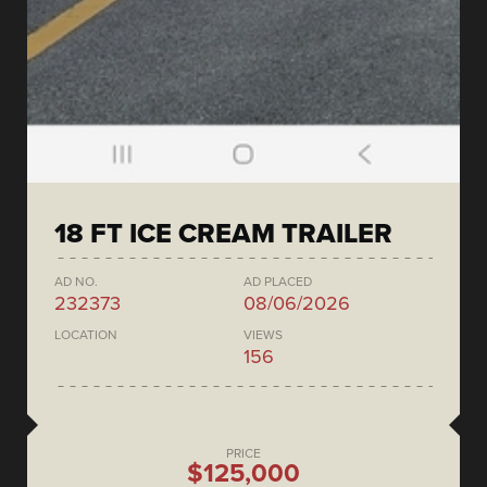
18 FT ICE CREAM TRAILER
AD NO.
AD PLACED
232373
08/06/2026
LOCATION
VIEWS
156
PRICE
$125,000