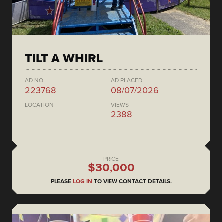
TILT A WHIRL
AD NO.
AD PLACED
223768
08/07/2026
LOCATION
VIEWS
2388
PRICE
$30,000
PLEASE
LOG IN
TO VIEW CONTACT DETAILS.