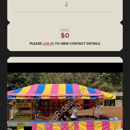
2
PRICE
$0
PLEASE
LOG IN
TO VIEW CONTACT DETAILS.