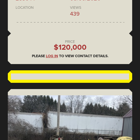
LOCATION
VIEWS
439
PRICE
$120,000
PLEASE
LOG IN
TO VIEW CONTACT DETAILS.