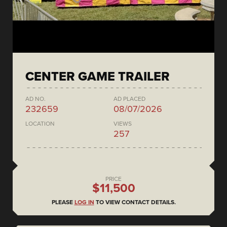
CENTER GAME TRAILER
AD NO.
AD PLACED
232659
08/07/2026
LOCATION
VIEWS
257
PRICE
$11,500
PLEASE
LOG IN
TO VIEW CONTACT DETAILS.