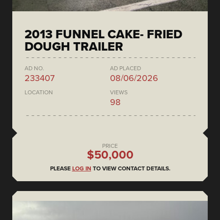
2013 FUNNEL CAKE- FRIED
DOUGH TRAILER
AD NO.
AD PLACED
233407
08/06/2026
LOCATION
VIEWS
98
PRICE
$50,000
PLEASE
LOG IN
TO VIEW CONTACT DETAILS.