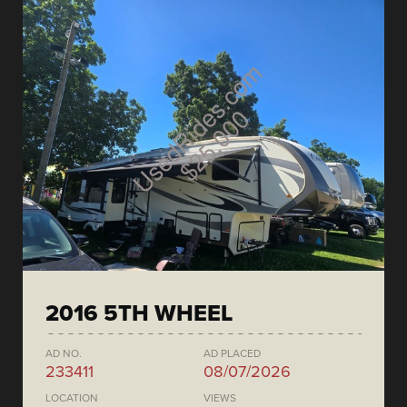
2016 5TH WHEEL
AD NO.
AD PLACED
233411
08/07/2026
LOCATION
VIEWS