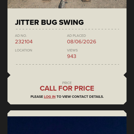
JITTER BUG SWING
AD NO.
AD PLACED
232104
08/06/2026
LOCATION
VIEWS
943
PRICE
CALL FOR PRICE
PLEASE
LOG IN
TO VIEW CONTACT DETAILS.