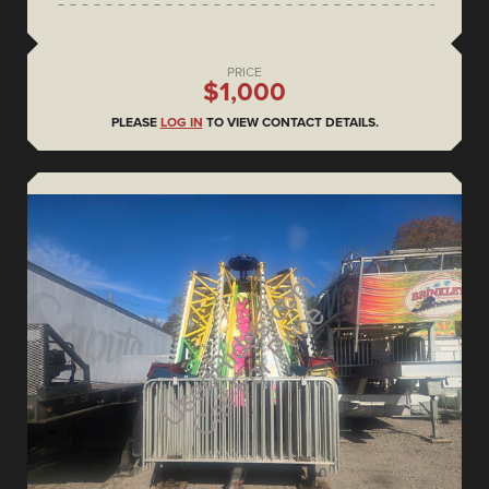
PRICE
$1,000
PLEASE
LOG IN
TO VIEW CONTACT DETAILS.