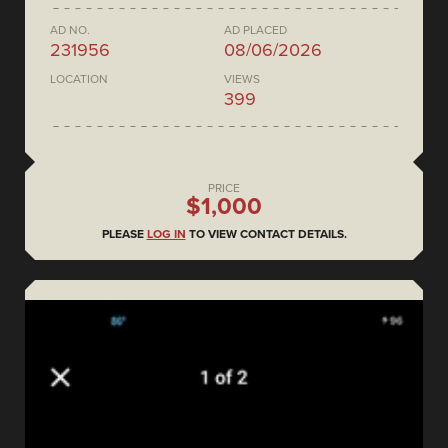
AD NO.
AD PLACED
231956
08/06/2026
LOCATION
VIEWS
399
PRICE
$1,000
PLEASE
LOG IN
TO VIEW CONTACT DETAILS.