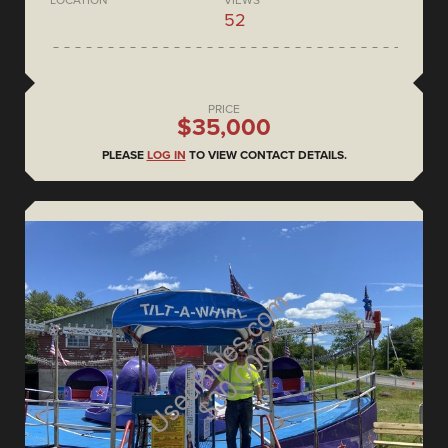
52
PRICE
$35,000
PLEASE
LOG IN
TO VIEW CONTACT DETAILS.