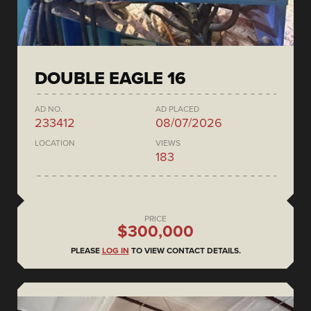
DOUBLE EAGLE 16
AD NO.
AD PLACED
233412
08/07/2026
LOCATION
VIEWS
183
PRICE
$300,000
PLEASE
LOG IN
TO VIEW CONTACT DETAILS.