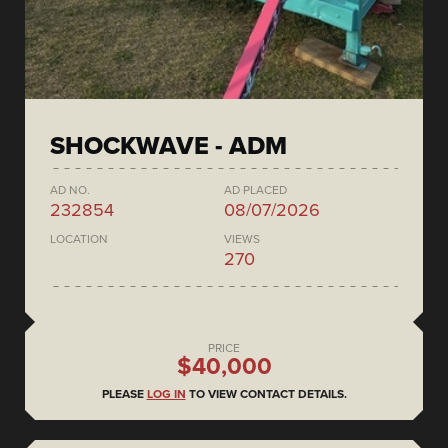
SHOCKWAVE - ADM
AD NO.
AD PLACED
232854
08/07/2026
LOCATION
VIEWS
270
PRICE
$40,000
PLEASE
LOG IN
TO VIEW CONTACT DETAILS.