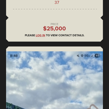
37
PRICE
$25,000
PLEASE
LOG IN
TO VIEW CONTACT DETAILS.