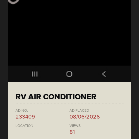
RV AIR CONDITIONER
AD NO.
AD PLACED
233409
08/06/2026
LOCATION
VIEWS
81