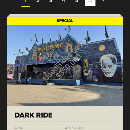
1
2
3
4
5
…
>
SPECIAL
DARK RIDE
AD NO.
AD PLACED