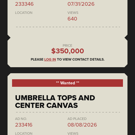
233346
07/31/2026
LOCATION
VIEWS
640
PRICE
$350,000
PLEASE
LOG IN
TO VIEW CONTACT DETAILS.
** Wanted **
UMBRELLA TOPS AND
CENTER CANVAS
AD NO.
AD PLACED
233416
08/08/2026
LOCATION
VIEWS