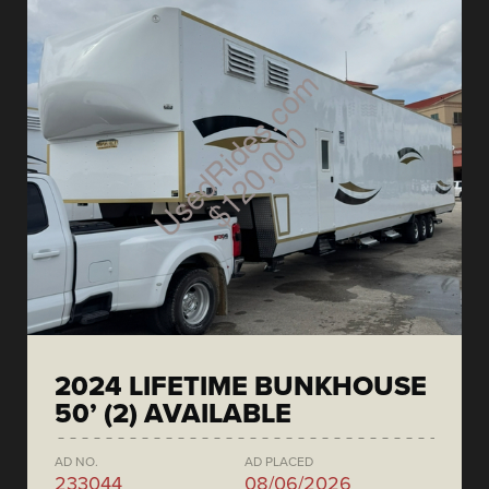
2024 LIFETIME BUNKHOUSE
50’ (2) AVAILABLE
AD NO.
AD PLACED
233044
08/06/2026