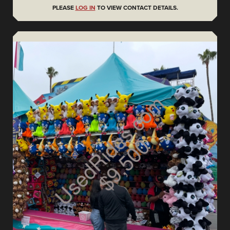
PLEASE
LOG IN
TO VIEW CONTACT DETAILS.