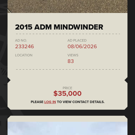
2015 ADM MINDWINDER
AD NO.
AD PLACED
233246
08/06/2026
LOCATION
VIEWS
83
PRICE
$35,000
PLEASE
LOG IN
TO VIEW CONTACT DETAILS.