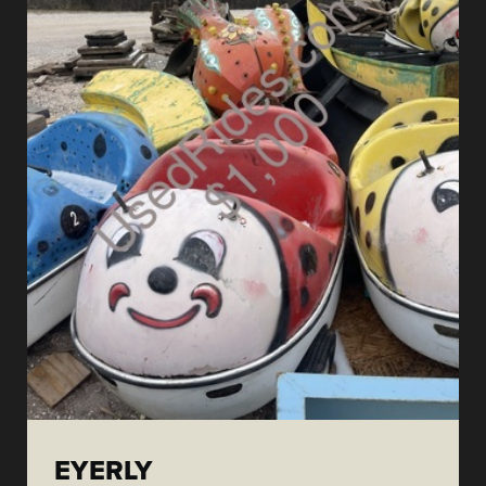
EYERLY