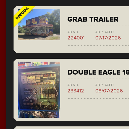
SPECIAL
GRAB TRAILER
AD NO.
AD PLACED
224001
07/17/2026
DOUBLE EAGLE 1
AD NO.
AD PLACED
233412
08/07/2026