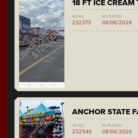
18 FT ICE CREAM
AD NO.
AD PLACED
232373
08/06/2026
ANCHOR STATE F
AD NO.
AD PLACED
232549
08/06/2026