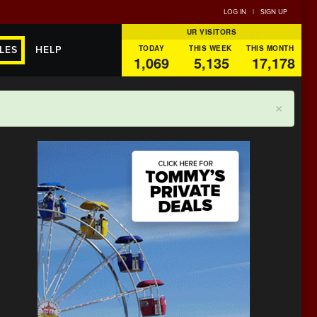
LOG IN
|
SIGN UP
UR VISITORS
TODAY
THIS WEEK
THIS MONTH
LES
HELP
1,069
5,135
17,178
×