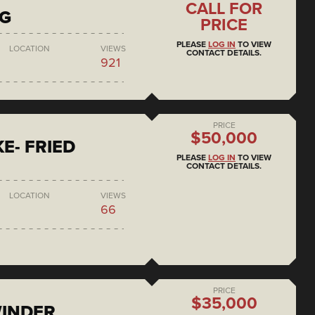
CALL FOR
NG
PRICE
PLEASE
LOG IN
TO VIEW
LOCATION
VIEWS
CONTACT DETAILS.
921
PRICE
$50,000
E- FRIED
PLEASE
LOG IN
TO VIEW
CONTACT DETAILS.
LOCATION
VIEWS
66
PRICE
$35,000
WINDER