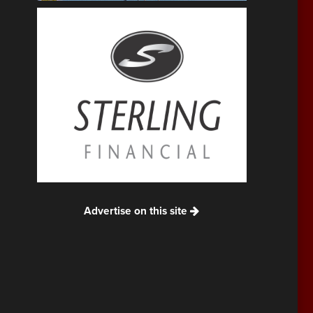
Advertise on this site