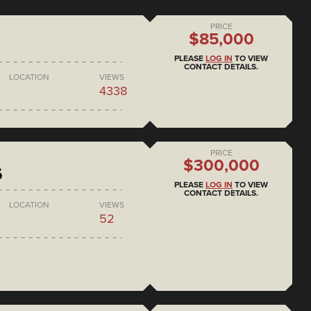
PRICE
$85,000
PLEASE
LOG IN
TO VIEW
CONTACT DETAILS.
LOCATION
VIEWS
4338
PRICE
$300,000
6
PLEASE
LOG IN
TO VIEW
CONTACT DETAILS.
LOCATION
VIEWS
52