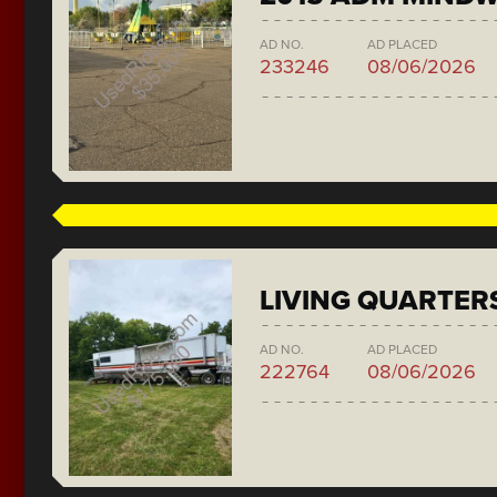
AD NO.
AD PLACED
233246
08/06/2026
LIVING QUARTER
AD NO.
AD PLACED
222764
08/06/2026