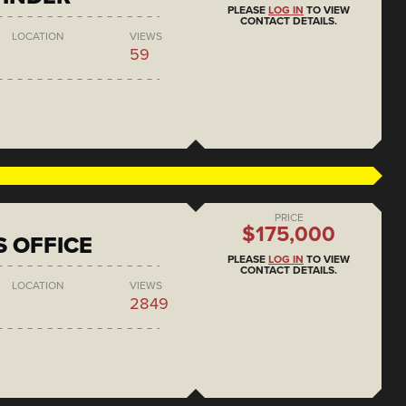
PLEASE
LOG IN
TO VIEW
CONTACT DETAILS.
LOCATION
VIEWS
59
PRICE
$175,000
S OFFICE
PLEASE
LOG IN
TO VIEW
CONTACT DETAILS.
LOCATION
VIEWS
2849