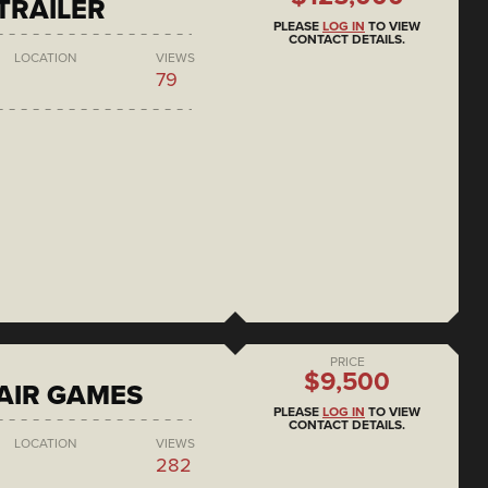
 TRAILER
PLEASE
LOG IN
TO VIEW
CONTACT DETAILS.
LOCATION
VIEWS
79
PRICE
$9,500
AIR GAMES
PLEASE
LOG IN
TO VIEW
CONTACT DETAILS.
LOCATION
VIEWS
282