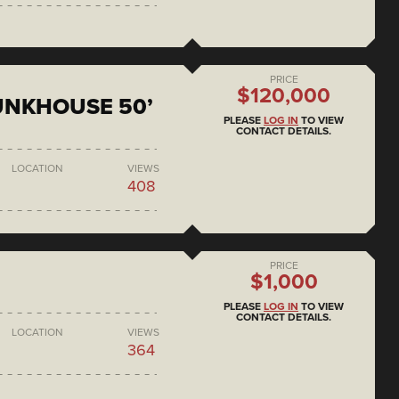
PRICE
$120,000
BUNKHOUSE 50’
PLEASE
LOG IN
TO VIEW
CONTACT DETAILS.
LOCATION
VIEWS
408
PRICE
$1,000
PLEASE
LOG IN
TO VIEW
CONTACT DETAILS.
LOCATION
VIEWS
364