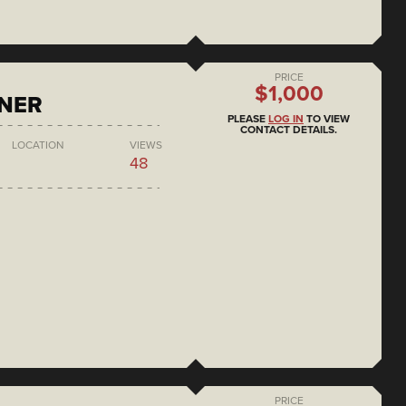
PRICE
$1,000
ONER
PLEASE
LOG IN
TO VIEW
CONTACT DETAILS.
LOCATION
VIEWS
48
PRICE