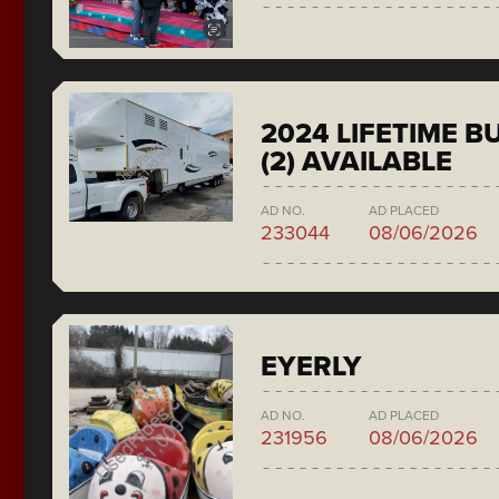
2024 LIFETIME 
(2) AVAILABLE
AD NO.
AD PLACED
233044
08/06/2026
EYERLY
AD NO.
AD PLACED
231956
08/06/2026