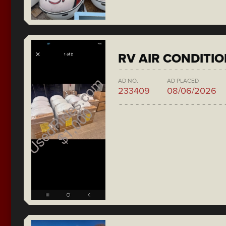
RV AIR CONDITI
AD NO.
AD PLACED
233409
08/06/2026