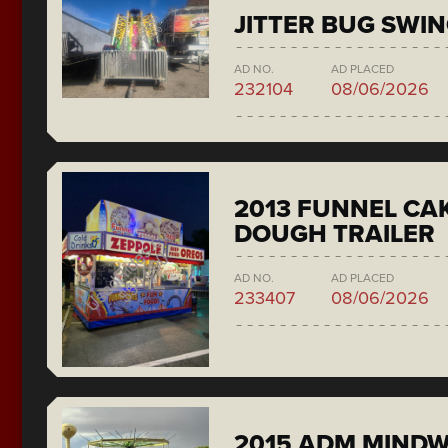
JITTER BUG SWI
AD NO.
AD PLACED
232104
08/06/2026
2013 FUNNEL CAK
DOUGH TRAILER
AD NO.
AD PLACED
233407
08/06/2026
2015 ADM MIND