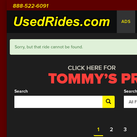
888-522-6091
ADS
Sorry, but that ride cannot be found.
Search
Search
1
2
3