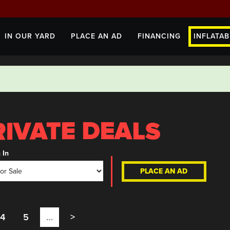
IN OUR YARD
PLACE AN AD
FINANCING
INFLATAB
 In
PLACE AN AD
4
5
…
>