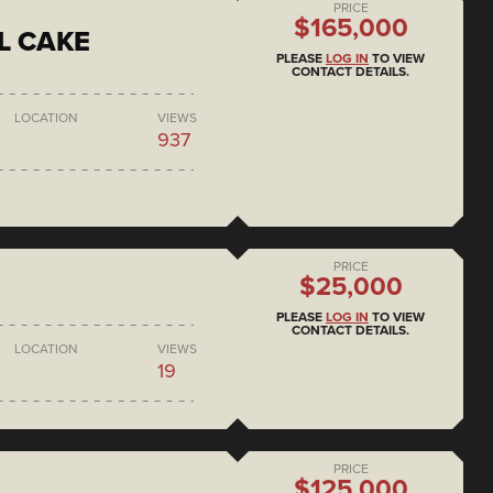
PRICE
$165,000
L CAKE
PLEASE
LOG IN
TO VIEW
CONTACT DETAILS.
LOCATION
VIEWS
937
PRICE
$25,000
PLEASE
LOG IN
TO VIEW
CONTACT DETAILS.
LOCATION
VIEWS
19
PRICE
$125,000