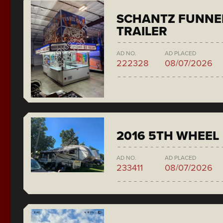
SCHANTZ FUNNE
TRAILER
AD NO.
AD PLACED
222328
08/07/2026
2016 5TH WHEEL
AD NO.
AD PLACED
233411
08/07/2026